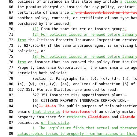
   65  business of insurance in this state may include 
a disco
   66  the premium charged an insured for any policy, contract,
   67  certificate of insurance 
if
, a discount based on the fa
   68  another policy, contract, or certificate of any type has
   69  purchased by the insured
:
   70         
(1)
 From the same insurer or insurer group
;
,
   71         
(2) For policies issued or renewed before Januar
   72  
from
 the Citizens Property Insurance Corporation created
   73  s. 627.351(6) if the same insurance agent is servicing b
   74  policies
;
,
 or

   75         
(3) For policies issued or renewed before Januar
   76  
from
 an insurer that has removed the policy from the Cit
   77  Property Insurance Corporation if the same insurance age
   78  servicing both policies.

   79         Section 2. Paragraphs (a), (b), (c), (d), (n), (o
   80  (s), (w), (x), (y), (aa), and (ee) of subsection (6) of 
   81  627.351, Florida Statutes, are amended to read:

   82         627.351 Insurance risk apportionment plans.—

   83         (6) CITIZENS PROPERTY INSURANCE CORPORATION.—

   84         (a)
1.
It is
 The public purpose of this subsectio
   85  ensure 
that there is
the existence of
 an orderly market 
   86  property insurance for 
residents
Floridians
 and 
Florida
   87  businesses 
of this state
.

   88         
1. The Legislature finds that actual and threate
   89  
catastrophic losses to property from hurricanes in this