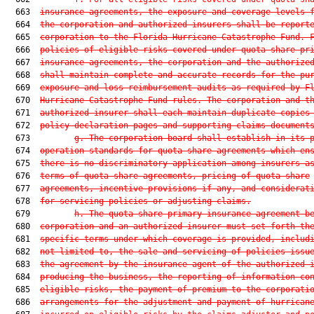
  663  
insurance agreements, the exposure and coverage levels 
  664  
the corporation and authorized insurers shall be report
  665  
corporation to the Florida Hurricane Catastrophe Fund. 
  666  
policies of eligible risks covered under quota share pr
  667  
insurance agreements, the corporation and the authorize
  668  
shall maintain complete and accurate records for the pu
  669  
exposure and loss reimbursement audits as required by F
  670  
Hurricane Catastrophe Fund rules. The corporation and t
  671  
authorized insurer shall each maintain duplicate copies
  672  
policy declaration pages and supporting claims document
  673         
g. The corporation board shall establish in its 
  674  
operation standards for quota share agreements which en
  675  
there is no discriminatory application among insurers a
  676  
terms of quota share agreements, pricing of quota share
  677  
agreements, incentive provisions if any, and considerat
  678  
for servicing policies or adjusting claims.
  679         
h. The quota share primary insurance agreement b
  680  
corporation and an authorized insurer must set forth th
  681  
specific terms under which coverage is provided, includ
  682  
not limited to, the sale and servicing of policies issu
  683  
the agreement by the insurance agent of the authorized 
  684  
producing the business, the reporting of information co
  685  
eligible risks, the payment of premium to the corporati
  686  
arrangements for the adjustment and payment of hurrican