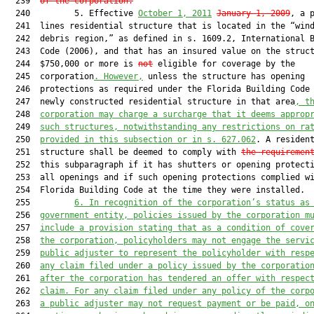
  239  
of the corporation.
  240         5. Effective 
October 1, 2011
January 1, 2009
, a p
  241  lines residential structure that is located in the “wind
  242  debris region,” as defined in s. 1609.2, International B
  243  Code (2006), and that has an insured value on the struct
  244  $750,000 or more is 
not
 eligible for coverage by the

  245  corporation
. However,
 unless the structure has opening

  246  protections as required under the Florida Building Code 
  247  newly constructed residential structure in that area
, t
  248  
corporation may charge a surcharge that it deems approp
  249  
such structures, notwithstanding any restrictions on ra
  250  
provided in this subsection or in s. 
627.062
. A resident
  251  structure shall be deemed to comply with 
the requiremen
  252  this subparagraph if it has shutters or opening protecti
  253  all openings and if such opening protections complied wi
  254  Florida Building Code at the time they were installed.

  255         
6. In recognition of the corporation’s status as
  256  
government entity, policies issued by the corporation m
  257  
include a provision stating that as a condition of cove
  258  
the corporation, policyholders may not engage the servi
  259  
public adjuster to represent the policyholder with resp
  260  
any claim filed under a policy issued by the corporatio
  261  
after the corporation has tendered an offer with respec
  262  
claim. For any claim filed under any policy of the corp
  263  
a public adjuster may not request payment or be paid, o