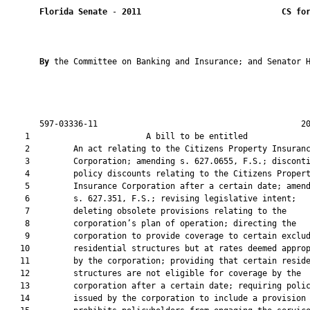
Florida Senate
 - 
2011
CS fo
By 
the Committee on Banking and Insurance; and Senator H
       597-03336-11                                          20
    1                        A bill to be entitled             
    2         An act relating to the Citizens Property Insuranc
    3         Corporation; amending s. 627.0655, F.S.; disconti
    4         policy discounts relating to the Citizens Propert
    5         Insurance Corporation after a certain date; amend
    6         s. 627.351, F.S.; revising legislative intent;

    7         deleting obsolete provisions relating to the

    8         corporation’s plan of operation; directing the

    9         corporation to provide coverage to certain exclud
   10         residential structures but at rates deemed approp
   11         by the corporation; providing that certain reside
   12         structures are not eligible for coverage by the

   13         corporation after a certain date; requiring polic
   14         issued by the corporation to include a provision 