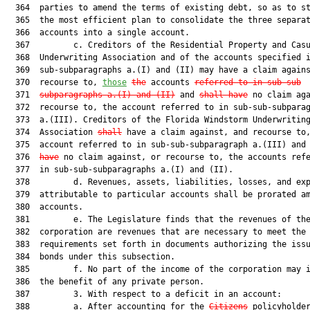
  364  parties to amend the terms of existing debt, so as to st
  365  the most efficient plan to consolidate the three separat
  366  accounts into a single account.

  367         c. Creditors of the Residential Property and Casu
  368  Underwriting Association and of the accounts specified i
  369  sub-subparagraphs a.(I) and (II) may have a claim agains
  370  recourse to, 
those
the
 accounts 
referred to in sub-sub
  371  
subparagraphs a.(I) and (II)
 and 
shall have
 no claim aga
  372  recourse to, the account referred to in sub-sub-subparag
  373  a.(III). Creditors of the Florida Windstorm Underwriting
  374  Association 
shall
 have a claim against, and recourse to,
  375  account referred to in sub-sub-subparagraph a.(III) and
  376  
have
 no claim against, or recourse to, the accounts refe
  377  in sub-sub-subparagraphs a.(I) and (II).

  378         d. Revenues, assets, liabilities, losses, and exp
  379  attributable to particular accounts shall be prorated am
  380  accounts.

  381         e. The Legislature finds that the revenues of the
  382  corporation are revenues that are necessary to meet the

  383  requirements set forth in documents authorizing the issu
  384  bonds under this subsection.

  385         f. No part of the income of the corporation may i
  386  the benefit of any private person.

  387         3. With respect to a deficit in an account:

  388         a. After accounting for the 
Citizens
 policyholder