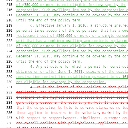
  215  
of $750,000 or more is not eligible for coverage by the
  216  
corporation. Such dwellings insured by the corporation 
  217  
December 31, 2013, may continue to be covered by the co
  218  
until the end of the policy term.
  219         
d. Effective January 1, 2016, a structure insure
  220  
personal lines account of the corporation that has a dw
  221  
replacement cost of $500,000 or more, or a single condo
  222  
unit that has a combined dwelling and contents replacem
  223  
of $500,000 or more is not eligible for coverage by the
  224  
corporation. Such dwellings insured by the corporation 
  225  
December 31, 2015, may continue to be covered by the co
  226  
until the end of the policy term.
  227         
4. Any structure for which a permit for construc
  228  
obtained on or after June 1, 2011, seaward of the coast
  229  
construction control line established pursuant to s. 
16
  230  
not eligible for coverage by the corporation.
  231         
4. It is the intent of the Legislature that poli
  232  
applicants, and agents of the corporation receive servi
  233  
treatment of the highest possible level but never less 
  234  
generally provided in the voluntary market. It also is 
  235  
that the corporation be held to service standards no le
  236  
those applied to insurers in the voluntary market by th
  237  
with respect to responsiveness, timeliness, customer co
  238  
and overall dealings with policyholders, applicants, or