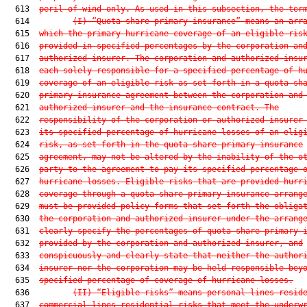
  613  
peril of wind only. As used in this subsection, the ter
  614         
(I) “Quota share primary insurance” means an arr
  615  
which the primary hurricane coverage of an eligible ris
  616  
provided in specified percentages by the corporation an
  617  
authorized insurer. The corporation and authorized insu
  618  
each solely responsible for a specified percentage of h
  619  
coverage of an eligible risk as set forth in a quota sh
  620  
primary insurance agreement between the corporation and
  621  
authorized insurer and the insurance contract. The
  622  
responsibility of the corporation or authorized insurer
  623  
its specified percentage of hurricane losses of an elig
  624  
risk, as set forth in the quota share primary insurance
  625  
agreement, may not be altered by the inability of the o
  626  
party to the agreement to pay its specified percentage 
  627  
hurricane losses. Eligible risks that are provided hurr
  628  
coverage through a quota share primary insurance arrang
  629  
must be provided policy forms that set forth the obliga
  630  
the corporation and authorized insurer under the arrang
  631  
clearly specify the percentages of quota share primary 
  632  
provided by the corporation and authorized insurer, and
  633  
conspicuously and clearly state that neither the author
  634  
insurer nor the corporation may be held responsible bey
  635  
specified percentage of coverage of hurricane losses.
  636         
(II) “Eligible risks” means personal lines resid
  637  
commercial lines residential risks that meet the underw