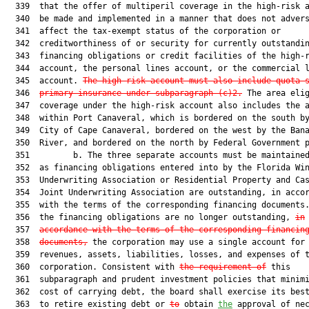
  339  that the offer of multiperil coverage in the high-risk a
  340  be made and implemented in a manner that does not advers
  341  affect the tax-exempt status of the corporation or

  342  creditworthiness of or security for currently outstandin
  343  financing obligations or credit facilities of the high-r
  344  account, the personal lines account, or the commercial l
  345  account. 
The high-risk account must also include quota 
  346  
primary insurance under subparagraph (c)2.
 The area elig
  347  coverage under the high-risk account also includes the a
  348  within Port Canaveral, which is bordered on the south by
  349  City of Cape Canaveral, bordered on the west by the Bana
  350  River, and bordered on the north by Federal Government p
  351         b. The three separate accounts must be maintained
  352  as financing obligations entered into by the Florida Win
  353  Underwriting Association or Residential Property and Cas
  354  Joint Underwriting Association are outstanding, in accor
  355  with the terms of the corresponding financing documents
  356  the financing obligations are no longer outstanding, 
in
  357  
accordance with the terms of the corresponding financin
  358  
documents,
 the corporation may use a single account for 
  359  revenues, assets, liabilities, losses, and expenses of t
  360  corporation. Consistent with 
the requirement of
 this

  361  subparagraph and prudent investment policies that minimi
  362  cost of carrying debt, the board shall exercise its best
  363  to retire existing debt or 
to
 obtain 
the
 approval of nec