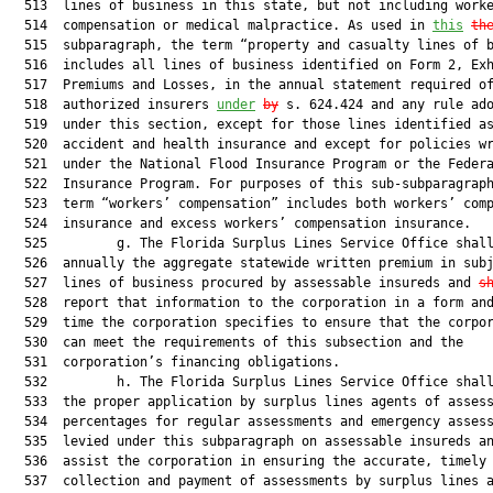
  513  lines of business in this state, but not including worke
  514  compensation or medical malpractice. As used in 
this
th
  515  subparagraph, the term “property and casualty lines of b
  516  includes all lines of business identified on Form 2, Exh
  517  Premiums and Losses, in the annual statement required of
  518  authorized insurers 
under
by
 s. 624.424 and any rule ado
  519  under this section, except for those lines identified as
  520  accident and health insurance and except for policies wr
  521  under the National Flood Insurance Program or the Federa
  522  Insurance Program. For purposes of this sub-subparagraph
  523  term “workers’ compensation” includes both workers’ comp
  524  insurance and excess workers’ compensation insurance.

  525         g. The Florida Surplus Lines Service Office shall
  526  annually the aggregate statewide written premium in subj
  527  lines of business procured by assessable insureds and 
s
  528  report that information to the corporation in a form and
  529  time the corporation specifies to ensure that the corpor
  530  can meet the requirements of this subsection and the

  531  corporation’s financing obligations.

  532         h. The Florida Surplus Lines Service Office shall
  533  the proper application by surplus lines agents of assess
  534  percentages for regular assessments and emergency assess
  535  levied under this subparagraph on assessable insureds a
  536  assist the corporation in ensuring the accurate, timely

  537  collection and payment of assessments by surplus lines a