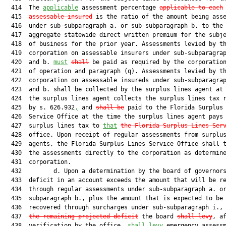
  414  The 
applicable
 assessment percentage 
applicable to each
  415  
assessable insured
 is the ratio of the amount being asse
  416  under sub-subparagraph a. or sub-subparagraph b. to the

  417  aggregate statewide direct written premium for the subje
  418  of business for the prior year. Assessments levied by th
  419  corporation on assessable insurers under sub-subparagrap
  420  and b. 
must
shall
 be paid as required by the corporation
  421  of operation and paragraph (q). Assessments levied by th
  422  corporation on assessable insureds under sub-subparagrap
  423  and b. shall be collected by the surplus lines agent at 
  424  the surplus lines agent collects the surplus lines tax r
  425  by s. 626.932
,
 and 
shall be
 paid to the Florida Surplus 
  426  Service Office at the time the surplus lines agent pays 
  427  surplus lines tax to 
that
the Florida Surplus Lines Ser
  428  office. Upon receipt of regular assessments from surplus
  429  agents, the Florida Surplus Lines Service Office shall t
  430  the assessments directly to the corporation as determine
  431  corporation.

  432         d. Upon a determination by the board of governors
  433  deficit in an account exceeds the amount that will be re
  434  through regular assessments under sub-subparagraph a. or
  435  subparagraph b., plus the amount that is expected to be

  436  recovered through surcharges under sub-subparagraph i.,
  437  
the remaining projected deficit
 the board 
shall levy
, af
  438  verification by the office, 
shall levy
 emergency assess