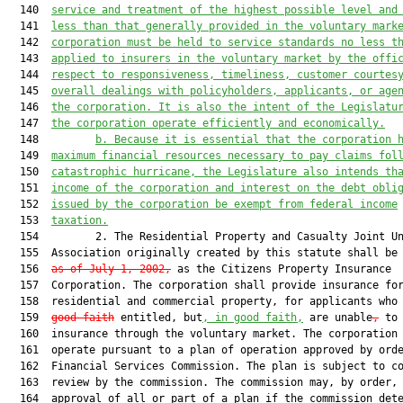
  140  
service and treatment of the highest possible level and
  141  
less than that generally provided in the voluntary mark
  142  
corporation must be held to service standards no less t
  143  
applied to insurers in the voluntary market by the offi
  144  
respect to responsiveness, timeliness, customer courtes
  145  
overall dealings with policyholders, applicants, or age
  146  
the corporation. It is also the intent of the Legislatu
  147  
the corporation operate efficiently and economically.
  148         
b. Because it is essential that the corporation 
  149  
maximum financial resources necessary to pay claims fol
  150  
catastrophic hurricane, the Legislature also intends th
  151  
income of the corporation and interest on the debt obli
  152  
issued by the corporation be exempt from federal income
  153  
taxation.
  154         2. The Residential Property and Casualty Joint Un
  155  Association originally created by this statute shall be
  156  
as of July 1, 2002,
 as the Citizens Property Insurance

  157  Corporation. The corporation shall provide insurance for
  158  residential and commercial property, for applicants who
  159  
good faith
 entitled, but
, in good faith,
 are unable
,
 to 
  160  insurance through the voluntary market. The corporation 
  161  operate pursuant to a plan of operation approved by orde
  162  Financial Services Commission. The plan is subject to co
  163  review by the commission. The commission may, by order, 
  164  approval of all or part of a plan if the commission dete