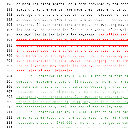
  190  or more insurance agents, on a form provided by the corp
  191  stating that the agents have made their best efforts to 
  192  coverage and that the property has been rejected for cov
  193  at least one authorized insurer and at least three surpl
  194  insurers. If such conditions are met, the dwelling may b
  195  insured by the corporation for up to 3 years, after whic
  196  the dwelling is ineligible for coverage. 
The office sha
  197  
approve the method used by the corporation for valuing 
  198  
dwelling replacement cost for the purposes of this subp
  199  
If a policyholder is insured by the corporation prior t
  200  
determined to be ineligible pursuant to this subparagra
  201  
such policyholder files a lawsuit challenging the deter
  202  
the policyholder may remain insured by the corporation 
  203  
conclusion of the litigation.
  204         
b. Effective January 1, 2012, a structure that h
  205  
dwelling replacement cost of $1 million or more, or a s
  206  
condominium unit that has a combined dwelling and conte
  207  
replacement cost of $1 million or more is not eligible 
  208  
coverage by the corporation. Such dwellings insured by 
  209  
corporation on December 31, 2011, may continue to be co
  210  
the corporation only until the end of the policy term.
  211         
c. Effective January 1, 2014, a structure insure
  212  
personal lines account of the corporation that has a dw
  213  
replacement cost of $750,000 or more, or a single condo
  214  
unit that has a combined dwelling and contents replacem