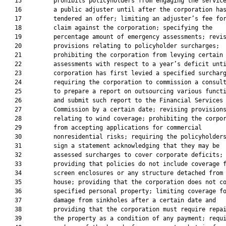
   15         prohibits policyholders from engaging the service
   16         a public adjuster until after the corporation has
   17         tendered an offer; limiting an adjuster’s fee for
   18         claim against the corporation; specifying the

   19         percentage amount of emergency assessments; revis
   20         provisions relating to policyholder surcharges;

   21         prohibiting the corporation from levying certain

   22         assessments with respect to a year’s deficit unti
   23         corporation has first levied a specified surcharg
   24         requiring the corporation to commission a consult
   25         to prepare a report on outsourcing various functi
   26         and submit such report to the Financial Services

   27         Commission by a certain date; revising provisions
   28         relating to wind coverage; prohibiting the corpor
   29         from accepting applications for commercial

   30         nonresidential risks; requiring the policyholders
   31         sign a statement acknowledging that they may be

   32         assessed surcharges to cover corporate deficits;

   33         providing that policies do not include coverage f
   34         screen enclosures or any structure detached from 
   35         house; providing that the corporation does not co
   36         specified personal property; limiting coverage fo
   37         damage from sinkholes after a certain date and

   38         providing that the corporation must require repai
   39         the property as a condition of any payment; requi