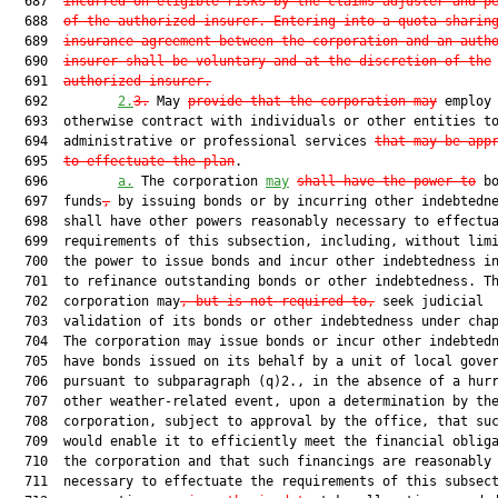
  687  
incurred on eligible risks by the claims adjuster and p
  688  
of the authorized insurer. Entering into a quota sharin
  689  
insurance agreement between the corporation and an auth
  690  
insurer shall be voluntary and at the discretion of the
  691  
authorized insurer.
  692         
2.
3.
 May 
provide that the corporation may
 employ 
  693  otherwise contract with individuals or other entities to
  694  administrative or professional services 
that may be app
  695  
to effectuate the plan
.

  696         
a.
 The corporation 
may
shall have the power to
 bo
  697  funds
,
 by issuing bonds or by incurring other indebtedne
  698  shall have other powers reasonably necessary to effectua
  699  requirements of this subsection, including, without limi
  700  the power to issue bonds and incur other indebtedness in
  701  to refinance outstanding bonds or other indebtedness. Th
  702  corporation may
, but is not required to,
 seek judicial

  703  validation of its bonds or other indebtedness under chap
  704  The corporation may issue bonds or incur other indebtedn
  705  have bonds issued on its behalf by a unit of local gover
  706  pursuant to subparagraph (q)2., in the absence of a hurr
  707  other weather-related event, upon a determination by the
  708  corporation, subject to approval by the office, that suc
  709  would enable it to efficiently meet the financial obliga
  710  the corporation and that such financings are reasonably

  711  necessary to effectuate the requirements of this subsect