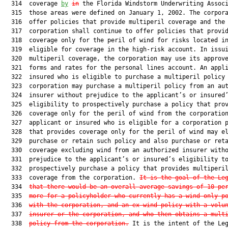
  314  coverage 
by
in
 the Florida Windstorm Underwriting Associ
  315  those areas were defined on January 1, 2002. The corpora
  316  offer policies that provide multiperil coverage and the

  317  corporation shall continue to offer policies that provid
  318  coverage only for the peril of wind for risks located in
  319  eligible for coverage in the high-risk account. In issui
  320  multiperil coverage, the corporation may use its approve
  321  forms and rates for the personal lines account. An appli
  322  insured who is eligible to purchase a multiperil policy 
  323  corporation may purchase a multiperil policy from an aut
  324  insurer without prejudice to the applicant’s or insured’
  325  eligibility to prospectively purchase a policy that prov
  326  coverage only for the peril of wind from the corporation
  327  applicant or insured who is eligible for a corporation p
  328  that provides coverage only for the peril of wind may el
  329  purchase or retain such policy and also purchase or reta
  330  coverage excluding wind from an authorized insurer witho
  331  prejudice to the applicant’s or insured’s eligibility to
  332  prospectively purchase a policy that provides multiperil
  333  coverage from the corporation. 
It is the goal of the Le
  334  
that there would be an overall average savings of 10 pe
  335  
more for a policyholder who currently has a wind-only p
  336  
with the corporation, and an ex-wind policy with a volu
  337  
insurer or the corporation, and who then obtains a mult
  338  
policy from the corporation.
 It is the intent of the Leg