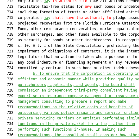
  712  corporation 
may
is authorized to
 take all actions needed
  713  facilitate tax-free status for 
any
 such bonds or indebte
  714  including formation of trusts or other affiliated entiti
  715  corporation 
may
shall have the authority to
 pledge asses
  716  projected recoveries from the Florida Hurricane Catastro
  717  Fund, other reinsurance recoverables, market equalizatio
  718  other surcharges, and other funds available to the corpo
  719  as security for bonds or other indebtedness. In recognit
  720  s. 10, Art. I of the State Constitution, prohibiting the
  721  impairment of obligations of contracts, it is the intent
  722  Legislature that no action be taken whose purpose is to 
  723  any bond indenture or financing agreement or any revenue
  724  committed by contract to such bond or other indebtedness
  725         
b. To ensure that the corporation is operating i
  726  
efficient and economic manner while providing quality s
  727  
policyholders, applicants, and agents, the board shall
  728  
commission an independent third-party consultant having
  729  
expertise in insurance company management or insurance 
  730  
management consulting to prepare a report and make
  731  
recommendations on the relative costs and benefits of
  732  
outsourcing various policy issuance and service functio
  733  
private servicing carriers or entities performing simil
  734  
functions in the private market for a fee, rather than
  735  
performing such functions in-house. In making such
  736  
recommendations, the consultant shall consider how othe