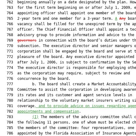
  762  beginning annually on a date designated by the plan. How
  763  for the first term beginning on or after July 1, 2009, e
  764  appointing officer shall appoint one member of the board
  765  2-year term and one member for a 3-year term. 
A
Any
 boar
  766  vacancy shall be filled for the unexpired term by the ap
  767  officer. The Chief Financial Officer shall appoint a tec
  768  advisory group to provide information and advice to the
  769  
governors
 in connection with the board’s duties under th
  770  subsection. The executive director and senior managers o
  771  corporation shall be engaged by the board and serve at t
  772  pleasure of the board. Any executive director appointed 
  773  after July 1, 2006, is subject to confirmation by the Se
  774  The executive director is responsible for employing othe
  775  as the corporation may require, subject to review and

  776  concurrence by the board.

  777         b. The board shall create a Market Accountability
  778  Committee to assist the corporation in developing awaren
  779  its rates and its customer and agent service levels in

  780  relationship to the voluntary market insurers writing si
  781  coverage
, and to provide advice on issues regarding age
  782  
appointments and compensation
.

  783         
(I)
 The members of the advisory committee shall c
  784  the following 11 persons, one of whom must be elected ch
  785  the members of the committee: four representatives, one

  786  appointed by the Florida Association of Insurance Agents