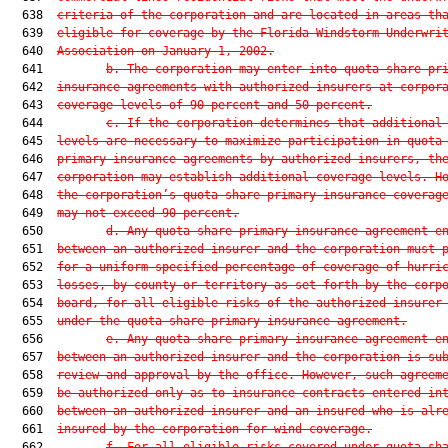
  638  
criteria of the corporation and are located in areas th
  639  
eligible for coverage by the Florida Windstorm Underwri
  640  
Association on January 1, 2002.
  641         
b. The corporation may enter into quota share pr
  642  
insurance agreements with authorized insurers at corpor
  643  
coverage levels of 90 percent and 50 percent.
  644         
c. If the corporation determines that additional
  645  
levels are necessary to maximize participation in quota
  646  
primary insurance agreements by authorized insurers, th
  647  
corporation may establish additional coverage levels. H
  648  
the corporation’s quota share primary insurance coverag
  649  
may not exceed 90 percent.
  650         
d. Any quota share primary insurance agreement e
  651  
between an authorized insurer and the corporation must 
  652  
for a uniform specified percentage of coverage of hurri
  653  
losses, by county or territory as set forth by the corp
  654  
board, for all eligible risks of the authorized insurer
  655  
under the quota share primary insurance agreement.
  656         
e. Any quota share primary insurance agreement e
  657  
between an authorized insurer and the corporation is su
  658  
review and approval by the office. However, such agreem
  659  
be authorized only as to insurance contracts entered in
  660  
between an authorized insurer and an insured who is alr
  661  
insured by the corporation for wind coverage.
  662         
f. For all eligible risks covered under quota sh