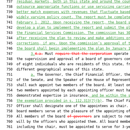
  737  
residual markets, both in this state and around the cou
  738  
outsource appropriate functions or use servicing carrie
  739  
better match expenses with revenues that fluctuate base
  740  
widely varying policy count. The report must be complet
  741  
February 1, 2012. Upon receiving the report, the board 
  742  
develop a plan to implement the report and submit the p
  743  
the Financial Services Commission. The commission has 3
  744  
after receiving the plan to review and make additions o
  745  
corrections, if any. Upon the commission’s approval of 
  746  
the board shall begin implementing the plan by January 
  747         
3.
4.a.
 Must 
require that the corporation
 operate 
  748  the supervision and approval of a board of governors con
  749  of eight individuals who are residents of this state, fr
  750  different geographical areas of this state.

  751         
a.
 The Governor, the Chief Financial Officer, the
  752  of the Senate, and the Speaker of the House of Represent
  753  shall each appoint two members of the board. At least on
  754  two members appointed by each appointing officer must ha
  755  demonstrated expertise in insurance
, and be within the 
  756  
the exemption provided in s. 
112.313
(7)(b)
. The Chief Fi
  757  Officer shall designate one of the appointees as chair. 
  758  board members serve at the pleasure of the appointing of
  759  All members of the board 
of governors
 are subject to rem
  760  will by the officers who appointed them. All board membe
  761  including the chair, must be appointed to serve for 3-ye