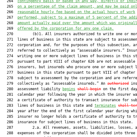
  264  
contingency basis or based in any way, directly or indi
  265  
on a percentage of the claim amount, and may be paid on
  266  
reasonable hourly fee based on the actual hours of work
  267  
performed, subject to a maximum of 5 percent of the add
  268  
amount actually paid over the amount which was original
  269  
offered by the corporation for any one claim.
  270         (b)1. All insurers authorized to write one or mor
  271  lines of business in this state are subject to assessmen
  272  corporation and, for the purposes of this subsection, ar
  273  referred to collectively as “assessable insurers.” Insur
  274  writing one or more subject lines of business in this st
  275  pursuant to part VIII of chapter 626 are not assessable

  276  insurers, but insureds who procure one or more subject l
  277  business in this state pursuant to part VIII of chapter 
  278  subject to assessment by the corporation and are referre
  279  collectively as “assessable insureds.” An 
authorized
 ins
  280  assessment liability 
begins
shall begin
 on the first day
  281  calendar year following the year in which the insurer wa
  282  a certificate of authority to transact insurance for sub
  283  lines of business in this state and 
terminates
shall te
  284  year after the end of the first calendar year during whi
  285  insurer no longer holds a certificate of authority to tr
  286  insurance for subject lines of business in this state.

  287         2.a. All revenues, assets, liabilities, losses, a
  288  expenses of the corporation shall be divided into three 