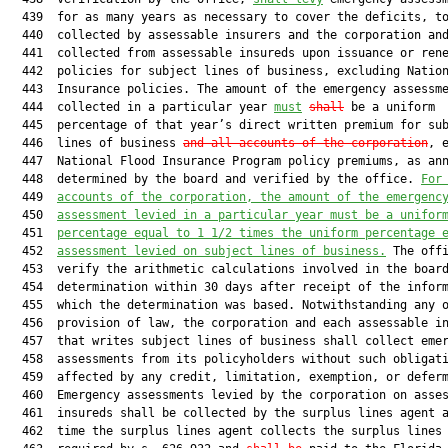
  439  for as many years as necessary to cover the deficits, to
  440  collected by assessable insurers and the corporation and
  441  collected from assessable insureds upon issuance or rene
  442  policies for subject lines of business, excluding Nation
  443  Insurance policies. The amount of the emergency assessme
  444  collected in a particular year 
must
shall
 be a uniform

  445  percentage of that year’s direct written premium for sub
  446  lines of business 
and all accounts of the corporation
, e
  447  National Flood Insurance Program policy premiums, as ann
  448  determined by the board and verified by the office. 
For
  449  
accounts of the corporation, the amount of the emergenc
  450  
assessment levied in a particular year must be a unifor
  451  
percentage equal to 1 1/2 times the uniform percentage 
  452  
assessment levied on subject lines of business.
 The offi
  453  verify the arithmetic calculations involved in the board
  454  determination within 30 days after receipt of the inform
  455  which the determination was based. Notwithstanding any o
  456  provision of law, the corporation and each assessable in
  457  that writes subject lines of business shall collect emer
  458  assessments from its policyholders without such obligati
  459  affected by any credit, limitation, exemption, or deferm
  460  Emergency assessments levied by the corporation on asses
  461  insureds shall be collected by the surplus lines agent a
  462  time the surplus lines agent collects the surplus lines 