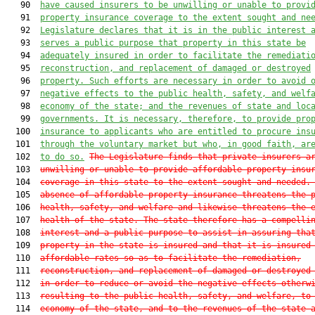
   90  
have caused insurers to be unwilling or unable to provi
   91  
property insurance coverage to the extent sought and ne
   92  
Legislature declares that it is in the public interest 
   93  
serves a public purpose that property in this state be
   94  
adequately insured in order to facilitate the remediati
   95  
reconstruction, and replacement of damaged or destroyed
   96  
property. Such efforts are necessary in order to avoid 
   97  
negative effects to the public health, safety, and welf
   98  
economy of the state; and the revenues of state and loc
   99  
governments. It is necessary, therefore, to provide pro
  100  
insurance to applicants who are entitled to procure ins
  101  
through the voluntary market but who, in good faith, ar
  102  
to do so.
The Legislature finds that private insurers a
  103  
unwilling or unable to provide affordable property insu
  104  
coverage in this state to the extent sought and needed.
  105  
absence of affordable property insurance threatens the 
  106  
health, safety, and welfare and likewise threatens the 
  107  
health of the state. The state therefore has a compelli
  108  
interest and a public purpose to assist in assuring tha
  109  
property in the state is insured and that it is insured
  110  
affordable rates so as to facilitate the remediation,
  111  
reconstruction, and replacement of damaged or destroyed
  112  
in order to reduce or avoid the negative effects otherw
  113  
resulting to the public health, safety, and welfare, to
  114  
economy of the state, and to the revenues of the state 