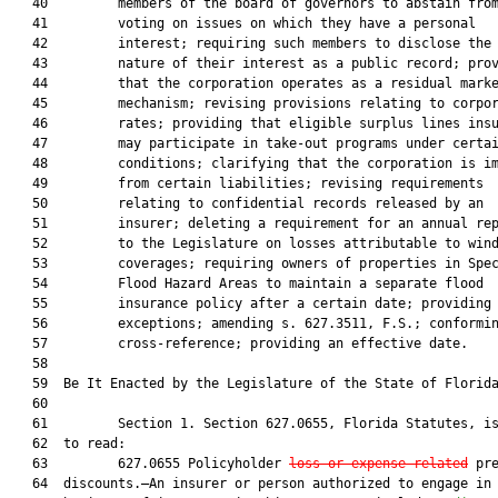
   40         members of the board of governors to abstain from
   41         voting on issues on which they have a personal

   42         interest; requiring such members to disclose the

   43         nature of their interest as a public record; prov
   44         that the corporation operates as a residual marke
   45         mechanism; revising provisions relating to corpor
   46         rates; providing that eligible surplus lines insu
   47         may participate in take-out programs under certai
   48         conditions; clarifying that the corporation is im
   49         from certain liabilities; revising requirements

   50         relating to confidential records released by an

   51         insurer; deleting a requirement for an annual rep
   52         to the Legislature on losses attributable to wind
   53         coverages; requiring owners of properties in Spec
   54         Flood Hazard Areas to maintain a separate flood

   55         insurance policy after a certain date; providing

   56         exceptions; amending s. 627.3511, F.S.; conformin
   57         cross-reference; providing an effective date.

   58  

   59  Be It Enacted by the Legislature of the State of Florida
   60  

   61         Section 1. Section 627.0655, Florida Statutes, is
   62  to read:

   63         627.0655 Policyholder 
loss or expense-related
 pre
   64  discounts.—An insurer or person authorized to engage in 