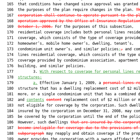
  165  that conditions have changed since approval was granted 
  166  the purposes of the plan require changes in the plan. 
T
  167  
corporation shall continue to operate pursuant to the p
  168  
operation approved by the Office of Insurance Regulatio
  169  
October 1, 2006.
 For the purposes of this subsection,

  170  residential coverage includes both personal lines reside
  171  coverage, which consists of the type of coverage provide
  172  homeowner’s, mobile home owner’s, dwelling, tenant’s,

  173  condominium unit owner’s, and similar policies
;
,
 and com
  174  lines residential coverage, which consists of the type o
  175  coverage provided by condominium association, apartment

  176  building, and similar policies.

  177         3. 
With respect to coverage for personal lines r
  178  
structures:
  179         
a.
 Effective January 1, 2009, a 
personal lines r
  180  structure that has a dwelling replacement cost of $2 mil
  181  more, or a single condominium unit that has a combined d
  182  and 
contents
content
 replacement cost of $2 million or m
  183  not eligible for coverage by the corporation. Such dwell
  184  insured by the corporation on December 31, 2008, may con
  185  be covered by the corporation until the end of the polic
  186  However, such dwellings 
that are insured by the corpora
  187  
become ineligible for coverage due to the provisions of
  188  
subparagraph
 may reapply and obtain coverage if the prop
  189  owner provides the corporation with a sworn affidavit fr