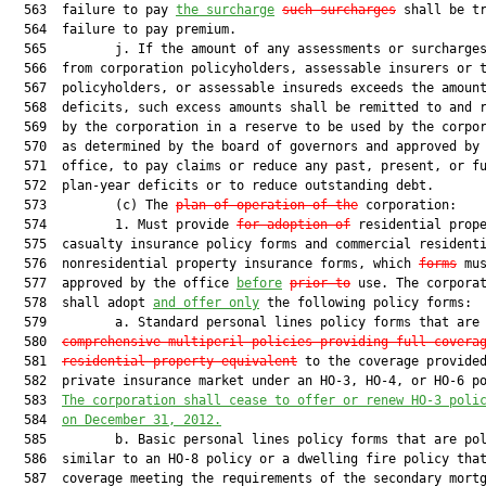
  563  failure to pay 
the surcharge
such surcharges
 shall be tr
  564  failure to pay premium.

  565         j. If the amount of any assessments or surcharges
  566  from corporation policyholders, assessable insurers or t
  567  policyholders, or assessable insureds exceeds the amount
  568  deficits, such excess amounts shall be remitted to and r
  569  by the corporation in a reserve to be used by the corpor
  570  as determined by the board of governors and approved by 
  571  office, to pay claims or reduce any past, present, or fu
  572  plan-year deficits or to reduce outstanding debt.

  573         (c) The 
plan of operation of the
 corporation:

  574         1. Must provide 
for adoption of
 residential prope
  575  casualty insurance policy forms and commercial residenti
  576  nonresidential property insurance forms, which 
forms
 mus
  577  approved by the office 
before
prior to
 use. The corporat
  578  shall adopt 
and offer only
 the following policy forms:

  579         a. Standard personal lines policy forms that are
  580  
comprehensive multiperil policies providing full covera
  581  
residential property equivalent
 to the coverage provided
  582  private insurance market under an HO-3, HO-4, or HO-6 po
  583  
The corporation shall cease to offer or renew HO-3 poli
  584  
on December 31, 2012.
  585         b. Basic personal lines policy forms that are pol
  586  similar to an HO-8 policy or a dwelling fire policy that
  587  coverage meeting the requirements of the secondary mortg