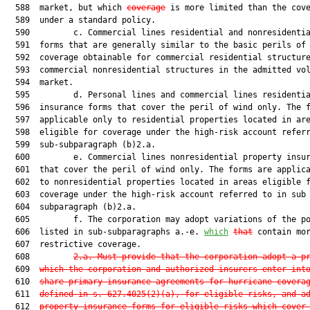
  588  market, but which 
coverage
 is more limited than the cove
  589  under a standard policy.

  590         c. Commercial lines residential and nonresidentia
  591  forms that are generally similar to the basic perils of 
  592  coverage obtainable for commercial residential structure
  593  commercial nonresidential structures in the admitted vol
  594  market.

  595         d. Personal lines and commercial lines residentia
  596  insurance forms that cover the peril of wind only. The f
  597  applicable only to residential properties located in are
  598  eligible for coverage under the high-risk account referr
  599  sub-subparagraph (b)2.a.

  600         e. Commercial lines nonresidential property insur
  601  that cover the peril of wind only. The forms are applica
  602  to nonresidential properties located in areas eligible f
  603  coverage under the high-risk account referred to in sub

  604  subparagraph (b)2.a.

  605         f. The corporation may adopt variations of the po
  606  listed in sub-subparagraphs a.-e. 
which
that
 contain mor
  607  restrictive coverage.

  608         
2.a. Must provide that the corporation adopt a p
  609  
which the corporation and authorized insurers enter int
  610  
share primary insurance agreements for hurricane covera
  611  
defined in s. 
627.4025
(2)(a), for eligible risks, and a
  612  
property insurance forms for eligible risks which cover