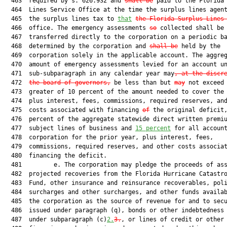
  463  required by s. 626.932 and 
shall be
 paid to the Florida 
  464  Lines Service Office at the time the surplus lines agent
  465  the surplus lines tax to 
that
the Florida Surplus Lines
  466  office. The emergency assessments 
so
 collected shall be

  467  transferred directly to the corporation on a periodic ba
  468  determined by the corporation and 
shall be
 held by the

  469  corporation solely in the applicable account. The aggreg
  470  amount of emergency assessments levied for an account un
  471  sub-subparagraph in any calendar year may
, at the discr
  472  
the board of governors,
 be less than but 
may
 not exceed 
  473  greater of 10 percent of the amount needed to cover the 
  474  plus interest, fees, commissions, required reserves, and
  475  costs associated with financing 
of
 the original deficit,
  476  percent of the aggregate statewide direct written premiu
  477  subject lines of business and 
15 percent
 for all account
  478  corporation for the prior year, plus interest, fees,

  479  commissions, required reserves, and other costs associat
  480  financing the deficit.

  481         e. The corporation may pledge the proceeds of ass
  482  projected recoveries from the Florida Hurricane Catastro
  483  Fund, other insurance and reinsurance recoverables, poli
  484  surcharges and other surcharges, and other funds availab
  485  the corporation as the source of revenue for and to secu
  486  issued under paragraph (q), bonds or other indebtedness 
  487  under subparagraph (c)
2.
3.
, or lines of credit or other
