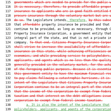
  115  
governments which are needed to provide for the public 
  116  
It is necessary, therefore, to provide affordable prope
  117  
insurance to applicants who are in good faith entitled 
  118  
procure insurance through the voluntary market but are 
  119  
do so.
 The Legislature intends
, therefore,
by this subs
  120  that 
affordable
 property insurance be provided and that 
  121  continue to be provided, as long as necessary, through C
  122  Property Insurance Corporation, a government entity that
  123  integral part of the state, and that is not a private in
  124  company. 
To that end, Citizens Property Insurance Corpo
  125  
shall strive to increase the availability of affordable
  126  
insurance in this state, while achieving efficiencies a
  127  
economies, and while providing service to policyholders
  128  
applicants, and agents which is no less than the qualit
  129  
generally provided in the voluntary market, for the ach
  130  
of the foregoing public purposes. Because it is essenti
  131  
this government entity to have the maximum financial re
  132  
to pay claims following a catastrophic hurricane, it is
  133  
intent of the Legislature that Citizens Property Insura
  134  
Corporation continue to be an integral part of the stat
  135  
that the income of the corporation be exempt from feder
  136  
taxation and that interest on the debt obligations issu
  137  
corporation be exempt from federal income taxation.
  138         
a. It is also the intent of the Legislature that
  139  
policyholders, applicants, and agents of the corporatio