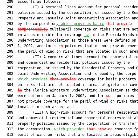
  289  accounts as follows:

  290         (I) A personal lines account for personal residen
  291  policies issued by the corporation
,
 or issued by the Res
  292  Property and Casualty Joint Underwriting Association and
  293  by the corporation
, which provides basic
that provide
  294  
comprehensive,
 multiperil coverage on risks that are not
  295  in areas eligible for coverage 
by
in
 the Florida Windsto
  296  Underwriting Association as those areas were defined on 
  297  1, 2002, and for 
such
 policies that do not provide cover
  298  the peril of wind on risks that are located in such area
  299         (II) A commercial lines account for commercial re
  300  and commercial nonresidential policies issued by the

  301  corporation
,
 or issued by the Residential Property and C
  302  Joint Underwriting Association and renewed by the corpo
  303  
which provides
that provide
 coverage for basic property 
  304  on risks that are not located in areas eligible for cov
  305  
in
 the Florida Windstorm Underwriting Association as tho
  306  were defined on January 1, 2002, and for 
such
 policies t
  307  not provide coverage for the peril of wind on risks that
  308  located in such areas; and

  309         (III) A high-risk account for personal residentia
  310  and commercial residential and commercial nonresidential
  311  property policies issued by the corporation or transferr
  312  the corporation
, which provides
that provide
 coverage fo
  313  peril of wind on risks that are located in areas eligibl