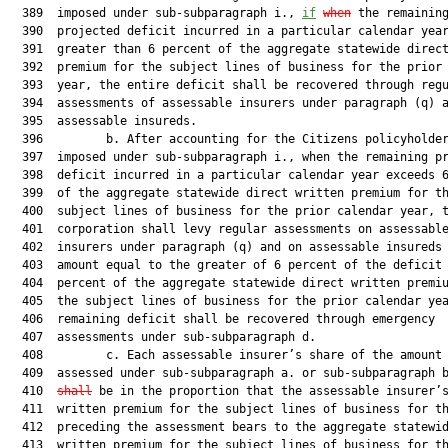
  389  imposed under sub-subparagraph i., 
if
when
 the remaining
  390  projected deficit incurred in a particular calendar year
  391  greater than 6 percent of the aggregate statewide direct
  392  premium for the subject lines of business for the prior 
  393  year, the entire deficit shall be recovered through regu
  394  assessments of assessable insurers under paragraph (q) a
  395  assessable insureds.

  396         b. After accounting for the Citizens policyholder
  397  imposed under sub-subparagraph i., when the remaining pr
  398  deficit incurred in a particular calendar year exceeds 6
  399  of the aggregate statewide direct written premium for th
  400  subject lines of business for the prior calendar year, t
  401  corporation shall levy regular assessments on assessable
  402  insurers under paragraph (q) and on assessable insureds 
  403  amount equal to the greater of 6 percent of the deficit 
  404  percent of the aggregate statewide direct written premiu
  405  the subject lines of business for the prior calendar yea
  406  remaining deficit shall be recovered through emergency

  407  assessments under sub-subparagraph d.

  408         c. Each assessable insurer’s share of the amount 
  409  assessed under sub-subparagraph a. or sub-subparagraph 
  410  
shall
 be in the proportion that the assessable insurer’s
  411  written premium for the subject lines of business for th
  412  preceding the assessment bears to the aggregate statewid
  413  written premium for the subject lines of business for th