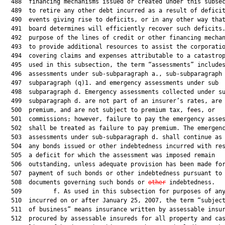
  488  financing mechanisms issued or created under this subsec
  489  to retire any other debt incurred as a result of deficit
  490  events giving rise to deficits, or in any other way that
  491  board determines will efficiently recover such deficits.
  492  purpose of the lines of credit or other financing mechan
  493  to provide additional resources to assist the corporatio
  494  covering claims and expenses attributable to a catastrop
  495  used in this subsection, the term “assessments” includes
  496  assessments under sub-subparagraph a., sub-subparagraph 
  497  subparagraph (q)1. and emergency assessments under sub

  498  subparagraph d. Emergency assessments collected under su
  499  subparagraph d. are not part of an insurer’s rates, are 
  500  premium, and are not subject to premium tax, fees, or

  501  commissions; however, failure to pay the emergency asses
  502  shall be treated as failure to pay premium. The emergenc
  503  assessments under sub-subparagraph d. shall continue as 
  504  any bonds issued or other indebtedness incurred with res
  505  a deficit for which the assessment was imposed remain

  506  outstanding, unless adequate provision has been made for
  507  payment of such bonds or other indebtedness pursuant to 
  508  documents governing such bonds or 
other
 indebtedness.

  509         f. As used in this subsection for purposes of any
  510  incurred on or after January 25, 2007, the term “subject
  511  of business” means insurance written by assessable insur
  512  procured by assessable insureds for all property and cas