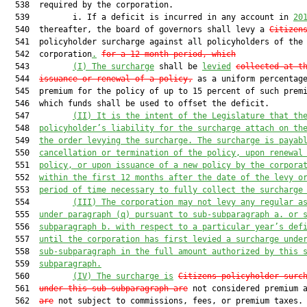
  538  required by the corporation.

  539         i. If a deficit is incurred in any account in 
20
  540  thereafter, the board of governors shall levy a 
Citizen
  541  policyholder surcharge against all policyholders of the

  542  corporation
.
for a 12-month period, which
  543         
(I) The surcharge
 shall be 
levied
collected at t
  544  
issuance or renewal of a policy,
 as a uniform percentage
  545  premium for the policy of up to 15 percent of such premi
  546  which funds shall be used to offset the deficit.

  547         
(II) It is the intent of the Legislature that th
  548  
policyholder’s liability for the surcharge attach on th
  549  
the order levying the surcharge. The surcharge is payab
  550  
cancellation or termination of the policy, upon renewal
  551  
policy, or upon issuance of a new policy by the corpora
  552  
within the first 12 months after the date of the levy o
  553  
period of time necessary to fully collect the surcharge
  554         
(III) The corporation may not levy any regular a
  555  
under paragraph (q) pursuant to sub-subparagraph a. or 
  556  
subparagraph b. with respect to a particular year’s def
  557  
until the corporation has first levied a surcharge unde
  558  
sub-subparagraph in the full amount authorized by this 
  559  
subparagraph.
  560         
(IV) The surcharge is
Citizens policyholder surc
  561  
under this sub-subparagraph are
 not considered premium 
  562  
are
 not subject to commissions, fees, or premium taxes. 