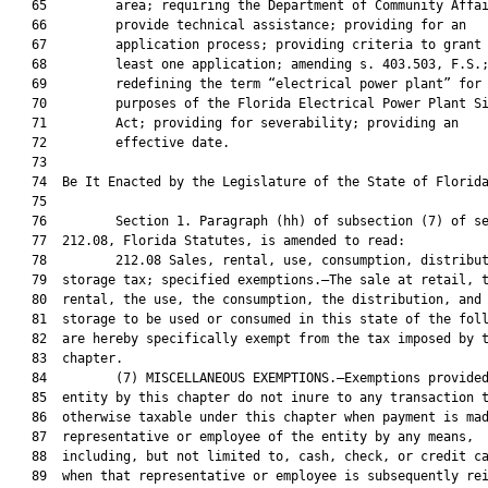
   65         area; requiring the Department of Community Affai
   66         provide technical assistance; providing for an

   67         application process; providing criteria to grant 
   68         least one application; amending s. 403.503, F.S.;
   69         redefining the term “electrical power plant” for

   70         purposes of the Florida Electrical Power Plant Si
   71         Act; providing for severability; providing an

   72         effective date.

   73  

   74  Be It Enacted by the Legislature of the State of Florida
   75  

   76         Section 1. Paragraph (hh) of subsection (7) of se
   77  212.08, Florida Statutes, is amended to read:

   78         212.08 Sales, rental, use, consumption, distribut
   79  storage tax; specified exemptions.—The sale at retail, t
   80  rental, the use, the consumption, the distribution, and 
   81  storage to be used or consumed in this state of the foll
   82  are hereby specifically exempt from the tax imposed by t
   83  chapter.

   84         (7) MISCELLANEOUS EXEMPTIONS.—Exemptions provided
   85  entity by this chapter do not inure to any transaction t
   86  otherwise taxable under this chapter when payment is mad
   87  representative or employee of the entity by any means,

   88  including, but not limited to, cash, check, or credit ca
   89  when that representative or employee is subsequently rei