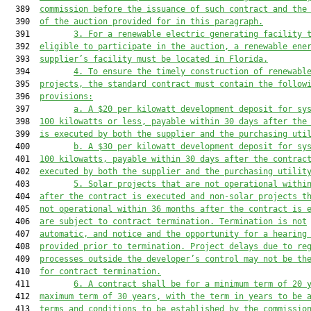
  389  
commission befor
e the issuance of such contract
 and the
  390  
of th
e auction
 provided for 
in this paragraph
.
  391         
3. 
For 
a renewable electric generating facility
 
  392  
eligible to participate in the auction, a renewable ene
  393  
suppli
er’s facility must be located i
n Florida
.
  394         
4. To ensure the timely construction of renewabl
  395  
projects, the standard contract must contain the follow
  396  
provisions:
  397         
a. A $20 per kilowatt development deposit for sy
  398  
100 kilowatts or less, payable within 30 days after the
  399  
is executed by both the supplier and the purchasing uti
  400         
b. A $30 per kilowatt development deposit for sy
  401  
100 kilowatts, payable within 30 days after the contrac
  402  
executed by both the supplier and the purchasing utilit
  403         
5. Solar projects that are not operational withi
  404  
after the contract is executed and non-solar projects t
  405  
not operational within 36 months after the contract is 
  406  
are subject to contract termination. Termination is not
  407  
automatic, and notice and the opportunity for a hearing
  408  
provided prior to termination. Project delays due to re
  409  
processes outside the developer’s control may not be th
  410  
for contract termination.
  411         
6. A c
ontract 
shall
 be for a minimum
 term 
of 20 
  412  
maximum
 term
 of 30 years, with the term in years to be 
  413  
terms and conditions to be established by the com
missio