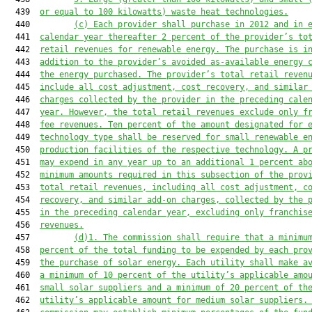
  439  
or equal to 100 kilowatts) waste heat technologies.
  440         
(c)
Each provider shall purchase
 in 2012 and in 
  441  
calendar year thereafter 2 percent of the provider’s to
  442  
retail revenues
 for renewable energy. The purchase is i
  443  
addition to the provider’s avoided as-available energy 
  444  
the energy purchased. The provider’s total retail reven
  445  
include
 all cost adjustment, cost recovery, and similar
  446  
charges collected by the provider in the preceding cale
  447  
year. However, the total retail revenues exclude only f
  448  
fee revenues.
Ten
 percent of the amount designated for 
  449  
technology type shall be reserved for small renewable e
  450  
production facilities
 of the respective technology. 
A p
  451  
may expend in any year up to an additional 1 percent ab
  452  
minimum amounts
 required in
this subsection 
of the prov
  453  
total retail revenues, including all cost adjustment, c
  454  
recovery, and similar add-on charges, collected by the 
  455  
in the preceding calendar
 year
, excluding only franchis
  456  
revenues.
  457         
(d)1. 
The commission shall 
require 
that a minimu
  458  
percent of the total funding to be expended by each pro
  459  
the purchase of solar energy. Each utility shall make a
  460  
a minimum of 10 percent of the utility’s applicable amo
  461  
small solar suppliers and a minimum of 20 percent of th
  462  
utility’s applicable amount for medium solar suppliers.