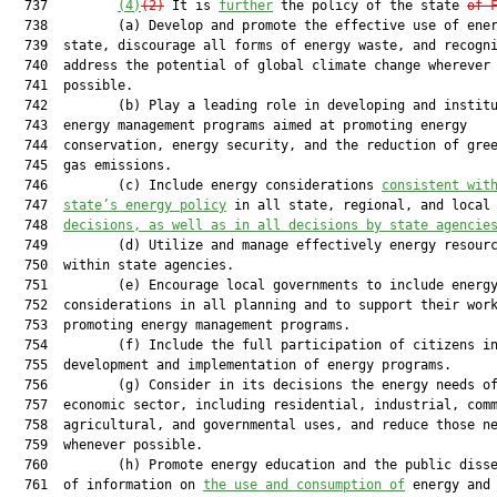
  737         
(4)
(2)
 It is 
further
 the policy of the state 
of 
  738         (a) Develop and promote the effective use of ener
  739  state, discourage all forms of energy waste, and recogni
  740  address the potential of global climate change wherever

  741  possible.

  742         (b) Play a leading role in developing and institu
  743  energy management programs aimed at promoting energy

  744  conservation, energy security, and the reduction of gree
  745  gas emissions.

  746         (c) Include energy considerations 
consistent wit
  747  
state’s energy policy
 in all state, regional, and local 
  748  
decisions, as well as in all decisions by state agencie
  749         (d) Utilize and manage effectively energy resourc
  750  within state agencies.

  751         (e) Encourage local governments to include energy
  752  considerations in all planning and to support their work
  753  promoting energy management programs.

  754         (f) Include the full participation of citizens in
  755  development and implementation of energy programs.

  756         (g) Consider in its decisions the energy needs of
  757  economic sector, including residential, industrial, comm
  758  agricultural, and governmental uses, and reduce those ne
  759  whenever possible.

  760         (h) Promote energy education and the public disse
  761  of information on 
the use and consumption of
 energy and 