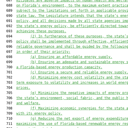
  687  
mitigates any adverse impacts on human health and welfa
  688  
on Florida’s environment, to the maximum extent practic
  689  
subject to the limitations set forth in applicable prov
  690  
state law. The Legislature intends that the state’s ene
  691  
policy, and all decisions made by all state agencies im
  692  
the state’s energy policy, be efficiently directed towa
  693  
achieving these purposes.
  694         
(2)
In furtherance of these purposes, the state’
  695  
policy shall be implemented through effective, efficien
  696  
reliable governance and shall be guided by the followin
  697  
in order of their priority:
  698         
(a) Ensuring an affordable energy supply.
  699         
(b) Ensuring an adequate and sustainable energy 
  700  
a Florida-based energy production capacity.
  701         
(c) Ensuring a secure and reliable energy supply
  702         
(d) Minimizing energy cost volatility and the st
  703  
term exposure to volatility and increases in world ener
  704  
prices.
  705         
(e) Minimizing the negative impacts of energy pr
  706  
the state’s environment, social fabric, and the public 
  707  
and welfare.
  708         
(f) Maximizing economic synergies for the state 
  709  
with its energy policy.
  710         
(g) Reducing the net export of energy expenditur
  711  
maximizing the use of Florida-based renewable energy re