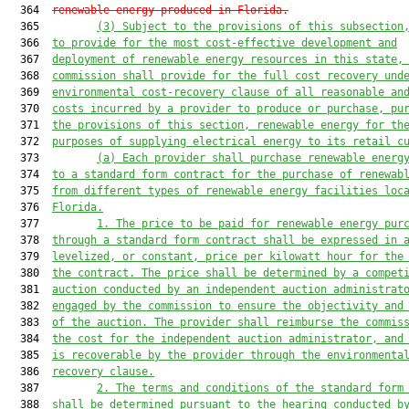
  364  
renewable energy produced in Florida.
  365         
(3) Subject to the provisions of this subsection
  366  
to provide for the most cost-effective development and
  367  
deployment of renewable energy resources in this state,
  368  
commission shall provide for the full cost recovery und
  369  
environmental cost-recovery clause of all reasonable an
  370  
costs incurred by a provider to produce or purchase, pu
  371  
the provisions of this section, renewable energy for th
  372  
purposes of supplying electrical energy to its retail c
  373         
(a)
Each provider shall purchase renewable energ
  374  
to a standard form contract
 for the purchase of renewab
  375  
from different types of renewable energy facilities loc
  376  
Florida.
  377         
1. The price
 to be paid for renewable energy pur
  378  
through 
a
 standard
 form contract
 shall be expressed i
n 
  379  
levelized, or constant, price
 per kilowatt
hour for the
  380  
the contract.
 The price
 shall be de
termined by a compet
  381  
auction
 conducted by an independent auction administrat
  382  
engaged by the commission to ensure the objectiv
ity and
  383  
of the auction
.
The provider shall reimbu
rse the commis
  384  
the cost
 for the independent aucti
on administrator, and
  385  
is recoverable
 by the provider through the environmenta
  386  
recovery clause.
  387         
2. 
The terms and condition
s of the standard form
  388  
shall be determined pursuant to 
the hearing
 conducted b