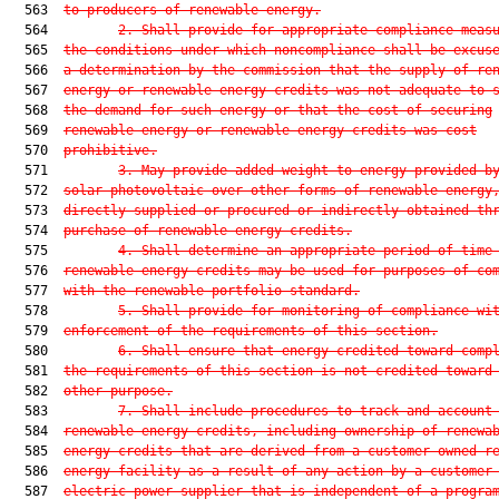
  563  
to producers of renewable energy.
  564         
2. Shall provide for appropriate compliance meas
  565  
the conditions under which noncompliance shall be excus
  566  
a determination by the commission that the supply of re
  567  
energy or renewable energy credits was not adequate to 
  568  
the demand for such energy or that the cost of securing
  569  
renewable energy or renewable energy credits was cost
  570  
prohibitive.
  571         
3. May provide added weight to energy provided b
  572  
solar photovoltaic over other forms of renewable energy
  573  
directly supplied or procured or indirectly obtained th
  574  
purchase of renewable energy credits.
  575         
4. Shall determine an appropriate period of time
  576  
renewable energy credits may be used for purposes of co
  577  
with the renewable portfolio standard.
  578         
5. Shall provide for monitoring of compliance wi
  579  
enforcement of the requirements of this section.
  580         
6. Shall ensure that energy credited toward comp
  581  
the requirements of this section is not credited toward
  582  
other purpose.
  583         
7. Shall include procedures to track and account
  584  
renewable energy credits, including ownership of renewa
  585  
energy credits that are derived from a customer-owned r
  586  
energy facility as a result of any action by a customer
  587  
electric power supplier that is independent of a progra