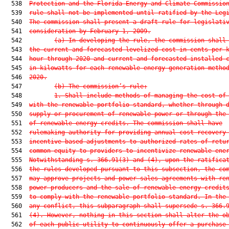
  538  
Protection and the Florida Energy and Climate Commissio
  539  
rule shall not be implemented until ratified by the Leg
  540  
The commission shall present a draft rule for legislati
  541  
consideration by February 1, 2009.
  542         
(a) In developing the rule, the commission shall
  543  
the current and forecasted levelized cost in cents per 
  544  
hour through 2020 and current and forecasted installed 
  545  
in kilowatts for each renewable energy generation metho
  546  
2020.
  547         
(b) The commission’s rule:
  548         
1. Shall include methods of managing the cost of
  549  
with the renewable portfolio standard, whether through 
  550  
supply or procurement of renewable power or through the
  551  
of renewable energy credits. The commission shall have
  552  
rulemaking authority for providing annual cost recovery
  553  
incentive-based adjustments to authorized rates of retu
  554  
common equity to providers to incentivize renewable ene
  555  
Notwithstanding s. 
366.91
(3) and (4), upon the ratifica
  556  
the rules developed pursuant to this subsection, the co
  557  
may approve projects and power sales agreements with re
  558  
power producers and the sale of renewable energy credit
  559  
to comply with the renewable portfolio standard. In the
  560  
any conflict, this subparagraph shall supersede s. 
366.
  561  
(4). However, nothing in this section shall alter the o
  562  
of each public utility to continuously offer a purchase