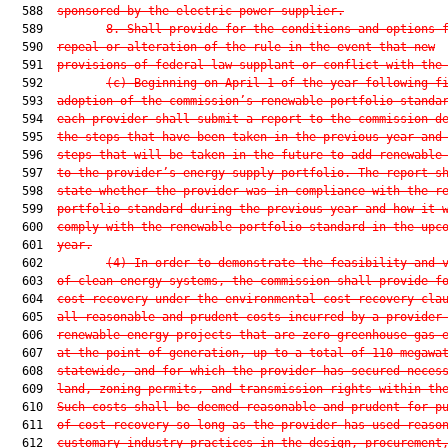
  588  
sponsored by the electric power supplier.
  589         
8. Shall provide for the conditions and options 
  590  
repeal or alteration of the rule in the event that new
  591  
provisions of federal law supplant or conflict with the
  592         
(c) Beginning on April 1 of the year following f
  593  
adoption of the commission’s renewable portfolio standa
  594  
each provider shall submit a report to the commission d
  595  
the steps that have been taken in the previous year and
  596  
steps that will be taken in the future to add renewable
  597  
to the provider’s energy supply portfolio. The report s
  598  
state whether the provider was in compliance with the r
  599  
portfolio standard during the previous year and how it 
  600  
comply with the renewable portfolio standard in the upc
  601  
year.
  602         
(4)
In order to demonstrate the feasibility and 
  603  
of clean energy systems, the commission shall provide f
  604  
cost recovery under the environmental cost-recovery cla
  605  
all reasonable and prudent costs incurred by a provider
  606  
renewable energy projects that are zero greenhouse gas 
  607  
at the point of generation, up to a total of 110 megawa
  608  
statewide, and for which the provider has secured neces
  609  
land, zoning permits, and transmission rights within th
  610  
Such costs shall be deemed reasonable and prudent for p
  611  
of cost recovery so long as the provider has used reaso
  612  
customary industry practices in the design, procurement