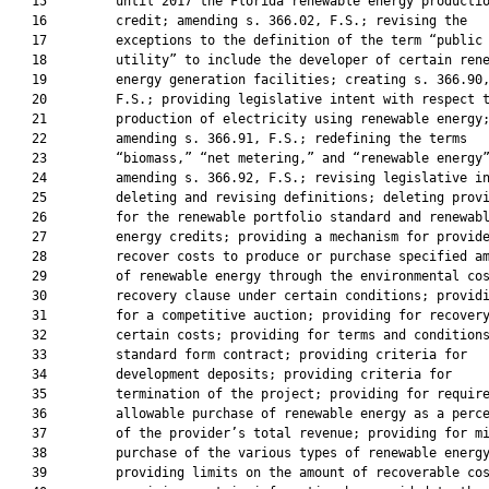
   15         until 2017 the Florida renewable energy productio
   16         credit; amending s. 366.02, F.S.; revising the

   17         exceptions to the definition of the term “public

   18         utility” to include the developer of certain rene
   19         energy generation facilities; creating s. 366.90,
   20         F.S.; providing legislative intent with respect t
   21         production of electricity using renewable energy;
   22         amending s. 366.91, F.S.; redefining the terms

   23         “biomass,” “net metering,” and “renewable energy”
   24         amending s. 366.92, F.S.; revising legislative in
   25         deleting and revising definitions; deleting provi
   26         for the renewable portfolio standard and renewabl
   27         energy credits; providing a mechanism for provide
   28         recover costs to produce or purchase specified am
   29         of renewable energy through the environmental cos
   30         recovery clause under certain conditions; providi
   31         for a competitive auction; providing for recovery
   32         certain costs; providing for terms and conditions
   33         standard form contract; providing criteria for

   34         development deposits; providing criteria for

   35         termination of the project; providing for require
   36         allowable purchase of renewable energy as a perce
   37         of the provider’s total revenue; providing for mi
   38         purchase of the various types of renewable energy
   39         providing limits on the amount of recoverable cos