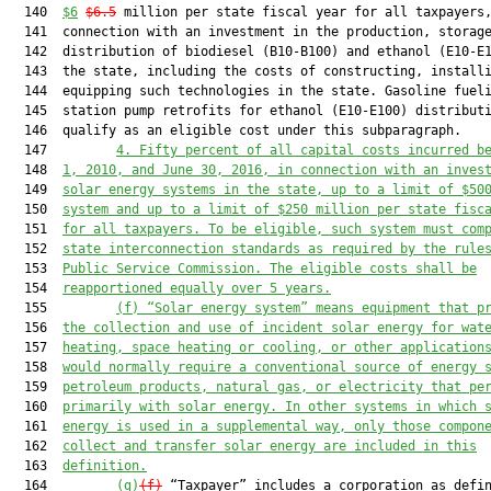
  140  
$6
$6.5
 million per state fiscal year for all taxpayers,
  141  connection with an investment in the production, storage
  142  distribution of biodiesel (B10-B100) and ethanol (E10-E1
  143  the state, including the costs of constructing, installi
  144  equipping such technologies in the state. Gasoline fueli
  145  station pump retrofits for ethanol (E10-E100) distributi
  146  qualify as an eligible cost under this subparagraph.

  147         
4. Fifty percent of all capital costs incurred b
  148  
1, 2010, and June 30, 2016, in connection with an inves
  149  
solar energy systems in the state, up to a limit of $50
  150  
system and up to a limit of $250 million per state fisc
  151  
for all taxpayers. To be eligible, such system must com
  152  
state interconnection standards as required by the rule
  153  
Public Service Commission. The eligible costs shall be
  154  
reapportioned equally over 5 years.
  155         
(f) “Solar energy system” means equipment that p
  156  
the collection and use of incident solar energy for wat
  157  
heating, space heating or cooling, or other application
  158  
would normally require a conventional source of energy 
  159  
petroleum products, natural gas, or electricity that pe
  160  
primarily with solar energy. In other systems in which 
  161  
energy is used in a supplemental way, only those compon
  162  
collect and transfer solar energy are included in this
  163  
definition.
  164         
(g)
(f)
 “Taxpayer” includes a corporation as defin