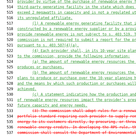
  513  
provider by virtue of the purchase of renewable energy 
  514  
third-party generating facility in the state which does
  515  
exceed 2 megawatts in capacity and is not a regulated u
  516  
its unregulated affiliate.
  517         
(l) A renewable energy generating facility that 
  518  
constructed 
b
y a renewable energy supplier or by a prov
  519  
provide renewable energy
is not subject to s. 
403.519
. 
  520  
commission is not required to submit a report for the p
  521  
pursuant to s. 
403.507
(4)(a).
  522         
(4) Each provider shall, in its 10-year site pla
  523  
to the commission, provide the following information:
  524         
(a) The amount of renewable energy resources the
  525  
produces or purchases.
  526         
(b) The amount of renewable energy resources the
  527  
plans to produce or purchase over the 10-year planning 
  528  
and the means by which such production or purchases wil
  529  
achieved.
  530         
(c) A statement indicating how the production an
  531  
of renewable energy resources impact the provider’s pre
  532  
future capacity and energy needs.
  533         
(3) The commission shall adopt rules for a renew
  534  
portfolio standard requiring each provider to supply re
  535  
energy to its customers directly, by procuring, or thro
  536  
renewable energy credits. In developing the RPS rule, t
  537  
commission shall consult the Department of Environmenta