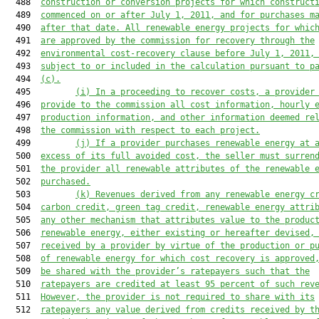
  488  
construction or conversion pr
ojects for which construct
  489  
commenced on or after July 1, 2011, and 
for
 purchases m
  490  
after that date. All renewable energy projects for whic
  491  
are approved by the commission for recovery through the
  492  
environmental cost
-
recovery clause before July 1, 2011,
  493  
subject to or included in the calculation 
pursuant to p
  494  
(c)
.
  495         
(i) In a proceeding to recover costs, a provider
  496  
provide to the commission all cost information, hourly 
  497  
production information, and other information deemed re
  498  
the commission with respect to each project.
  499         
(j) If a provider purchases renewable energy at 
  500  
excess of its full avoided cost, the seller must surren
  501  
the provider all renewable attributes of the renewable 
  502  
purchased.
  503         
(k) Revenues derived from any renewable energy c
  504  
carbon credit, green tag credit, renewable energy attri
  505  
any other mechanism that attributes value to the produc
  506  
renewable energy, either existing or hereafter devised,
  507  
received by a provider by virtue of the production or p
  508  
of renewable energy for which cost recovery is approved
  509  
be shared with the provider’s ratepayers such that the
  510  
ratepayers are credited at least 95 percent of such rev
  511  
However, the provider is not required to share with its
  512  
ratepayers any value derived from credits received by t