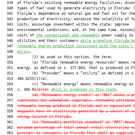
  339  of Florida’s existing renewable energy facilities; diver
  340  types of fuel used to generate electricity in Florida; l
  341  Florida’s dependence on natural gas and fuel oil for the
  342  production of electricity; minimize the volatility of fu
  343  costs; encourage investment within the state; improve

  344  environmental conditions; and, at the same time, minimiz
  345  costs of 
the conventional and renewable
 power supply to 
  346  utilities and their customers 
while promoting Florida-b
  347  
renewable energy production consistent with the state’s
  348  
policy
.

  349         (2) As used in this section, the term:

  350         (a) “Florida renewable energy resources” means re
  351  energy, as defined in s. 377.803, that is produced in Fl
  352         (b) “Provider” means a “utility” as defined in s.
  353  366.8255(1)(a).

  354         (c) “Renewable energy” means renewable energy as 
  355  s. 366.91
(2)(d)
which is produced in this state
.

  356         
(d) “Renewable energy credit” or “REC” means a p
  357  
represents the unbundled, separable, renewable attribut
  358  
renewable energy produced in Florida and is equivalent 
  359  
megawatt-hour of electricity generated by a source of r
  360  
energy located in Florida.
  361         
(e) “Renewable portfolio standard” or “RPS” mean
  362  
minimum percentage of total annual retail electricity s
  363  
provider to consumers in Florida that shall be supplied