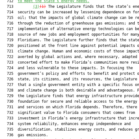
  712  
to meet the state’s energy needs.
  713         
(3)
(1)
 The Legislature finds that the state’s ene
  714  security can be increased by lessening dependence on for
  715  oil; that the impacts of global climate change can be re
  716  through the reduction of greenhouse gas emissions; and t
  717  implementation of alternative energy technologies can be
  718  source of new jobs and employment opportunities for many
  719  Floridians. The Legislature further finds that the state
  720  positioned at the front line against potential impacts o
  721  climate change. Human and economic costs of those impact
  722  averted by global actions and, where necessary, adapted 
  723  concerted effort to make Florida’s communities more resi
  724  and less vulnerable to these impacts. In focusing the

  725  government’s policy and efforts to benefit and protect o
  726  state, its citizens, and its resources, the Legislature 
  727  that a single government entity with a specific focus on
  728  and climate change is both desirable and advantageous. F
  729  the Legislature finds that energy infrastructure provide
  730  foundation for secure and reliable access to the energy 
  731  and services on which Florida depends. Therefore, there 
  732  significant value to Florida consumers that comes from

  733  investment in Florida’s energy infrastructure that incre
  734  system reliability, enhances energy independence and

  735  diversification, stabilizes energy costs, and reduces gr
  736  gas emissions.
