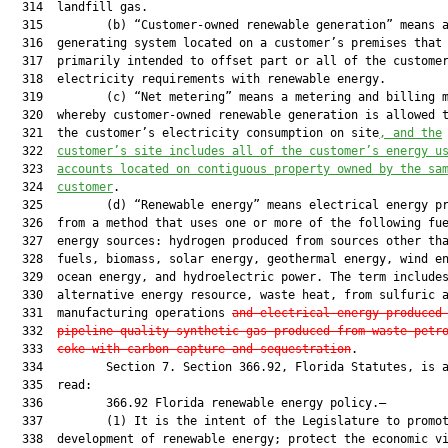
  314  landfill gas.

  315         (b) “Customer-owned renewable generation” means a
  316  generating system located on a customer’s premises that 
  317  primarily intended to offset part or all of the customer
  318  electricity requirements with renewable energy.

  319         (c) “Net metering” means a metering and billing m
  320  whereby customer-owned renewable generation is allowed t
  321  the customer’s electricity consumption on site
, and the
  322  
customer’s site includes all of the customer’s energy u
  323  
accounts located on contiguous property owned by the sa
  324  
customer
.

  325         (d) “Renewable energy” means electrical energy pr
  326  from a method that uses one or more of the following fue
  327  energy sources: hydrogen produced from sources other tha
  328  fuels, biomass, solar energy, geothermal energy, wind en
  329  ocean energy, and hydroelectric power. The term includes
  330  alternative energy resource, waste heat, from sulfuric a
  331  manufacturing operations 
and electrical energy produced
  332  
pipeline-quality synthetic gas produced from waste petr
  333  
coke with carbon capture and sequestration
.

  334         Section 7. Section 366.92, Florida Statutes, is a
  335  read:

  336         366.92 Florida renewable energy policy.—

  337         (1) It is the intent of the Legislature to promot
  338  development of renewable energy; protect the economic vi