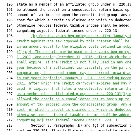
  190  state as a member of an affiliated group under s. 220.13
  191  be allowed the credit on a consolidated return basis up 
  192  amount of tax imposed upon the consolidated group. Any e
  193  cost for which a credit is claimed and which is deducted
  194  otherwise reduces federal taxable income shall be added 
  195  computing adjusted federal income under s. 220.13.

  196         
(b) For tax years beginning on or after January 
  197  
credit against the tax imposed by this chapter shall be
  198  
in an amount equal to the eligible costs defined in sub
  199  
(1)(c)4. The credits may be used in tax years beginning
  200  
1, 2011, and ending December 31, 2016, after which the 
  201  
shall expire. If the credit is not fully used in any on
  202  
year because of insufficient tax liability on the part 
  203  
corporation, the unused amount may be carried forward a
  204  
in tax years beginning January 1, 2010, and ending Dece
  205  
2021, after which the credit carryover expires and may 
  206  
used. A taxpayer that files a consolidated return in th
  207  
as a member of an affiliated group under s. 
220.131
(1) 
  208  
allowed the credit on a consolidated return basis up to
  209  
amount of tax imposed upon the consolidated group. Any 
  210  
cost for which a credit is claimed and which is deducte
  211  
otherwise reduces federal taxable income shall be added
  212  
computing adjusted federal income under s. 
220.13
.
  213         Section 3. Paragraphs (b) and (g) of subsection (
  214  section 220.193, Florida Statutes, are amended to read:
