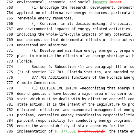
  762  environmental, economic, and social 
impacts
impact
.

  763         (i) Encourage the research, development, demonstr
  764  application of alternative energy resources, particularl
  765  renewable energy resources.

  766         (j) Consider, in its decisionmaking, the social, 
  767  and environmental impacts of energy-related activities,

  768  including the whole-life-cycle impacts of any potential 
  769  use choices, so that detrimental effects of these activi
  770  understood and minimized.

  771         (k) Develop and maintain energy emergency prepare
  772  plans to minimize the effects of an energy shortage with
  773  Florida.

  774         Section 9. Subsection (1) and paragraph (f) of su
  775  (2) of section 377.703, Florida Statutes, are amended to
  776         377.703 Additional functions of the Florida Energ
  777  Climate Commission.—

  778         (1) LEGISLATIVE INTENT.—Recognizing that energy s
  779  demand questions have become a major area of concern to 
  780  state which must be dealt with by effective and well-coo
  781  state action, it is the intent of the Legislature to pro
  782  efficient, effective, and economical management of energ
  783  problems, centralize energy coordination responsibilitie
  784  pinpoint responsibility for conducting energy programs, 
  785  ensure the accountability of state agencies for the

  786  implementation of 
s.
377.601
s.
377.601
(
2)
, the state en