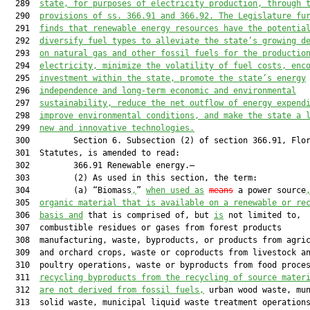
  289  
state, for purposes of electricity production, through 
  290  
provisions of ss. 
366.91
 and 
366.92
. The Legislature fu
  291  
finds that renewable energy resources have the potentia
  292  
diversify fuel types to alleviate the state’s growing d
  293  
on natural gas and other fossil fuels for the productio
  294  
electricity, minimize the volatility of fuel costs, enc
  295  
investment within the state, promote the state’s energy
  296  
independence and long-term economic and environmental
  297  
sustainability, reduce the net outflow of energy expend
  298  
improve environmental conditions, and make the state a 
  299  
new and innovative technologies.
  300         Section 6. Subsection (2) of section 366.91, Flor
  301  Statutes, is amended to read:

  302         366.91 Renewable energy.—

  303         (2) As used in this section, the term:

  304         (a) “Biomass
,
” 
when used as
means
 a power source
  305  
organic material that is available on a renewable or re
  306  
basis and
 that is comprised of, but 
is
 not limited to,

  307  combustible residues or gases from forest products

  308  manufacturing, waste, byproducts, or products from agric
  309  and orchard crops, waste or coproducts from livestock an
  310  poultry operations, waste or byproducts from food proces
  311  
recycling byproducts from the recycling of source mater
  312  
are not derived from fossil fuels,
 urban wood waste, mun
  313  solid waste, municipal liquid waste treatment operations