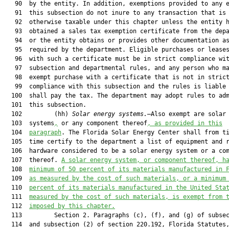
   90  by the entity. In addition, exemptions provided to any e
   91  this subsection do not inure to any transaction that is

   92  otherwise taxable under this chapter unless the entity h
   93  obtained a sales tax exemption certificate from the depa
   94  or the entity obtains or provides other documentation as
   95  required by the department. Eligible purchases or leases
   96  with such a certificate must be in strict compliance wit
   97  subsection and departmental rules, and any person who ma
   98  exempt purchase with a certificate that is not in strict
   99  compliance with this subsection and the rules is liable 
  100  shall pay the tax. The department may adopt rules to adm
  101  this subsection.

  102         (hh) 
Solar energy systems.
—Also exempt are solar 
  103  systems
,
 or any component thereof
, as provided in this
  104  
paragraph
. The Florida Solar Energy Center shall from ti
  105  time certify to the department a list of equipment and r
  106  hardware considered to be a solar energy system or a com
  107  thereof. 
A
 solar energy system
,
 or component thereof
,
h
  108  
minimum of 50 percent of its materials manufactured in 
  109  
as measured by the cost of such materials, or a minimum
  110  
percent of its materials manufactured in the United Sta
  111  
measured by the cost of such materials, is exempt from 
  112  
imposed by this chapter.
  113         Section 2. Paragraphs (c), (f), and (g) of subsec
  114  and subsection (2) of section 220.192, Florida Statutes,