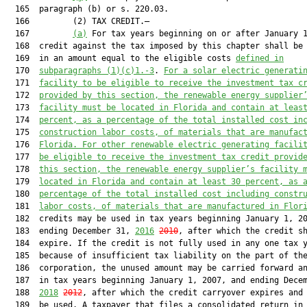
  165  paragraph (b) or s. 220.03.

  166         (2) TAX CREDIT.—

  167         
(a)
 For tax years beginning on or after January 1
  168  credit against the tax imposed by this chapter shall be 
  169  in an amount equal to the eligible costs 
defined in
  170  
subparagraphs (1)(c)1.-3
. 
For 
a 
solar electric generati
  171  
facilit
y
 to be eligible to receive the investment tax c
  172  
provided by this section, 
the
 renewable energy suppli
er
  173  
facility must be located i
n Florida and contain at leas
  174  
percent, as a per
centage of the total installed cost
 in
  175  
construction labor costs, 
of 
materials
 that are
 manufac
  176  
Florida.
For other renewable electric generating facili
  177  
be eligible to receive the investment tax credit provid
  178  
this section, 
the
 renewable energy suppli
er’s facility 
  179  
located i
n Florida and contain at least 30 percent, as 
  180  
per
centage of the total installed cost
 including constr
  181  
labor costs,
 of
 materials
 that are
 manufactured in Flor
  182  credits may be used in tax years beginning January 1, 20
  183  ending December 31, 
2016
2010
, after which the credit sh
  184  expire. If the credit is not fully used in any one tax y
  185  because of insufficient tax liability on the part of the
  186  corporation, the unused amount may be carried forward an
  187  in tax years beginning January 1, 2007, and ending Decem
  188  
2018
2012
, after which the credit carryover expires and 
  189  be used. A taxpayer that files a consolidated return in 