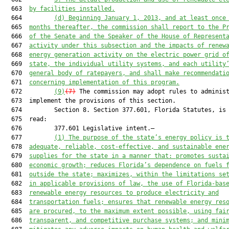
  663  
by facilities installed.
  664         
(d
)
Beginning 
January 1, 2013
, and at least once
  665  
months thereafter, the commission shall report to the
 P
  666  
of the Senate and the Speaker of the House of Represent
  667  
activity under this subsection
 and
 the impacts of 
renew
  668  
energy generation
 activity on the electric power grid o
  669  
state, 
the 
individual utility systems, and each utility
  670  
general body of ratepayers, and 
shall make 
recommendati
  671  
concerning implementation of this program.
  672         
(9)
(7)
 The commission may adopt rules to administ
  673  implement the provisions of this section.

  674         Section 8. Section 377.601, Florida Statutes, is 
  675  read:

  676         377.601 Legislative intent.—

  677         
(1) 
The purpose of the state’s energy policy is 
  678  
adequate, reliable, cost-effective, and sustainable ene
  679  
supplies for the state in a manner that: promotes susta
  680  
economic growth; reduces Florida’s dependence on fuels 
  681  
outside the state; maximizes, within the limitations se
  682  
in applicable provisions of law, the use of Florida-bas
  683  
renewable energy resources to produce electricity and
  684  
transportation fuels; ensures that renewable energy res
  685  
are procured, to the maximum extent possible, using fai
  686  
transparent, and competitive purchase systems; and mini