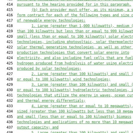
  414  
pursuant to the hearing
 provided for in
 this paragraph
.
  415         
(b)
E
ach provider 
must
 offer
, as its minimum, a 
  416  
form contract
 for each of the following types and size 
  417  
of renewable energy technologies:
  418         
1. L
arge (greater than 1
,
00
0
 kilowatts)
, medium 
  419  
than 100 kilowatts but less than or equal to 999 kilowa
  420  
small (less than or equal to 100 kilowatts) solar elect
  421  
technologies, including photovoltaic, solar thermoelect
  422  
solar thermal generating technologies, as well as other
  423  
production technologies that convert solar energy into
  424  
electricity, and also including fuel cells that are fue
  425  
hydrogen produced from hydrolysis of water using electr
  426  
produced by solar technologies;
  427         
2. L
arge (greater than 100 kilowatts) and small 
  428  
or equal to 100 kilowatts) wind technologies;
  429         
3. L
arge (greater than 100 kilowatts) and small 
  430  
or equal to 100 kilowatts) hydroelectric technologies, 
  431  
technologies that utilize the energy in waves, ocean cu
  432  
and thermal energy differentials;
  433         
4. L
arge (greater than or equal to 10 megawatts)
  434  
sized (greater than 100 kilowatts but less than 10 mega
  435  
and small (less than or equal to 100 kilowatts) biomass
  436  
technologies and applications of no more than 10 megawa
  437  
output capacity; and
  438         
5. L
arge (greater than 100 kilowatts) and small 