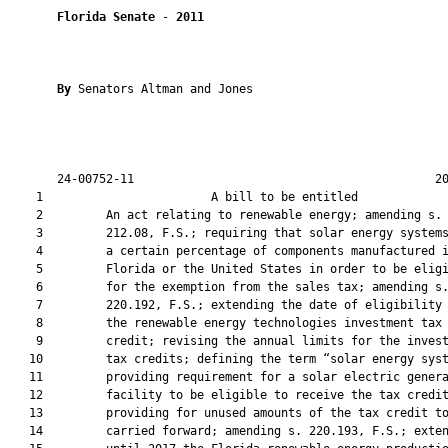
Florida Senate
 - 
2011
By 
Senators Altman and Jones

       24-00752-11                                           20
    1                        A bill to be entitled             
    2         An act relating to renewable energy; amending s.

    3         212.08, F.S.; requiring that solar energy systems
    4         a certain percentage of components manufactured i
    5         Florida or the United States in order to be eligi
    6         for the exemption from the sales tax; amending s.
    7         220.192, F.S.; extending the date of eligibility 
    8         the renewable energy technologies investment tax

    9         credit; revising the annual limits for the invest
   10         tax credits; defining the term “solar energy syst
   11         providing requirement for a solar electric genera
   12         facility to be eligible to receive the tax credit
   13         providing for unused amounts of the tax credit to
   14         carried forward; amending s. 220.193, F.S.; exten