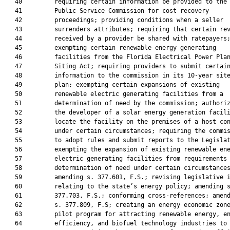
   40         requiring certain information be provided to the

   41         Public Service Commission for cost recovery

   42         proceedings; providing conditions when a seller

   43         surrenders attributes; requiring that certain rev
   44         received by a provider be shared with ratepayers;
   45         exempting certain renewable energy generating

   46         facilities from the Florida Electrical Power Plan
   47         Siting Act; requiring providers to submit certain
   48         information to the commission in its 10-year site
   49         plan; exempting certain expansions of existing

   50         renewable electric generating facilities from a

   51         determination of need by the commission; authoriz
   52         the developer of a solar energy generation facili
   53         locate the facility on the premises of a host con
   54         under certain circumstances; requiring the commis
   55         to adopt rules and submit reports to the Legislat
   56         exempting the expansion of existing renewable ene
   57         electric generating facilities from requirements 
   58         determination of need under certain circumstances
   59         amending s. 377.601, F.S.; revising legislative i
   60         relating to the state’s energy policy; amending s
   61         377.703, F.S.; conforming cross-references; amend
   62         s. 377.809, F.S; creating an energy economic zone
   63         pilot program for attracting renewable energy, en
   64         efficiency, and biofuel technology industries to 