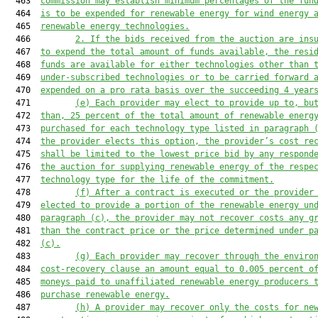
  463  
commission may establish minimum percentages of the fun
  464  
is to be expended for renewable energy for wind energy 
  465  
rene
wable energy technologies.
  466         
2. If the
bid
s received
 from the auction are ins
  467  
to expend the total amount of funds available, 
the resi
  468  
funds 
are
 available 
for
either 
technologies 
other 
than 
  469  
under-subscribed technologies
 or 
to 
be carried forward 
  470  
expended on a pro rata basis over the succeeding 
4
 year
  471         
(e)
Each provider may elect to provide up to, bu
  472  
than, 25 percent of the total amount of renewable energ
  473  
purchased for each technology type listed
 in paragraph 
  474  
the provider 
elects this option,
 the provider’s cost re
  475  
shall be limited to the lowest price bid by any respond
  476  
the auction for supplying renewable energy of the respe
  477  
technology type
for the life of the commitment.
  478         
(f)
After a contract is executed
 or the provider
  479  
elected to provide a portion of the renewable energy 
un
  480  
paragraph (c),
 the 
provider may not recover
 costs any g
  481  
than the contract price 
or the price determined under p
  482  
(c)
.
  483         
(g)
E
ach provider 
may recover
 through the env
iro
  484  
cost-recovery clause
 an amount equal to 
0.005
 percent
 o
  485  
moneys
 paid to unaffiliated renewable energy producers 
  486  
purchase renewable energy.
  487         
(h)
A provider may recover only the c
ost
s
for
 ne