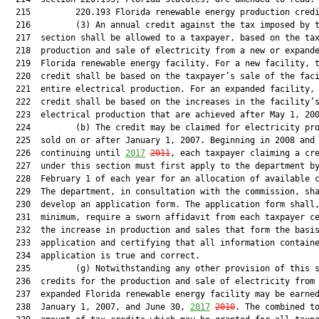
  215         220.193 Florida renewable energy production credi
  216         (3) An annual credit against the tax imposed by t
  217  section shall be allowed to a taxpayer, based on the tax
  218  production and sale of electricity from a new or expande
  219  Florida renewable energy facility. For a new facility, t
  220  credit shall be based on the taxpayer’s sale of the faci
  221  entire electrical production. For an expanded facility, 
  222  credit shall be based on the increases in the facility’s
  223  electrical production that are achieved after May 1, 200
  224         (b) The credit may be claimed for electricity pro
  225  sold on or after January 1, 2007. Beginning in 2008 and

  226  continuing until 
2017
2011
, each taxpayer claiming a cre
  227  under this section must first apply to the department by
  228  February 1 of each year for an allocation of available c
  229  The department, in consultation with the commission, sha
  230  develop an application form. The application form shall,
  231  minimum, require a sworn affidavit from each taxpayer ce
  232  the increase in production and sales that form the basis
  233  application and certifying that all information containe
  234  application is true and correct.

  235         (g) Notwithstanding any other provision of this s
  236  credits for the production and sale of electricity from 
  237  expanded Florida renewable energy facility may be earned
  238  January 1, 2007, and June 30, 
2017
2010
. The combined to