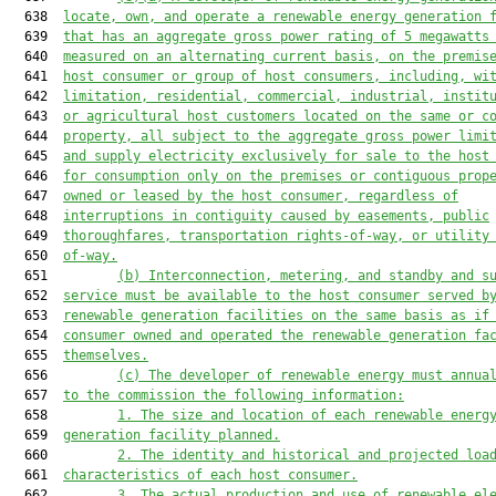
  638  
locate, own, and operate a renewable energy generation 
  639  
that has a
n
aggregate 
gross power rating of 5 megawatts
  640  
measured on an alternating current basis
,
 on the premis
  641  
host consumer or group of host consumers, including, wi
  642  
limitation, residential, commercial
, industrial, instit
  643  
or
 agricultural host customers located on the same or c
  644  
property, all subject to the aggregate gross power limi
  645  
and supply electricity exclusively for sale to the host
  646  
for consumption only on the premises or contiguous prop
  647  
owned or leased by the host consumer, regardless of
  648  
interruptions in contiguity caused by easements, public
  649  
thoroughfares, transportation rights-of-way, or utility
  650  
of-way.
  651         
(b)
I
nterconnection, metering, and standby and s
  652  
service 
must be
 available to the host consumer served b
  653  
renewable generation facilities on the same basis as if
  654  
consumer owned and operated the renewable generation fa
  655  
themselves.
  656         
(c) 
The
 developer of renewable energy must annua
  657  
to the
commission the following information:
  658         
1. T
he size and location of each renewable energ
  659  
generation facility planned
.
  660         
2. T
he identity and historical and projected loa
  661  
charac
teristics of each host consumer.
  662         
3. T
he actual production and use of renewable el