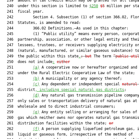
  239  amount of tax credits which may be granted for all taxpa
  240  under this section is limited to 
$250
$5
 million per sta
  241  fiscal year.

  242         Section 4. Subsection (1) of section 366.02, Flor
  243  Statutes, is amended to read:

  244         366.02 Definitions.—As used in this chapter:

  245         (1) “Public utility” means every person, corporat
  246  partnership, association, or other legal entity and thei
  247  lessees, trustees, or receivers supplying electricity or
  248  (natural, manufactured, or similar gaseous substance) to
  249  the public within this state
.
; but
 The term 
“public uti
  250  does not include
:
either
  251         
(a)
 A cooperative now or hereafter organized and 
  252  under the Rural Electric Cooperative Law of the state;

  253         
(b)
 A municipality or any agency thereof;

  254         
(c)
 Any dependent or independent special 
natural
  255  district
, including special natural gas districts
;

  256         
(d)
 Any natural gas transmission pipeline company
  257  only sales or transportation delivery of natural gas at

  258  wholesale and to direct industrial consumers;

  259         
(e)
 Any entity selling or arranging for sales of 
  260  gas which neither owns nor operates natural gas transmis
  261  distribution facilities within the state; 
or
  262         
(f)
 A person supplying liquefied petroleum gas, i
  263  liquid or gaseous form, irrespective of the method of
