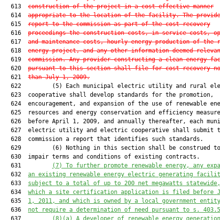
  613  
construction of the project in a cost-effective manner
  614  
appropriate to the location of the facility. The provid
  615  
report to the commission as part of the cost-recovery
  616  
proceedings the construction costs, in-service costs, o
  617  
and maintenance costs, hourly energy production of the 
  618  
energy project, and any other information deemed releva
  619  
commission. Any provider constructing a clean energy fa
  620  
pursuant to this section shall file for cost recovery n
  621  
than July 1, 2009.
  622         (5) Each municipal electric utility and rural ele
  623  cooperative shall develop standards for the promotion,

  624  encouragement, and expansion of the use of renewable ene
  625  resources and energy conservation and efficiency measure
  626  before April 1, 2009, and annually thereafter, each muni
  627  electric utility and electric cooperative shall submit t
  628  commission a report that identifies such standards.

  629         (6) Nothing in this section shall be construed to
  630  impair terms and conditions of existing contracts.

  631         
(7) To further promote renewable energy, any exp
  632  
an existing renewable energy electric generating facili
  633  
subject to a total of up to 200 net megawatts statewide
  634  
which a site certification application is filed before 
  635  
1, 2011, and which is owned by a local government entit
  636  
not require a determination of need pursuant to s. 
403.
  637         
(8
)(a) A developer of renewable energy generatio