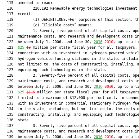
  115  amended to read:

  116         220.192 Renewable energy technologies investment 
  117  credit.—

  118         (1) DEFINITIONS.—For purposes of this section, th
  119         (c) “Eligible costs” means:

  120         1. Seventy-five percent of all capital costs, ope
  121  maintenance costs, and research and development costs in
  122  between July 1, 2006, and June 30, 
2016
2010
, up to a li
  123  
$25
$3
 million per state fiscal year for all taxpayers, 
  124  connection with an investment in hydrogen-powered vehicl
  125  hydrogen vehicle fueling stations in the state, includin
  126  not limited to, the costs of constructing, installing, a
  127  equipping such technologies in the state.

  128         2. Seventy-five percent of all capital costs, ope
  129  maintenance costs, and research and development costs in
  130  between July 1, 2006, and June 30, 
2016
2010
, up to a li
  131  
$25
$1.5
 million per state fiscal year for all taxpayers
  132  limited to a maximum of $12,000 per fuel cell, in connec
  133  with an investment in commercial stationary hydrogen fue
  134  in the state, including, but not limited to, the costs o
  135  constructing, installing, and equipping such technologie
  136  state.

  137         3. Seventy-five percent of all capital costs, ope
  138  maintenance costs, and research and development costs in
  139  between July 1, 2006, and June 30, 
2016
2010
, up to a li