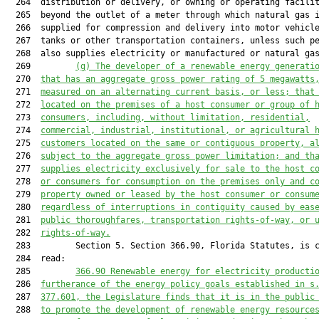
  264  distribution or delivery, or owning or operating facilit
  265  beyond the outlet of a meter through which natural gas i
  266  supplied for compression and delivery into motor vehicle
  267  tanks or other transportation containers, unless such pe
  268  also supplies electricity or manufactured or natural ga
  269         
(g) The developer of a renewable energy generati
  270  
that has an aggregate gross power rating of 5 megawatts
  271  
measured on an alternating current basis, or less; that
  272  
located on the premises of a host consumer or group of 
  273  
consumers, including, without limitation, residential,
  274  
commercial, industrial, institutional, or agricultural 
  275  
customers located on the same or contiguous property, a
  276  
subject to the aggregate gross power limitation; and th
  277  
supplies electricity exclusively for sale to the host c
  278  
or consumers for consumption on the premises only and c
  279  
property owned or leased by the host consumer or consum
  280  
regardless of interruptions in contiguity caused by eas
  281  
public thoroughfares, transportation rights-of-way, or 
  282  
rights-of-way.
  283         Section 5. Section 366.90, Florida Statutes, is c
  284  read:

  285         
366.90
 Renewable energy for electricity producti
  286  
furtherance of the energy policy goals established in s
  287  
377.601
, the Legislature finds that it is in the public
  288  
to promote the development of renewable energy resource