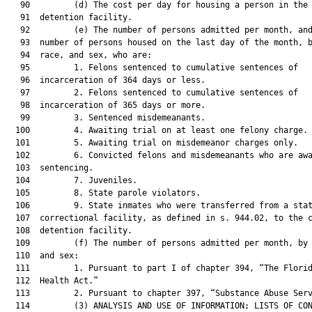
   90         (d) The cost per day for housing a person in the 
   91  detention facility.

   92         (e) The number of persons admitted per month, and
   93  number of persons housed on the last day of the month, b
   94  race, and sex, who are:

   95         1. Felons sentenced to cumulative sentences of

   96  incarceration of 364 days or less.

   97         2. Felons sentenced to cumulative sentences of

   98  incarceration of 365 days or more.

   99         3. Sentenced misdemeanants.

  100         4. Awaiting trial on at least one felony charge.

  101         5. Awaiting trial on misdemeanor charges only.

  102         6. Convicted felons and misdemeanants who are awa
  103  sentencing.

  104         7. Juveniles.

  105         8. State parole violators.

  106         9. State inmates who were transferred from a stat
  107  correctional facility, as defined in s. 944.02, to the c
  108  detention facility.

  109         (f) The number of persons admitted per month, by 
  110  and sex:

  111         1. Pursuant to part I of chapter 394, “The Florid
  112  Health Act.”

  113         2. Pursuant to chapter 397, “Substance Abuse Serv
  114         (3) ANALYSIS AND USE OF INFORMATION; LISTS OF CON