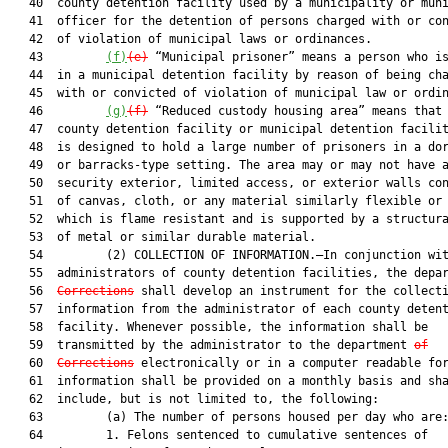
   40  county detention facility used by a municipality or muni
   41  officer for the detention of persons charged with or con
   42  of violation of municipal laws or ordinances.

   43         
(f)
(e)
 “Municipal prisoner” means a person who is
   44  in a municipal detention facility by reason of being cha
   45  with or convicted of violation of municipal law or ordin
   46         
(g)
(f)
 “Reduced custody housing area” means that 
   47  county detention facility or municipal detention facilit
   48  is designed to hold a large number of prisoners in a dor
   49  or barracks-type setting. The area may or may not have a
   50  security exterior, limited access, or exterior walls con
   51  of canvas, cloth, or any material similarly flexible or 
   52  which is flame resistant and is supported by a structura
   53  of metal or similar durable material.

   54         (2) COLLECTION OF INFORMATION.—In conjunction wit
   55  administrators of county detention facilities, the depa
   56  
Corrections
 shall develop an instrument for the collecti
   57  information from the administrator of each county detent
   58  facility. Whenever possible, the information shall be

   59  transmitted by the administrator to the department 
of
   60  
Corrections
 electronically or in a computer readable for
   61  information shall be provided on a monthly basis and sha
   62  include, but is not limited to, the following:

   63         (a) The number of persons housed per day who are:
   64         1. Felons sentenced to cumulative sentences of
