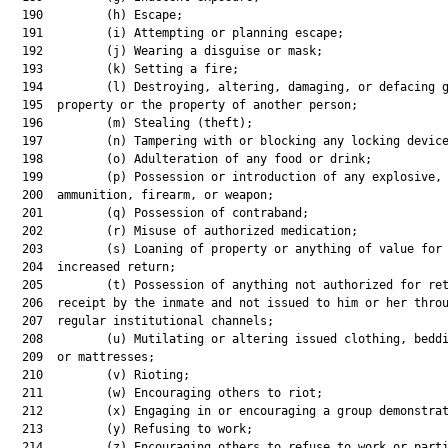
  190         (h) Escape;

  191         (i) Attempting or planning escape;

  192         (j) Wearing a disguise or mask;

  193         (k) Setting a fire;

  194         (l) Destroying, altering, damaging, or defacing g
  195  property or the property of another person;

  196         (m) Stealing (theft);

  197         (n) Tampering with or blocking any locking device
  198         (o) Adulteration of any food or drink;

  199         (p) Possession or introduction of any explosive,

  200  ammunition, firearm, or weapon;

  201         (q) Possession of contraband;

  202         (r) Misuse of authorized medication;

  203         (s) Loaning of property or anything of value for 
  204  increased return;

  205         (t) Possession of anything not authorized for ret
  206  receipt by the inmate and not issued to him or her throu
  207  regular institutional channels;

  208         (u) Mutilating or altering issued clothing, beddi
  209  or mattresses;

  210         (v) Rioting;

  211         (w) Encouraging others to riot;

  212         (x) Engaging in or encouraging a group demonstrat
  213         (y) Refusing to work;

  214         (z) Encouraging others to refuse to work or parti