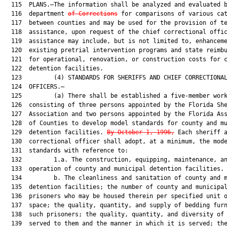
  115  PLANS.—The information shall be analyzed and evaluated b
  116  department 
of Corrections
 for comparisons of various cat
  117  between counties and may be used for the provision of te
  118  assistance, upon request of the chief correctional offic
  119  assistance may include, but is not limited to, enhanceme
  120  existing pretrial intervention programs and state reimbu
  121  for operational, renovation, or construction costs for c
  122  detention facilities.

  123         (4) STANDARDS FOR SHERIFFS AND CHIEF CORRECTIONAL
  124  OFFICERS.—

  125         (a) There shall be established a five-member work
  126  consisting of three persons appointed by the Florida She
  127  Association and two persons appointed by the Florida Ass
  128  of Counties to develop model standards for county and mu
  129  detention facilities. 
By October 1, 1996,
 Each sheriff a
  130  correctional officer shall adopt, at a minimum, the mode
  131  standards with reference to:

  132         1.a. The construction, equipping, maintenance, an
  133  operation of county and municipal detention facilities.

  134         b. The cleanliness and sanitation of county and m
  135  detention facilities; the number of county and municipal
  136  prisoners who may be housed therein per specified unit o
  137  space; the quality, quantity, and supply of bedding furn
  138  such prisoners; the quality, quantity, and diversity of 
  139  served to them and the manner in which it is served; the