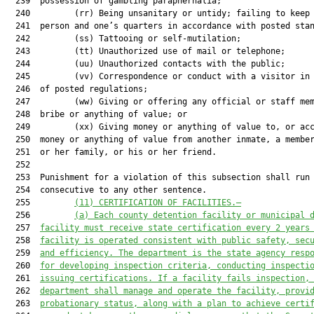
  239  possession of gambling paraphernalia;

  240         (rr) Being unsanitary or untidy; failing to keep 
  241  person and one’s quarters in accordance with posted stan
  242         (ss) Tattooing or self-mutilation;

  243         (tt) Unauthorized use of mail or telephone;

  244         (uu) Unauthorized contacts with the public;

  245         (vv) Correspondence or conduct with a visitor in 
  246  of posted regulations;

  247         (ww) Giving or offering any official or staff mem
  248  bribe or anything of value; or

  249         (xx) Giving money or anything of value to, or acc
  250  money or anything of value from another inmate, a member
  251  or her family, or his or her friend.

  252  

  253  Punishment for a violation of this subsection shall run

  254  consecutive to any other sentence.

  255         
(11) CERTIFICATION OF FACILITIES.—
  256         
(a) Each county detention facility or municipal 
  257  
facility must receive state certification every 2 years
  258  
facility is operated consistent with public safety, sec
  259  
and efficiency. The department is the state agency resp
  260  
for developing inspection criteria, conducting inspecti
  261  
issuing certifications. If a facility fails inspection,
  262  
department shall manage and operate the facility, provi
  263  
probationary status, along with a plan to achieve certi