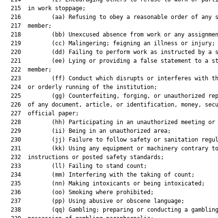
  215  in work stoppage;

  216         (aa) Refusing to obey a reasonable order of any s
  217  member;

  218         (bb) Unexcused absence from work or any assignmen
  219         (cc) Malingering; feigning an illness or injury;

  220         (dd) Failing to perform work as instructed by a s
  221         (ee) Lying or providing a false statement to a st
  222  member;

  223         (ff) Conduct which disrupts or interferes with th
  224  or orderly running of the institution;

  225         (gg) Counterfeiting, forging, or unauthorized rep
  226  of any document, article, or identification, money, secu
  227  official paper;

  228         (hh) Participating in an unauthorized meeting or 
  229         (ii) Being in an unauthorized area;

  230         (jj) Failure to follow safety or sanitation regul
  231         (kk) Using any equipment or machinery contrary to
  232  instructions or posted safety standards;

  233         (ll) Failing to stand count;

  234         (mm) Interfering with the taking of count;

  235         (nn) Making intoxicants or being intoxicated;

  236         (oo) Smoking where prohibited;

  237         (pp) Using abusive or obscene language;

  238         (qq) Gambling; preparing or conducting a gambling