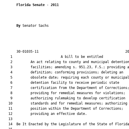
Florida Senate
 - 
2011
By 
Senator Sachs

       30-01035-11                                           20
    1                        A bill to be entitled             
    2         An act relating to county and municipal detention
    3         facilities; amending s. 951.23, F.S.; providing a
    4         definition; conforming provisions; deleting an

    5         obsolete date; requiring each county or municipal
    6         detention facility to receive periodic state

    7         certification from the Department of Corrections;
    8         providing for remedial measures for violations;

    9         authorizing rulemaking to develop certification

   10         standards and for remedial measures; authorizing 
   11         position within the Department of Corrections;

   12         providing an effective date.

   13  

   14  Be It Enacted by the Legislature of the State of Florida