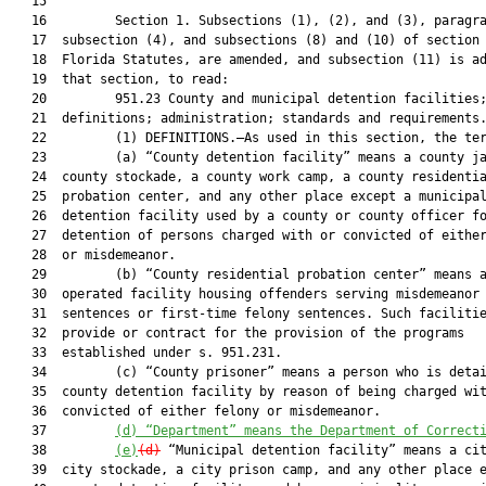
   15  

   16         Section 1. Subsections (1), (2), and (3), paragra
   17  subsection (4), and subsections (8) and (10) of section 
   18  Florida Statutes, are amended, and subsection (11) is ad
   19  that section, to read:

   20         951.23 County and municipal detention facilities;
   21  definitions; administration; standards and requirements.
   22         (1) DEFINITIONS.—As used in this section, the ter
   23         (a) “County detention facility” means a county ja
   24  county stockade, a county work camp, a county residentia
   25  probation center, and any other place except a municipal
   26  detention facility used by a county or county officer fo
   27  detention of persons charged with or convicted of either
   28  or misdemeanor.

   29         (b) “County residential probation center” means a
   30  operated facility housing offenders serving misdemeanor

   31  sentences or first-time felony sentences. Such facilitie
   32  provide or contract for the provision of the programs

   33  established under s. 951.231.

   34         (c) “County prisoner” means a person who is detai
   35  county detention facility by reason of being charged wit
   36  convicted of either felony or misdemeanor.

   37         
(d) “Department” means the Department of Correct
   38         
(e)
(d)
 “Municipal detention facility” means a cit
   39  city stockade, a city prison camp, and any other place e