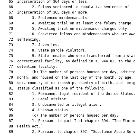
   65  incarceration of 364 days or less.

   66         2. Felons sentenced to cumulative sentences of

   67  incarceration of 365 days or more.

   68         3. Sentenced misdemeanants.

   69         4. Awaiting trial on at least one felony charge.

   70         5. Awaiting trial on misdemeanor charges only.

   71         6. Convicted felons and misdemeanants who are awa
   72  sentencing.

   73         7. Juveniles.

   74         8. State parole violators.

   75         9. State inmates who were transferred from a stat
   76  correctional facility, as defined in s. 944.02, to the c
   77  detention facility.

   78         (b) The number of persons housed per day, admitte
   79  month, and housed on the last day of the month, by age, 
   80  sex, country of citizenship, country of birth, and immig
   81  status classified as one of the following:

   82         1. Permanent legal resident of the United States.
   83         2. Legal visitor.

   84         3. Undocumented or illegal alien.

   85         4. Unknown status.

   86         (c) The number of persons housed per day:

   87         1. Pursuant to part I of chapter 394, “The Florid
   88  Health Act.”

   89         2. Pursuant to chapter 397, “Substance Abuse Serv