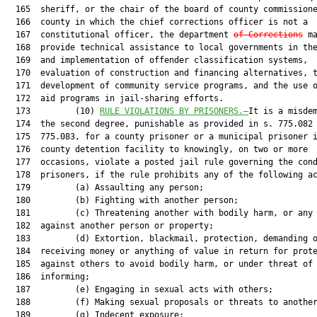
  165  sheriff, or the chair of the board of county commissione
  166  county in which the chief corrections officer is not a

  167  constitutional officer, the department 
of Corrections
 ma
  168  provide technical assistance to local governments in the
  169  and implementation of offender classification systems,

  170  evaluation of construction and financing alternatives, t
  171  development of community service programs, and the use o
  172  aid programs in jail-sharing efforts.

  173         (10) 
RULE VIOLATIONS BY PRISONERS.—
It is a misdem
  174  the second degree, punishable as provided in s. 775.082 
  175  775.083, for a county prisoner or a municipal prisoner i
  176  county detention facility to knowingly, on two or more

  177  occasions, violate a posted jail rule governing the cond
  178  prisoners, if the rule prohibits any of the following ac
  179         (a) Assaulting any person;

  180         (b) Fighting with another person;

  181         (c) Threatening another with bodily harm, or any 
  182  against another person or property;

  183         (d) Extortion, blackmail, protection, demanding o
  184  receiving money or anything of value in return for prote
  185  against others to avoid bodily harm, or under threat of

  186  informing;

  187         (e) Engaging in sexual acts with others;

  188         (f) Making sexual proposals or threats to another
  189         (g) Indecent exposure;
