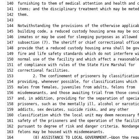
  140  furnishing to them of medical attention and health and c
  141  items; and the disciplinary treatment which may be meted
  142  them.

  143  

  144  Notwithstanding the provisions of the otherwise applicab
  145  building code, a reduced custody housing area may be occ
  146  inmates or may be used for sleeping purposes as allowed 
  147  subsection (7). The sheriff or chief correctional office
  148  provide that a reduced custody housing area shall be gov
  149  fire and life safety standards which do not interfere wi
  150  normal use of the facility and which affect a reasonable
  151  of compliance with rules of the State Fire Marshal for

  152  correctional facilities.

  153         2. The confinement of prisoners by classification
  154  providing, whenever possible, for classifications which 
  155  males from females, juveniles from adults, felons from

  156  misdemeanants, and those awaiting trial from those convi
  157  and, in addition, providing for the separation of specia
  158  prisoners, such as the mentally ill, alcohol or narcotic
  159  addicts, sex deviates, suicide risks, and any other

  160  classification which the local unit may deem necessary f
  161  safety of the prisoners and the operation of the facilit
  162  pursuant to degree of risk and danger criteria. Nondange
  163  felons may be housed with misdemeanants.

  164         (8) ASSISTANCE TO LOCAL GOVERNMENT.—Upon the requ