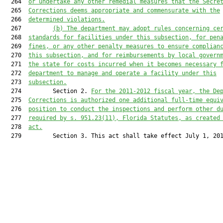
  264  
or undertake any other remedial measures that the Secre
  265  
Corrections deems appropriate and commensurate with the
  266  
determined violations.
  267         
(b) The department may adopt rules concerning ce
  268  
standards for facilities under this subsection, for pen
  269  
fines, or any other penalty measures to ensure complian
  270  
this subsection, and for reimbursements by local govern
  271  
the state for costs incurred when it becomes necessary 
  272  
department to manage and operate a facility under this
  273  
subsection.
  274         Section 2. 
For the 2011-2012 fiscal year, the De
  275  
Corrections is authorized one additional full-time equi
  276  
position to conduct the inspections and perform other d
  277  
required by s. 
951.23
(11), Florida Statutes, as created
  278  
act.
  279         Section 3. This act shall take effect July 1, 201