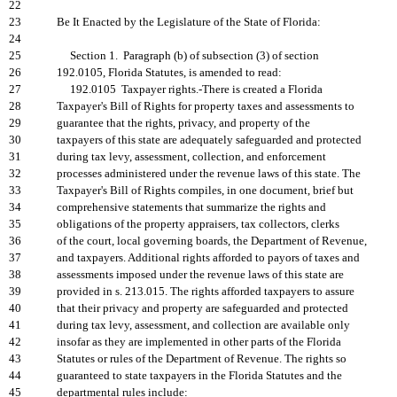
22
23
Be It Enacted by the Legislature of the State of Florida:
24
25
Section 1. Paragraph (b) of subsection (3) of section
26
192.0105, Florida Statutes, is amended to read:
27
192.0105 Taxpayer rights.-There is created a Florida
28
Taxpayer's Bill of Rights for property taxes and assessments to
29
guarantee that the rights, privacy, and property of the
30
taxpayers of this state are adequately safeguarded and protected
31
during tax levy, assessment, collection, and enforcement
32
processes administered under the revenue laws of this state. The
33
Taxpayer's Bill of Rights compiles, in one document, brief but
34
comprehensive statements that summarize the rights and
35
obligations of the property appraisers, tax collectors, clerks
36
of the court, local governing boards, the Department of Revenue,
37
and taxpayers. Additional rights afforded to payors of taxes and
38
assessments imposed under the revenue laws of this state are
39
provided in s. 213.015. The rights afforded taxpayers to assure
40
that their privacy and property are safeguarded and protected
41
during tax levy, assessment, and collection are available only
42
insofar as they are implemented in other parts of the Florida
43
Statutes or rules of the Department of Revenue. The rights so
44
guaranteed to state taxpayers in the Florida Statutes and the
45
departmental rules include: