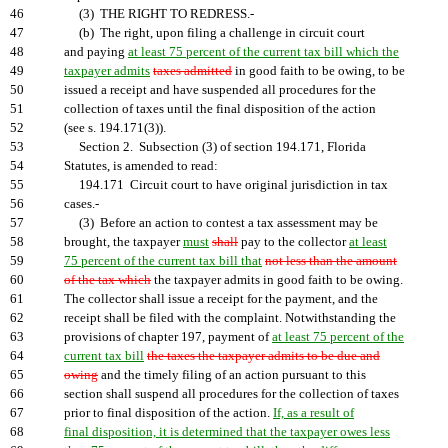
46
(3) THE RIGHT TO REDRESS.-
47
(b) The right, upon filing a challenge in circuit court
48
and paying
at least 75 percent of the current tax bill which the
49
taxpayer admits
taxes admitted
in good faith to be owing, to be
50
issued a receipt and have suspended all procedures for the
51
collection of taxes until the final disposition of the action
52
(see s. 194.171(3)).
53
Section 2. Subsection (3) of section 194.171, Florida
54
Statutes, is amended to read:
55
194.171 Circuit court to have original jurisdiction in tax
56
cases.-
57
(3) Before an action to contest a tax assessment may be
58
brought, the taxpayer
must
shall
pay to the collector
at least
59
75 percent of the current tax bill that
not less than the amount
60
of the tax which
the taxpayer admits in good faith to be owing.
61
The collector shall issue a receipt for the payment, and the
62
receipt shall be filed with the complaint. Notwithstanding the
63
provisions of chapter 197, payment of
at least 75 percent of the
64
current tax bill
the taxes the taxpayer admits to be due and
65
owing
and the timely filing of an action pursuant to this
66
section shall suspend all procedures for the collection of taxes
67
prior to final disposition of the action.
If, as a result of
68
final disposition, it is determined that the taxpayer owes less