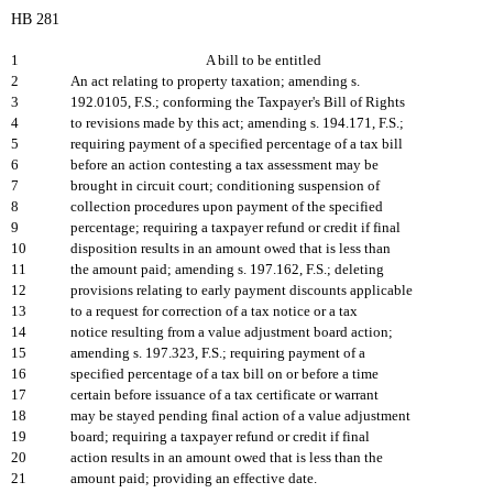
HB 281
1
A bill to be entitled
2
An act relating to property taxation; amending s.
3
192.0105, F.S.; conforming the Taxpayer's Bill of Rights
4
to revisions made by this act; amending s. 194.171, F.S.;
5
requiring payment of a specified percentage of a tax bill
6
before an action contesting a tax assessment may be
7
brought in circuit court; conditioning suspension of
8
collection procedures upon payment of the specified
9
percentage; requiring a taxpayer refund or credit if final
10
disposition results in an amount owed that is less than
11
the amount paid; amending s. 197.162, F.S.; deleting
12
provisions relating to early payment discounts applicable
13
to a request for correction of a tax notice or a tax
14
notice resulting from a value adjustment board action;
15
amending s. 197.323, F.S.; requiring payment of a
16
specified percentage of a tax bill on or before a time
17
certain before issuance of a tax certificate or warrant
18
may be stayed pending final action of a value adjustment
19
board; requiring a taxpayer refund or credit if final
20
action results in an amount owed that is less than the
21
amount paid; providing an effective date.