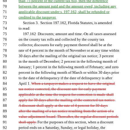
69
than 75 percent of the current tax bill, then the difference
70
between the amount paid and the amount owed, including any
71
applicable discount under s. 197.162, shall be refunded or
72
credited to the taxpayer.
73
Section 3. Section 197.162, Florida Statutes, is amended
74
to read:
75
197.162 Discounts; amount and time.-On all taxes assessed
76
on the county tax rolls and collected by the county tax
77
collector, discounts for early payment thereof shall be at the
78
rate of 4 percent in the month of November or at any time within
79
30 days after the mailing of the original tax notice; 3 percent
80
in the month of December; 2 percent in the following month of
81
January; 1 percent in the following month of February; and zero
82
percent in the following month of March or within 30 days prior
83
to the date of delinquency if the date of delinquency is after
84
April 1.
When a taxpayer makes a request to have the original
85
tax notice corrected, the discount rate for early payment
86
applicable at the time the request for correction is made shall
87
apply for 30 days after the mailing of the corrected tax notice.
88
A discount shall apply at the rate of 4 percent for 30 days
89
after the mailing of a tax notice resulting from the action of a
90
value adjustment board. Thereafter, the regular discount periods
91
shall apply.
For the purposes of this section, when a discount
92
period ends on a Saturday, Sunday, or legal holiday, the