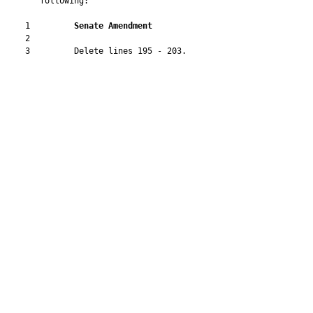
       following:

    1         
Senate Amendment 
    2  

    3         Delete lines 195 - 203.
