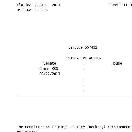
       Florida Senate - 2011                        COMMITTEE A
       Bill No. SB 336

                                Barcode 557432                 
                              LEGISLATIVE ACTION               
                    Senate             .             House     
                  Comm: RCS            .                       
                  03/22/2011           .                       
                                       .                       
                                       .                       
                                       .                       
       ————————————————————————————————————————————————————————
       ————————————————————————————————————————————————————————
       The Committee on Criminal Justice (Dockery) recommended 