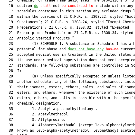
   15  chemical, or trade name designated. The provisions of th
   16  section 
do
shall
 not 
be construed to
 include within any 
   17  schedules contained in this section any excluded drugs l
   18  within the purview of 21 C.F.R. s. 1308.22, styled “Excl
   19  Substances”; 21 C.F.R. s. 1308.24, styled “Exempt Chemic
   20  Preparations”; 21 C.F.R. s. 1308.32, styled “Exempted

   21  Prescription Products”; or 21 C.F.R. s. 1308.34, styled 
   22  Anabolic Steroid Products.”

   23         (1) SCHEDULE I.—A substance in Schedule I has a h
   24  potential for abuse and 
does not have any
has no
 current
   25  accepted medical use in treatment in the United States a
   26  its use under medical supervision does not meet accepted
   27  standards. The following substances are controlled in Sc
   28  I:

   29         (a) Unless specifically excepted or unless listed
   30  another schedule, any of the following substances, inclu
   31  their isomers, esters, ethers, salts, and salts of isome
   32  esters, and ethers, whenever the existence of such isome
   33  esters, ethers, and salts is possible within the specifi
   34  chemical designation:

   35         1. Acetyl-alpha-methylfentanyl.

   36         2. Acetylmethadol.

   37         3. Allylprodine.

   38         4. Alphacetylmethadol (except levo-alphacetylmeth
   39  known as levo-alpha-acetylmethadol, levomethadyl acetate