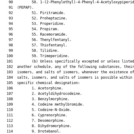
   90         50. 1-(2-Phenylethyl)-4-Phenyl-4-Acetyloxypiperid
   91  (PEPAP).

   92         51. Piritramide.

   93         52. Proheptazine.

   94         53. Properidine.

   95         54. Propiram.

   96         55. Racemoramide.

   97         56. Thenylfentanyl.

   98         57. Thiofentanyl.

   99         58. Tilidine.

  100         59. Trimeperidine.

  101         (b) Unless specifically excepted or unless listed
  102  another schedule, any of the following substances, their
  103  isomers, and salts of isomers, whenever the existence of
  104  salts, isomers, and salts of isomers is possible within 
  105  specific chemical designation:

  106         1. Acetorphine.

  107         2. Acetyldihydrocodeine.

  108         3. Benzylmorphine.

  109         4. Codeine methylbromide.

  110         5. Codeine-N-Oxide.

  111         6. Cyprenorphine.

  112         7. Desomorphine.

  113         8. Dihydromorphine.

  114         9. Drotebanol.
