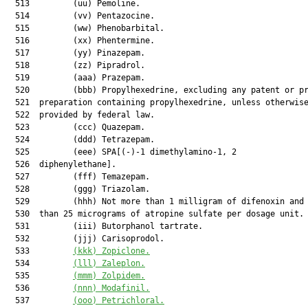
  513         (uu) Pemoline.

  514         (vv) Pentazocine.

  515         (ww) Phenobarbital.

  516         (xx) Phentermine.

  517         (yy) Pinazepam.

  518         (zz) Pipradrol.

  519         (aaa) Prazepam.

  520         (bbb) Propylhexedrine, excluding any patent or pr
  521  preparation containing propylhexedrine, unless otherwise
  522  provided by federal law.

  523         (ccc) Quazepam.

  524         (ddd) Tetrazepam.

  525         (eee) SPA[(-)-1 dimethylamino-1, 2

  526  diphenylethane].

  527         (fff) Temazepam.

  528         (ggg) Triazolam.

  529         (hhh) Not more than 1 milligram of difenoxin and 
  530  than 25 micrograms of atropine sulfate per dosage unit.

  531         (iii) Butorphanol tartrate.

  532         (jjj) Carisoprodol.

  533         
(kkk)
Zopiclone.
  534         
(lll)
Zaleplon.
  535         
(mmm)
Zolpidem.
  536         
(nnn)
Modafinil.
  537         
(ooo)
Petrichloral.