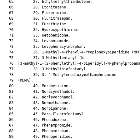
   65         27. Ethylmethylthiambutene.

   66         28. Etonitazene.

   67         29. Etoxeridine.

   68         30. Flunitrazepam.

   69         31. Furethidine.

   70         32. Hydroxypethidine.

   71         33. Ketobemidone.

   72         34. Levomoramide.

   73         35. Levophenacylmorphan.

   74         36. 1-Methyl-4-Phenyl-4-Propionoxypiperidine (MPP
   75         37. 3-Methylfentanyl (N-

   76  [3-methyl-1-(2-phenylethyl)-4-piperidyl]-N-phenylpropana
   77         38. 3-Methylthiofentanyl.

   78         39. 3, 4-Methylenedioxymethamphetamine

   79  (MDMA).

   80         40. Morpheridine.

   81         41. Noracymethadol.

   82         42. Norlevorphanol.

   83         43. Normethadone.

   84         44. Norpipanone.

   85         45. Para-Fluorofentanyl.

   86         46. Phenadoxone.

   87         47. Phenampromide.

   88         48. Phenomorphan.

   89         49. Phenoperidine.
