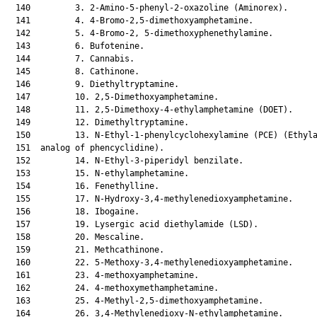
  140         3. 2-Amino-5-phenyl-2-oxazoline (Aminorex).

  141         4. 4-Bromo-2,5-dimethoxyamphetamine.

  142         5. 4-Bromo-2, 5-dimethoxyphenethylamine.

  143         6. Bufotenine.

  144         7. Cannabis.

  145         8. Cathinone.

  146         9. Diethyltryptamine.

  147         10. 2,5-Dimethoxyamphetamine.

  148         11. 2,5-Dimethoxy-4-ethylamphetamine (DOET).

  149         12. Dimethyltryptamine.

  150         13. N-Ethyl-1-phenylcyclohexylamine (PCE) (Ethyla
  151  analog of phencyclidine).

  152         14. N-Ethyl-3-piperidyl benzilate.

  153         15. N-ethylamphetamine.

  154         16. Fenethylline.

  155         17. N-Hydroxy-3,4-methylenedioxyamphetamine.

  156         18. Ibogaine.

  157         19. Lysergic acid diethylamide (LSD).

  158         20. Mescaline.

  159         21. Methcathinone.

  160         22. 5-Methoxy-3,4-methylenedioxyamphetamine.

  161         23. 4-methoxyamphetamine.

  162         24. 4-methoxymethamphetamine.

  163         25. 4-Methyl-2,5-dimethoxyamphetamine.

  164         26. 3,4-Methylenedioxy-N-ethylamphetamine.
