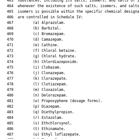
  463  substances, including its salts, isomers, and salts of i
  464  whenever the existence of such salts, isomers, and salts
  465  isomers is possible within the specific chemical designa
  466  are controlled in Schedule IV:

  467         (a) Alprazolam.

  468         (b) Barbital.

  469         (c) Bromazepam.

  470         (d) Camazepam.

  471         (e) Cathine.

  472         (f) Chloral betaine.

  473         (g) Chloral hydrate.

  474         (h) Chlordiazepoxide.

  475         (i) Clobazam.

  476         (j) Clonazepam.

  477         (k) Clorazepate.

  478         (l) Clotiazepam.

  479         (m) Cloxazolam.

  480         (n) Delorazepam.

  481         (o) Propoxyphene (dosage forms).

  482         (p) Diazepam.

  483         (q) Diethylpropion.

  484         (r) Estazolam.

  485         (s) Ethchlorvynol.

  486         (t) Ethinamate.

  487         (u) Ethyl loflazepate.
