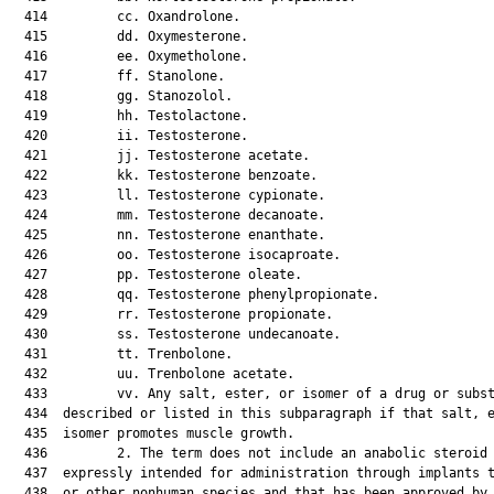
  414         cc. Oxandrolone.

  415         dd. Oxymesterone.

  416         ee. Oxymetholone.

  417         ff. Stanolone.

  418         gg. Stanozolol.

  419         hh. Testolactone.

  420         ii. Testosterone.

  421         jj. Testosterone acetate.

  422         kk. Testosterone benzoate.

  423         ll. Testosterone cypionate.

  424         mm. Testosterone decanoate.

  425         nn. Testosterone enanthate.

  426         oo. Testosterone isocaproate.

  427         pp. Testosterone oleate.

  428         qq. Testosterone phenylpropionate.

  429         rr. Testosterone propionate.

  430         ss. Testosterone undecanoate.

  431         tt. Trenbolone.

  432         uu. Trenbolone acetate.

  433         vv. Any salt, ester, or isomer of a drug or subst
  434  described or listed in this subparagraph if that salt, e
  435  isomer promotes muscle growth.

  436         2. The term does not include an anabolic steroid 
  437  expressly intended for administration through implants t
  438  or other nonhuman species and that has been approved by 