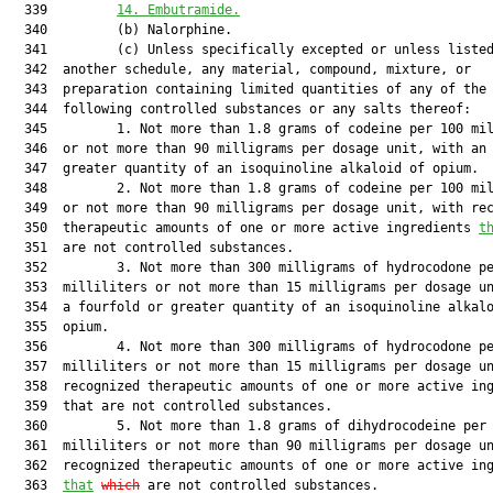
  339         
14. Embutramide.
  340         (b) Nalorphine.

  341         (c) Unless specifically excepted or unless listed
  342  another schedule, any material, compound, mixture, or

  343  preparation containing limited quantities of any of the

  344  following controlled substances or any salts thereof:

  345         1. Not more than 1.8 grams of codeine per 100 mil
  346  or not more than 90 milligrams per dosage unit, with an 
  347  greater quantity of an isoquinoline alkaloid of opium.

  348         2. Not more than 1.8 grams of codeine per 100 mil
  349  or not more than 90 milligrams per dosage unit, with rec
  350  therapeutic amounts of one or more active ingredients 
t
  351  are not controlled substances.

  352         3. Not more than 300 milligrams of hydrocodone pe
  353  milliliters or not more than 15 milligrams per dosage un
  354  a fourfold or greater quantity of an isoquinoline alkalo
  355  opium.

  356         4. Not more than 300 milligrams of hydrocodone pe
  357  milliliters or not more than 15 milligrams per dosage un
  358  recognized therapeutic amounts of one or more active ing
  359  that are not controlled substances.

  360         5. Not more than 1.8 grams of dihydrocodeine per 
  361  milliliters or not more than 90 milligrams per dosage un
  362  recognized therapeutic amounts of one or more active ing
  363  
that
which
 are not controlled substances.
