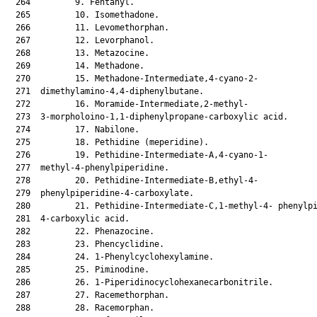
  264         9. Fentanyl.

  265         10. Isomethadone.

  266         11. Levomethorphan.

  267         12. Levorphanol.

  268         13. Metazocine.

  269         14. Methadone.

  270         15. Methadone-Intermediate,4-cyano-2-

  271  dimethylamino-4,4-diphenylbutane.

  272         16. Moramide-Intermediate,2-methyl-

  273  3-morpholoino-1,1-diphenylpropane-carboxylic acid.

  274         17. Nabilone.

  275         18. Pethidine (meperidine).

  276         19. Pethidine-Intermediate-A,4-cyano-1-

  277  methyl-4-phenylpiperidine.

  278         20. Pethidine-Intermediate-B,ethyl-4-

  279  phenylpiperidine-4-carboxylate.

  280         21. Pethidine-Intermediate-C,1-methyl-4- phenylpi
  281  4-carboxylic acid.

  282         22. Phenazocine.

  283         23. Phencyclidine.

  284         24. 1-Phenylcyclohexylamine.

  285         25. Piminodine.

  286         26. 1-Piperidinocyclohexanecarbonitrile.

  287         27. Racemethorphan.

  288         28. Racemorphan.
