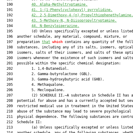
  190         
40. Alpha-Methyltryptamine.
  191         
41.
1-(1-Phenylcyclohexyl) pyrrolidine.
  192         
42.
2,5-Dimethoxy-4-(n)-Propylthiophenethylamine
  193         
43.
5-Methoxy-N, N-Diisopropyltryptamine.
  194         
44.
N-Benzylpiperazine.
  195         (d) Unless specifically excepted or unless listed
  196  another schedule, any material, compound, mixture, or

  197  preparation 
that
which
 contains any quantity of the foll
  198  substances, including any of its salts, isomers, optical
  199  isomers, salts of their isomers, and salts of these opti
  200  isomers whenever the existence of such isomers and salts
  201  possible within the specific chemical designation:

  202         1. 1,4-Butanediol.

  203         2. Gamma-butyrolactone (GBL).

  204         3. Gamma-hydroxybutyric acid (GHB).

  205         4. Methaqualone.

  206         5. Mecloqualone.

  207         (2) SCHEDULE II.—A substance in Schedule II has a
  208  potential for abuse and has a currently accepted but sev
  209  restricted medical use in treatment in the United States
  210  abuse of the substance may lead to severe psychological 
  211  physical dependence. The following substances are contro
  212  Schedule II:

  213         (a) Unless specifically excepted or unless listed
  214  another schedule, any of the following substances, wheth