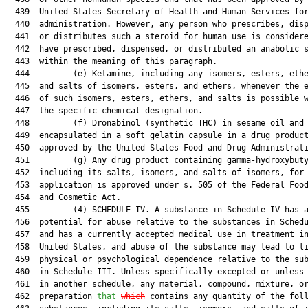
  439  United States Secretary of Health and Human Services for
  440  administration. However, any person who prescribes, disp
  441  or distributes such a steroid for human use is considere
  442  have prescribed, dispensed, or distributed an anabolic s
  443  within the meaning of this paragraph.

  444         (e) Ketamine, including any isomers, esters, ethe
  445  and salts of isomers, esters, and ethers, whenever the e
  446  of such isomers, esters, ethers, and salts is possible w
  447  the specific chemical designation.

  448         (f) Dronabinol (synthetic THC) in sesame oil and

  449  encapsulated in a soft gelatin capsule in a drug product
  450  approved by the United States Food and Drug Administrati
  451         (g) Any drug product containing gamma-hydroxybuty
  452  including its salts, isomers, and salts of isomers, for 
  453  application is approved under s. 505 of the Federal Food
  454  and Cosmetic Act.

  455         (4) SCHEDULE IV.—A substance in Schedule IV has a
  456  potential for abuse relative to the substances in Schedu
  457  and has a currently accepted medical use in treatment in
  458  United States, and abuse of the substance may lead to li
  459  physical or psychological dependence relative to the sub
  460  in Schedule III. Unless specifically excepted or unless 
  461  in another schedule, any material, compound, mixture, or
  462  preparation 
that
which
 contains any quantity of the foll