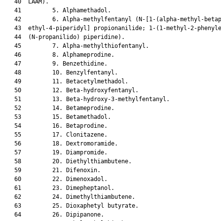
   40  LAAM).

   41         5. Alphamethadol.

   42         6. Alpha-methylfentanyl (N-[1-(alpha-methyl-betap
   43  ethyl-4-piperidyl] propionanilide; 1-(1-methyl-2-phenyle
   44  (N-propanilido) piperidine).

   45         7. Alpha-methylthiofentanyl.

   46         8. Alphameprodine.

   47         9. Benzethidine.

   48         10. Benzylfentanyl.

   49         11. Betacetylmethadol.

   50         12. Beta-hydroxyfentanyl.

   51         13. Beta-hydroxy-3-methylfentanyl.

   52         14. Betameprodine.

   53         15. Betamethadol.

   54         16. Betaprodine.

   55         17. Clonitazene.

   56         18. Dextromoramide.

   57         19. Diampromide.

   58         20. Diethylthiambutene.

   59         21. Difenoxin.

   60         22. Dimenoxadol.

   61         23. Dimepheptanol.

   62         24. Dimethylthiambutene.

   63         25. Dioxaphetyl butyrate.

   64         26. Dipipanone.
