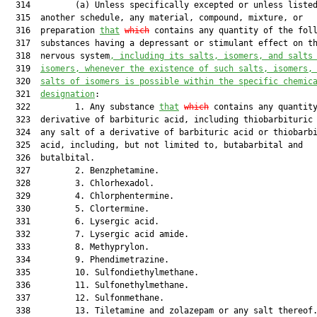
  314         (a) Unless specifically excepted or unless listed
  315  another schedule, any material, compound, mixture, or

  316  preparation 
that
which
 contains any quantity of the foll
  317  substances having a depressant or stimulant effect on th
  318  nervous system
, including its salts, isomers, and salts
  319  
isomers
,
 whenever the existence of such salts, isomers,
  320  
salts of isomers is possible within the specific chemic
  321  
designation
:

  322         1. Any substance 
that
which
 contains any quantity
  323  derivative of barbituric acid, including thiobarbituric 
  324  any salt of a derivative of barbituric acid or thiobarbi
  325  acid, including, but not limited to, butabarbital and

  326  butalbital.

  327         2. Benzphetamine.

  328         3. Chlorhexadol.

  329         4. Chlorphentermine.

  330         5. Clortermine.

  331         6. Lysergic acid.

  332         7. Lysergic acid amide.

  333         8. Methyprylon.

  334         9. Phendimetrazine.

  335         10. Sulfondiethylmethane.

  336         11. Sulfonethylmethane.

  337         12. Sulfonmethane.

  338         13. Tiletamine and zolazepam or any salt thereof.