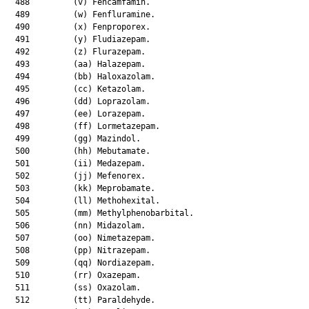
  488         (v) Fencamfamin.

  489         (w) Fenfluramine.

  490         (x) Fenproporex.

  491         (y) Fludiazepam.

  492         (z) Flurazepam.

  493         (aa) Halazepam.

  494         (bb) Haloxazolam.

  495         (cc) Ketazolam.

  496         (dd) Loprazolam.

  497         (ee) Lorazepam.

  498         (ff) Lormetazepam.

  499         (gg) Mazindol.

  500         (hh) Mebutamate.

  501         (ii) Medazepam.

  502         (jj) Mefenorex.

  503         (kk) Meprobamate.

  504         (ll) Methohexital.

  505         (mm) Methylphenobarbital.

  506         (nn) Midazolam.

  507         (oo) Nimetazepam.

  508         (pp) Nitrazepam.

  509         (qq) Nordiazepam.

  510         (rr) Oxazepam.

  511         (ss) Oxazolam.

  512         (tt) Paraldehyde.
