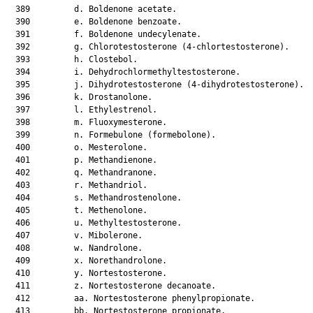
  389         d. Boldenone acetate.

  390         e. Boldenone benzoate.

  391         f. Boldenone undecylenate.

  392         g. Chlorotestosterone (4-chlortestosterone).

  393         h. Clostebol.

  394         i. Dehydrochlormethyltestosterone.

  395         j. Dihydrotestosterone (4-dihydrotestosterone).

  396         k. Drostanolone.

  397         l. Ethylestrenol.

  398         m. Fluoxymesterone.

  399         n. Formebulone (formebolone).

  400         o. Mesterolone.

  401         p. Methandienone.

  402         q. Methandranone.

  403         r. Methandriol.

  404         s. Methandrostenolone.

  405         t. Methenolone.

  406         u. Methyltestosterone.

  407         v. Mibolerone.

  408         w. Nandrolone.

  409         x. Norethandrolone.

  410         y. Nortestosterone.

  411         z. Nortestosterone decanoate.

  412         aa. Nortestosterone phenylpropionate.

  413         bb. Nortestosterone propionate.
