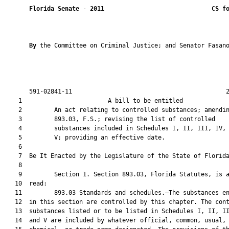
Florida Senate
 - 
2011
CS f
By 
the Committee on Criminal Justice; and Senator Fasano
       591-02841-11                                           2
    1                        A bill to be entitled             
    2         An act relating to controlled substances; amendin
    3         893.03, F.S.; revising the list of controlled

    4         substances included in Schedules I, II, III, IV, 
    5         V; providing an effective date.

    6  

    7  Be It Enacted by the Legislature of the State of Florida
    8  

    9         Section 1. Section 893.03, Florida Statutes, is a
   10  read:

   11         893.03 Standards and schedules.—The substances en
   12  in this section are controlled by this chapter. The cont
   13  substances listed or to be listed in Schedules I, II, II
   14  and V are included by whatever official, common, usual,
