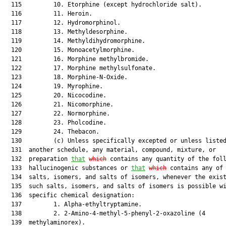
  115         10. Etorphine (except hydrochloride salt).

  116         11. Heroin.

  117         12. Hydromorphinol.

  118         13. Methyldesorphine.

  119         14. Methyldihydromorphine.

  120         15. Monoacetylmorphine.

  121         16. Morphine methylbromide.

  122         17. Morphine methylsulfonate.

  123         18. Morphine-N-Oxide.

  124         19. Myrophine.

  125         20. Nicocodine.

  126         21. Nicomorphine.

  127         22. Normorphine.

  128         23. Pholcodine.

  129         24. Thebacon.

  130         (c) Unless specifically excepted or unless listed
  131  another schedule, any material, compound, mixture, or

  132  preparation 
that
which
 contains any quantity of the foll
  133  hallucinogenic substances or 
that
which
 contains any of 
  134  salts, isomers, and salts of isomers, whenever the exist
  135  such salts, isomers, and salts of isomers is possible wi
  136  specific chemical designation:

  137         1. Alpha-ethyltryptamine.

  138         2. 2-Amino-4-methyl-5-phenyl-2-oxazoline (4

  139  methylaminorex).
