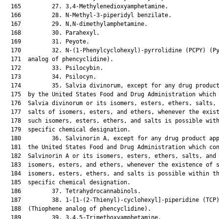
  165         27. 3,4-Methylenedioxyamphetamine.

  166         28. N-Methyl-3-piperidyl benzilate.

  167         29. N,N-dimethylamphetamine.

  168         30. Parahexyl.

  169         31. Peyote.

  170         32. N-(1-Phenylcyclohexyl)-pyrrolidine (PCPY) (Py
  171  analog of phencyclidine).

  172         33. Psilocybin.

  173         34. Psilocyn.

  174         35. Salvia divinorum, except for any drug product
  175  by the United States Food and Drug Administration which 
  176  Salvia divinorum or its isomers, esters, ethers, salts, 
  177  salts of isomers, esters, and ethers, whenever the exist
  178  such isomers, esters, ethers, and salts is possible with
  179  specific chemical designation.

  180         36. Salvinorin A, except for any drug product app
  181  the United States Food and Drug Administration which con
  182  Salvinorin A or its isomers, esters, ethers, salts, and 
  183  isomers, esters, and ethers, whenever the existence of s
  184  isomers, esters, ethers, and salts is possible within th
  185  specific chemical designation.

  186         37. Tetrahydrocannabinols.

  187         38. 1-[1-(2-Thienyl)-cyclohexyl]-piperidine (TCP)
  188  (Thiophene analog of phencyclidine).

  189         39. 3,4,5-Trimethoxyamphetamine.
