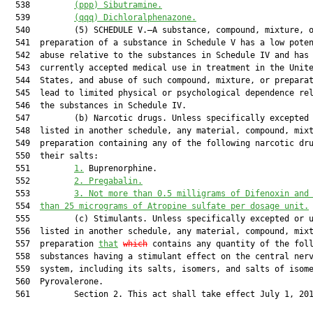
  538         
(ppp)
Sibutramine.
  539         
(qqq)
Dichloralphenazone.
  540         (5) SCHEDULE V.—A substance, compound, mixture, o
  541  preparation of a substance in Schedule V has a low poten
  542  abuse relative to the substances in Schedule IV and has 
  543  currently accepted medical use in treatment in the Unite
  544  States, and abuse of such compound, mixture, or preparat
  545  lead to limited physical or psychological dependence rel
  546  the substances in Schedule IV.

  547         (b) Narcotic drugs. Unless specifically excepted 
  548  listed in another schedule, any material, compound, mixt
  549  preparation containing any of the following narcotic dru
  550  their salts:

  551         
1.
 Buprenorphine.

  552         
2. Pregabalin.
  553         
3. Not more than 0.5 milligrams of Difenoxin and
  554  
than 25 micrograms of Atropine sulfate per dosage unit.
  555         (c) Stimulants. Unless specifically excepted or u
  556  listed in another schedule, any material, compound, mixt
  557  preparation 
that
which
 contains any quantity of the foll
  558  substances having a stimulant effect on the central nerv
  559  system, including its salts, isomers, and salts of isome
  560  Pyrovalerone.

  561         Section 2. This act shall take effect July 1, 201