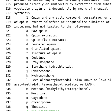
  215  produced directly or indirectly by extraction from subst
  216  vegetable origin or independently by means of chemical

  217  synthesis:

  218         1. Opium and any salt, compound, derivative, or p
  219  of opium, except nalmefene or isoquinoline alkaloids of 
  220  including, but not limited to the following:

  221         a. Raw opium.

  222         b. Opium extracts.

  223         c. Opium fluid extracts.

  224         d. Powdered opium.

  225         e. Granulated opium.

  226         f. Tincture of opium.

  227         g. Codeine.

  228         h. Ethylmorphine.

  229         i. Etorphine hydrochloride.

  230         j. Hydrocodone.

  231         k. Hydromorphone.

  232         l. Levo-alphacetylmethadol (also known as levo-al
  233  acetylmethadol, levomethadyl acetate, or LAAM).

  234         m. Metopon (methyldihydromorphinone).

  235         n. Morphine.

  236         o. Oxycodone.

  237         p. Oxymorphone.

  238         q. Thebaine.
