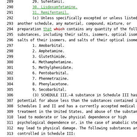
  289         29. Sufentanil.

  290         
30.
Lisdexamfetamine.
  291         
31.
Remifentanil.
  292         (c) Unless specifically excepted or unless listed
  293  another schedule, any material, compound, mixture, or

  294  preparation 
that
which
 contains any quantity of the foll
  295  substances, including their salts, isomers, optical isom
  296  salts of their isomers, and salts of their optical isome
  297         1. Amobarbital.

  298         2. Amphetamine.

  299         3. Glutethimide.

  300         4. Methamphetamine.

  301         5. Methylphenidate.

  302         6. Pentobarbital.

  303         7. Phenmetrazine.

  304         8. Phenylacetone.

  305         9. Secobarbital.

  306         (3) SCHEDULE III.—A substance in Schedule III has
  307  potential for abuse less than the substances contained i
  308  Schedules I and II and has a currently accepted medical 
  309  treatment in the United States, and abuse of the substan
  310  lead to moderate or low physical dependence or high

  311  psychological dependence or, in the case of anabolic ste
  312  may lead to physical damage. The following substances ar
  313  controlled in Schedule III:
