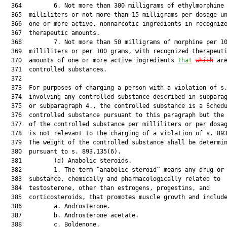
  364         6. Not more than 300 milligrams of ethylmorphine 
  365  milliliters or not more than 15 milligrams per dosage un
  366  one or more active, nonnarcotic ingredients in recognize
  367  therapeutic amounts.

  368         7. Not more than 50 milligrams of morphine per 10
  369  milliliters or per 100 grams, with recognized therapeuti
  370  amounts of one or more active ingredients 
that
which
 are
  371  controlled substances.

  372  

  373  For purposes of charging a person with a violation of s.
  374  involving any controlled substance described in subparag
  375  or subparagraph 4., the controlled substance is a Schedu
  376  controlled substance pursuant to this paragraph but the 
  377  of the controlled substance per milliliters or per dosag
  378  is not relevant to the charging of a violation of s. 893
  379  The weight of the controlled substance shall be determin
  380  pursuant to s. 893.135(6).

  381         (d) Anabolic steroids.

  382         1. The term “anabolic steroid” means any drug or 
  383  substance, chemically and pharmacologically related to

  384  testosterone, other than estrogens, progestins, and

  385  corticosteroids, that promotes muscle growth and include
  386         a. Androsterone.

  387         b. Androsterone acetate.

  388         c. Boldenone.
