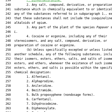
  239         
r. Dihydroetorphine.
  240         2. Any salt, compound, derivative, or preparation
  241  substance which is chemically equivalent to or identical
  242  any of the substances referred to in subparagraph 1., ex
  243  that these substances shall not include the isoquinoline
  244  alkaloids of opium.

  245         3. Any part of the plant of the species 
Papaver 
  246  
L.
  247         4. Cocaine or ecgonine, including any of their

  248  stereoisomers, and any salt, compound, derivative, or

  249  preparation of cocaine or ecgonine.

  250         (b) Unless specifically excepted or unless listed
  251  another schedule, any of the following substances, inclu
  252  their isomers, esters, ethers, salts, and salts of isome
  253  esters, and ethers, whenever the existence of such isome
  254  esters, ethers, and salts is possible within the specifi
  255  chemical designation:

  256         1. Alfentanil.

  257         2. Alphaprodine.

  258         3. Anileridine.

  259         4. Bezitramide.

  260         5. Bulk propoxyphene (nondosage forms).

  261         6. Carfentanil.

  262         7. Dihydrocodeine.

  263         8. Diphenoxylate.
