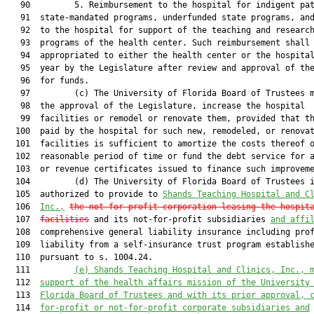
   90         5. Reimbursement to the hospital for indigent pat
   91  state-mandated programs, underfunded state programs, and
   92  to the hospital for support of the teaching and research
   93  programs of the health center. Such reimbursement shall 
   94  appropriated to either the health center or the hospital
   95  year by the Legislature after review and approval of the
   96  for funds.

   97         (c) The University of Florida Board of Trustees m
   98  the approval of the Legislature, increase the hospital

   99  facilities or remodel or renovate them, provided that th
  100  paid by the hospital for such new, remodeled, or renovat
  101  facilities is sufficient to amortize the costs thereof o
  102  reasonable period of time or fund the debt service for a
  103  or revenue certificates issued to finance such improveme
  104         (d) The University of Florida Board of Trustees i
  105  authorized to provide to 
Shands Teaching Hospital and C
  106  
Inc.,
the not-for-profit corporation leasing the hospit
  107  
facilities
 and its not-for-profit subsidiaries 
and affi
  108  comprehensive general liability insurance including prof
  109  liability from a self-insurance trust program establishe
  110  pursuant to s. 1004.24.

  111         
(e)
Shands Teaching Hospital and Clinics, Inc., 
  112  
support of the health affairs mission of the University
  113  
Florida Board of Trustees and with its prior approval, 
  114  
for-profit or not-for-profit corporate subsidiaries and