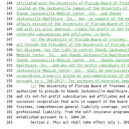
  140  
affiliated with the University of Florida Board of Trus
  141  
located on the Jacksonville Campus of the University of
  142  
Shands Jacksonville Medical Center, Inc., and Shands
  143  
Jacksonville Healthcare, Inc., may, in support of the h
  144  
affairs mission of the University of Florida Board of T
  145  
and with its prior approval, create for-profit or not-f
  146  
corporate subsidiaries and affiliates, or both.
  147         
(b) The University of Florida Board of Trustees,
  148  
act through the President of the University of Florida 
  149  
her designee, has the right to control Shands Jacksonvi
  150  
Medical Center, Inc., and Shands Jacksonville Healthcar
  151  
Shands Jacksonville Medical Center, Inc., Shands Jackso
  152  
Healthcare, Inc., and any not-for-profit subsidiary of 
  153  
Jacksonville Medical Center, Inc., shall be conclusivel
  154  
corporations primarily acting as instrumentalities of t
  155  
pursuant to s. 
768.28
(2), for purposes of sovereign imm
  156         
(c)
 The University of Florida Board of Trustees i
  157  authorized to provide to Shands Jacksonville Healthcare,
  158  and its not-for-profit subsidiaries and affiliates and a
  159  successor corporation that acts in support of the board 
  160  trustees, comprehensive general liability coverage, incl
  161  professional liability, from the self-insurance programs
  162  established pursuant to s. 1004.24.

  163         Section 2. This act shall take effect July 1, 201