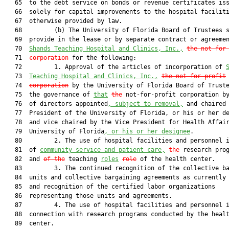
   65  to the debt service on bonds or revenue certificates iss
   66  solely for capital improvements to the hospital faciliti
   67  otherwise provided by law.

   68         (b) The University of Florida Board of Trustees s
   69  provide in the lease or by separate contract or agreemen
   70  
Shands Teaching Hospital and Clinics, Inc.,
the not-for
   71  
corporation
 for the following:

   72         1. Approval of the articles of incorporation of 
   73  
Teaching Hospital and Clinics, Inc.,
the not-for-profit
   74  
corporation
 by the University of Florida Board of Truste
   75  the governance of 
that
the
 not-for-profit corporation by
   76  of directors appointed
, subject to removal,
 and chaired 
   77  President of the University of Florida, or his or her de
   78  and vice chaired by the Vice President for Health Affair
   79  University of Florida
, or his or her designee
.

   80         2. The use of hospital facilities and personnel i
   81  of 
community service and patient care,
the
 research pro
   82  and 
of the
 teaching 
roles
role
 of the health center.

   83         3. The continued recognition of the collective ba
   84  units and collective bargaining agreements as currently 
   85  and recognition of the certified labor organizations

   86  representing those units and agreements.

   87         4. The use of hospital facilities and personnel i
   88  connection with research programs conducted by the healt
   89  center.
