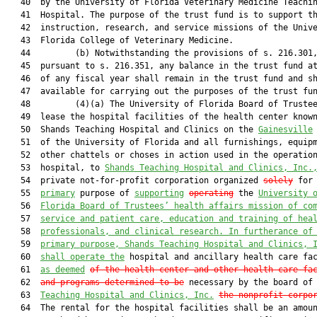
   40  by the University of Florida Veterinary Medicine Teachin
   41  Hospital. The purpose of the trust fund is to support th
   42  instruction, research, and service missions of the Unive
   43  Florida College of Veterinary Medicine.

   44         (b) Notwithstanding the provisions of s. 216.301,
   45  pursuant to s. 216.351, any balance in the trust fund at
   46  of any fiscal year shall remain in the trust fund and sh
   47  available for carrying out the purposes of the trust fun
   48         (4)(a) The University of Florida Board of Trustee
   49  lease the hospital facilities of the health center known
   50  Shands Teaching Hospital and Clinics on the 
Gainesville
   51  of the University of Florida and all furnishings, equipm
   52  other chattels or choses in action used in the operation
   53  hospital, to 
Shands Teaching Hospital and Clinics, Inc.
   54  private not-for-profit corporation organized 
solely
 for 
   55  
primary
 purpose of 
supporting
operating
 the 
University 
   56  
Florida Board of Trustees’ health affairs mission of co
   57  
service and patient care, education and training of hea
   58  
professionals, and clinical research.
 In furtherance of
   59  
primary 
purpose, Shands Teaching Hospital and Clinics, 
   60  
shall operate the
 hospital and ancillary health care fac
   61  
as deemed
of the health center and other health care fa
   62  
and programs determined to be
 necessary by the board of
   63  
Teaching Hospital and Clinics, Inc.
the nonprofit corpo
   64  The rental for the hospital facilities shall be an amoun