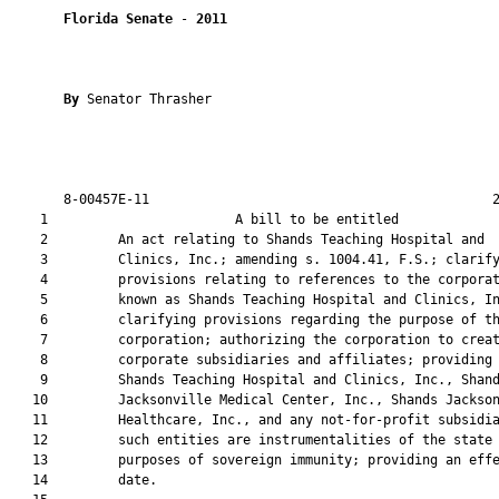
Florida Senate
 - 
2011
By 
Senator Thrasher

       8-00457E-11                                            2
    1                        A bill to be entitled             
    2         An act relating to Shands Teaching Hospital and

    3         Clinics, Inc.; amending s. 1004.41, F.S.; clarify
    4         provisions relating to references to the corporat
    5         known as Shands Teaching Hospital and Clinics, In
    6         clarifying provisions regarding the purpose of th
    7         corporation; authorizing the corporation to creat
    8         corporate subsidiaries and affiliates; providing 
    9         Shands Teaching Hospital and Clinics, Inc., Shand
   10         Jacksonville Medical Center, Inc., Shands Jackson
   11         Healthcare, Inc., and any not-for-profit subsidia
   12         such entities are instrumentalities of the state 
   13         purposes of sovereign immunity; providing an effe
   14         date.
