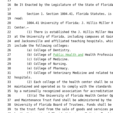
   15  

   16  Be It Enacted by the Legislature of the State of Florida
   17  

   18         Section 1. Section 1004.41, Florida Statutes, is 
   19  read:

   20         1004.41 University of Florida; J. Hillis Miller H
   21  Center.—

   22         (1) There is established the J. Hillis Miller Hea
   23  at the University of Florida, including campuses at Gain
   24  and Jacksonville and affiliated teaching hospitals, whic
   25  include the following colleges:

   26         (a) College of Dentistry.

   27         (b) College of 
Public Health and
 Health Professio
   28         (c) College of Medicine.

   29         (d) College of Nursing.

   30         (e) College of Pharmacy.

   31         (f) College of Veterinary Medicine and related te
   32  hospitals.

   33         (2) Each college of the health center shall be so
   34  maintained and operated as to comply with the standards 
   35  by a nationally recognized association for accreditation
   36         (3)(a) The University of Florida Health Center Op
   37  and Maintenance Trust Fund shall be administered by the

   38  University of Florida Board of Trustees. Funds shall be 
   39  to the trust fund from the sale of goods and services pe