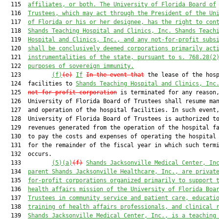
  115  
affiliates, or both. The University of Florida Board of
  116  
Trustees, which may act through the President of the Un
  117  
of Florida or his or her designee, has the right to con
  118  
Shands Teaching Hospital and Clinics, Inc.
Shands Teach
  119  
Hospital and Clinics, Inc.
,
 and any not-for-profit subs
  120  
shall be conclusively deemed corporations primarily act
  121  
instrumentalities of the state, pursuant to s. 
768.28
(2
  122  
purposes of sovereign immunity.
  123         
(f)
(e)
If
In the event that
 the lease of the hosp
  124  facilities to 
Shands Teaching Hospital and Clinics, Inc
  125  
not-for-profit corporation
 is terminated for any reason,
  126  University of Florida Board of Trustees shall resume man
  127  and operation of the hospital facilities. In such event,
  128  University of Florida Board of Trustees is authorized to
  129  revenues generated from the operation of the hospital fa
  130  to pay the costs and expenses of operating the hospital 
  131  for the remainder of the fiscal year in which such termi
  132  occurs.

  133         
(5)(a)
(f)
Shands Jacksonville Medical Center, In
  134  
parent Shands Jacksonville Healthcare, Inc., are privat
  135  
for-profit corporations organized primarily to support 
  136  
health affairs mission of the University of Florida Boa
  137  
Trustees in community service and patient care, educati
  138  
training of health affairs professionals, and clinical 
  139  
Shands Jacksonville Medical Center, Inc., is a teaching