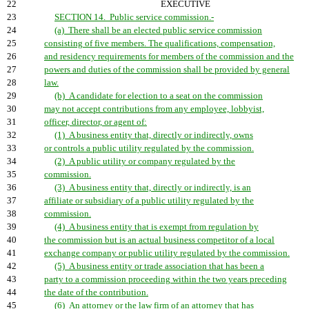
22
EXECUTIVE
23
SECTION 14. Public service commission.-
24
(a) There shall be an elected public service commission
25
consisting of five members. The qualifications, compensation,
26
and residency requirements for members of the commission and the
27
powers and duties of the commission shall be provided by general
28
law.
29
(b) A candidate for election to a seat on the commission
30
may not accept contributions from any employee, lobbyist,
31
officer, director, or agent of:
32
(1) A business entity that, directly or indirectly, owns
33
or controls a public utility regulated by the commission.
34
(2) A public utility or company regulated by the
35
commission.
36
(3) A business entity that, directly or indirectly, is an
37
affiliate or subsidiary of a public utility regulated by the
38
commission.
39
(4) A business entity that is exempt from regulation by
40
the commission but is an actual business competitor of a local
41
exchange company or public utility regulated by the commission.
42
(5) A business entity or trade association that has been a
43
party to a commission proceeding within the two years preceding
44
the date of the contribution.
45
(6) An attorney or the law firm of an attorney that has