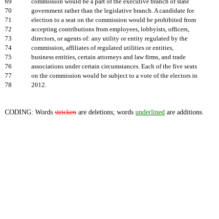
69
commission would be a part of the executive branch of state
70
government rather than the legislative branch. A candidate for
71
election to a seat on the commission would be prohibited from
72
accepting contributions from employees, lobbyists, officers,
73
directors, or agents of: any utility or entity regulated by the
74
commission, affiliates of regulated utilities or entities,
75
business entities, certain attorneys and law firms, and trade
76
associations under certain circumstances. Each of the five seats
77
on the commission would be subject to a vote of the electors in
78
2012.
CODING: Words
stricken
are deletions; words
underlined
are additions.