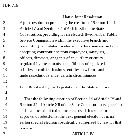
HJR 719
1
House Joint Resolution
2
A joint resolution proposing the creation of Section 14 of
3
Article IV and Section 32 of Article XII of the State
4
Constitution, providing for an elected, five-member Public
5
Service Commission within the executive branch and
6
prohibiting candidates for election to the commission from
7
accepting contributions from employees, lobbyists,
8
officers, directors, or agents of any utility or entity
9
regulated by the commission, affiliates of regulated
10
utilities or entities, business entities, law firms, and
11
trade associations under certain circumstances.
12
13
Be It Resolved by the Legislature of the State of Florida:
14
15
That the following creation of Section 14 of Article IV and
16
Section 32 of Article XII of the State Constitution is agreed to
17
and shall be submitted to the electors of this state for
18
approval or rejection at the next general election or at an
19
earlier special election specifically authorized by law for that
20
purpose:
21
ARTICLE IV