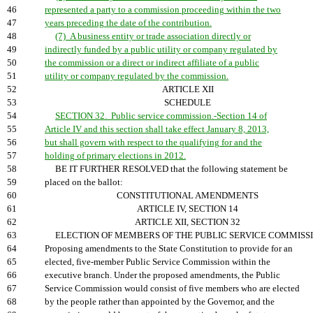
46
represented a party to a commission proceeding within the two
47
years preceding the date of the contribution.
48
(7) A business entity or trade association directly or
49
indirectly funded by a public utility or company regulated by
50
the commission or a direct or indirect affiliate of a public
51
utility or company regulated by the commission.
52
ARTICLE XII
53
SCHEDULE
54
SECTION 32. Public service commission.-Section 14 of
55
Article IV and this section shall take effect January 8, 2013,
56
but shall govern with respect to the qualifying for and the
57
holding of primary elections in 2012.
58
BE IT FURTHER RESOLVED that the following statement be
59
placed on the ballot:
60
CONSTITUTIONAL AMENDMENTS
61
ARTICLE IV, SECTION 14
62
ARTICLE XII, SECTION 32
63
ELECTION OF MEMBERS OF THE PUBLIC SERVICE COMMISSI
64
Proposing amendments to the State Constitution to provide for an
65
elected, five-member Public Service Commission within the
66
executive branch. Under the proposed amendments, the Public
67
Service Commission would consist of five members who are elected
68
by the people rather than appointed by the Governor, and the