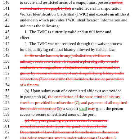
140
to secure and restricted areas of a seaport must possess
, unless
141
waived under paragraph (7)(e),
a valid federal Transportation
142
Worker Identification Credential (TWIC) and execute an affidavit
143
under oath which provides TWIC identification information and
144
indicates the following:
145
1. The TWIC is currently valid and in full force and
146
effect.
147
2. The TWIC was not received through the waiver process
148
for disqualifying criminal history allowed by federal law.
149
3. He or she has not, in any jurisdiction, civilian or
150
military, been convicted of, entered a plea of guilty or nolo
151
contendere to, regardless of adjudication, or been found not
152
guilty by reason of insanity, of any disqualifying felony under
153
subsection (7) or any crime that includes the use or possession
154
of a firearm.
155
(b) Upon submission of a completed affidavit as provided
156
in paragraph (a),
the completion of the state criminal history
157
check as provided in subsection (7), and payment of all required
158
fees under subsection (5),
a seaport
shall
may
grant the person
159
access to secure or restricted areas of the port.
160
(c) Any port granting a person access to secure or
161
restricted areas shall report the grant of access to the
162
Department of Law Enforcement for inclusion in the access
163
eligibility reporting system under subsection (5) within 3