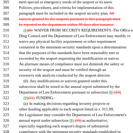
305
meet special or emergency needs of the seaport or its users.
306
Policies, procedures, and criteria for implementation of this
307
paragraph must be included in the seaport security plan.
All
308
waivers granted by the seaports pursuant to this paragraph must
309
be reported to the department within 30 days after issuance.
310
(6)
(8)
WAIVER FROM SECURITY REQUIREMENTS.-The Office o
311
Drug Control and the Department of Law Enforcement may modify or
312
waive any physical facility requirement or other requirement
313
contained in the minimum security standards upon a determination
314
that the purposes of the standards have been reasonably met or
315
exceeded by the seaport requesting the modification or waiver.
316
An alternate means of compliance must not diminish the safety or
317
security of the seaport and must be verified through an
318
extensive risk analysis conducted by the seaport director.
319
(d) Any modifications or waivers granted under this
320
subsection shall be noted in the annual report submitted by the
321
Department of Law Enforcement pursuant to subsection
(8)
(10)
.
322
(9)
(11)
FUNDING.-
323
(a) In making decisions regarding security projects or
324
other funding applicable to each seaport listed in s. 311.09,
325
the Legislature may consider the Department of Law Enforcement's
326
annual report under subsection
(8)
(10)
as authoritative,
327
especially regarding each seaport's degree of substantial
328
compliance with the minimum security standards established in