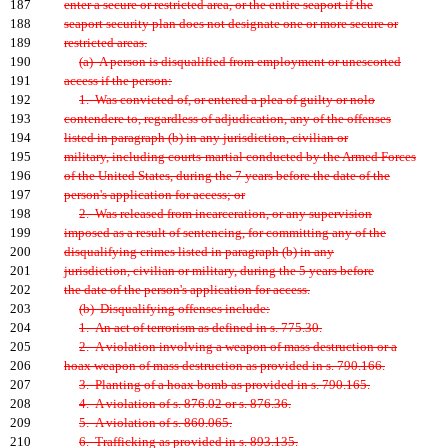
187
enter a secure or restricted area, or the entire seaport if the
188
seaport security plan does not designate one or more secure or
189
restricted areas.
190
(a) A person is disqualified from employment or unescorted
191
access if the person:
192
1. Was convicted of, or entered a plea of guilty or nolo
193
contendere to, regardless of adjudication, any of the offenses
194
listed in paragraph (b) in any jurisdiction, civilian or
195
military, including courts-martial conducted by the Armed Forces
196
of the United States, during the 7 years before the date of the
197
person's application for access; or
198
2. Was released from incarceration, or any supervision
199
imposed as a result of sentencing, for committing any of the
200
disqualifying crimes listed in paragraph (b) in any
201
jurisdiction, civilian or military, during the 5 years before
202
the date of the person's application for access.
203
(b) Disqualifying offenses include:
204
1. An act of terrorism as defined in s. 775.30.
205
2. A violation involving a weapon of mass destruction or a
206
hoax weapon of mass destruction as provided in s. 790.166.
207
3. Planting of a hoax bomb as provided in s. 790.165.
208
4. A violation of s. 876.02 or s. 876.36.
209
5. A violation of s. 860.065.
210
6. Trafficking as provided in s. 893.135.