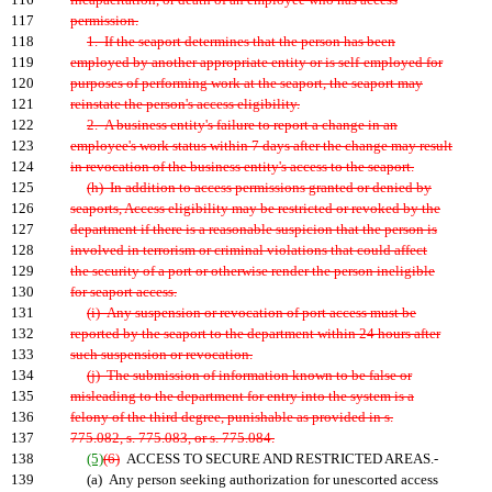
116
incapacitation, or death of an employee who has access
117
permission.
118
1. If the seaport determines that the person has been
119
employed by another appropriate entity or is self-employed for
120
purposes of performing work at the seaport, the seaport may
121
reinstate the person's access eligibility.
122
2. A business entity's failure to report a change in an
123
employee's work status within 7 days after the change may result
124
in revocation of the business entity's access to the seaport.
125
(h) In addition to access permissions granted or denied by
126
seaports, Access eligibility may be restricted or revoked by the
127
department if there is a reasonable suspicion that the person is
128
involved in terrorism or criminal violations that could affect
129
the security of a port or otherwise render the person ineligible
130
for seaport access.
131
(i) Any suspension or revocation of port access must be
132
reported by the seaport to the department within 24 hours after
133
such suspension or revocation.
134
(j) The submission of information known to be false or
135
misleading to the department for entry into the system is a
136
felony of the third degree, punishable as provided in s.
137
775.082, s. 775.083, or s. 775.084.
138
(5)
(6)
ACCESS TO SECURE AND RESTRICTED AREAS.-
139
(a) Any person seeking authorization for unescorted access