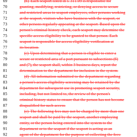
69
(b) Each seaport listed in s. 311.09 is responsible for
70
granting, modifying, restricting, or denying access to secure
71
and restricted areas to seaport employees, other persons working
72
at the seaport, visitors who have business with the seaport, or
73
other persons regularly appearing at the seaport. Based upon the
74
person's criminal history check, each seaport may determine the
75
specific access eligibility to be granted to that person. Each
76
seaport is responsible for access eligibility verification at
77
its location.
78
(c) Upon determining that a person is eligible to enter a
79
secure or restricted area of a port pursuant to subsections (6)
80
and (7), the seaport shall, within 3 business days, report the
81
determination to the department for inclusion in the system.
82
(d) All information submitted to the department regarding
83
a person's access eligibility screening may be retained by the
84
department for subsequent use in promoting seaport security,
85
including, but not limited to, the review of the person's
86
criminal history status to ensure that the person has not become
87
disqualified for such access.
88
(e) The following fees may not be charged by more than one
89
seaport and shall be paid by the seaport, another employing
90
entity, or the person being entered into the system to the
91
department or to the seaport if the seaport is acting as an
92
agent of the department for the purpose of collecting the fees: