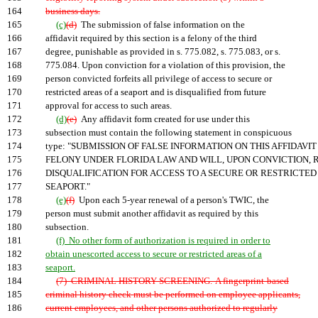
164
business days.
165
(c)
(d)
The submission of false information on the
166
affidavit required by this section is a felony of the third
167
degree, punishable as provided in s. 775.082, s. 775.083, or s.
168
775.084. Upon conviction for a violation of this provision, the
169
person convicted forfeits all privilege of access to secure or
170
restricted areas of a seaport and is disqualified from future
171
approval for access to such areas.
172
(d)
(e)
Any affidavit form created for use under this
173
subsection must contain the following statement in conspicuous
174
type: "SUBMISSION OF FALSE INFORMATION ON THIS AFFIDAVIT 
175
FELONY UNDER FLORIDA LAW AND WILL, UPON CONVICTION, R
176
DISQUALIFICATION FOR ACCESS TO A SECURE OR RESTRICTED 
177
SEAPORT."
178
(e)
(f)
Upon each 5-year renewal of a person's TWIC, the
179
person must submit another affidavit as required by this
180
subsection.
181
(f) No other form of authorization is required in order to
182
obtain unescorted access to secure or restricted areas of a
183
seaport.
184
(7) CRIMINAL HISTORY SCREENING.-A fingerprint-based
185
criminal history check must be performed on employee applicants,
186
current employees, and other persons authorized to regularly