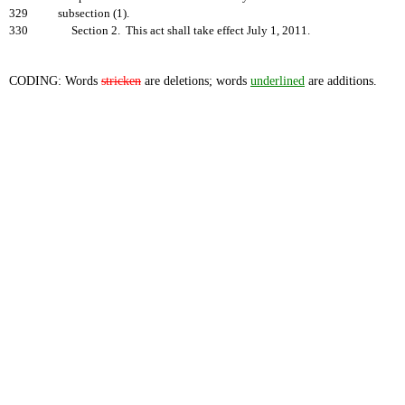
329
subsection (1).
330
Section 2. This act shall take effect July 1, 2011.
CODING: Words
stricken
are deletions; words
underlined
are additions.