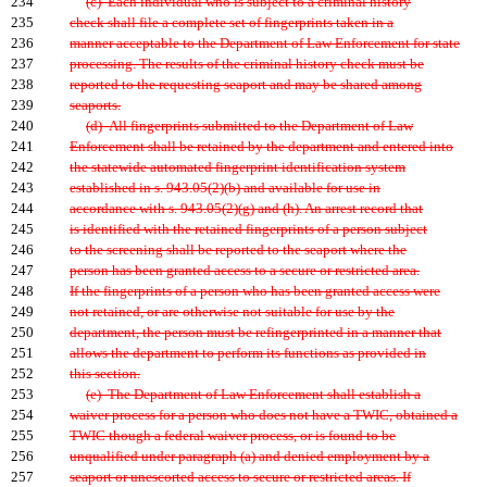
234
(c) Each individual who is subject to a criminal history
235
check shall file a complete set of fingerprints taken in a
236
manner acceptable to the Department of Law Enforcement for state
237
processing. The results of the criminal history check must be
238
reported to the requesting seaport and may be shared among
239
seaports.
240
(d) All fingerprints submitted to the Department of Law
241
Enforcement shall be retained by the department and entered into
242
the statewide automated fingerprint identification system
243
established in s. 943.05(2)(b) and available for use in
244
accordance with s. 943.05(2)(g) and (h). An arrest record that
245
is identified with the retained fingerprints of a person subject
246
to the screening shall be reported to the seaport where the
247
person has been granted access to a secure or restricted area.
248
If the fingerprints of a person who has been granted access were
249
not retained, or are otherwise not suitable for use by the
250
department, the person must be refingerprinted in a manner that
251
allows the department to perform its functions as provided in
252
this section.
253
(e) The Department of Law Enforcement shall establish a
254
waiver process for a person who does not have a TWIC, obtained a
255
TWIC though a federal waiver process, or is found to be
256
unqualified under paragraph (a) and denied employment by a
257
seaport or unescorted access to secure or restricted areas. If