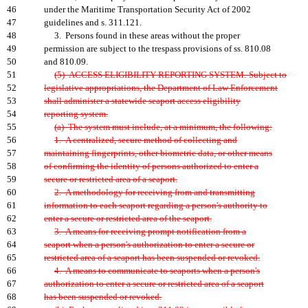
46
under the Maritime Transportation Security Act of 2002
47
guidelines and s. 311.121.
48
3. Persons found in these areas without the proper
49
permission are subject to the trespass provisions of ss. 810.08
50
and 810.09.
51
(5) ACCESS ELIGIBILITY REPORTING SYSTEM.-Subject to
52
legislative appropriations, the Department of Law Enforcement
53
shall administer a statewide seaport access eligibility
54
reporting system.
55
(a) The system must include, at a minimum, the following:
56
1. A centralized, secure method of collecting and
57
maintaining fingerprints, other biometric data, or other means
58
of confirming the identity of persons authorized to enter a
59
secure or restricted area of a seaport.
60
2. A methodology for receiving from and transmitting
61
information to each seaport regarding a person's authority to
62
enter a secure or restricted area of the seaport.
63
3. A means for receiving prompt notification from a
64
seaport when a person's authorization to enter a secure or
65
restricted area of a seaport has been suspended or revoked.
66
4. A means to communicate to seaports when a person's
67
authorization to enter a secure or restricted area of a seaport
68
has been suspended or revoked.