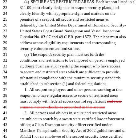
22
(4) SECURE AND RESTRICTED AREAS.-Each seaport listed in s.
23
311.09 must clearly designate in seaport security plans, and
24
clearly identify with appropriate signs and markers on the
25
premises of a seaport, all secure and restricted areas as
26
defined by the United States Department of Homeland Security-
27
United States Coast Guard Navigation and Vessel Inspection
28
Circular No. 03-07 and 49 C.F.R. part 1572. The plans must also
29
address access eligibility requirements and corresponding
30
security enforcement authorizations.
31
(a) The seaport's security plan must set forth the
32
conditions and restrictions to be imposed on persons employed
33
at, doing business at, or visiting the seaport who have access
34
to secure and restricted areas which are sufficient to provide
35
substantial compliance with the minimum security standards
36
established in subsection (1) and federal regulations.
37
1. All seaport employees and other persons working at the
38
seaport who have regular access to secure or restricted areas
39
must comply with federal access control regulations
and state
40
criminal history checks as prescribed in this section
.
41
2. All persons and objects in secure and restricted areas
42
are subject to search by a sworn state-certified law enforcement
43
officer, a Class D seaport security officer certified under
44
Maritime Transportation Security Act of 2002 guidelines and s.
45
311.121, or an employee of the seaport security force certified