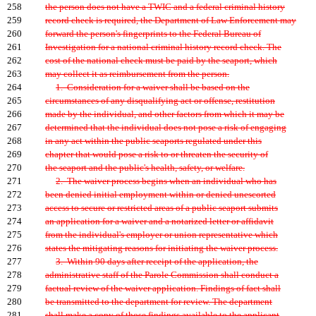
258
the person does not have a TWIC and a federal criminal history
259
record check is required, the Department of Law Enforcement may
260
forward the person's fingerprints to the Federal Bureau of
261
Investigation for a national criminal history record check. The
262
cost of the national check must be paid by the seaport, which
263
may collect it as reimbursement from the person.
264
1. Consideration for a waiver shall be based on the
265
circumstances of any disqualifying act or offense, restitution
266
made by the individual, and other factors from which it may be
267
determined that the individual does not pose a risk of engaging
268
in any act within the public seaports regulated under this
269
chapter that would pose a risk to or threaten the security of
270
the seaport and the public's health, safety, or welfare.
271
2. The waiver process begins when an individual who has
272
been denied initial employment within or denied unescorted
273
access to secure or restricted areas of a public seaport submits
274
an application for a waiver and a notarized letter or affidavit
275
from the individual's employer or union representative which
276
states the mitigating reasons for initiating the waiver process.
277
3. Within 90 days after receipt of the application, the
278
administrative staff of the Parole Commission shall conduct a
279
factual review of the waiver application. Findings of fact shall
280
be transmitted to the department for review. The department
281
shall make a copy of those findings available to the applicant