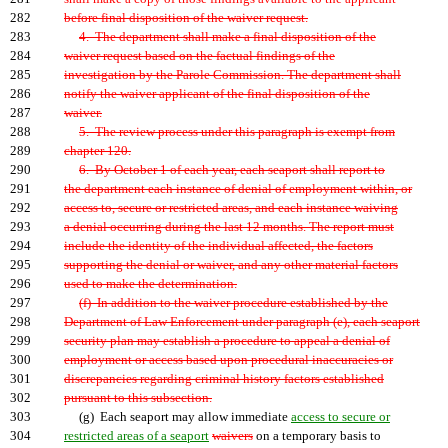
282
before final disposition of the waiver request.
283
4. The department shall make a final disposition of the
284
waiver request based on the factual findings of the
285
investigation by the Parole Commission. The department shall
286
notify the waiver applicant of the final disposition of the
287
waiver.
288
5. The review process under this paragraph is exempt from
289
chapter 120.
290
6. By October 1 of each year, each seaport shall report to
291
the department each instance of denial of employment within, or
292
access to, secure or restricted areas, and each instance waiving
293
a denial occurring during the last 12 months. The report must
294
include the identity of the individual affected, the factors
295
supporting the denial or waiver, and any other material factors
296
used to make the determination.
297
(f) In addition to the waiver procedure established by the
298
Department of Law Enforcement under paragraph (e), each seaport
299
security plan may establish a procedure to appeal a denial of
300
employment or access based upon procedural inaccuracies or
301
discrepancies regarding criminal history factors established
302
pursuant to this subsection.
303
(g) Each seaport may allow immediate
access to secure or
304
restricted areas of a seaport
waivers
on a temporary basis to