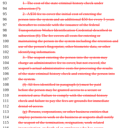
93
1. The cost of the state criminal history check under
94
subsection (7).
95
2. A $50 fee to cover the initial cost of entering the
96
person into the system and an additional $50 fee every 5 years
97
thereafter to coincide with the issuance of the federal
98
Transportation Worker Identification Credential described in
99
subsection (6). The fee covers all costs for entering or
100
maintaining the person in the system including the retention and
101
use of the person's fingerprint, other biometric data, or other
102
identifying information.
103
3. The seaport entering the person into the system may
104
charge an administrative fee to cover, but not exceed, the
105
seaport's actual administrative costs for processing the results
106
of the state criminal history check and entering the person into
107
the system.
108
(f) All fees identified in paragraph (e) must be paid
109
before the person may be granted access to a secure or
110
restricted area. Failure to comply with the criminal history
111
check and failure to pay the fees are grounds for immediate
112
denial of access.
113
(g) Persons, corporations, or other business entities that
114
employ persons to work or do business at seaports shall notify
115
the seaport of the termination, resignation, work-related