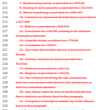
211
7. Racketeering activity as provided in s. 895.03.
212
8. Dealing in stolen property as provided in s. 812.019.
213
9. Money laundering as provided in s. 896.101.
214
10. Criminal use of personal identification as provided in
215
s. 817.568.
216
11. Bribery as provided in s. 838.015.
217
12. A violation of s. 316.302, relating to the transport
218
of hazardous materials.
219
13. A forcible felony as defined in s. 776.08.
220
14. A violation of s. 790.07.
221
15. Any crime that includes the use or possession of a
222
firearm.
223
16. A felony violation for theft as provided in s.
224
812.014.
225
17. Robbery as provided in s. 812.13.
226
18. Burglary as provided in s. 810.02.
227
19. Any violation involving the sale, manufacture,
228
delivery, or possession with intent to sell, manufacture, or
229
deliver a controlled substance.
230
20. Any offense under the laws of another jurisdiction
231
that is similar to an offense listed in this paragraph.
232
21. Conspiracy or attempt to commit any of the offenses
233
listed in this paragraph.