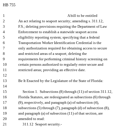
HB 755
1
A bill to be entitled
2
An act relating to seaport security; amending s. 311.12,
3
F.S.; deleting provisions requiring the Department of Law
4
Enforcement to establish a statewide seaport access
5
eligibility reporting system; specifying that a federal
6
Transportation Worker Identification Credential is the
7
only authorization required for obtaining access to secure
8
and restricted areas of a seaport; deleting the
9
requirements for performing criminal history screening on
10
certain persons authorized to regularly enter secure and
11
restricted areas; providing an effective date.
12
13
Be It Enacted by the Legislature of the State of Florida:
14
15
Section 1. Subsections (8) through (11) of section 311.12,
16
Florida Statutes, are redesignated as subsections (6) through
17
(9), respectively, and paragraph (a) of subsection (4),
18
subsections (5) through (7), paragraph (d) of subsection (8),
19
and paragraph (a) of subsection (11) of that section, are
20
amended to read:
21
311.12 Seaport security.-