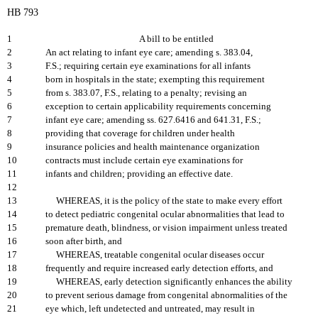
HB 793
1
A bill to be entitled
2
An act relating to infant eye care; amending s. 383.04,
3
F.S.; requiring certain eye examinations for all infants
4
born in hospitals in the state; exempting this requirement
5
from s. 383.07, F.S., relating to a penalty; revising an
6
exception to certain applicability requirements concerning
7
infant eye care; amending ss. 627.6416 and 641.31, F.S.;
8
providing that coverage for children under health
9
insurance policies and health maintenance organization
10
contracts must include certain eye examinations for
11
infants and children; providing an effective date.
12
13
WHEREAS, it is the policy of the state to make every effort
14
to detect pediatric congenital ocular abnormalities that lead to
15
premature death, blindness, or vision impairment unless treated
16
soon after birth, and
17
WHEREAS, treatable congenital ocular diseases occur
18
frequently and require increased early detection efforts, and
19
WHEREAS, early detection significantly enhances the ability
20
to prevent serious damage from congenital abnormalities of the
21
eye which, left undetected and untreated, may result in