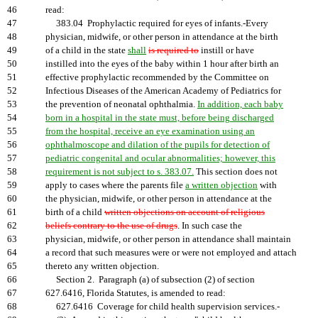
46
read:
47
383.04 Prophylactic required for eyes of infants.-Every
48
physician, midwife, or other person in attendance at the birth
49
of a child in the state
shall
is required to
instill or have
50
instilled into the eyes of the baby within 1 hour after birth an
51
effective prophylactic recommended by the Committee on
52
Infectious Diseases of the American Academy of Pediatrics for
53
the prevention of neonatal ophthalmia.
In addition, each baby
54
born in a hospital in the state must, before being discharged
55
from the hospital, receive an eye examination using an
56
ophthalmoscope and dilation of the pupils for detection of
57
pediatric congenital and ocular abnormalities; however, this
58
requirement is not subject to s. 383.07.
This section does not
59
apply to cases where the parents file
a written objection
with
60
the physician, midwife, or other person in attendance at the
61
birth of a child
written objections on account of religious
62
beliefs contrary to the use of drugs
. In such case the
63
physician, midwife, or other person in attendance shall maintain
64
a record that such measures were or were not employed and attach
65
thereto any written objection.
66
Section 2. Paragraph (a) of subsection (2) of section
67
627.6416, Florida Statutes, is amended to read:
68
627.6416 Coverage for child health supervision services.-