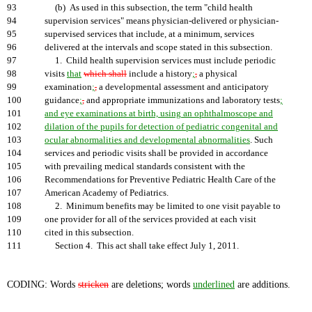
93
(b) As used in this subsection, the term "child health
94
supervision services" means physician-delivered or physician-
95
supervised services that include, at a minimum, services
96
delivered at the intervals and scope stated in this subsection.
97
1. Child health supervision services must include periodic
98
visits
that
which shall
include a history
;
,
a physical
99
examination
;
,
a developmental assessment and anticipatory
100
guidance
;
,
and appropriate immunizations and laboratory tests
;
101
and eye examinations at birth, using an ophthalmoscope and
102
dilation of the pupils for detection of pediatric congenital and
103
ocular abnormalities and developmental abnormalities
. Such
104
services and periodic visits shall be provided in accordance
105
with prevailing medical standards consistent with the
106
Recommendations for Preventive Pediatric Health Care of the
107
American Academy of Pediatrics.
108
2. Minimum benefits may be limited to one visit payable to
109
one provider for all of the services provided at each visit
110
cited in this subsection.
111
Section 4. This act shall take effect July 1, 2011.
CODING: Words
stricken
are deletions; words
underlined
are additions.