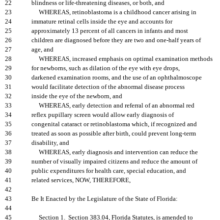
22
blindness or life-threatening diseases, or both, and
23
WHEREAS, retinoblastoma is a childhood cancer arising in
24
immature retinal cells inside the eye and accounts for
25
approximately 13 percent of all cancers in infants and most
26
children are diagnosed before they are two and one-half years of
27
age, and
28
WHEREAS, increased emphasis on optimal examination methods
29
for newborns, such as dilation of the eye with eye drops,
30
darkened examination rooms, and the use of an ophthalmoscope
31
would facilitate detection of the abnormal disease process
32
inside the eye of the newborn, and
33
WHEREAS, early detection and referral of an abnormal red
34
reflex pupillary screen would allow early diagnosis of
35
congenital cataract or retinoblastoma which, if recognized and
36
treated as soon as possible after birth, could prevent long-term
37
disability, and
38
WHEREAS, early diagnosis and intervention can reduce the
39
number of visually impaired citizens and reduce the amount of
40
public expenditures for health care, special education, and
41
related services, NOW, THEREFORE,
42
43
Be It Enacted by the Legislature of the State of Florida:
44
45
Section 1. Section 383.04, Florida Statutes, is amended to