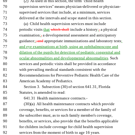
69
(2) As used in this section, the term "child health
70
supervision services" means physician-delivered or physician-
71
supervised services that include, at a minimum, services
72
delivered at the intervals and scope stated in this section.
73
(a) Child health supervision services must include
74
periodic visits
that
which shall
include a history
;
,
a physical
75
examination
;
,
a developmental assessment and anticipatory
76
guidance
;
, and
appropriate immunizations and laboratory tests
;
77
and eye examinations at birth, using an ophthalmoscope and
78
dilation of the pupils for detection of pediatric congenital and
79
ocular abnormalities and developmental abnormalities
. Such
80
services and periodic visits shall be provided in accordance
81
with prevailing medical standards consistent with the
82
Recommendations for Preventive Pediatric Health Care of the
83
American Academy of Pediatrics.
84
Section 3. Subsection (30) of section 641.31, Florida
85
Statutes, is amended to read:
86
641.31 Health maintenance contracts.-
87
(30)(a) All health maintenance contracts which provide
88
coverage, benefits, or services for a member of the family of
89
the subscriber must, as to such family member's coverage,
90
benefits, or services, also provide that the benefits applicable
91
for children include coverage for child health supervision
92
services from the moment of birth to age 16 years.