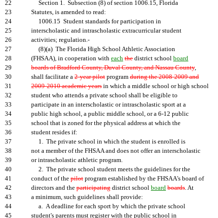
22
Section 1. Subsection (8) of section 1006.15, Florida
23
Statutes, is amended to read:
24
1006.15 Student standards for participation in
25
interscholastic and intrascholastic extracurricular student
26
activities; regulation.-
27
(8)(a) The Florida High School Athletic Association
28
(FHSAA), in cooperation with
each
the
district school
board
29
boards of Bradford County, Duval County, and Nassau County
,
30
shall facilitate a
2-year pilot
program
during the 2008-2009 and
31
2009-2010 academic years
in which a middle school or high school
32
student who attends a private school shall be eligible to
33
participate in an interscholastic or intrascholastic sport at a
34
public high school, a public middle school, or a 6-12 public
35
school that is zoned for the physical address at which the
36
student resides if:
37
1. The private school in which the student is enrolled is
38
not a member of the FHSAA and does not offer an interscholastic
39
or intrascholastic athletic program.
40
2. The private school student meets the guidelines for the
41
conduct of the
pilot
program established by the FHSAA's board of
42
directors and the
participating
district school
board
boards
. At
43
a minimum, such guidelines shall provide:
44
a. A deadline for each sport by which the private school
45
student's parents must register with the public school in