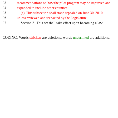
93
recommendations on how the pilot program may be improved and
94
expanded to include other counties.
95
(e) This subsection shall stand repealed on June 30, 2010,
96
unless reviewed and reenacted by the Legislature.
97
Section 2. This act shall take effect upon becoming a law.
CODING: Words
stricken
are deletions; words
underlined
are additions.