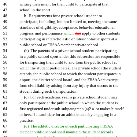
46
writing their intent for their child to participate at that
47
school in the sport.
48
b. Requirements for a private school student to
49
participate, including, but not limited to, meeting the same
50
standards of eligibility, acceptance, behavior, educational
51
progress, and performance
which
that
apply to other students
52
participating in interscholastic or intrascholastic sports at a
53
public school or FHSAA member private school.
54
(b) The parents of a private school student participating
55
in a public school sport under this subsection are responsible
56
for transporting their child to and from the public school at
57
which the student participates. The private school the student
58
attends, the public school at which the student participates in
59
a sport, the district school board, and the FHSAA are exempt
60
from civil liability arising from any injury that occurs to the
61
student during such transportation.
62
(c) For each academic year, a private school student may
63
only participate at the public school in which the student is
64
first registered under sub-subparagraph (a)2.a. or makes himself
65
or herself a candidate for an athletic team by engaging in a
66
practice.
67
(d) The athletic director of each participating FHSAA
68
member public school shall maintain the student records