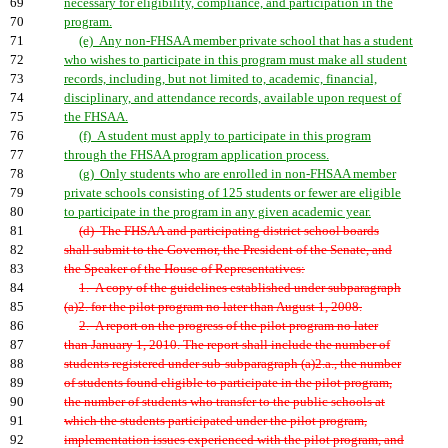
69
necessary for eligibility, compliance, and participation in the
70
program.
71
(e) Any non-FHSAA member private school that has a student
72
who wishes to participate in this program must make all student
73
records, including, but not limited to, academic, financial,
74
disciplinary, and attendance records, available upon request of
75
the FHSAA.
76
(f) A student must apply to participate in this program
77
through the FHSAA program application process.
78
(g) Only students who are enrolled in non-FHSAA member
79
private schools consisting of 125 students or fewer are eligible
80
to participate in the program in any given academic year.
81
(d) The FHSAA and participating district school boards
82
shall submit to the Governor, the President of the Senate, and
83
the Speaker of the House of Representatives:
84
1. A copy of the guidelines established under subparagraph
85
(a)2. for the pilot program no later than August 1, 2008.
86
2. A report on the progress of the pilot program no later
87
than January 1, 2010. The report shall include the number of
88
students registered under sub-subparagraph (a)2.a., the number
89
of students found eligible to participate in the pilot program,
90
the number of students who transfer to the public schools at
91
which the students participated under the pilot program,
92
implementation issues experienced with the pilot program, and