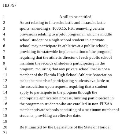
HB 797
1
A bill to be entitled
2
An act relating to interscholastic and intrascholastic
3
sports; amending s. 1006.15, F.S.; removing certain
4
provisions relating to a pilot program in which a middle
5
school student or a high school student in a private
6
school may participate in athletics at a public school;
7
providing for statewide implementation of the program;
8
requiring that the athletic director of each public school
9
maintain the records of students participating in the
10
program; requiring that any private school that is not a
11
member of the Florida High School Athletic Association
12
make the records of participating students available to
13
the association upon request; requiring that a student
14
apply to participate in the program through the
15
appropriate application process; limiting participation in
16
the program to students who are enrolled in non-FHSAA
17
member private schools consisting of a maximum number of
18
students; providing an effective date.
19
20
Be It Enacted by the Legislature of the State of Florida:
21