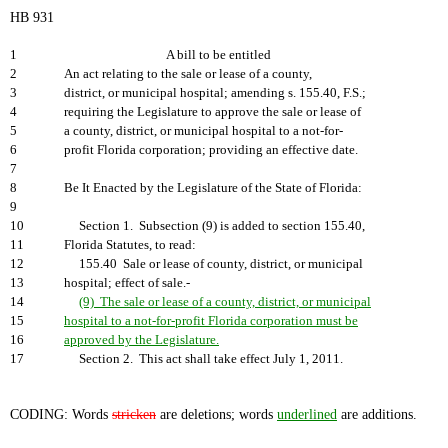
HB 931
1
A bill to be entitled
2
An act relating to the sale or lease of a county,
3
district, or municipal hospital; amending s. 155.40, F.S.;
4
requiring the Legislature to approve the sale or lease of
5
a county, district, or municipal hospital to a not-for-
6
profit Florida corporation; providing an effective date.
7
8
Be It Enacted by the Legislature of the State of Florida:
9
10
Section 1. Subsection (9) is added to section 155.40,
11
Florida Statutes, to read:
12
155.40 Sale or lease of county, district, or municipal
13
hospital; effect of sale.-
14
(9) The sale or lease of a county, district, or municipal
15
hospital to a not-for-profit Florida corporation must be
16
approved by the Legislature.
17
Section 2. This act shall take effect July 1, 2011.
CODING: Words
stricken
are deletions; words
underlined
are additions.