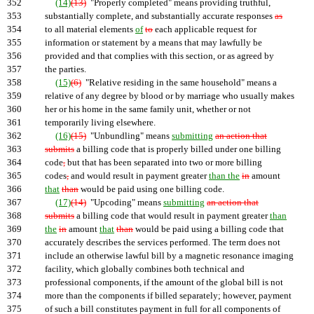
352
(14)
(13)
"Properly completed" means providing truthful,
353
substantially complete, and substantially accurate responses
as
354
to all material elements
of
to
each applicable request for
355
information or statement by a means that may lawfully be
356
provided and that complies with this section, or as agreed by
357
the parties.
358
(15)
(6)
"Relative residing in the same household" means a
359
relative of any degree by blood or by marriage who usually makes
360
her or his home in the same family unit, whether or not
361
temporarily living elsewhere.
362
(16)
(15)
"Unbundling" means
submitting
an action that
363
submits
a billing code that is properly billed under one billing
364
code
,
but that has been separated into two or more billing
365
codes
,
and would result in payment greater
than the
in
amount
366
that
than
would be paid using one billing code.
367
(17)
(14)
"Upcoding" means
submitting
an action that
368
submits
a billing code that would result in payment greater
than
369
the
in
amount
that
than
would be paid using a billing code that
370
accurately describes the services performed. The term does not
371
include an otherwise lawful bill by a magnetic resonance imaging
372
facility, which globally combines both technical and
373
professional components, if the amount of the global bill is not
374
more than the components if billed separately; however, payment
375
of such a bill constitutes payment in full for all components of