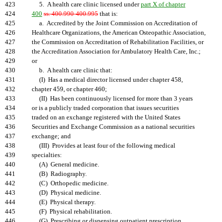
423
5. A health care clinic licensed under
part X of chapter
424
400
ss. 400.990-400.995
that is:
425
a. Accredited by the Joint Commission on Accreditation of
426
Healthcare Organizations, the American Osteopathic Association,
427
the Commission on Accreditation of Rehabilitation Facilities, or
428
the Accreditation Association for Ambulatory Health Care, Inc.;
429
or
430
b. A health care clinic that:
431
(I) Has a medical director licensed under chapter 458,
432
chapter 459, or chapter 460;
433
(II) Has been continuously licensed for more than 3 years
434
or is a publicly traded corporation that issues securities
435
traded on an exchange registered with the United States
436
Securities and Exchange Commission as a national securities
437
exchange; and
438
(III) Provides at least four of the following medical
439
specialties:
440
(A) General medicine.
441
(B) Radiography.
442
(C) Orthopedic medicine.
443
(D) Physical medicine.
444
(E) Physical therapy.
445
(F) Physical rehabilitation.
446
(G) Prescribing or dispensing outpatient prescription