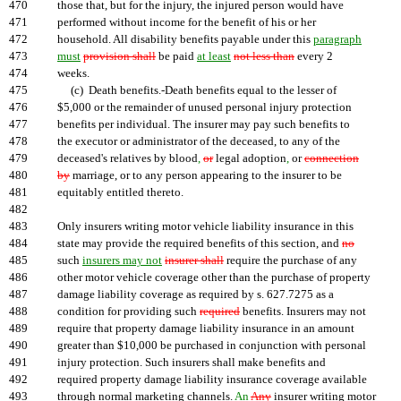
470
those that, but for the injury, the injured person would have
471
performed without income for the benefit of his or her
472
household. All disability benefits payable under this
paragraph
473
must
provision shall
be paid
at least
not less than
every 2
474
weeks.
475
(c) Death benefits.-Death benefits equal to the lesser of
476
$5,000 or the remainder of unused personal injury protection
477
benefits per individual. The insurer may pay such benefits to
478
the executor or administrator of the deceased, to any of the
479
deceased's relatives by blood
,
or
legal adoption
,
or
connection
480
by
marriage, or to any person appearing to the insurer to be
481
equitably entitled thereto.
482
483
Only insurers writing motor vehicle liability insurance in this
484
state may provide the required benefits of this section, and
no
485
such
insurers may not
insurer shall
require the purchase of any
486
other motor vehicle coverage other than the purchase of property
487
damage liability coverage as required by s. 627.7275 as a
488
condition for providing such
required
benefits. Insurers may not
489
require that property damage liability insurance in an amount
490
greater than $10,000 be purchased in conjunction with personal
491
injury protection. Such insurers shall make benefits and
492
required property damage liability insurance coverage available
493
through normal marketing channels.
An
Any
insurer writing motor