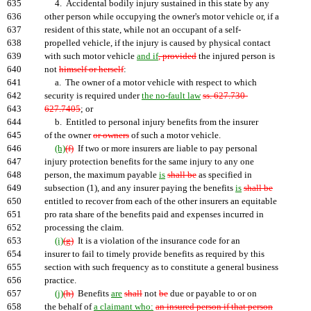
635
4. Accidental bodily injury sustained in this state by any
636
other person while occupying the owner's motor vehicle or, if a
637
resident of this state, while not an occupant of a self-
638
propelled vehicle, if the injury is caused by physical contact
639
with such motor vehicle
and if
, provided
the injured person is
640
not
himself or herself
:
641
a. The owner of a motor vehicle with respect to which
642
security is required under
the no-fault law
ss. 627.730-
643
627.7405
; or
644
b. Entitled to personal injury benefits from the insurer
645
of the owner
or owners
of such a motor vehicle.
646
(h)
(f)
If two or more insurers are liable to pay personal
647
injury protection benefits for the same injury to any one
648
person, the maximum payable
is
shall be
as specified in
649
subsection (1), and any insurer paying the benefits
is
shall be
650
entitled to recover from each of the other insurers an equitable
651
pro rata share of the benefits paid and expenses incurred in
652
processing the claim.
653
(i)
(g)
It is a violation of the insurance code for an
654
insurer to fail to timely provide benefits as required by this
655
section with such frequency as to constitute a general business
656
practice.
657
(j)
(h)
Benefits
are
shall
not
be
due or payable to or on
658
the behalf of
a claimant who:
an insured person if that person