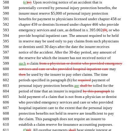
588
(e)
(c)
Upon receiving notice of an accident that is
589
potentially covered by personal injury protection benefits, the
590
insurer must reserve $5,000 of personal injury protection
591
benefits for payment to physicians licensed under chapter 458 or
592
chapter 459 or dentists licensed under chapter 466 who provide
593
emergency services and care, as defined in s. 395.002
(9)
, or who
594
provide hospital inpatient care. The amount required to be held
595
in reserve may be used only to pay claims from such physicians
596
or dentists until 30 days after the date the insurer receives
597
notice of the accident. After the 30-day period, any amount of
598
the reserve for which the insurer has not received notice of
599
such
a
claim
from a physician or dentist who provided emergency
600
services and care or who provided hospital inpatient care
may
601
then
be used by the insurer to pay other claims. The time
602
periods specified in paragraph (b) for
required
payment of
603
personal injury protection benefits
are
shall be
tolled for the
604
period of time that an insurer is required
by this paragraph
to
605
hold payment of a claim that is not from a physician or dentist
606
who provided emergency services and care or who provided
607
hospital inpatient care to the extent that the personal injury
608
protection benefits not held in reserve are insufficient to pay
609
the claim. This paragraph does not require an insurer to
610
establish a claim reserve for insurance accounting purposes.
611
(f)
(d)
All overdue payments
shall
bear simple interest at