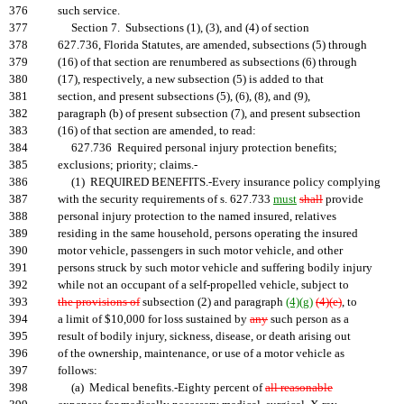
376
such service.
377
Section 7. Subsections (1), (3), and (4) of section
378
627.736, Florida Statutes, are amended, subsections (5) through
379
(16) of that section are renumbered as subsections (6) through
380
(17), respectively, a new subsection (5) is added to that
381
section, and present subsections (5), (6), (8), and (9),
382
paragraph (b) of present subsection (7), and present subsection
383
(16) of that section are amended, to read:
384
627.736 Required personal injury protection benefits;
385
exclusions; priority; claims.-
386
(1) REQUIRED BENEFITS.-Every insurance policy complying
387
with the security requirements of s. 627.733
must
shall
provide
388
personal injury protection to the named insured, relatives
389
residing in the same household, persons operating the insured
390
motor vehicle, passengers in such motor vehicle, and other
391
persons struck by such motor vehicle and suffering bodily injury
392
while not an occupant of a self-propelled vehicle, subject to
393
the provisions of
subsection (2) and paragraph
(4)(g)
(4)(e)
, to
394
a limit of $10,000 for loss sustained by
any
such person as a
395
result of bodily injury, sickness, disease, or death arising out
396
of the ownership, maintenance, or use of a motor vehicle as
397
follows:
398
(a) Medical benefits.-Eighty percent of
all reasonable