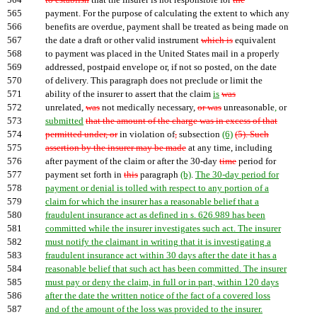
564
to establish
that the insurer is not responsible for
the
565
payment. For the purpose of calculating the extent to which any
566
benefits are overdue, payment shall be treated as being made on
567
the date a draft or other valid instrument
which is
equivalent
568
to payment was placed in the United States mail in a properly
569
addressed, postpaid envelope or, if not so posted, on the date
570
of delivery. This paragraph does not preclude or limit the
571
ability of the insurer to assert that the claim
is
was
572
unrelated,
was
not medically necessary,
or was
unreasonable
,
or
573
submitted
that the amount of the charge was in excess of that
574
permitted under, or
in violation of
,
subsection
(6)
(5). Such
575
assertion by the insurer may be made
at any time, including
576
after payment of the claim or after the 30-day
time
period for
577
payment set forth in
this
paragraph
(b)
.
The 30-day period for
578
payment or denial is tolled with respect to any portion of a
579
claim for which the insurer has a reasonable belief that a
580
fraudulent insurance act as defined in s. 626.989 has been
581
committed while the insurer investigates such act. The insurer
582
must notify the claimant in writing that it is investigating a
583
fraudulent insurance act within 30 days after the date it has a
584
reasonable belief that such act has been committed. The insurer
585
must pay or deny the claim, in full or in part, within 120 days
586
after the date the written notice of the fact of a covered loss
587
and of the amount of the loss was provided to the insurer.