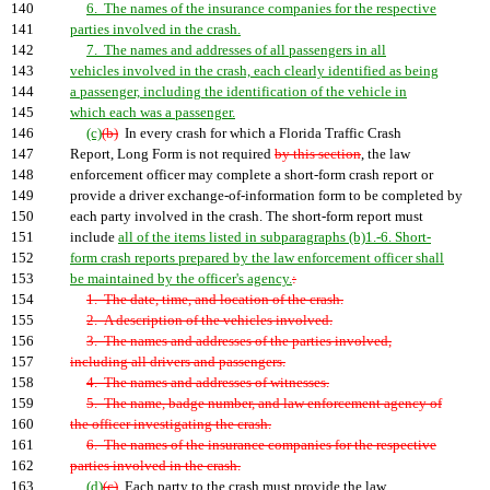
140
6. The names of the insurance companies for the respective
141
parties involved in the crash.
142
7. The names and addresses of all passengers in all
143
vehicles involved in the crash, each clearly identified as being
144
a passenger, including the identification of the vehicle in
145
which each was a passenger.
146
(c)
(b)
In every crash for which a Florida Traffic Crash
147
Report, Long Form is not required
by this section
, the law
148
enforcement officer may complete a short-form crash report or
149
provide a driver exchange-of-information form to be completed by
150
each party involved in the crash. The short-form report must
151
include
all of the items listed in subparagraphs (b)1.-6. Short-
152
form crash reports prepared by the law enforcement officer shall
153
be maintained by the officer's agency.
:
154
1. The date, time, and location of the crash.
155
2. A description of the vehicles involved.
156
3. The names and addresses of the parties involved,
157
including all drivers and passengers.
158
4. The names and addresses of witnesses.
159
5. The name, badge number, and law enforcement agency of
160
the officer investigating the crash.
161
6. The names of the insurance companies for the respective
162
parties involved in the crash.
163
(d)
(c)
Each party to the crash must provide the law