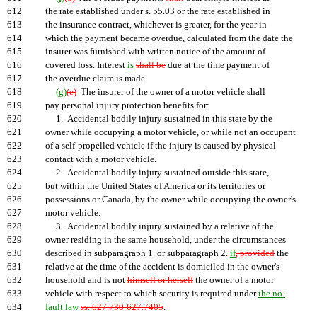
612
the rate established under s. 55.03 or the rate established in
613
the insurance contract, whichever is greater, for the year in
614
which the payment became overdue, calculated from the date the
615
insurer was furnished with written notice of the amount of
616
covered loss. Interest
is
shall be
due at the time payment of
617
the overdue claim is made.
618
(g)
(e)
The insurer of the owner of a motor vehicle shall
619
pay personal injury protection benefits for:
620
1. Accidental bodily injury sustained in this state by the
621
owner while occupying a motor vehicle, or while not an occupant
622
of a self-propelled vehicle if the injury is caused by physical
623
contact with a motor vehicle.
624
2. Accidental bodily injury sustained outside this state,
625
but within the United States of America or its territories or
626
possessions or Canada, by the owner while occupying the owner's
627
motor vehicle.
628
3. Accidental bodily injury sustained by a relative of the
629
owner residing in the same household, under the circumstances
630
described in subparagraph 1. or subparagraph 2.
if
, provided
the
631
relative at the time of the accident is domiciled in the owner's
632
household and is not
himself or herself
the owner of a motor
633
vehicle with respect to which security is required under
the no-
634
fault law
ss. 627.730-627.7405
.