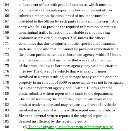
164
enforcement officer with proof of insurance, which must be
165
documented in the crash report. If a law enforcement officer
166
submits a report on the crash, proof of insurance must be
167
provided to the officer by each party involved in the crash. Any
168
party who fails to provide the required information commits a
169
noncriminal traffic infraction, punishable as a nonmoving
170
violation as provided in chapter 318, unless the officer
171
determines that due to injuries or other special circumstances
172
such insurance information cannot be provided immediately. If
173
the person provides the law enforcement agency, within 24 hours
174
after the crash, proof of insurance that was valid at the time
175
of the crash, the law enforcement agency may void the citation.
176
(e)
(d)
The driver of a vehicle that was in any manner
177
involved in a crash resulting in damage to any vehicle or other
178
property in an amount of $500 or more which was not investigated
179
by a law enforcement agency
,
shall, within 10 days after the
180
crash, submit a written report of the crash to the department.
181
The entity receiving the report may require witnesses of the
182
crash to render reports and may require any driver of a vehicle
183
involved in a crash of which a written report must be made to
184
file supplemental written reports if the original report is
185
deemed insufficient by the receiving entity.
186
(f) The investigating law enforcement officer may testify