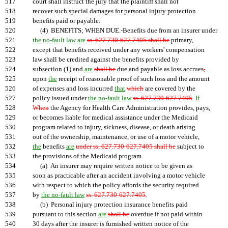
517
court shall instruct the jury that the plaintiff shall not
518
recover such special damages for personal injury protection
519
benefits paid or payable.
520
(4) BENEFITS; WHEN DUE.-Benefits due from an insurer under
521
the no-fault law are
ss. 627.730-627.7405 shall be
primary,
522
except that benefits received under any workers' compensation
523
law shall be credited against the benefits provided by
524
subsection (1) and
are
shall be
due and payable as loss accrues
,
525
upon
the
receipt of reasonable proof of such loss and the amount
526
of expenses and loss incurred
that
which
are covered by the
527
policy issued under
the no-fault law
ss. 627.730-627.7405
.
If
528
When
the Agency for Health Care Administration provides, pays,
529
or becomes liable for medical assistance under the Medicaid
530
program related to injury, sickness, disease, or death arising
531
out of the ownership, maintenance, or use of a motor vehicle,
532
the
benefits
are
under ss. 627.730-627.7405 shall be
subject to
533
the provisions of the Medicaid program.
534
(a) An insurer may require written notice to be given as
535
soon as practicable after an accident involving a motor vehicle
536
with respect to which the policy affords the security required
537
by
the no-fault law
ss. 627.730-627.7405
.
538
(b) Personal injury protection insurance benefits paid
539
pursuant to this section
are
shall be
overdue if not paid within
540
30 days after the insurer is furnished written notice of the