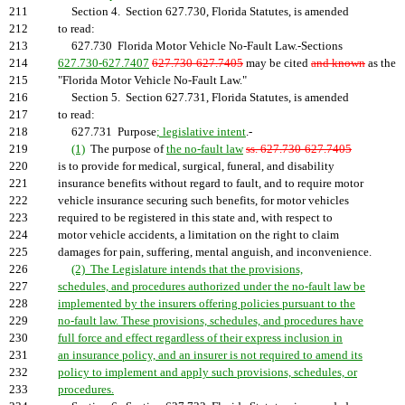
211
Section 4. Section 627.730, Florida Statutes, is amended
212
to read:
213
627.730 Florida Motor Vehicle No-Fault Law.-Sections
214
627.730-627.7407
627.730-627.7405
may be cited
and known
as the
215
"Florida Motor Vehicle No-Fault Law."
216
Section 5. Section 627.731, Florida Statutes, is amended
217
to read:
218
627.731 Purpose
; legislative intent
.-
219
(1)
The purpose of
the no-fault law
ss. 627.730-627.7405
220
is to provide for medical, surgical, funeral, and disability
221
insurance benefits without regard to fault, and to require motor
222
vehicle insurance securing such benefits, for motor vehicles
223
required to be registered in this state and, with respect to
224
motor vehicle accidents, a limitation on the right to claim
225
damages for pain, suffering, mental anguish, and inconvenience.
226
(2) The Legislature intends that the provisions,
227
schedules, and procedures authorized under the no-fault law be
228
implemented by the insurers offering policies pursuant to the
229
no-fault law. These provisions, schedules, and procedures have
230
full force and effect regardless of their express inclusion in
231
an insurance policy, and an insurer is not required to amend its
232
policy to implement and apply such provisions, schedules, or
233
procedures.