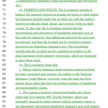
69
"Comprehensive Insurance Fraud Investigation and Prevention
70
Act."
71
(2) FINDINGS AND INTENT.-The Legislature intends to
72
balance the insured's interest in prompt payment of valid claims
73
for insurance benefits under the no-fault law with the public's
74
interest in reducing fraud, abuse, and overuse of the no-fault
75
system. To that end, the Legislature intends that the
76
investigation and prevention of fraudulent insurance acts in
77
this state be enhanced, that additional sanctions for such acts
78
be imposed, and that the no-fault law be revised to remove
79
incentives for fraudulent insurance acts. The Legislature
80
intends that the no-fault law be construed according to the
81
plain language of the statutory provisions, which are designed
82
to meet these goals.
83
(a) The Legislature finds that:
84
1. Motor vehicle insurance fraud remains a major problem
85
for state consumers and insurers. According to the National
86
Insurance Crime Bureau, in recent years this state has been
87
among those states that have the highest number of fraudulent
88
and questionable claims.
89
2. The current regulatory process for health care clinics
90
under part X of chapter 400, Florida Statutes, which was
91
originally enacted to reduce motor vehicle insurance fraud, is
92
not adequately preventing fraudulent insurance acts with respect