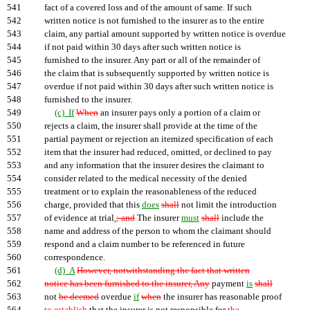
541
fact of a covered loss and of the amount of same. If such
542
written notice is not furnished to the insurer as to the entire
543
claim, any partial amount supported by written notice is overdue
544
if not paid within 30 days after such written notice is
545
furnished to the insurer. Any part or all of the remainder of
546
the claim that is subsequently supported by written notice is
547
overdue if not paid within 30 days after such written notice is
548
furnished to the insurer.
549
(c) If
When
an insurer pays only a portion of a claim or
550
rejects a claim, the insurer shall provide at the time of the
551
partial payment or rejection an itemized specification of each
552
item that the insurer had reduced, omitted, or declined to pay
553
and any information that the insurer desires the claimant to
554
consider related to the medical necessity of the denied
555
treatment or to explain the reasonableness of the reduced
556
charge, provided that this
does
shall
not limit the introduction
557
of evidence at trial
.
; and
The insurer
must
shall
include the
558
name and address of the person to whom the claimant should
559
respond and a claim number to be referenced in future
560
correspondence.
561
(d) A
However, notwithstanding the fact that written
562
notice has been furnished to the insurer, Any
payment
is
shall
563
not
be deemed
overdue
if
when
the insurer has reasonable proof