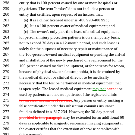
258
entity that is 100-percent owned by one or more hospitals or
259
physicians. The term "broker" does not include a person or
260
entity that certifies, upon request of an insurer, that:
261
(a) It is a clinic licensed under ss. 400.990-400.995;
262
(b) It is a 100-percent owner of medical equipment; and
263
(c) The owner's only part-time lease of medical equipment
264
for personal injury protection patients is on a temporary basis
,
265
not to exceed 30 days in a 12-month period, and such lease is
266
solely for the purposes of necessary repair or maintenance of
267
the 100-percent-owned medical equipment or pending the arrival
268
and installation of the newly purchased or a replacement for the
269
100-percent-owned medical equipment, or for patients for whom,
270
because of physical size or claustrophobia, it is determined by
271
the medical director or clinical director to be medically
272
necessary that the test be performed in medical equipment that
273
is open-style. The leased medical equipment
may not
cannot
be
274
used by patients who are not patients of the registered clinic
275
for medical treatment of services
. Any person or entity making a
276
false certification under this subsection commits insurance
277
fraud as defined in s. 817.234. However, the 30-day period
278
provided in this paragraph
may be extended for an additional 60
279
days as applicable to magnetic resonance imaging equipment if
280
the owner certifies that the extension otherwise complies with
281
this paragraph.