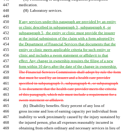
447
medication.
448
(H) Laboratory services.
449
450
If any services under this paragraph are provided by an entity
451
or clinic described in subparagraph 3., subparagraph 4., or
452
subparagraph 5., the entity or clinic must provide the insurer
453
at the initial submission of the claim with a form adopted by
454
the Department of Financial Services that documents that the
455
entity or clinic meets applicable criteria for such entity or
456
clinic and includes a sworn statement or affidavit to that
457
effect. Any change in ownership requires the filing of a new
458
form within 10 days after the date of the change in ownership.
459
The Financial Services Commission shall adopt by rule the form
460
that must be used by an insurer and a health care provider
461
specified in subparagraph 3., subparagraph 4., or subparagraph
462
5. to document that the health care provider meets the criteria
463
of this paragraph, which rule must include a requirement for a
464
sworn statement or affidavit.
465
(b) Disability benefits.-Sixty percent of any loss of
466
gross income and loss of earning capacity per individual from
467
inability to work proximately caused by the injury sustained by
468
the injured person, plus all expenses reasonably incurred in
469
obtaining from others ordinary and necessary services in lieu of