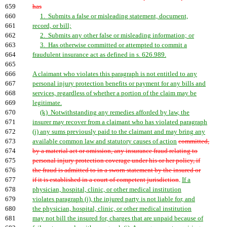
659
has
660
1. Submits a false or misleading statement, document,
661
record, or bill;
662
2. Submits any other false or misleading information; or
663
3. Has otherwise committed or attempted to commit a
664
fraudulent insurance act as defined in s. 626.989.
665
666
A claimant who violates this paragraph is not entitled to any
667
personal injury protection benefits or payment for any bills and
668
services, regardless of whether a portion of the claim may be
669
legitimate.
670
(k) Notwithstanding any remedies afforded by law, the
671
insurer may recover from a claimant who has violated paragraph
672
(j) any sums previously paid to the claimant and may bring any
673
available common law and statutory causes of action
committed,
674
by a material act or omission, any insurance fraud relating to
675
personal injury protection coverage under his or her policy, if
676
the fraud is admitted to in a sworn statement by the insured or
677
if it is established in a court of competent jurisdiction
.
If a
678
physician, hospital, clinic, or other medical institution
679
violates paragraph (j), the injured party is not liable for, and
680
the physician, hospital, clinic, or other medical institution
681
may not bill the insured for, charges that are unpaid because of