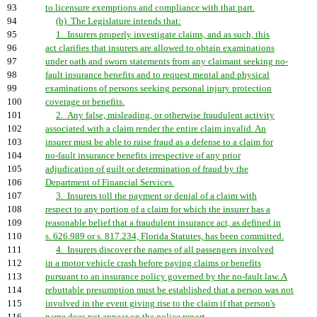
93
to licensure exemptions and compliance with that part.
94
(b) The Legislature intends that:
95
1. Insurers properly investigate claims, and as such, this
96
act clarifies that insurers are allowed to obtain examinations
97
under oath and sworn statements from any claimant seeking no-
98
fault insurance benefits and to request mental and physical
99
examinations of persons seeking personal injury protection
100
coverage or benefits.
101
2. Any false, misleading, or otherwise fraudulent activity
102
associated with a claim render the entire claim invalid. An
103
insurer must be able to raise fraud as a defense to a claim for
104
no-fault insurance benefits irrespective of any prior
105
adjudication of guilt or determination of fraud by the
106
Department of Financial Services.
107
3. Insurers toll the payment or denial of a claim with
108
respect to any portion of a claim for which the insurer has a
109
reasonable belief that a fraudulent insurance act, as defined in
110
s. 626.989 or s. 817.234, Florida Statutes, has been committed.
111
4. Insurers discover the names of all passengers involved
112
in a motor vehicle crash before paying claims or benefits
113
pursuant to an insurance policy governed by the no-fault law. A
114
rebuttable presumption must be established that a person was not
115
involved in the event giving rise to the claim if that person's