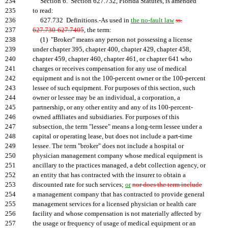
234
Section 6. Section 627.732, Florida Statutes, is amended
235
to read:
236
627.732 Definitions.-As used in
the no-fault law
ss.
237
627.730-627.7405
, the term:
238
(1) "Broker" means any person not possessing a license
239
under chapter 395, chapter 400, chapter 429, chapter 458,
240
chapter 459, chapter 460, chapter 461, or chapter 641 who
241
charges or receives compensation for any use of medical
242
equipment and is not the 100-percent owner or the 100-percent
243
lessee of such equipment. For purposes of this section, such
244
owner or lessee may be an individual, a corporation, a
245
partnership, or any other entity and any of its 100-percent-
246
owned affiliates and subsidiaries. For purposes of this
247
subsection, the term "lessee" means a long-term lessee under a
248
capital or operating lease, but does not include a part-time
249
lessee. The term "broker" does not include a hospital or
250
physician management company whose medical equipment is
251
ancillary to the practices managed, a debt collection agency, or
252
an entity that has contracted with the insurer to obtain a
253
discounted rate for such services;
or
nor does the term include
254
a management company that has contracted to provide general
255
management services for a licensed physician or health care
256
facility and whose compensation is not materially affected by
257
the usage or frequency of usage of medical equipment or an