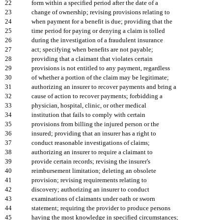
22
form within a specified period after the date of a
23
change of ownership; revising provisions relating to
24
when payment for a benefit is due; providing that the
25
time period for paying or denying a claim is tolled
26
during the investigation of a fraudulent insurance
27
act; specifying when benefits are not payable;
28
providing that a claimant that violates certain
29
provisions is not entitled to any payment, regardless
30
of whether a portion of the claim may be legitimate;
31
authorizing an insurer to recover payments and bring a
32
cause of action to recover payments; forbidding a
33
physician, hospital, clinic, or other medical
34
institution that fails to comply with certain
35
provisions from billing the injured person or the
36
insured; providing that an insurer has a right to
37
conduct reasonable investigations of claims;
38
authorizing an insurer to require a claimant to
39
provide certain records; revising the insurer's
40
reimbursement limitation; deleting an obsolete
41
provision; revising requirements relating to
42
discovery; authorizing an insurer to conduct
43
examinations of claimants under oath or sworn
44
statement; requiring the provider to produce persons
45
having the most knowledge in specified circumstances;