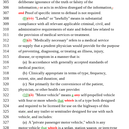
305
deliberate ignorance of the truth or falsity of the
306
information
,
;
or acts in reckless disregard of the information
.
,
307
and
Proof of specific intent to defraud is not required.
308
(8)
(11)
"Lawful" or "lawfully" means in substantial
309
compliance with all relevant applicable criminal, civil, and
310
administrative requirements of state and federal law related to
311
the provision of medical services or treatment.
312
(9)
(2)
"Medically necessary" refers to a medical service
313
or supply that a prudent physician would provide for the purpose
314
of preventing, diagnosing, or treating an illness, injury,
315
disease, or symptom in a manner that is:
316
(a) In accordance with generally accepted standards of
317
medical practice;
318
(b) Clinically appropriate in terms of type, frequency,
319
extent, site, and duration; and
320
(c) Not primarily for the convenience of the patient,
321
physician, or other health care provider.
322
(10)
(3)
"Motor vehicle" means
a
any
self-propelled vehicle
323
with four or more wheels
that
which
is of a type both designed
324
and required to be licensed for use on the highways of this
325
state
,
and any trailer or semitrailer designed for use with such
326
vehicle
,
and includes:
327
(a) A "private passenger motor vehicle," which is any
328
motor vehicle
that
which
is a sedan, station wagon, or jeep-type