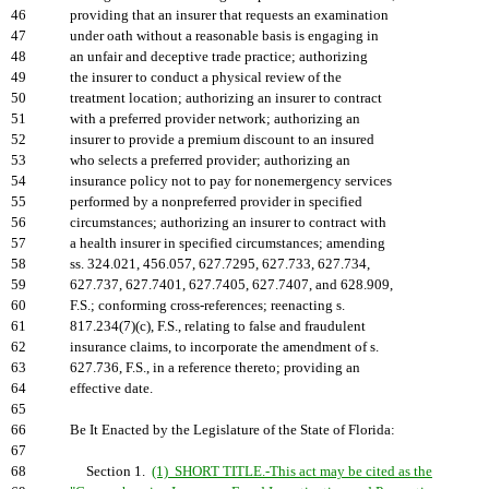
46
providing that an insurer that requests an examination
47
under oath without a reasonable basis is engaging in
48
an unfair and deceptive trade practice; authorizing
49
the insurer to conduct a physical review of the
50
treatment location; authorizing an insurer to contract
51
with a preferred provider network; authorizing an
52
insurer to provide a premium discount to an insured
53
who selects a preferred provider; authorizing an
54
insurance policy not to pay for nonemergency services
55
performed by a nonpreferred provider in specified
56
circumstances; authorizing an insurer to contract with
57
a health insurer in specified circumstances; amending
58
ss. 324.021, 456.057, 627.7295, 627.733, 627.734,
59
627.737, 627.7401, 627.7405, 627.7407, and 628.909,
60
F.S.; conforming cross-references; reenacting s.
61
817.234(7)(c), F.S., relating to false and fraudulent
62
insurance claims, to incorporate the amendment of s.
63
627.736, F.S., in a reference thereto; providing an
64
effective date.
65
66
Be It Enacted by the Legislature of the State of Florida:
67
68
Section 1.
(1) SHORT TITLE.-This act may be cited as the