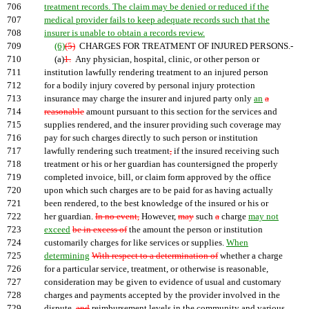
706
treatment records. The claim may be denied or reduced if the
707
medical provider fails to keep adequate records such that the
708
insurer is unable to obtain a records review.
709
(6)
(5)
CHARGES FOR TREATMENT OF INJURED PERSONS.-
710
(a)
1.
Any physician, hospital, clinic, or other person or
711
institution lawfully rendering treatment to an injured person
712
for a bodily injury covered by personal injury protection
713
insurance may charge the insurer and injured party only
an
a
714
reasonable
amount pursuant to this section for the services and
715
supplies rendered, and the insurer providing such coverage may
716
pay for such charges directly to such person or institution
717
lawfully rendering such treatment
,
if the insured receiving such
718
treatment or his or her guardian has countersigned the properly
719
completed invoice, bill, or claim form approved by the office
720
upon which such charges are to be paid for as having actually
721
been rendered, to the best knowledge of the insured or his or
722
her guardian.
In no event,
However,
may
such
a
charge
may not
723
exceed
be in excess of
the amount the person or institution
724
customarily charges for like services or supplies.
When
725
determining
With respect to a determination of
whether a charge
726
for a particular service, treatment, or otherwise is reasonable,
727
consideration may be given to evidence of usual and customary
728
charges and payments accepted by the provider involved in the
729
dispute,
and
reimbursement levels in the community and various