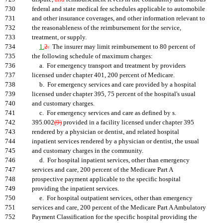
730
federal and state medical fee schedules applicable to automobile
731
and other insurance coverages, and other information relevant to
732
the reasonableness of the reimbursement for the service,
733
treatment, or supply.
734
1.
2.
The insurer may limit reimbursement to 80 percent of
735
the following schedule of maximum charges:
736
a. For emergency transport and treatment by providers
737
licensed under chapter 401, 200 percent of Medicare.
738
b. For emergency services and care provided by a hospital
739
licensed under chapter 395, 75 percent of the hospital's usual
740
and customary charges.
741
c. For emergency services and care as defined by s.
742
395.002
(9)
provided in a facility licensed under chapter 395
743
rendered by a physician or dentist, and related hospital
744
inpatient services rendered by a physician or dentist, the usual
745
and customary charges in the community.
746
d. For hospital inpatient services, other than emergency
747
services and care, 200 percent of the Medicare Part A
748
prospective payment applicable to the specific hospital
749
providing the inpatient services.
750
e. For hospital outpatient services, other than emergency
751
services and care, 200 percent of the Medicare Part A Ambulatory
752
Payment Classification for the specific hospital providing the