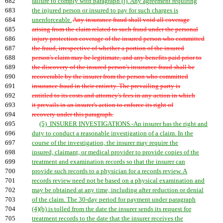
682
failure to comply with paragraph (j). Any agreement requiring
683
the injured person or insured to pay for such charges is
684
unenforceable.
Any insurance fraud shall void all coverage
685
arising from the claim related to such fraud under the personal
686
injury protection coverage of the insured person who committed
687
the fraud, irrespective of whether a portion of the insured
688
person's claim may be legitimate, and any benefits paid prior to
689
the discovery of the insured person's insurance fraud shall be
690
recoverable by the insurer from the person who committed
691
insurance fraud in their entirety. The prevailing party is
692
entitled to its costs and attorney's fees in any action in which
693
it prevails in an insurer's action to enforce its right of
694
recovery under this paragraph.
695
(5) INSURER INVESTIGATIONS.-An insurer has the right and
696
duty to conduct a reasonable investigation of a claim. In the
697
course of the investigation, the insurer may require the
698
insured, claimant, or medical provider to provide copies of the
699
treatment and examination records so that the insurer can
700
provide such records to a physician for a records review. A
701
records review need not be based on a physical examination and
702
may be obtained at any time, including after reduction or denial
703
of the claim. The 30-day period for payment under paragraph
704
(4)(b) is tolled from the date the insurer sends its request for
705
treatment records to the date that the insurer receives the