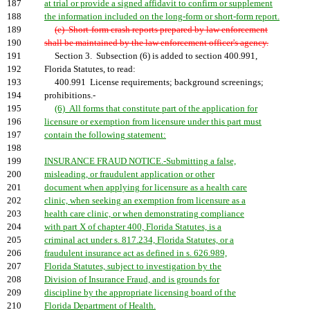
187
at trial or provide a signed affidavit to confirm or supplement
188
the information included on the long-form or short-form report.
189
(e) Short-form crash reports prepared by law enforcement
190
shall be maintained by the law enforcement officer's agency.
191
Section 3. Subsection (6) is added to section 400.991,
192
Florida Statutes, to read:
193
400.991 License requirements; background screenings;
194
prohibitions.-
195
(6) All forms that constitute part of the application for
196
licensure or exemption from licensure under this part must
197
contain the following statement:
198
199
INSURANCE FRAUD NOTICE.-Submitting a false,
200
misleading, or fraudulent application or other
201
document when applying for licensure as a health care
202
clinic, when seeking an exemption from licensure as a
203
health care clinic, or when demonstrating compliance
204
with part X of chapter 400, Florida Statutes, is a
205
criminal act under s. 817.234, Florida Statutes, or a
206
fraudulent insurance act as defined in s. 626.989,
207
Florida Statutes, subject to investigation by the
208
Division of Insurance Fraud, and is grounds for
209
discipline by the appropriate licensing board of the
210
Florida Department of Health.