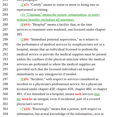
282
(2)
(7)
"Certify" means to swear or attest to being true or
283
represented in writing.
284
(3) "Claimant" means the person, organization, or entity
285
seeking benefits, including all assignees.
286
(4)
(12)
"Hospital" means a facility that, at the time
287
services or treatment were rendered, was licensed under chapter
288
395.
289
(5)
(8)
"Immediate personal supervision," as it relates to
290
the performance of medical services by nonphysicians not in a
291
hospital, means that an individual licensed to perform the
292
medical service or provide the medical supplies must be present
293
within the confines of the physical structure where the medical
294
services are performed or where the medical supplies are
295
provided such that the licensed individual can respond
296
immediately to any emergencies if needed.
297
(6)
(9)
"Incident," with respect to services considered as
298
incident to a physician's professional service, for a physician
299
licensed under chapter 458, chapter 459, chapter 460, or chapter
300
461, if not furnished in a hospital, means
such
services
that
301
are
must be
an integral, even if incidental, part of a covered
302
physician's service.
303
(7)
(10)
"Knowingly" means that a person, with respect to
304
information, has actual knowledge of the information
,
;
acts in