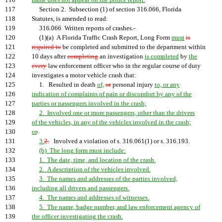
116
name does not appear on the police report.
117
Section 2. Subsection (1) of section 316.066, Florida
118
Statutes, is amended to read:
119
316.066 Written reports of crashes.-
120
(1)(a) A Florida Traffic Crash Report, Long Form
must
is
121
required to
be completed and submitted to the department within
122
10 days after
completing
an investigation
is completed
by
the
123
every
law enforcement officer who in the regular course of duty
124
investigates a motor vehicle crash that:
125
1. Resulted in death
of,
or
personal injury
to, or any
126
indication of complaints of pain or discomfort by any of the
127
parties or passengers involved in the crash;
128
2. Involved one or more passengers, other than the drivers
129
of the vehicles, in any of the vehicles involved in the crash;
130
or
.
131
3.
2.
Involved a violation of s. 316.061(1) or s. 316.193.
132
(b) The long form must include:
133
1. The date, time, and location of the crash.
134
2. A description of the vehicles involved.
135
3. The names and addresses of the parties involved,
136
including all drivers and passengers.
137
4. The names and addresses of witnesses.
138
5. The name, badge number, and law enforcement agency of
139
the officer investigating the crash.