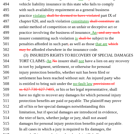
494
vehicle liability insurance in this state who fails to comply
495
with such availability requirement as a general business
496
practice
violates
shall be deemed to have violated
part IX of
497
chapter 626, and such violation
constitutes
shall constitute
an
498
unfair method of competition or an unfair or deceptive act or
499
practice involving the business of insurance
. An
; and any such
500
insurer committing such violation
is
shall be
subject to the
501
penalties afforded in such part
,
as well as those
that are
which
502
may be
afforded elsewhere in the insurance code.
503
(3) INSURED'S RIGHTS TO RECOVERY OF SPECIAL DAMAGES 
504
TORT CLAIMS.-
An
No
insurer shall
not
have a lien on any recovery
505
in tort by judgment, settlement, or otherwise for personal
506
injury protection benefits, whether suit has been filed or
507
settlement has been reached without suit. An injured party who
508
is entitled to bring suit under the
no-fault law
provisions of
509
ss. 627.730-627.7405
, or his or her legal representative, shall
510
have no right to recover any damages for which personal injury
511
protection benefits are paid or payable. The plaintiff may prove
512
all of his or her special damages notwithstanding this
513
limitation, but if special damages are introduced in evidence,
514
the trier of facts, whether judge or jury, shall not award
515
damages for personal injury protection benefits paid or payable.
516
In all cases in which a jury is required to fix damages, the