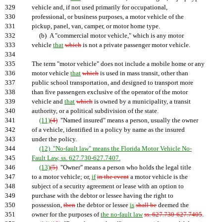
329
vehicle and, if not used primarily for occupational,
330
professional, or business purposes, a motor vehicle of the
331
pickup, panel, van, camper, or motor home type.
332
(b) A "commercial motor vehicle," which is any motor
333
vehicle
that
which
is not a private passenger motor vehicle.
334
335
The term "motor vehicle" does not include a mobile home or any
336
motor vehicle
that
which
is used in mass transit, other than
337
public school transportation, and designed to transport more
338
than five passengers exclusive of the operator of the motor
339
vehicle and
that
which
is owned by a municipality, a transit
340
authority, or a political subdivision of the state.
341
(11)
(4)
"Named insured" means a person, usually the owner
342
of a vehicle, identified in a policy by name as the insured
343
under the policy.
344
(12) "No-fault law" means the Florida Motor Vehicle No-
345
Fault Law, ss. 627.730-627.7407.
346
(13)
(5)
"Owner" means a person who holds the legal title
347
to a motor vehicle; or,
if
in the event
a motor vehicle is the
348
subject of a security agreement or lease with an option to
349
purchase with the debtor or lessee having the right to
350
possession,
then
the debtor or lessee
is
shall be
deemed the
351
owner for the purposes of
the no-fault law
ss. 627.730-627.7405
.