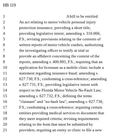
HB 119
1
A bill to be entitled
2
An act relating to motor vehicle personal injury
3
protection insurance; providing a short title;
4
providing legislative intent; amending s. 316.066,
5
F.S.; revising provisions relating to the contents of
6
written reports of motor vehicle crashes; authorizing
7
the investigating officer to testify at trial or
8
provide an affidavit concerning the content of the
9
reports; amending s. 400.991, F.S.; requiring that an
10
application for licensure as a mobile clinic include a
11
statement regarding insurance fraud; amending s.
12
627.730, F.S.; conforming a cross-reference; amending
13
s. 627.731, F.S.; providing legislative intent with
14
respect to the Florida Motor Vehicle No-Fault Law;
15
amending s. 627.732, F.S.; defining the terms
16
"claimant" and "no-fault law"; amending s. 627.736,
17
F.S.; conforming a cross-reference; requiring certain
18
entities providing medical services to document that
19
they meet required criteria; revising requirements
20
relating to the form that must be submitted by
21
providers; requiring an entity or clinic to file a new