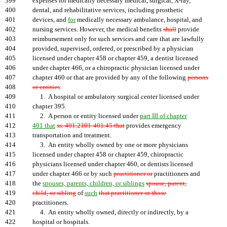
399
expenses for medically necessary medical, surgical, X-ray,
400
dental, and rehabilitative services, including prosthetic
401
devices, and
for
medically necessary ambulance, hospital, and
402
nursing services. However, the medical benefits
shall
provide
403
reimbursement only for such services and care that are lawfully
404
provided, supervised, ordered, or prescribed by a physician
405
licensed under chapter 458 or chapter 459, a dentist licensed
406
under chapter 466, or a chiropractic physician licensed under
407
chapter 460 or that are provided by any of the following
persons
408
or entities
:
409
1. A hospital or ambulatory surgical center licensed under
410
chapter 395.
411
2. A person or entity licensed under
part III of chapter
412
401 that
ss. 401.2101-401.45 that
provides emergency
413
transportation and treatment.
414
3. An entity wholly owned by one or more physicians
415
licensed under chapter 458 or chapter 459, chiropractic
416
physicians licensed under chapter 460, or dentists licensed
417
under chapter 466 or by such
practitioner or
practitioners and
418
the
spouses, parents, children, or siblings
spouse, parent,
419
child, or sibling
of
such
that practitioner or those
420
practitioners.
421
4. An entity wholly owned, directly or indirectly, by a
422
hospital or hospitals.