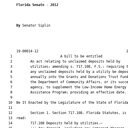
Florida Senate
 - 
2012
By 
Senator Siplin

       19-00014-12                                            2
    1                        A bill to be entitled             
    2         An act relating to unclaimed deposits held by

    3         utilities; amending s. 717.108, F.S.; requiring t
    4         any unclaimed deposits held by a utility be depos
    5         annually into the Grants and Donations Trust Fund
    6         the Department of Community Affairs, or its succe
    7         agency, to supplement the Low-Income Home Energy

    8         Assistance Program; providing an effective date.

    9  

   10  Be It Enacted by the Legislature of the State of Florida
   11  

   12         Section 1. Section 717.108, Florida Statutes, is 
   13  read:

   14         717.108 Deposits held by utilities.—
