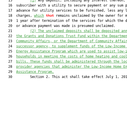
   15         
(1)
 Any deposit, including any interest thereon, 
   16  subscriber with a utility to secure payment or any sum p
   17  advance for utility services to be furnished, less any l
   18  charges, 
which
that
 remains unclaimed by the owner for m
   19  1 year after termination of the services for which the d
   20  or advance payment was made is presumed unclaimed.

   21         
(2)
The unclaimed deposits shall be deposited an
   22  
the Grants and Donations Trust Fund within the Departme
   23  
Community Affairs, or the Department of Community Affai
   24  
successor agency, to supplement funds of the Low-Income
   25  
Energy Assistance Program which are used to assist low-
   26  
households in meeting the costs of home heating and coo
   27  
bills. These funds shall be administered through the
lo
   28  
provider agencies that administer the Low-Income Home E
   29  
Assistance Program.
   30         Section 2. This act shall take effect July 1, 201