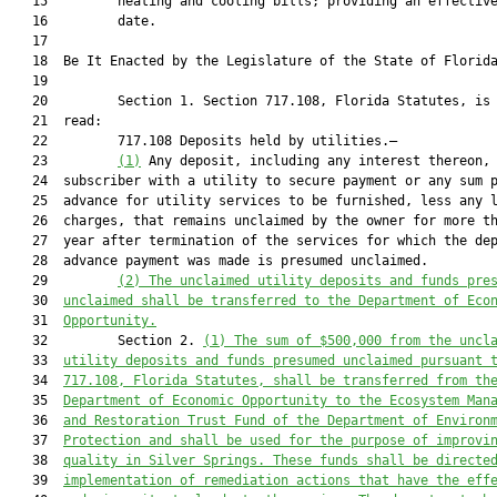
   15         heating and cooling bills; providing an effective
   16         date.

   17  

   18  Be It Enacted by the Legislature of the State of Florida
   19  

   20         Section 1. Section 717.108, Florida Statutes, is 
   21  read:

   22         717.108 Deposits held by utilities.—

   23         
(1)
 Any deposit, including any interest thereon, 
   24  subscriber with a utility to secure payment or any sum p
   25  advance for utility services to be furnished, less any l
   26  charges, that remains unclaimed by the owner for more th
   27  year after termination of the services for which the dep
   28  advance payment was made is presumed unclaimed.

   29         
(2) The unclaimed utility deposits and funds 
pre
   30  
unclaimed shall be transferred 
to the Department of Eco
   31  
Opportunity.
   32         Section 2. 
(
1) The sum of 
$500,000 
from the 
uncl
   33  
utility deposits and funds presumed unclaimed 
pursuant 
   34  
717.108
, Florida Statutes, 
shall be transferred from th
   35  
Department of 
Economic Opportunity 
to the Ecosystem Man
   36  
and Restoration Trust Fund
of the 
Department of Environ
   37  
Protection
 and shall be used 
for the purpose of improvi
   38  
quality in Silver Springs. These funds 
shall
 be directe
   39  
implementation of remediation actions that have the eff