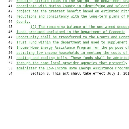
   40  
reducing nitrate loads to the spring. The department sh
   41  
coordinate with Marion County in identifying and select
   42  
project has the greatest benefit based on estimated nit
   43  
reductions and consistency with the long-term plans of 
   44  
County.
   45         
(2)
The remaining balance of the unclaimed depos
   46  
funds 
presumed unclaimed in the Department of Economic
   47  
Opportunity 
shall be transferred to the Grants and Dona
   48  
Trust Fund within the 
d
epartment
 and 
used to supplement
   49  
Income Home Energy Assistance Program for the purpose o
   50  
assisting low
-
income households in meeting the costs of
   51  
heating and cooling bills. These funds 
shall 
be adminis
   52  
through the same local provider agencies that presently
   53  
administer the Low-Income Home Energy Assistance Progra
   54         Section 3. This act shall take effect July 1, 201