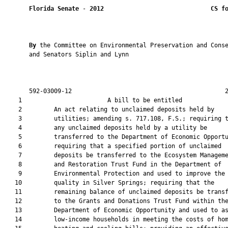
Florida Senate
 - 
2012
CS f
By 
the Committee on Environmental Preservation and Conse
       and Senators Siplin and Lynn

       592-03009-12                                           2
    1                        A bill to be entitled             
    2         An act relating to unclaimed deposits held by

    3         utilities; amending s. 717.108, F.S.; requiring t
    4         any unclaimed deposits held by a utility be

    5         transferred to the Department of Economic Opportu
    6         requiring that a specified portion of unclaimed

    7         deposits be transferred to the Ecosystem Manageme
    8         and Restoration Trust Fund in the Department of

    9         Environmental Protection and used to improve the 
   10         quality in Silver Springs; requiring that the

   11         remaining balance of unclaimed deposits be transf
   12         to the Grants and Donations Trust Fund within the
   13         Department of Economic Opportunity and used to as
   14         low-income households in meeting the costs of hom