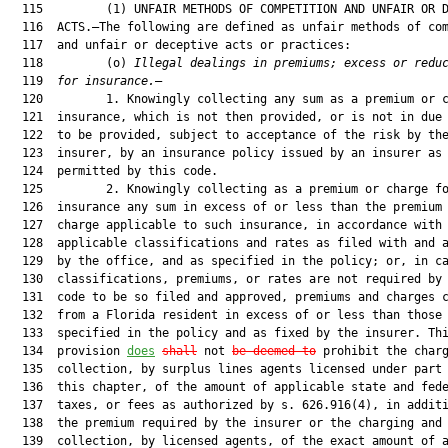
  115         (1) UNFAIR METHODS OF COMPETITION AND UNFAIR OR D
  116  ACTS.—The following are defined as unfair methods of com
  117  and unfair or deceptive acts or practices:

  118         (o) 
Illegal dealings in premiums; excess or redu
  119  
for insurance.
—

  120         1. Knowingly collecting any sum as a premium or c
  121  insurance, which is not then provided, or is not in due 
  122  to be provided, subject to acceptance of the risk by the
  123  insurer, by an insurance policy issued by an insurer as

  124  permitted by this code.

  125         2. Knowingly collecting as a premium or charge fo
  126  insurance any sum in excess of or less than the premium 
  127  charge applicable to such insurance, in accordance with 
  128  applicable classifications and rates as filed with and a
  129  by the office, and as specified in the policy; or, in ca
  130  classifications, premiums, or rates are not required by 
  131  code to be so filed and approved, premiums and charges c
  132  from a Florida resident in excess of or less than those

  133  specified in the policy and as fixed by the insurer. Thi
  134  provision 
does
shall
 not 
be deemed to
 prohibit the charg
  135  collection, by surplus lines agents licensed under part 
  136  this chapter, of the amount of applicable state and fede
  137  taxes, or fees as authorized by s. 626.916(4), in additi
  138  the premium required by the insurer or the charging and

  139  collection, by licensed agents, of the exact amount of a