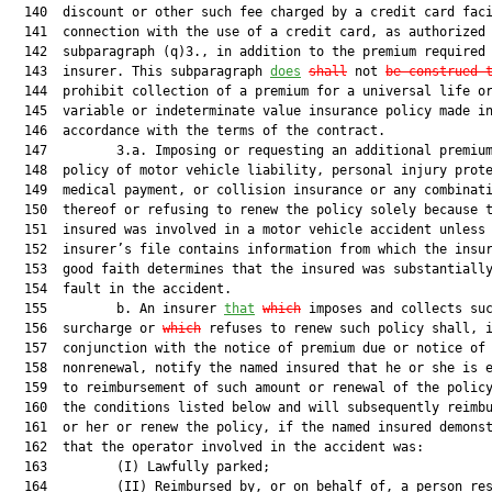
  140  discount or other such fee charged by a credit card faci
  141  connection with the use of a credit card, as authorized 
  142  subparagraph (q)3., in addition to the premium required 
  143  insurer. This subparagraph 
does
shall
 not 
be construed 
  144  prohibit collection of a premium for a universal life or
  145  variable or indeterminate value insurance policy made in
  146  accordance with the terms of the contract.

  147         3.a. Imposing or requesting an additional premium
  148  policy of motor vehicle liability, personal injury prote
  149  medical payment, or collision insurance or any combinati
  150  thereof or refusing to renew the policy solely because t
  151  insured was involved in a motor vehicle accident unless 
  152  insurer’s file contains information from which the insur
  153  good faith determines that the insured was substantially
  154  fault in the accident.

  155         b. An insurer 
that
which
 imposes and collects suc
  156  surcharge or 
which
 refuses to renew such policy shall, i
  157  conjunction with the notice of premium due or notice of

  158  nonrenewal, notify the named insured that he or she is e
  159  to reimbursement of such amount or renewal of the policy
  160  the conditions listed below and will subsequently reimbu
  161  or her or renew the policy, if the named insured demonst
  162  that the operator involved in the accident was:

  163         (I) Lawfully parked;

  164         (II) Reimbursed by, or on behalf of, a person res