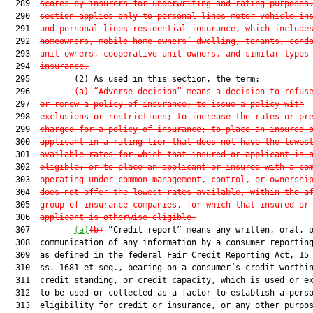
  289  
scores by insurers for underwriting and rating purposes
  290  
section applies only to personal lines motor vehicle in
  291  
and personal lines residential insurance, which include
  292  
homeowners, mobile home owners’ dwelling, tenants, cond
  293  
unit owners, cooperative unit owners, and similar types
  294  
insurance.
  295         (2) As used in this section, the term:

  296         
(a) “Adverse decision” means a decision to refus
  297  
or renew a policy of insurance; to issue a policy with
  298  
exclusions or restrictions; to increase the rates or pr
  299  
charged for a policy of insurance; to place an insured 
  300  
applicant in a rating tier that does not have the lowes
  301  
available rates for which that insured or applicant is 
  302  
eligible; or to place an applicant or insured with a co
  303  
operating under common management, control, or ownershi
  304  
does not offer the lowest rates available, within the a
  305  
group of insurance companies, for which that insured or
  306  
applicant is otherwise eligible.
  307         
(a)
(b)
 “Credit report” means any written, oral, o
  308  communication of any information by a consumer reporting
  309  as defined in the federal Fair Credit Reporting Act, 15 
  310  ss. 1681 et seq., bearing on a consumer’s credit worthin
  311  credit standing, or credit capacity, which is used or ex
  312  to be used or collected as a factor to establish a perso
  313  eligibility for credit or insurance, or any other purpos