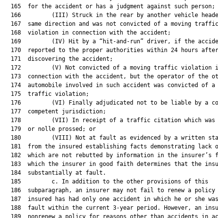
  165  for the accident or has a judgment against such person;

  166         (III) Struck in the rear by another vehicle heade
  167  same direction and was not convicted of a moving traffic
  168  violation in connection with the accident;

  169         (IV) Hit by a “hit-and-run” driver, if the accide
  170  reported to the proper authorities within 24 hours after
  171  discovering the accident;

  172         (V) Not convicted of a moving traffic violation i
  173  connection with the accident, but the operator of the ot
  174  automobile involved in such accident was convicted of a 
  175  traffic violation;

  176         (VI) Finally adjudicated not to be liable by a co
  177  competent jurisdiction;

  178         (VII) In receipt of a traffic citation which was 
  179  or nolle prossed; or

  180         (VIII) Not at fault as evidenced by a written sta
  181  from the insured establishing facts demonstrating lack o
  182  which are not rebutted by information in the insurer’s f
  183  which the insurer in good faith determines that the insu
  184  substantially at fault.

  185         c. In addition to the other provisions of this

  186  subparagraph, an insurer may not fail to renew a policy 
  187  insured has had only one accident in which he or she was
  188  fault within the current 3-year period. However, an insu
  189  nonrenew a policy for reasons other than accidents in ac