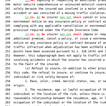
  239         
11.
10
.
 Imposing or requesting an additional premi
  240  motor vehicle comprehensive or uninsured motorist covera
  241  solely because the insured was involved in a motor vehic
  242  accident or was convicted of a moving traffic violation.
  243         
12.
11
.
An
No
 insurer 
may not
shall
 cancel or issu
  244  nonrenewal notice on any insurance policy or contract wi
  245  complying with any applicable cancellation or nonrenewal
  246  provision required under the Florida Insurance Code.

  247         
13.
12
.
An
No
 insurer 
may not
shall
 impose or requ
  248  additional premium, cancel a policy, or issue a nonrenew
  249  notice on any insurance policy or contract because of an
  250  traffic infraction when adjudication has been withheld a
  251  points have been assessed pursuant to s. 318.14(9) and (
  252  However, this subparagraph does not apply to traffic inf
  253  involving accidents in which the insurer has incurred a 
  254  to the fault of the insured.

  255         (x) 
Refusal to insure.
—In addition to other provi
  256  this code, the refusal to insure, or continue to insure,
  257  individual or risk solely because of:

  258         1. Race, color, creed, marital status, sex, or na
  259  origin;

  260         2. The residence, age, or lawful occupation of th
  261  individual or the location of the risk, unless there is 
  262  reasonable relationship between the residence, age, or l
  263  occupation of the individual or the location of the risk