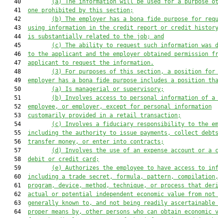
   40         
(a) The information will be used for a purpose o
   41  
one prohibited by this section;
   42         
(b) The employer has a bona fide purpose for req
   43  
using information in the credit report or credit histor
   44  
is substantially related to the job; and
   45         
(c) The ability to request such information was 
   46  
to the applicant and the employer obtained permission f
   47  
applicant to request the information.
   48         
(3) For purposes of this section, a position for
   49  
employer has a bona fide purpose includes a position th
   50         
(a)
Is managerial or supervisory;
   51         
(b) Involves access to personal information of a
   52  
employee, or employer, except for personal information
   53  
customarily provided in a retail transaction;
   54         
(c) Involves a fiduciary responsibility to the e
   55  
including the authority to issue payments, collect debt
   56  
transfer money, or enter into contracts;
   57         
(d)
Involves the use of an expense account or a 
   58  
debit or credit card;
   59         
(e)
Authorizes the employee to have access to in
   60  
including a trade secret, formula, pattern, compilation
   61  
program, device, method, technique, or process that der
   62  
actual or potential independent economic value from not
   63  
generally known to, and not being readily ascertainable
   64  
proper means by, other persons who can obtain economic 