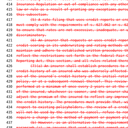
  414  
Insurance Regulation or out of compliance with any othe
  415  
law or rule as a result of granting any exceptions purs
  416  
this subsection.
  417         
(5) A rate filing that uses credit reports or cr
  418  
must comply with the requirements of s. 
627.062
 or s. 
6
  419  
to ensure that rates are not excessive, inadequate, or 
  420  
discriminatory.
  421         
(6) An insurer that requests or uses credit repo
  422  
credit scoring in its underwriting and rating methods s
  423  
maintain and adhere to established written procedures t
  424  
reflect the restrictions set forth in the federal Fair 
  425  
Reporting Act, this section, and all rules related ther
  426         
(7)(a) An insurer shall establish procedures to 
  427  
credit history of an insured who was adversely affected
  428  
use of the insured’s credit history at the initial rati
  429  
policy, or at a subsequent renewal thereof. This review
  430  
performed at a minimum of once every 2 years or at the 
  431  
of the insured, whichever is sooner, and the insurer sh
  432  
adjust the premium of the insured to reflect any improv
  433  
the credit history. The procedures must provide that, w
  434  
respect to existing policyholders, the review of a cred
  435  
will not be used by the insurer to cancel, refuse to re
  436  
require a change in the method of payment or payment pl
  437         
(b) However, as an alternative to the requiremen
  438  
paragraph (a), an insurer that used a credit report or 