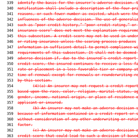
  339  
identify the basis for the insurer’s adverse decision. 
  340  
notification shall include a description of the four pr
  341  
reasons, or such fewer number as existed, which were th
  342  
influences of the adverse decision. The use of generali
  343  
such as “poor credit history,” “poor credit rating,” or
  344  
insurance score” does not meet the explanation requirem
  345  
this subsection. A credit score may not be used in unde
  346  
or rating insurance unless the scoring process produces
  347  
information in sufficient detail to permit compliance w
  348  
requirements of this subsection. It shall not be deemed
  349  
adverse decision if, due to the insured’s credit report
  350  
credit score, the insured continues to receive a less f
  351  
rate or placement in a less favorable tier or company a
  352  
time of renewal except for renewals or reunderwriting r
  353  
by this section.
  354         
(4)(a) An insurer may not request a credit repor
  355  
based upon the race, color, religion, marital status, a
  356  
gender, income, national origin, or place of residence 
  357  
applicant or insured.
  358         
(b) An insurer may not make an adverse decision 
  359  
because of information contained in a credit report or 
  360  
without consideration of any other underwriting or rati
  361  
factor.
  362         
(c) An insurer may not make an adverse decision 
  363  
credit score that could lead to such a decision if base