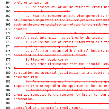
  364  
whole or in part, on:
  365         
1. The absence of, or an insufficient, credit hi
  366  
which instance the insurer shall:
  367         
a. Treat the consumer as otherwise approved by t
  368  
of Insurance Regulation if the insurer presents informa
  369  
such an absence or inability is related to the risk for
  370  
insurer;
  371         
b. Treat the consumer as if the applicant or ins
  372  
neutral credit information, as defined by the insurer;
  373         
c. Exclude the use of credit information as a fa
  374  
use only other underwriting criteria;
  375         
2. Collection accounts with a medical industry c
  376  
identified on the consumer’s credit report;
  377         
3. Place of residence; or
  378         
4. Any other circumstance that the Financial Ser
  379  
Commission determines, by rule, lacks sufficient statis
  380  
correlation and actuarial justification as a predictor 
  381  
insurance risk.
  382         
(d) An insurer may use the number of credit inqu
  383  
requested or made regarding the applicant or insured ex
  384         
1. Credit inquiries not initiated by the consume
  385  
inquiries requested by the consumer for his or her own 
  386  
information.
  387         
2. Inquiries relating to insurance coverage, if 
  388  
identified on a consumer’s credit report.