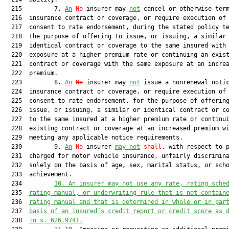
  215         7. 
An
No
 insurer may 
not
 cancel or otherwise term
  216  insurance contract or coverage, or require execution of 
  217  consent to rate endorsement, during the stated policy te
  218  the purpose of offering to issue, or issuing, a similar 
  219  identical contract or coverage to the same insured with 
  220  exposure at a higher premium rate or continuing an exist
  221  contract or coverage with the same exposure at an increa
  222  premium.

  223         8. 
An
No
 insurer may 
not
 issue a nonrenewal notic
  224  insurance contract or coverage, or require execution of 
  225  consent to rate endorsement, for the purpose of offering
  226  issue, or issuing, a similar or identical contract or co
  227  to the same insured at a higher premium rate or continui
  228  existing contract or coverage at an increased premium wi
  229  meeting any applicable notice requirements.

  230         9. 
An
No
 insurer 
may not
shall
, with respect to p
  231  charged for motor vehicle insurance, unfairly discrimina
  232  solely on the basis of age, sex, marital status, or scho
  233  achievement.

  234         
10. An insurer may not use any rate, rating sche
  235  
rating manual, or underwriting rule that is not contain
  236  
rating manual and that is determined in whole or in par
  237  
basis of an insured’s credit report or credit score as 
  238  
in s. 
626.9741
.