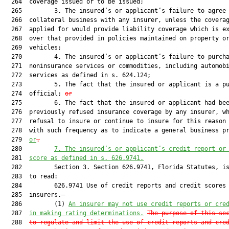
  264  coverage issued or to be issued;

  265         3. The insured’s or applicant’s failure to agree 
  266  collateral business with any insurer, unless the coverag
  267  applied for would provide liability coverage which is ex
  268  over that provided in policies maintained on property or
  269  vehicles;

  270         4. The insured’s or applicant’s failure to purcha
  271  noninsurance services or commodities, including automobi
  272  services as defined in s. 624.124;

  273         5. The fact that the insured or applicant is a pu
  274  official; 
or
  275         6. The fact that the insured or applicant had bee
  276  previously refused insurance coverage by any insurer, wh
  277  refusal to insure or continue to insure for this reason 
  278  with such frequency as to indicate a general business p
  279  
or
.
  280         
7. The insured’s or applicant’s credit report or
  281  
score as defined in s. 
626.9741
.
  282         Section 3. Section 626.9741, Florida Statutes, is
  283  to read:

  284         626.9741 Use of credit reports and credit scores 
  285  insurers.—

  286         (1) 
An insurer may not use credit reports or cre
  287  
in making rating determinations.
The purpose of this se
  288  
to regulate and limit the use of credit reports and cre