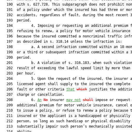
  190  with s. 627.728. This subparagraph does not prohibit non
  191  of a policy under which the insured has had three or mor
  192  accidents, regardless of fault, during the most recent 3
  193  period.

  194         4. Imposing or requesting an additional premium f
  195  refusing to renew, a policy for motor vehicle insurance 
  196  because the insured committed a noncriminal traffic infr
  197  as described in s. 318.14 unless the infraction is:

  198         a. A second infraction committed within an 18-mon
  199  or a third or subsequent infraction committed within a 3
  200  period.

  201         b. A violation of s. 316.183, when such violation
  202  result of exceeding the lawful speed limit by more than 
  203  per hour.

  204         5. Upon the request of the insured, the insurer a
  205  licensed agent shall supply to the insured the complete 
  206  fault or other criteria 
that
which
 justifies the additio
  207  charge or cancellation.

  208         6. 
An
No
 insurer 
may not
shall
 impose or request 
  209  additional premium for motor vehicle insurance, cancel o
  210  to issue a policy, or refuse to renew a policy because t
  211  insured or the applicant is a handicapped or physically 
  212  person, so long as such handicap or physical disability 
  213  substantially impair such person’s mechanically assisted
  214  ability.
