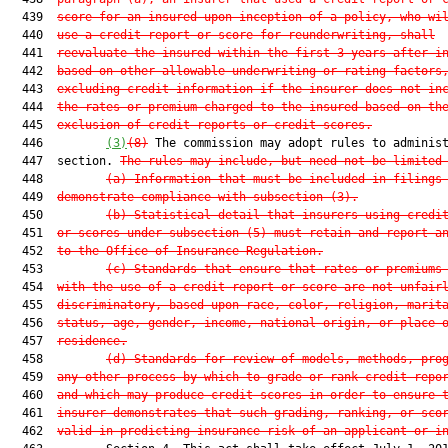
  439  
score for an insured upon inception of a policy, who wi
  440  
use a credit report or score for reunderwriting, shall
  441  
reevaluate the insured within the first 3 years after i
  442  
based on other allowable underwriting or rating factors
  443  
excluding credit information if the insurer does not in
  444  
the rates or premium charged to the insured based on th
  445  
exclusion of credit reports or credit scores.
  446         
(3)
(8)
 The commission may adopt rules to administ
  447  section. 
The rules may include, but need not be limited
  448         
(a) Information that must be included in filings
  449  
demonstrate compliance with subsection (3).
  450         
(b) Statistical detail that insurers using credi
  451  
or scores under subsection (5) must retain and report a
  452  
to the Office of Insurance Regulation.
  453         
(c) Standards that ensure that rates or premiums
  454  
with the use of a credit report or score are not unfair
  455  
discriminatory, based upon race, color, religion, marit
  456  
status, age, gender, income, national origin, or place 
  457  
residence.
  458         
(d) Standards for review of models, methods, pro
  459  
any other process by which to grade or rank credit repo
  460  
and which may produce credit scores in order to ensure 
  461  
insurer demonstrates that such grading, ranking, or sco
  462  
valid in predicting insurance risk of an applicant or i