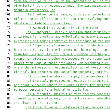
   65  
from the disclosure or use of the information and is th
   66  
of efforts that are reasonable under the circumstances 
   67  
maintain its secrecy; or
   68         
(f) Involves public safety, such as a law enforc
   69  
officer, peace officer, or other position involving enf
   70  
of state or federal criminal laws.
   71         
(4) As used in paragraph (3)(a), the term:
   72         
(a) “Managerial” means a position that requires 
   73  
individual to formulate and effectuate management polic
   74  
expressing and making operative the decisions of the em
   75         
(b) “Supervisory” means a position in which an i
   76  
has the authority, in the interest of the employer, to 
   77  
transfer, suspend, lay off, recall, promote, discharge,
   78  
reward, or discipline other employees, or the responsib
   79  
direct them, adjust their grievances, or recommend such
   80  
where the authority or responsibility is not merely rou
   81  
clerical, but requires the use of independent judgment.
   82         
(5) This section does not apply to an employer t
   83         
(a) Expressly permitted or required to inquire i
   84  
applicant’s credit report or credit history for employm
   85  
purposes pursuant to a federal or state law.
   86         
(b) A financial institution that accepts deposit
   87  
insured by a federal agency, or an affiliate or subsidi
   88  
the financial institution.
   89         
(c) A credit union or state-chartered bank regis