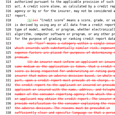
  314  authorized pursuant to the applicable provision of such 
  315  act. A credit score alone, as calculated by a credit rep
  316  agency or by or for the insurer, may not be considered a
  317  report.

  318         
(b)
(c)
 “Credit score” means a score, grade, or va
  319  is derived by using any or all data from a credit report
  320  type of model, method, or program, whether electronicall
  321  algorithm, computer software or program, or any other pr
  322  for the purpose of grading or ranking credit report data
  323         
(d) “Tier” means a category within a single insu
  324  
which insureds with substantially similar risk, exposur
  325  
expense factors are placed for purposes of determining 
  326  
premium.
  327         
(3) An insurer must inform an applicant or insur
  328  
same medium as the application is taken, that a credit 
  329  
score is being requested for underwriting or rating pur
  330  
insurer that makes an adverse decision based, in whole 
  331  
part, upon a credit report must provide at no charge, a
  332  
the credit report to the applicant or insured or provid
  333  
applicant or insured with the name, address, and teleph
  334  
number of the consumer reporting agency from which the 
  335  
or applicant may obtain the credit report. The insurer 
  336  
provide notification to the consumer explaining the rea
  337  
the adverse decision. The reasons must be provided in
  338  
sufficiently clear and specific language so that a pers