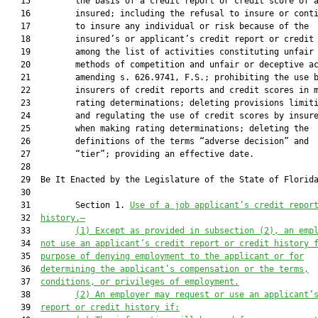
   15         the basis of a credit report or credit score of a
   16         insured; including the refusal to insure or conti
   17         to insure any individual or risk because of the

   18         insured’s or applicant’s credit report or credit 
   19         among the list of activities constituting unfair

   20         methods of competition and unfair or deceptive ac
   21         amending s. 626.9741, F.S.; prohibiting the use b
   22         insurers of credit reports and credit scores in m
   23         rating determinations; deleting provisions limiti
   24         and regulating the use of credit scores by insure
   25         when making rating determinations; deleting the

   26         definitions of the terms “adverse decision” and

   27         “tier”; providing an effective date.

   28  

   29  Be It Enacted by the Legislature of the State of Florida
   30  

   31         Section 1. 
Use of a job applicant’s credit repor
   32  
history.—
   33         
(1) Except as provided in subsection (2), an emp
   34  
not use an applicant’s credit report or credit history 
   35  
purpose of denying employment to the applicant or for
   36  
determining the applicant’s compensation or the terms,
   37  
conditions, or privileges of employment.
   38         
(2) An employer may request or use an applicant’
   39  
report or credit history if: