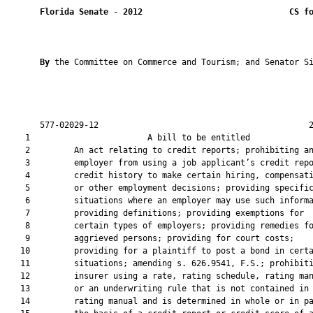
Florida Senate
 - 
2012
CS f
By 
the Committee on Commerce and Tourism; and Senator Si
       577-02029-12                                           2
    1                        A bill to be entitled             
    2         An act relating to credit reports; prohibiting an
    3         employer from using a job applicant’s credit repo
    4         credit history to make certain hiring, compensati
    5         or other employment decisions; providing specific
    6         situations where an employer may use such informa
    7         providing definitions; providing exemptions for

    8         certain types of employers; providing remedies fo
    9         aggrieved persons; providing for court costs;

   10         providing for a plaintiff to post a bond in certa
   11         situations; amending s. 626.9541, F.S.; prohibiti
   12         insurer using a rate, rating schedule, rating man
   13         or an underwriting rule that is not contained in 
   14         rating manual and is determined in whole or in pa