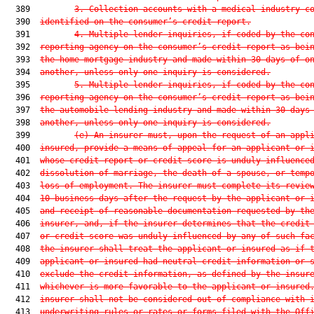
  389         
3. Collection accounts with a medical industry c
  390  
identified on the consumer’s credit report.
  391         
4. Multiple lender inquiries, if coded by the co
  392  
reporting agency on the consumer’s credit report as bei
  393  
the home mortgage industry and made within 30 days of o
  394  
another, unless only one inquiry is considered.
  395         
5. Multiple lender inquiries, if coded by the co
  396  
reporting agency on the consumer’s credit report as bei
  397  
the automobile lending industry and made within 30 days
  398  
another, unless only one inquiry is considered.
  399         
(e) An insurer must, upon the request of an appl
  400  
insured, provide a means of appeal for an applicant or 
  401  
whose credit report or credit score is unduly influence
  402  
dissolution of marriage, the death of a spouse, or temp
  403  
loss of employment. The insurer must complete its revie
  404  
10 business days after the request by the applicant or 
  405  
and receipt of reasonable documentation requested by th
  406  
insurer, and, if the insurer determines that the credit
  407  
or credit score was unduly influenced by any of such fa
  408  
the insurer shall treat the applicant or insured as if 
  409  
applicant or insured had neutral credit information or 
  410  
exclude the credit information, as defined by the insur
  411  
whichever is more favorable to the applicant or insured
  412  
insurer shall not be considered out of compliance with 
  413  
underwriting rules or rates or forms filed with the Off