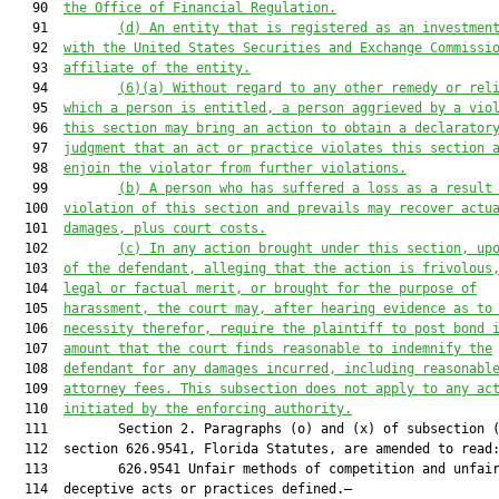
   90  
the Office of Financial Regulation.
   91         
(d) An entity that is registered as an investmen
   92  
with the United States Securities and Exchange Commissi
   93  
affiliate of the entity.
   94         
(6)(a)
Without regard to any other remedy or rel
   95  
which a person is entitled, a person aggrieved by a vio
   96  
this section may bring an action to obtain a declarator
   97  
judgment that an act or practice violates this section 
   98  
enjoin the violator from further violations.
   99         
(b) A person who has suffered a loss as a result
  100  
violation of this section and prevails may recover actu
  101  
damages, plus court costs.
  102         
(c) In any action brought under this section, up
  103  
of the defendant, alleging that the action is frivolous
  104  
legal or factual merit, or brought for the purpose of
  105  
harassment, the court may, after hearing evidence as to
  106  
necessity therefor, require the plaintiff to post bond 
  107  
amount that the court finds reasonable to indemnify the
  108  
defendant for any damages incurred, including reasonabl
  109  
attorney fees. This subsection does not apply to any ac
  110  
initiated by the enforcing authority.
  111         Section 2. Paragraphs (o) and (x) of subsection (
  112  section 626.9541, Florida Statutes, are amended to read:
  113         626.9541 Unfair methods of competition and unfair
  114  deceptive acts or practices defined.—
