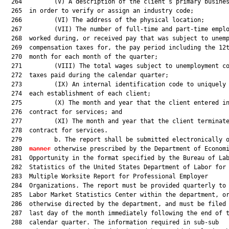
  264         (V) A description of the client’s primary busines
  265  in order to verify or assign an industry code;

  266         (VI) The address of the physical location;

  267         (VII) The number of full-time and part-time emplo
  268  worked during, or received pay that was subject to unemp
  269  compensation taxes for, the pay period including the 12t
  270  month for each month of the quarter;

  271         (VIII) The total wages subject to unemployment co
  272  taxes paid during the calendar quarter;

  273         (IX) An internal identification code to uniquely 
  274  each establishment of each client;

  275         (X) The month and year that the client entered in
  276  contract for services; and

  277         (XI) The month and year that the client terminate
  278  contract for services.

  279         b. The report shall be submitted electronically 
  280  
manner
 otherwise prescribed by the Department of Economi
  281  Opportunity in the format specified by the Bureau of Lab
  282  Statistics of the United States Department of Labor for 
  283  Multiple Worksite Report for Professional Employer

  284  Organizations. The report must be provided quarterly to 
  285  Labor Market Statistics Center within the department, or
  286  otherwise directed by the department, and must be filed 
  287  last day of the month immediately following the end of t
  288  calendar quarter. The information required in sub-sub
