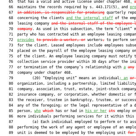
   65  that has a valid and active license under chapter 468
,
   66  maintains the records required by s. 443.171(5)
,
 and 
pr
   67  
in addition, is responsible for producing
 quarterly repo
   68  concerning the clients 
and the internal staff
 of the emp
   69  leasing company 
and the internal staff of the employee 
   70  
company
. As used in this subsection, the term “client” m
   71  party who has contracted with an employee leasing compa
   72  
provides
to provide a worker, or
 workers
,
 to perform ser
   73  for the client. Leased employees include employees subse
   74  placed on the payroll of the employee leasing company on
   75  of the client. An employee leasing company must notify t
   76  collection service provider within 30 days after the ini
   77  or termination of the company’s relationship with 
a
any
   78  company under chapter 468.

   79         (20) “Employing unit” means an individual
; an
or
   80  organization, including a partnership, limited liability
   81  company, association, trust, estate, joint-stock company
   82  insurance company, or corporation, whether domestic or f
   83  the receiver, trustee in bankruptcy, trustee, or success
   84  any of the foregoing; or the legal representative of a d
   85  person, 
who
which
 has or had in 
his or her
its
 employ on
   86  more individuals performing services for it within this 
   87         (a) Each individual employed to perform or to ass
   88  performing the work of any agent or employee of an emplo
   89  unit is deemed to be employed by the employing unit 
for