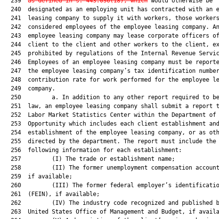
  239  
as defined in s. 
443.036
(18), which
 would otherwise be

  240  designated as an employing unit has contracted with an e
  241  leasing company to supply it with workers, those workers
  242  considered employees of the employee leasing company. An
  243  employee leasing company may lease corporate officers of
  244  client to the client and other workers to the client, ex
  245  prohibited by regulations of the Internal Revenue Servic
  246  Employees of an employee leasing company must be reporte
  247  the employee leasing company’s tax identification number
  248  contribution rate for work performed for the employee le
  249  company.

  250         a. In addition to any other report required to be
  251  law, an employee leasing company shall submit a report t
  252  Labor Market Statistics Center within the Department of 
  253  Opportunity which includes each client establishment and
  254  establishment of the employee leasing company, or as oth
  255  directed by the department. The report must include the

  256  following information for each establishment:

  257         (I) The trade or establishment name;

  258         (II) The former unemployment compensation account
  259  if available;

  260         (III) The former federal employer’s identificatio
  261  (FEIN), if available;

  262         (IV) The industry code recognized and published b
  263  United States Office of Management and Budget, if availa