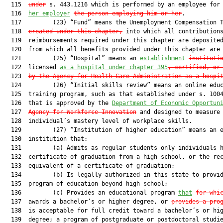
  115  
under
 s. 443.1216 which is performed by an employee for
  116  
her employer
the person employing him or her
.

  117         (23) “Fund” means the Unemployment Compensation T
  118  
created under this chapter,
 into which all contributions
  119  reimbursements required under this chapter are deposited
  120  from which all benefits provided under this chapter are 
  121         (25) “Hospital” means an 
establishment
instituti
  122  licensed 
as a hospital under chapter 395
, certified, or
  123  
by the Agency for Health Care Administration as a hospi
  124         (26) “Initial skills review” means an online educ
  125  training program, such as that established under s. 1004
  126  that is approved by the 
Department of Economic Opportun
  127  
Agency for Workforce Innovation
 and designed to measure 
  128  individual’s mastery level of workplace skills.

  129         (27) “Institution of higher education” means an e
  130  institution that:

  131         (a) Admits as regular students only individuals h
  132  certificate of graduation from a high school, or the rec
  133  equivalent of a certificate of graduation;

  134         (b) Is legally authorized in this state to provid
  135  program of education beyond high school;

  136         (c) Provides an educational program 
that
for whi
  137  awards a bachelor’s or higher degree, or 
provides a pro
  138  is acceptable for full credit toward a bachelor’s or hig
  139  degree; a program of postgraduate or postdoctoral studie