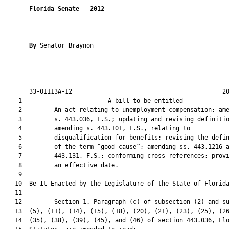
Florida Senate
 - 
2012
By 
Senator Braynon

       33-01113A-12                                          20
    1                        A bill to be entitled             
    2         An act relating to unemployment compensation; ame
    3         s. 443.036, F.S.; updating and revising definitio
    4         amending s. 443.101, F.S., relating to

    5         disqualification for benefits; revising the defin
    6         of the term “good cause”; amending ss. 443.1216 a
    7         443.131, F.S.; conforming cross-references; provi
    8         an effective date.

    9  

   10  Be It Enacted by the Legislature of the State of Florida
   11  

   12         Section 1. Paragraph (c) of subsection (2) and su
   13  (5), (11), (14), (15), (18), (20), (21), (23), (25), (26
   14  (35), (38), (39), (45), and (46) of section 443.036, Flo