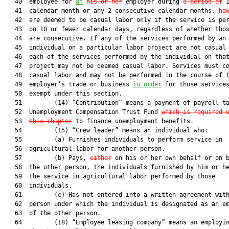
   40  employee for 
an
his or her
 employer during 
a period of
 1
   41  calendar month or any 2 consecutive calendar months
, ho
   42  are deemed to be casual labor only if the service is per
   43  on 10 or fewer calendar days, regardless of whether thos
   44  are consecutive. If any of the services performed by an

   45  individual on a particular labor project are not casual 
   46  each of the services performed by the individual on that
   47  project may not be deemed casual labor. Services must co
   48  casual labor and may not be performed in the course of t
   49  employer’s trade or business 
in order
 for those services
   50  exempt under this section.

   51         (14) “Contribution” means a payment of payroll ta
   52  Unemployment Compensation Trust Fund 
which is required 
   53  
this chapter
 to finance unemployment benefits.

   54         (15) “Crew leader” means an individual who:

   55         (a) Furnishes individuals to perform service in

   56  agricultural labor for another person.

   57         (b) Pays, 
either
 on his or her own behalf or on b
   58  the other person, the individuals furnished by him or he
   59  the service in agricultural labor performed by those

   60  individuals.

   61         (c) Has not entered into a written agreement with
   62  person under which the individual is designated as an em
   63  of the other person.

   64         (18) “Employee leasing company” means an employin