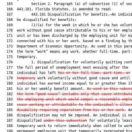
  165         Section 2. Paragraph (a) of subsection (1) of sec
  166  443.101, Florida Statutes, is amended to read:

  167         443.101 Disqualification for benefits.—An individ
  168  be disqualified for benefits:

  169         (1)(a) For the week in which he or she has volunt
  170  work without good cause attributable to his or her emplo
  171  unit or has been discharged by the employing unit for mi
  172  connected with his or her work, based on a finding by th
  173  Department of Economic Opportunity. As used in this para
  174  the term “work” means any work, whether full-time, part-
  175  temporary.

  176         1. Disqualification for voluntarily quitting cont
  177  the full period of unemployment next ensuing after the

  178  individual has left 
his or her full-time, part-time, or
  179  
temporary
 work voluntarily without good cause and until 
  180  individual has earned income equal to or greater than 17
  181  his or her weekly benefit amount. 
As used in this subse
  182  
the term “good cause” includes only that cause attribut
  183  
the employing unit which would compel a reasonable empl
  184  
cease working or attributable to the individual’s illne
  185  
disability requiring separation from his or her work.
 An
  186  disqualification may not be imposed. An individual is no
  187  disqualified 
under this subsection
 for voluntarily leavi
  188  temporary work to return immediately when called to work
  189  permanent employing unit that temporarily terminated his