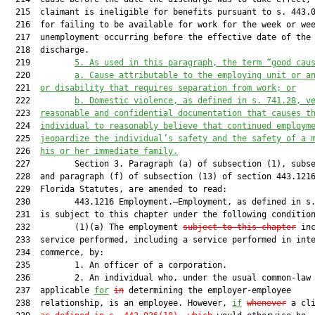
  215  claimant is ineligible for benefits pursuant to s. 443.0
  216  for failing to be available for work for the week or wee
  217  unemployment occurring before the effective date of the

  218  discharge.

  219         
5. As used in this paragraph, the term “good cau
  220         
a. Cause attributable to the employing unit or a
  221  
or disability that requires separation from work; or
  222         
b. Domestic violence, as defined in s. 
741.28
, v
  223  
reasonable and confidential documentation that causes t
  224  
individual to reasonably believe that continued employm
  225  
jeopardize the individual’s safety and the safety of a 
  226  
his or her immediate family.
  227         Section 3. Paragraph (a) of subsection (1), subse
  228  and paragraph (f) of subsection (13) of section 443.1216
  229  Florida Statutes, are amended to read:

  230         443.1216 Employment.—Employment, as defined in s.
  231  is subject to this chapter under the following condition
  232         (1)(a) The employment 
subject to this chapter
 inc
  233  service performed, including a service performed in inte
  234  commerce, by:

  235         1. An officer of a corporation.

  236         2. An individual who, under the usual common-law 
  237  applicable 
for
in
 determining the employer-employee

  238  relationship, is an employee. However, 
if
whenever
 a cl