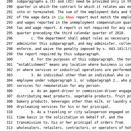
  289  subparagraphs a.(X) and (XI) need be provided only in th
  290  quarter in which the contract to which it relates was en
  291  into or terminated. The sum of the employment data and t
  292  of the wage data in 
the
this
 report must match the emplo
  293  and wages reported in the unemployment compensation quar
  294  tax and wage report. A report is not required for any ca
  295  quarter preceding the third calendar quarter of 2010.

  296         c. The department shall adopt rules as necessary 
  297  administer this subparagraph, and may administer, collec
  298  enforce, and waive the penalty imposed by s. 443.141(1)(
  299  the report required by this subparagraph.

  300         d. For the purposes of this subparagraph, the ter
  301  “establishment” means any location where business is con
  302  or where services or industrial operations are performed
  303         3. An individual other than an individual who is 
  304  employee under subparagraph 1. or subparagraph 2., who p
  305  services for remuneration for any person:

  306         a. As an agent-driver or commission-driver engage
  307  distributing meat products, vegetable products, fruit pr
  308  bakery products, beverages other than milk, or laundry o
  309  drycleaning services for his or her principal.

  310         b. As a traveling or city salesperson engaged on 
  311  time basis in the solicitation on behalf of, and the

  312  transmission to, his or her principal of orders from

  313  wholesalers, retailers, contractors, or operators of hot