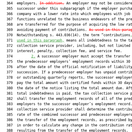
  364  employers. 
In addition,
 An employer may not be considere
  365  successor under this subparagraph if the employer purcha
  366  company with a lower rate into which employees with job

  367  functions unrelated to the business endeavors of the pre
  368  are transferred for the purpose of acquiring the low rat
  369  avoiding payment of contributions. 
As used in this para
  370  Notwithstanding s. 443.036(14), the term “contributions
  371  
used in this paragraph,
 means all indebtedness to the ta
  372  collection service provider, including, but not limited 
  373  interest, penalty, collection fee, and service fee.

  374         
2.
 A successor employer must accept the transfer 
  375  the predecessor employers’ employment records within 30 
  376  after the date of the official notification of liability
  377  succession. If a predecessor employer has unpaid contrib
  378  or outstanding quarterly reports, the successor employer
  379  pay the total amount with certified funds within 30 days
  380  the date of the notice listing the total amount due. Aft
  381  total indebtedness is paid, the tax collection service p
  382  shall transfer the employment records of all of the pred
  383  employers to the successor employer’s employment record.
  384  collection service provider shall determine the contribu
  385  rate of the combined successor and predecessor employers
  386  the transfer of the employment records, as prescribed by
  387  in order to calculate any change in the contribution rat
  388  resulting from the transfer of the employment records.
