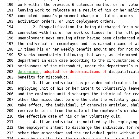
  190  work within the previous 6 calendar months, or for volun
  191  leaving work to relocate as a result of his or her milit
  192  connected spouse’s permanent change of station orders,

  193  activation orders, or unit deployment orders.

  194         2. Disqualification for being discharged for misc
  195  connected with his or her work continues for the full pe
  196  unemployment next ensuing after having been discharged a
  197  the individual is reemployed and has earned income of at
  198  17 times his or her weekly benefit amount and for not mo
  199  52 weeks immediately following that week, as determined 
  200  department in each case according to the circumstances o
  201  seriousness of the misconduct, under the department’s r
  202  
determining
adopted for determinations of
 disqualificati
  203  benefits for misconduct.

  204         3. If an individual has provided notification to 
  205  employing unit of his or her intent to voluntarily leave
  206  and the employing unit discharges the individual for rea
  207  other than misconduct before the date the voluntary quit
  208  take effect, the individual, if otherwise entitled, shal
  209  receive benefits from the date of the employer’s dischar
  210  the effective date of his or her voluntary quit.

  211         4. If an individual is notified by the employing 
  212  the employer’s intent to discharge the individual for re
  213  other than misconduct and the individual quits without g
  214  cause before the date the discharge was to take effect, 