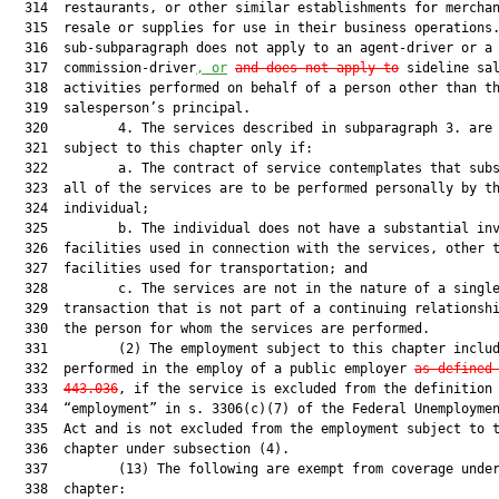
  314  restaurants, or other similar establishments for merchan
  315  resale or supplies for use in their business operations.
  316  sub-subparagraph does not apply to an agent-driver or a

  317  commission-driver
, or
and does not apply to
 sideline sal
  318  activities performed on behalf of a person other than th
  319  salesperson’s principal.

  320         4. The services described in subparagraph 3. are 
  321  subject to this chapter only if:

  322         a. The contract of service contemplates that subs
  323  all of the services are to be performed personally by th
  324  individual;

  325         b. The individual does not have a substantial inv
  326  facilities used in connection with the services, other t
  327  facilities used for transportation; and

  328         c. The services are not in the nature of a single
  329  transaction that is not part of a continuing relationshi
  330  the person for whom the services are performed.

  331         (2) The employment subject to this chapter includ
  332  performed in the employ of a public employer 
as defined
  333  
443.036
, if the service is excluded from the definition 
  334  “employment” in s. 3306(c)(7) of the Federal Unemploymen
  335  Act and is not excluded from the employment subject to t
  336  chapter under subsection (4).

  337         (13) The following are exempt from coverage under
  338  chapter:
