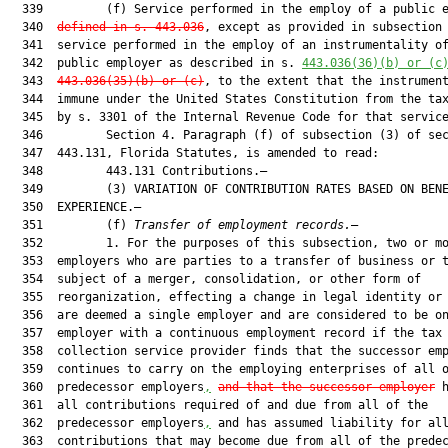
  339         (f) Service performed in the employ of a public 
  340  
defined in s. 
443.036
, except as provided in subsection 
  341  service performed in the employ of an instrumentality of
  342  public employer as described in s. 
443.036
(36)(b) or (c
  343  
443.036
(35)(b) or (c)
, to the extent that the instrument
  344  immune under the United States Constitution from the tax
  345  by s. 3301 of the Internal Revenue Code for that service
  346         Section 4. Paragraph (f) of subsection (3) of sec
  347  443.131, Florida Statutes, is amended to read:

  348         443.131 Contributions.—

  349         (3) VARIATION OF CONTRIBUTION RATES BASED ON BENE
  350  EXPERIENCE.—

  351         (f) 
Transfer of employment records.
—

  352         1. For the purposes of this subsection, two or mo
  353  employers who are parties to a transfer of business or t
  354  subject of a merger, consolidation, or other form of

  355  reorganization, effecting a change in legal identity or 
  356  are deemed a single employer and are considered to be on
  357  employer with a continuous employment record if the tax

  358  collection service provider finds that the successor emp
  359  continues to carry on the employing enterprises of all o
  360  predecessor employers
,
and that the successor employer
 h
  361  all contributions required of and due from all of the

  362  predecessor employers
,
 and has assumed liability for all
  363  contributions that may become due from all of the predec