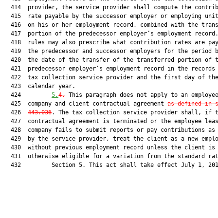
  414  provider, the service provider shall compute the contrib
  415  rate payable by the successor employer or employing unit
  416  on his or her employment record, combined with the trans
  417  portion of the predecessor employer’s employment record.
  418  rules may also prescribe what contribution rates are pay
  419  the predecessor and successor employers for the period b
  420  the date of the transfer of the transferred portion of t
  421  predecessor employer’s employment record in the records 
  422  tax collection service provider and the first day of the
  423  calendar year.

  424         
5.
4.
 This paragraph does not apply to an employee
  425  company and client contractual agreement 
as defined in 
  426  
443.036
. The tax collection service provider shall, if t
  427  contractual agreement is terminated or the employee leas
  428  company fails to submit reports or pay contributions as 
  429  by the service provider, treat the client as a new emplo
  430  without previous employment record unless the client is

  431  otherwise eligible for a variation from the standard rat
  432         Section 5. This act shall take effect July 1, 201