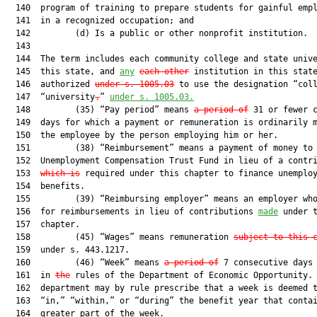
  140  program of training to prepare students for gainful empl
  141  in a recognized occupation; and

  142         (d) Is a public or other nonprofit institution.

  143  

  144  The term includes each community college and state unive
  145  this state, and 
any
each other
 institution in this state
  146  authorized 
under s. 
1005.03
 to use the designation “coll
  147  “university
.
” 
under s. 
1005.03
.
  148         (35) “Pay period” means 
a period of
 31 or fewer c
  149  days for which a payment or remuneration is ordinarily m
  150  the employee by the person employing him or her.

  151         (38) “Reimbursement” means a payment of money to 
  152  Unemployment Compensation Trust Fund in lieu of a contri
  153  
which is
 required under this chapter to finance unemploy
  154  benefits.

  155         (39) “Reimbursing employer” means an employer who
  156  for reimbursements in lieu of contributions 
made
 under t
  157  chapter.

  158         (45) “Wages” means remuneration 
subject to this 
  159  under s. 443.1217.

  160         (46) “Week” means 
a period of
 7 consecutive days 
  161  in 
the
 rules of the Department of Economic Opportunity. 
  162  department may by rule prescribe that a week is deemed t
  163  “in,” “within,” or “during” the benefit year that contai
  164  greater part of the week.
