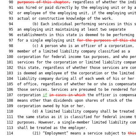
   90  
purposes of this chapter,
 regardless of whether the indi
   91  was hired or paid directly by the employing unit or by a
   92  or employee of the employing unit, if the employing unit
   93  actual or constructive knowledge of the work.

   94         (b) Each individual performing services in this s
   95  an employing unit maintaining at least two separate

   96  establishments in this state is deemed to be performing 
   97  for a single employing unit 
for the purposes of this ch
   98         (c) A person who is an officer of a corporation, 
   99  member of a limited liability company classified as a

  100  corporation for federal income tax purposes, and who per
  101  services for the corporation or limited liability compan
  102  this state, regardless of whether those services are con
  103  is deemed an employee of the corporation or the limited

  104  liability company during all of each week of his or her 
  105  of office, regardless of whether he or she is compensate
  106  those services. Services are presumed to be rendered for
  107  corporation 
if
in cases in which
 the officer is compensa
  108  means other than dividends upon shares of stock of the

  109  corporation owned by him or her.

  110         (d) A limited liability company shall be treated 
  111  the same status as it is classified for federal income t
  112  purposes. However, a single-member limited liability com
  113  shall be treated as the employer.

  114         (21) “Employment” means a service subject to 
thi