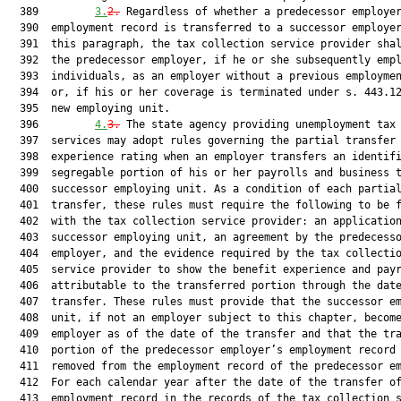
  389         
3.
2.
 Regardless of whether a predecessor employer
  390  employment record is transferred to a successor employer
  391  this paragraph, the tax collection service provider shal
  392  the predecessor employer, if he or she subsequently empl
  393  individuals, as an employer without a previous employmen
  394  or, if his or her coverage is terminated under s. 443.12
  395  new employing unit.

  396         
4.
3.
 The state agency providing unemployment tax 
  397  services may adopt rules governing the partial transfer 
  398  experience rating when an employer transfers an identifi
  399  segregable portion of his or her payrolls and business t
  400  successor employing unit. As a condition of each partial
  401  transfer, these rules must require the following to be f
  402  with the tax collection service provider: an application
  403  successor employing unit, an agreement by the predecesso
  404  employer, and the evidence required by the tax collectio
  405  service provider to show the benefit experience and payr
  406  attributable to the transferred portion through the date
  407  transfer. These rules must provide that the successor em
  408  unit, if not an employer subject to this chapter, become
  409  employer as of the date of the transfer and that the tra
  410  portion of the predecessor employer’s employment record 
  411  removed from the employment record of the predecessor em
  412  For each calendar year after the date of the transfer of
  413  employment record in the records of the tax collection s