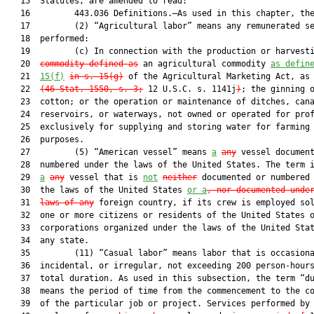
   15  Statutes, are amended to read:

   16         443.036 Definitions.—As used in this chapter, the
   17         (2) “Agricultural labor” means any remunerated se
   18  performed:

   19         (c) In connection with the production or harvest
   20  
commodity defined as
 an agricultural commodity 
as defin
   21  
15(f)
in s. 15(g)
 of the Agricultural Marketing Act, as
   22  
(46 Stat. 1550, s. 3;
 12 U.S.C. s. 1141j
)
; the ginning o
   23  cotton; or the operation or maintenance of ditches, cana
   24  reservoirs, or waterways, not owned or operated for prof
   25  exclusively for supplying and storing water for farming

   26  purposes.

   27         (5) “American vessel” means 
a
any
 vessel document
   28  numbered under the laws of the United States. The term i
   29  
a
any
 vessel that is 
not
neither
 documented or numbered 
   30  the laws of the United States 
or a
, nor documented unde
   31  
laws of any
 foreign country, if its crew is employed sol
   32  one or more citizens or residents of the United States o
   33  corporations organized under the laws of the United Sta
   34  any state.

   35         (11) “Casual labor” means labor that is occasiona
   36  incidental, or irregular, not exceeding 200 person-hours
   37  total duration. As used in this subsection, the term “du
   38  means the period of time from the commencement to the co
   39  of the particular job or project. Services performed by 