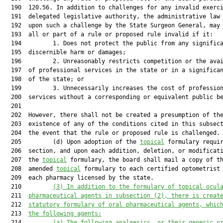
  190  120.56. In addition to challenges for any invalid exerci
  191  delegated legislative authority, the administrative law 
  192  upon such a challenge by the State Surgeon General, may 
  193  all or part of a rule or proposed rule invalid if it:

  194         1. Does not protect the public from any significa
  195  discernible harm or damages;

  196         2. Unreasonably restricts competition or the avai
  197  of professional services in the state or in a significan
  198  of the state; or

  199         3. Unnecessarily increases the cost of profession
  200  services without a corresponding or equivalent public be
  201  

  202  However, there shall not be created a presumption of the
  203  existence of any of the conditions cited in this subsect
  204  the event that the rule or proposed rule is challenged.

  205         (d) Upon adoption of the 
topical
 formulary requir
  206  section, and upon each addition, deletion, or modificati
  207  the 
topical
 formulary, the board shall mail a copy of th
  208  amended 
topical
 formulary to each certified optometrist 
  209  each pharmacy licensed by the state.

  210         
(3) In addition to the formulary of topical ocul
  211  
pharmaceutical agents in subsection (2), there is creat
  212  
statutory formulary of oral pharmaceutical agents
,
 whic
  213  
the following agents:
  214         
(a) The following analgesics, or their generic o