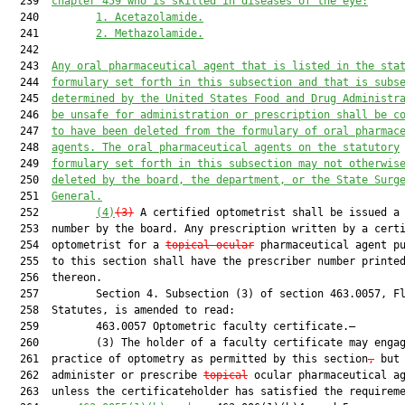
  239  
chapter 459 who is skilled in diseases of the eye:
  240         
1. Acetazolamide.
  241         
2. Methazolamide.
  242  

  243  
Any oral pharmaceutical agent 
that is 
listed in the sta
  244  
formulary set forth in this subsection 
and that
 is subs
  245  
determined by the United States Food and Drug Administr
  246  
be unsafe for administration or prescription shall be c
  247  
to have been deleted from the formulary of oral pharmac
  248  
agents. The oral pharmaceutical agents on the statutory
  249  
formulary set forth in this subsection may not otherwis
  250  
deleted by the board, the department, or the State Surg
  251  
General.
  252         
(4)
(3)
 A certified optometrist shall be issued a 
  253  number by the board. Any prescription written by a certi
  254  optometrist for a 
topical ocular
 pharmaceutical agent pu
  255  to this section shall have the prescriber number printed
  256  thereon.

  257         Section 4. Subsection (3) of section 463.0057, Fl
  258  Statutes, is amended to read:

  259         463.0057 Optometric faculty certificate.—

  260         (3) The holder of a faculty certificate may engag
  261  practice of optometry as permitted by this section
,
 but 
  262  administer or prescribe 
topical
 ocular pharmaceutical ag
  263  unless the certificateholder has satisfied the requireme