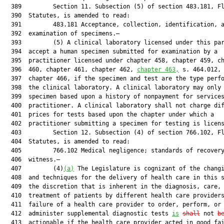
  389         Section 11. Subsection (5) of section 483.181, Fl
  390  Statutes, is amended to read:

  391         483.181 Acceptance, collection, identification, a
  392  examination of specimens.—

  393         (5) A clinical laboratory licensed under this par
  394  accept a human specimen submitted for examination by a

  395  practitioner licensed under chapter 458, chapter 459, ch
  396  460, chapter 461, chapter 462, 
chapter 463,
 s. 464.012, 
  397  chapter 466, if the specimen and test are the type perfo
  398  the clinical laboratory. A clinical laboratory may only 
  399  specimen based upon a history of nonpayment for services
  400  practitioner. A clinical laboratory shall not charge dif
  401  prices for tests based upon the chapter under which a

  402  practitioner submitting a specimen for testing is licens
  403         Section 12. Subsection (4) of section 766.102, Fl
  404  Statutes, is amended to read:

  405         766.102 Medical negligence; standards of recovery
  406  witness.—

  407         (4)
(a)
 The Legislature is cognizant of the changi
  408  and techniques for the delivery of health care in this s
  409  the discretion that is inherent in the diagnosis, care, 
  410  treatment of patients by different health care providers
  411  failure of a health care provider to order, perform, or

  412  administer supplemental diagnostic tests 
is
shall
 not 
b
  413  actionable if the health care provider acted in good fai