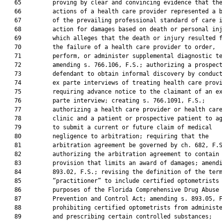
   65         proving by clear and convincing evidence that the
   66         actions of a health care provider represented a b
   67         of the prevailing professional standard of care i
   68         action for damages based on death or personal inj
   69         which alleges that the death or injury resulted f
   70         the failure of a health care provider to order,

   71         perform, or administer supplemental diagnostic te
   72         amending s. 766.106, F.S.; authorizing a prospect
   73         defendant to obtain informal discovery by conduct
   74         ex parte interviews of treating health care provi
   75         requiring advance notice to the claimant of an ex
   76         parte interview; creating s. 766.1091, F.S.;

   77         authorizing a health care provider or health care
   78         clinic and a patient or prospective patient to ag
   79         to submit a current or future claim of medical

   80         negligence to arbitration; requiring that the

   81         arbitration agreement be governed by ch. 682, F.S
   82         authorizing the arbitration agreement to contain 
   83         provision that limits an award of damages; amendi
   84         893.02, F.S.; revising the definition of the term
   85         “practitioner” to include certified optometrists 
   86         purposes of the Florida Comprehensive Drug Abuse

   87         Prevention and Control Act; amending s. 893.05, F
   88         prohibiting certified optometrists from administe
   89         and prescribing certain controlled substances;
