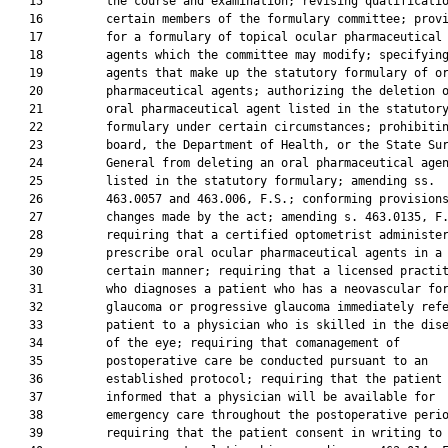
   15         the course and examination; revising qualificatio
   16         certain members of the formulary committee; provi
   17         for a formulary of topical ocular pharmaceutical

   18         agents which the committee may modify; specifying
   19         agents that make up the statutory formulary of or
   20         pharmaceutical agents; authorizing the deletion o
   21         oral pharmaceutical agent listed in the statutory
   22         formulary under certain circumstances; prohibitin
   23         board, the Department of Health, or the State Sur
   24         General from deleting an oral pharmaceutical agen
   25         listed in the statutory formulary; amending ss.

   26         463.0057 and 463.006, F.S.; conforming provisions
   27         changes made by the act; amending s. 463.0135, F.
   28         requiring that a certified optometrist administer
   29         prescribe oral ocular pharmaceutical agents in a

   30         certain manner; requiring that a licensed practit
   31         who diagnoses a patient who has a neovascular for
   32         glaucoma or progressive glaucoma immediately refe
   33         patient to a physician who is skilled in the dise
   34         of the eye; requiring that comanagement of

   35         postoperative care be conducted pursuant to an

   36         established protocol; requiring that the patient 
   37         informed that a physician will be available for

   38         emergency care throughout the postoperative perio
   39         requiring that the patient consent in writing to 