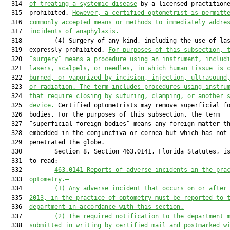
  314  
of treating a systemic disease
 by a licensed practitione
  315  prohibited. 
However, a certified optometrist is permitt
  316  
commonly accepted means or methods to immediately addre
  317  
incidents of anaphylaxis.
  318         (4) Surgery of any kind, including the use of las
  319  expressly prohibited. 
For purposes of this subsection, 
  320  
“surgery” means a procedure using an instrument, includ
  321  
lasers, scalpels, or needles, in which human tissue is 
  322  
burned, or vaporized by incision, injection, ultrasound
  323  
or radiation. The term includes procedures using instru
  324  
that require closing by suturing, clamping, or another 
  325  
device.
 Certified optometrists may remove superficial fo
  326  bodies. For the purposes of this subsection, the term

  327  “superficial foreign bodies” means any foreign matter th
  328  embedded in the conjunctiva or cornea but which has not

  329  penetrated the globe.

  330         Section 8. Section 463.0141, Florida Statutes, is
  331  to read:

  332         
463.0141
Reports of adverse incidents in the pra
  333  
optometry.—
  334         
(1) Any adverse incident that occurs on or after
  335  
2013, in the practice of optometry must be reported to 
  336  
department in accordance with this section.
  337         
(2) The required notification to the department 
  338  
submitted in writing by certified mail and postmarked w