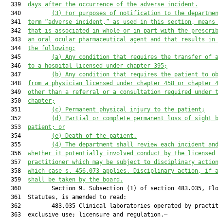
  339  
days after the occurrence of the adverse incident.
  340         
(3) For purposes of notification to the departme
  341  
term “adverse incident,” as used in this section, means
  342  
that is associated in whole or in part with the prescri
  343  
an oral ocular pharmaceutical agent and 
that
 results in
  344  
the following:
  345         
(a) Any condition that requires the transfer of 
  346  
to a hospital licensed under chapter 395;
  347         
(b) Any condition that require
s
 the patient to o
  348  
from a physician licensed under chapter 458 or chapter 
  349  
other than a referral or a consultation required under 
  350  
chapter
;
  351         
(c) Permanent physical injury to the patient;
  352         
(d) Partial or complete permanent loss of sight 
  353  
patient; or
  354         
(e) Death of the patient.
  355         
(4) The department shall review each incident an
  356  
whether it potentially involved conduct by the licensed
  357  
practitioner which may be subject to disciplinary actio
  358  
which case s. 
456.073
a
ppl
ies
. Disciplinary action, if 
  359  
shall be taken by the board.
  360         Section 9. Subsection (1) of section 483.035, Flo
  361  Statutes, is amended to read:

  362         483.035 Clinical laboratories operated by practit
  363  exclusive use; licensure and regulation.—
