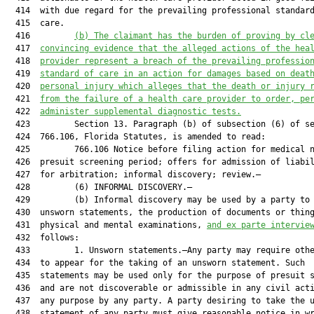
  414  with due regard for the prevailing professional standard
  415  care.

  416         
(b) The claimant has the burden of proving by cl
  417  
convincing evidence that the alleged actions of the hea
  418  
provider represent a breach of the prevailing professio
  419  
standard of care in an action for damages based on deat
  420  
personal injury which alleges that the death or injury 
  421  
from the failure of a health care provider to order, pe
  422  
administer supplemental diagnostic tests.
  423         Section 13. Paragraph (b) of subsection (6) of se
  424  766.106, Florida Statutes, is amended to read:

  425         766.106 Notice before filing action for medical n
  426  presuit screening period; offers for admission of liabil
  427  for arbitration; informal discovery; review.—

  428         (6) INFORMAL DISCOVERY.—

  429         (b) Informal discovery may be used by a party to 
  430  unsworn statements, the production of documents or thin
  431  physical and mental examinations, 
and ex parte intervie
  432  follows:

  433         1. Unsworn statements.—Any party may require othe
  434  to appear for the taking of an unsworn statement. Such

  435  statements may be used only for the purpose of presuit s
  436  and are not discoverable or admissible in any civil acti
  437  any purpose by any party. A party desiring to take the u
  438  statement of any party must give reasonable notice in wr