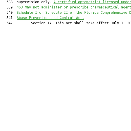
  538  supervision only. 
A certified optometrist licensed unde
  539  
463 may not administer or prescribe pharmaceutical agen
  540  
Schedule I or Schedule II of the Florida Comprehensive 
  541  
Abuse Prevention and Control Act.
  542         Section 17. This act shall take effect July 1, 20