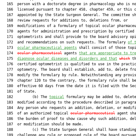
  165  person with a doctorate degree in pharmacology who is no
  166  licensed pursuant to chapter 458, chapter 459, or this c
  167  appointed by the State Surgeon General. The committee sh
  168  review requests for additions to, deletions from, or

  169  modifications of a formulary of topical ocular pharmaceu
  170  agents for administration and prescription by certified

  171  optometrists and shall provide to the board advisory opi
  172  and recommendations on such requests. The formulary 
of 
  173  
ocular pharmaceutical agents
 shall consist of those topi
  174  
ocular pharmaceutical
 agents 
that are appropriate to tr
  175  
diagnose ocular diseases and disorders and that
which
 th
  176  certified optometrist is qualified to use in the practic
  177  optometry. The board shall establish, add to, delete fro
  178  modify the formulary by rule. Notwithstanding any provis
  179  chapter 120 to the contrary, the formulary rule shall be
  180  effective 60 days from the date it is filed with the Sec
  181  of State.

  182         (b) The 
topical
 formulary may be added to, delete
  183  modified according to the procedure described in paragra
  184  Any person who requests an addition, deletion, or modifi
  185  of an authorized topical 
ocular pharmaceutical
 agent sha
  186  the burden of proof to show cause why such addition, del
  187  or modification should be made.

  188         (c) The State Surgeon General shall have standing
  189  challenge any rule or proposed rule of the board pursuan