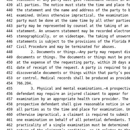
  439  all parties. The notice must state the time and place fo
  440  the statement and the name and address of the party to b
  441  examined. Unless otherwise impractical, the examination 
  442  party must be done at the same time by all other parties
  443  party may be represented by counsel at the taking of an 
  444  statement. An unsworn statement may be recorded electron
  445  stenographically, or on videotape. The taking of unsworn
  446  statements is subject to the provisions of the Florida R
  447  Civil Procedure and may be terminated for abuses.

  448         2. Documents or things.—Any party may request dis
  449  documents or things. The documents or things must be pro
  450  at the expense of the requesting party, within 20 days a
  451  date of receipt of the request. A party is required to p
  452  discoverable documents or things within that party’s pos
  453  or control. Medical records shall be produced as provide
  454  766.204.

  455         3. Physical and mental examinations.—A prospectiv
  456  defendant may require an injured claimant to appear for

  457  examination by an appropriate health care provider. The

  458  prospective defendant shall give reasonable notice in wr
  459  all parties as to the time and place for examination. Un
  460  otherwise impractical, a claimant is required to submit 
  461  one examination on behalf of all potential defendants. T
  462  practicality of a single examination must be determined 