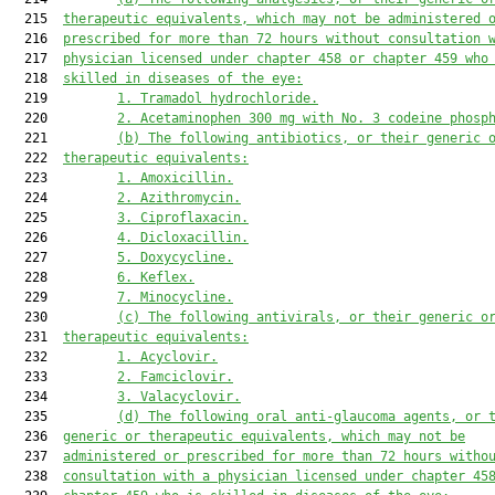
  215  
therapeutic equivalents, which may not be administered 
  216  
prescribed for more than 72 hours without consultation 
  217  
physician licensed under chapter 458 or chapter 459 who
  218  
skilled in diseases of the eye:
  219         
1. Tramadol hydrochloride.
  220         
2. Acetaminophen 300 mg with No. 3 codeine phosp
  221         
(b) The following antibiotics, or their generic 
  222  
therapeutic equivalents:
  223         
1. Amoxicillin.
  224         
2. Azithromycin.
  225         
3. Ciproflaxacin.
  226         
4. Dicloxacillin.
  227         
5. Doxycycline.
  228         
6. Keflex.
  229         
7. Minocycline.
  230         
(c) The following antivirals, or their generic o
  231  
therapeutic equivalents:
  232         
1. Acyclovir.
  233         
2. Famciclovir.
  234         
3. Valacyclovir.
  235         
(d) The following oral anti-glaucoma agents, or 
  236  
generic or therapeutic equivalents, which may not be
  237  
administered or prescribed for more than 72 hours witho
  238  
consultation with a physician licensed under chapter 45