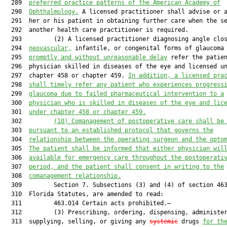
  289  
p
referred 
practice p
atterns
 of the
 American Academy of
  290  
Ophthalmology.
 A licensed practitioner shall advise or a
  291  her or his patient in obtaining further care when the se
  292  another health care practitioner is required.

  293         (2) A licensed practitioner diagnosing angle clos
  294  
neovascular,
 infantile, or congenital forms of glaucoma 
  295  
promptly and without unreasonable delay
 refer the patien
  296  physician skilled in diseases of the eye and licensed un
  297  chapter 458 or chapter 459. 
In addition, a licensed pra
  298  
shall timely refer any patient who experiences progress
  299  
glaucoma due to failed pharmaceutical intervention
to a
  300  
physician who is skilled in diseases of the eye and lic
  301  
under chapter 458 or chapter 459.
  302         
(10) Comanagement of postoperative care shall be
  303  
pursuant to an established protocol that governs the
  304  
relationship between the operating surgeon and the opto
  305  
The patient shall be informed that either physician wil
  306  
available for emergency care throughout the postoperati
  307  
period, and the patient shall consent in writing to the
  308  
comanagement relationship.
  309         Section 7. Subsections (3) and (4) of section 463
  310  Florida Statutes, are amended to read:

  311         463.014 Certain acts prohibited.—

  312         (3) Prescribing, ordering, dispensing, administer
  313  supplying, selling, or giving any 
systemic
 drugs 
for th