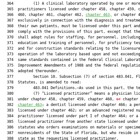
  364         (1) A clinical laboratory operated by one or more
  365  practitioners licensed under chapter 458, chapter 459, c
  366  460, chapter 461, chapter 462, 
chapter 463,
 or chapter 4
  367  exclusively in connection with the diagnosis and treatme
  368  their own patients, must be licensed under this part and
  369  comply with the provisions of this part, except that the
  370  shall adopt rules for staffing, for personnel, including
  371  education and training of personnel, for proficiency tes
  372  and for construction standards relating to the licensure
  373  operation of the laboratory based upon and not exceeding
  374  same standards contained in the federal Clinical Laborat
  375  Improvement Amendments of 1988 and the federal regulatio
  376  adopted thereunder.

  377         Section 10. Subsection (7) of section 483.041, Fl
  378  Statutes, is amended to read:

  379         483.041 Definitions.—As used in this part, the te
  380         (7) “Licensed practitioner” means a physician lic
  381  under chapter 458, chapter 459, chapter 460, 
or
 chapter
  382  
chapter 463
; a dentist licensed under chapter 466; a per
  383  licensed under chapter 462; or an advanced registered nu
  384  practitioner licensed under part I of chapter 464; or a 
  385  licensed practitioner from another state licensed under 
  386  statutes who orders examinations on materials or specime
  387  nonresidents of the State of Florida, but who reside in 
  388  state as the requesting licensed practitioner.
