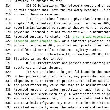
  513  Statutes, is amended to read:

  514         893.02 Definitions.—The following words and phras
  515  in this chapter shall have the following meanings, unles
  516  context otherwise requires:

  517         (21) “Practitioner” means a physician licensed pu
  518  chapter 458, a dentist licensed pursuant to chapter 466,
  519  veterinarian licensed pursuant to chapter 474, an osteop
  520  physician licensed pursuant to chapter 459, a naturopath
  521  licensed pursuant to chapter 462, 
a
 certified optometri
  522  
licensed under
 chapter 463,
 or a podiatric physician lic
  523  pursuant to chapter 461, provided such practitioner hold
  524  valid federal controlled substance registry number.

  525         Section 16. Subsection (1) of section 893.05, Flo
  526  Statutes, is amended to read:

  527         893.05 Practitioners and persons administering co
  528  substances in their absence.—

  529         (1) A practitioner, in good faith and in the cour
  530  or her professional practice only, may prescribe, admini
  531  dispense, mix, or otherwise prepare a controlled substan
  532  the practitioner may cause the same to be administered b
  533  licensed nurse or an intern practitioner under his or he
  534  direction and supervision only. A veterinarian may so pr
  535  administer, dispense, mix, or prepare a controlled subst
  536  use on animals only
,
 and may cause it to be administered
  537  assistant or orderly under the veterinarian’s direction 