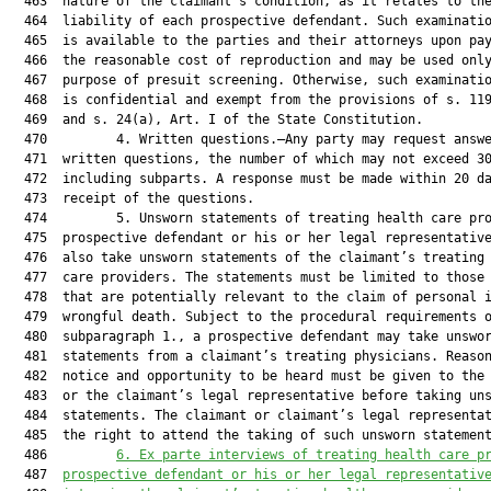
  463  nature of the claimant’s condition, as it relates to the
  464  liability of each prospective defendant. Such examinatio
  465  is available to the parties and their attorneys upon pay
  466  the reasonable cost of reproduction and may be used only
  467  purpose of presuit screening. Otherwise, such examinatio
  468  is confidential and exempt from the provisions of s. 119
  469  and s. 24(a), Art. I of the State Constitution.

  470         4. Written questions.—Any party may request answe
  471  written questions, the number of which may not exceed 30
  472  including subparts. A response must be made within 20 da
  473  receipt of the questions.

  474         5. Unsworn statements of treating health care pro
  475  prospective defendant or his or her legal representative
  476  also take unsworn statements of the claimant’s treating 
  477  care providers. The statements must be limited to those 
  478  that are potentially relevant to the claim of personal i
  479  wrongful death. Subject to the procedural requirements o
  480  subparagraph 1., a prospective defendant may take unswor
  481  statements from a claimant’s treating physicians. Reason
  482  notice and opportunity to be heard must be given to the 
  483  or the claimant’s legal representative before taking uns
  484  statements. The claimant or claimant’s legal representat
  485  the right to attend the taking of such unsworn statement
  486         
6. Ex parte interviews of treating health care p
  487  
prospective defendant or his or her legal representativ