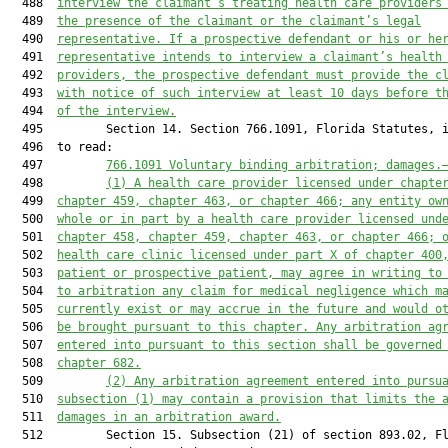
  488  
interview the claimant’s treating health care providers
  489  
the presence of the claimant or the claimant’s legal
  490  
representative. If a prospective defendant or his or he
  491  
representative intends to interview a claimant’s health
  492  
providers, the prospective defendant must provide the c
  493  
with notice of such interview at least 10 days before t
  494  
of the interview.
  495         Section 14. Section 766.1091, Florida Statutes, i
  496  to read:

  497         
766.1091
 Voluntary binding arbitration; damages.
  498         
(1)
A health care provider licensed under chapte
  499  
chapter 459,
 chapter 463,
 or chapter 466
;
 any entity ow
  500  
whole or in part by a health care provider licensed und
  501  
chapter 458, chapter 459,
chapter 463,
 or chapter 466
;
 
  502  
health care clinic licensed under part X of chapter 400
  503  
patient or prospective patient, may agree in writing to
  504  
to arbitration any claim for medical negligence which m
  505  
currently exist or may accrue in the future 
and
 would o
  506  
be brought pursuant to this chapter. Any arbitration ag
  507  
entered into pursuant to this section 
shall be
 governed
  508  
chapter 682.
  509         
(2)
Any arbitration agreement entered into pursu
  510  
subsection (1) may contain a provision that limit
s
 the 
  511  
damages in an arbitration award.
  512         Section 15. Subsection (21) of section 893.02, Fl