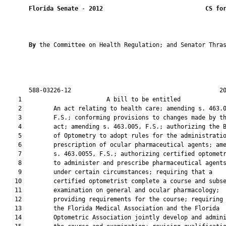
Florida Senate
 - 
2012
CS fo
By 
the Committee on Health Regulation; and Senator Thras
       588-03226-12                                          20
    1                        A bill to be entitled             
    2         An act relating to health care; amending s. 463.0
    3         F.S.; conforming provisions to changes made by th
    4         act; amending s. 463.005, F.S.; authorizing the B
    5         of Optometry to adopt rules for the administratio
    6         prescription of ocular pharmaceutical agents; ame
    7         s. 463.0055, F.S.; authorizing certified optometr
    8         to administer and prescribe pharmaceutical agents
    9         under certain circumstances; requiring that a

   10         certified optometrist complete a course and subse
   11         examination on general and ocular pharmacology;

   12         providing requirements for the course; requiring 
   13         the Florida Medical Association and the Florida

   14         Optometric Association jointly develop and admini