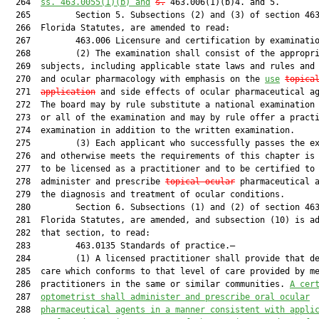
  264  
ss. 
463.0055
(1)(b) and
s.
 463.006(1)(b)4. and 5.

  265         Section 5. Subsections (2) and (3) of section 463
  266  Florida Statutes, are amended to read:

  267         463.006 Licensure and certification by examinatio
  268         (2) The examination shall consist of the appropri
  269  subjects, including applicable state laws and rules and 
  270  and ocular pharmacology with emphasis on the 
use
topica
  271  
application
 and side effects of ocular pharmaceutical ag
  272  The board may by rule substitute a national examination 
  273  or all of the examination and may by rule offer a practi
  274  examination in addition to the written examination.

  275         (3) Each applicant who successfully passes the ex
  276  and otherwise meets the requirements of this chapter is 
  277  to be licensed as a practitioner and to be certified to

  278  administer and prescribe 
topical ocular
 pharmaceutical a
  279  the diagnosis and treatment of ocular conditions.

  280         Section 6. Subsections (1) and (2) of section 463
  281  Florida Statutes, are amended, and subsection (10) is ad
  282  that section, to read:

  283         463.0135 Standards of practice.—

  284         (1) A licensed practitioner shall provide that de
  285  care which conforms to that level of care provided by me
  286  practitioners in the same or similar communities. 
A cer
  287  
optometrist shall administer and prescribe oral ocular
  288  
pharmaceutical agents in a manner consistent with appli