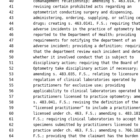
   40         comanagement relationship; amending s. 463.014, F
   41         revising certain prohibited acts regarding an

   42         optometrist conducting surgery and dispensing,

   43         administering, ordering, supplying, or selling ce
   44         drugs; creating s. 463.0141, F.S.; requiring that
   45         adverse incidents in the practice of optometry be
   46         reported to the Department of Health; providing

   47         requirements for notifying the department of an

   48         adverse incident; providing a definition; requiri
   49         that the department review each incident and dete
   50         whether it involved conduct that is subject to

   51         disciplinary action; requiring that the Board of

   52         Optometry take disciplinary action if necessary;

   53         amending s. 483.035, F.S., relating to licensure 
   54         regulation of clinical laboratories operated by

   55         practitioners for exclusive use; providing

   56         applicability to clinical laboratories operated b
   57         practitioners licensed to practice optometry; ame
   58         s. 483.041, F.S.; revising the definition of the 
   59         “licensed practitioner” to include a practitioner
   60         licensed under ch. 463, F.S.; amending s. 483.181
   61         F.S.; requiring clinical laboratories to accept h
   62         specimens submitted by practitioners licensed to

   63         practice under ch. 463, F.S.; amending s. 766.102
   64         F.S.; providing that the claimant has the burden 