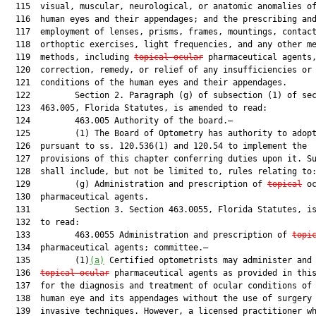
  115  visual, muscular, neurological, or anatomic anomalies of
  116  human eyes and their appendages; and the prescribing and
  117  employment of lenses, prisms, frames, mountings, contact
  118  orthoptic exercises, light frequencies, and any other me
  119  methods, including 
topical ocular
 pharmaceutical agents,
  120  correction, remedy, or relief of any insufficiencies or 
  121  conditions of the human eyes and their appendages.

  122         Section 2. Paragraph (g) of subsection (1) of sec
  123  463.005, Florida Statutes, is amended to read:

  124         463.005 Authority of the board.—

  125         (1) The Board of Optometry has authority to adopt
  126  pursuant to ss. 120.536(1) and 120.54 to implement the

  127  provisions of this chapter conferring duties upon it. Su
  128  shall include, but not be limited to, rules relating to:
  129         (g) Administration and prescription of 
topical
 oc
  130  pharmaceutical agents.

  131         Section 3. Section 463.0055, Florida Statutes, is
  132  to read:

  133         463.0055 Administration and prescription of 
topi
  134  pharmaceutical agents; committee.—

  135         (1)
(a)
 Certified optometrists may administer and 
  136  
topical ocular
 pharmaceutical agents as provided in this
  137  for the diagnosis and treatment of ocular conditions of 
  138  human eye and its appendages without the use of surgery 
  139  invasive techniques. However, a licensed practitioner wh