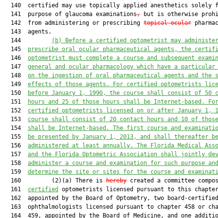
  140  certified may use topically applied anesthetics solely f
  141  purpose of glaucoma examinations
,
 but is otherwise prohi
  142  from administering or prescribing 
topical ocular
 pharmac
  143  agents.

  144         
(b) Before a certified optometrist may administe
  145  
prescribe oral ocular pharmaceutical agents, the certif
  146  
optometrist must complete a course and subsequent exami
  147  
general and ocular pharmacology 
which have a
 particular
  148  
on the ingestion of oral pharmaceutical agents and the 
  149  
effects of those agents. For certified optometrists lic
  150  
before January 1, 1990, the course shall consist of 50 
  151  
hours
 and
 25 of those hours shall be 
Internet
-based. Fo
  152  
certified optometrists licensed on or after January 1, 
  153  
course shall consist of 20 contact hours 
and
 10 of thos
  154  
shall be 
Internet
-based. The first course and examinati
  155  
be presented 
by
 January 1, 2013, and shall thereafter b
  156  
administered at least annually. The Florida Medical Ass
  157  
and the Florida Optometric Association shall jointly de
  158  
administer a course and examination for such purpose an
  159  
determine the site or sites for the course and examinat
  160         (2)(a) There is 
hereby
 created a committee compos
  161  
certified
 optometrists licensed pursuant to this chapter
  162  appointed by the Board of Optometry, two board-certified
  163  ophthalmologists licensed pursuant to chapter 458 or cha
  164  459, appointed by the Board of Medicine, and one additio