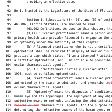
   90         providing an effective date.

   91  

   92  Be It Enacted by the Legislature of the State of Florida
   93  

   94         Section 1. Subsections (3), (4), and (5) of secti
   95  463.002, Florida Statutes, are amended to read:

   96         463.002 Definitions.—As used in this chapter, the
   97         (3)(a) “Licensed practitioner” means a person who
   98  primary health care provider licensed to engage in the p
   99  of optometry under the authority of this chapter.

  100         (b) A licensed practitioner who is not a certifie
  101  optometrist shall be required to display at her or his p
  102  practice a sign which states, “I am a Licensed Practitio
  103  a Certified Optometrist, and I am not able to prescribe
  104  ocular pharmaceutical agents.”

  105         (c) All practitioners initially licensed after Ju
  106  1993, must be certified optometrists.

  107         (4) “Certified optometrist” means a licensed prac
  108  authorized by the board to administer and prescribe 
top
  109  ocular pharmaceutical agents.

  110         (5) “Optometry” means the diagnosis of conditions
  111  human eye and its appendages; the employment of any obje
  112  subjective means or methods, including the administratio
  113  
topical ocular
 pharmaceutical agents, for the purpose of
  114  determining the refractive powers of the human eyes, or 