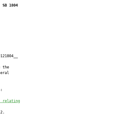
SB 1804
121804__

         

 the

eral

:

s relating
2.
