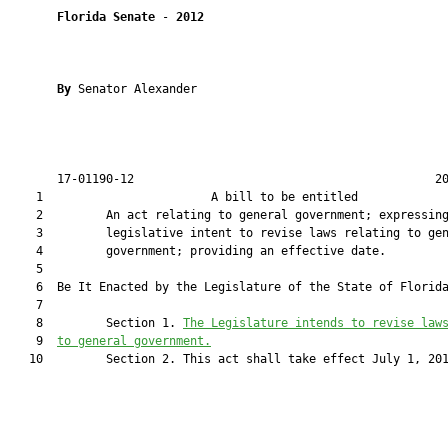
Florida Senate
 - 
2012
By 
Senator Alexander

       17-01190-12                                           20
    1                        A bill to be entitled             
    2         An act relating to general government; expressing
    3         legislative intent to revise laws relating to gen
    4         government; providing an effective date.

    5  

    6  Be It Enacted by the Legislature of the State of Florida
    7  

    8         Section 1. 
The Legislature intends to revise law
    9  
to general government.
   10         Section 2. This act shall take effect July 1, 201