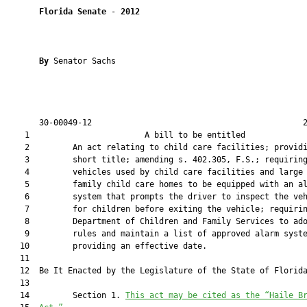
Florida Senate
 - 
2012
By 
Senator Sachs

       30-00049-12                                            2
    1                        A bill to be entitled             
    2         An act relating to child care facilities; providi
    3         short title; amending s. 402.305, F.S.; requiring
    4         vehicles used by child care facilities and large

    5         family child care homes to be equipped with an al
    6         system that prompts the driver to inspect the veh
    7         for children before exiting the vehicle; requirin
    8         Department of Children and Family Services to ado
    9         rules and maintain a list of approved alarm syste
   10         providing an effective date.

   11  

   12  Be It Enacted by the Legislature of the State of Florida
   13  

   14         Section 1. 
This act may be cited as the “Haile B