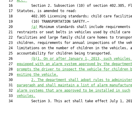
   15  
Act.”
   16         Section 2. Subsection (10) of section 402.305, Fl
   17  Statutes, is amended to read:

   18         402.305 Licensing standards; child care facilitie
   19         (10) TRANSPORTATION SAFETY.—

   20         
(a)
 Minimum standards shall include requirements 
   21  restraints or seat belts in vehicles used by child care

   22  facilities and large family child care homes to transpor
   23  children, requirements for annual inspections of the veh
   24  limitations on the number of children in the vehicles, a
   25  accountability for children being transported.

   26         
(b)1.
On or 
after
 January 1, 201
3
, such vehicles
   27  
equipped with an alarm system approved by the departmen
   28  
prompts the driver to inspect the vehicle for children 
   29  
exiting 
the
 vehicle.
   30         
2. The department shall adopt rules to administe
   31  
paragraph and shall maintain a list of alarm manufactur
   32  
alarm systems that are approved to be installed in such
   33  
vehicles.
   34         Section 3. This act shall take effect July 1, 201