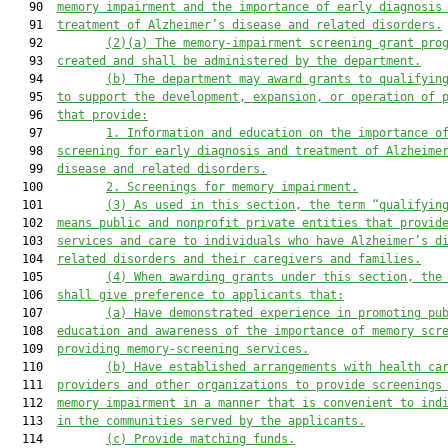
   90  
memory impairment and the importance of early diagnosis
   91  
treatment of Alzheimer’s disease and related disorders.
   92         
(2)(a) The memory-impairment screening grant pro
   93  
created and shall be administered by the department.
   94         
(b) The department may award grants to qualifyin
   95  
to support the development, expansion, or operation of 
   96  
that provide:
   97         
1. Information and education on the importance o
   98  
screening for early diagnosis and treatment of Alzheime
   99  
disease and related disorders.
  100         
2. Screenings for memory impairment.
  101         
(3)
As used in this section, the term “qualifyin
  102  
means public and nonprofit private entities that provid
  103  
services and care to individuals who have Alzheimer’s d
  104  
related disorders and their caregivers and families.
  105         
(4)
When awarding grants under this section, the
  106  
shall give preference to applicants that:
  107         
(a)
Have demonstrated experience in promoting pu
  108  
education and awareness of the importance of memory scr
  109  
providing memory-screening services.
  110         
(b)
Have established arrangements with health ca
  111  
providers and other organizations to provide screenings
  112  
memory impairment in a manner that is convenient to ind
  113  
in the communities served by the applicants.
  114         
(c)
Provide matching funds.