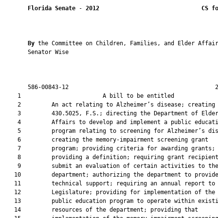
Florida Senate
 - 
2012
CS f
By 
the Committee on Children, Families, and Elder Affair
       Senator Wise

       586-00843-12                                           2
    1                        A bill to be entitled             
    2         An act relating to Alzheimer’s disease; creating 
    3         430.5025, F.S.; directing the Department of Elder
    4         Affairs to develop and implement a public educati
    5         program relating to screening for Alzheimer’s dis
    6         creating the memory-impairment screening grant

    7         program; providing criteria for awarding grants;

    8         providing a definition; requiring grant recipient
    9         submit an evaluation of certain activities to the
   10         department; authorizing the department to provide
   11         technical support; requiring an annual report to 
   12         Legislature; providing for implementation of the

   13         public education program to operate within existi
   14         resources of the department; providing that
