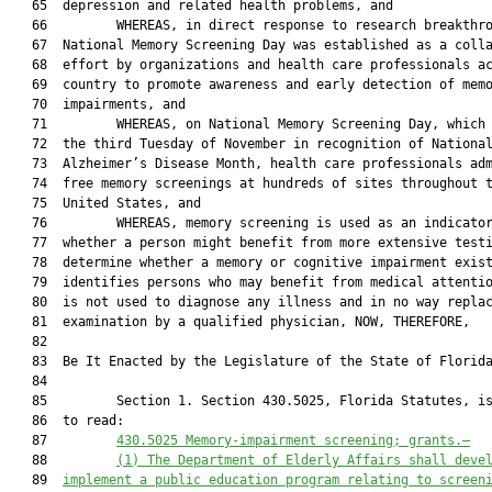
   65  depression and related health problems, and

   66         WHEREAS, in direct response to research breakthro
   67  National Memory Screening Day was established as a colla
   68  effort by organizations and health care professionals ac
   69  country to promote awareness and early detection of memo
   70  impairments, and

   71         WHEREAS, on National Memory Screening Day, which 
   72  the third Tuesday of November in recognition of National
   73  Alzheimer’s Disease Month, health care professionals adm
   74  free memory screenings at hundreds of sites throughout t
   75  United States, and

   76         WHEREAS, memory screening is used as an indicator
   77  whether a person might benefit from more extensive testi
   78  determine whether a memory or cognitive impairment exist
   79  identifies persons who may benefit from medical attentio
   80  is not used to diagnose any illness and in no way replac
   81  examination by a qualified physician, NOW, THEREFORE,

   82  

   83  Be It Enacted by the Legislature of the State of Florida
   84  

   85         Section 1. Section 430.5025, Florida Statutes, is
   86  to read:

   87         
430.5025
Memory-impairment screening; grants
.—
   88         
(1)
The Department of Elderly Affairs shall deve
   89  
implement a public education program relating to screen