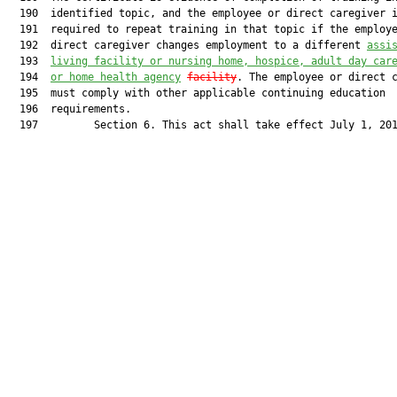
  190  identified topic, and the employee or direct caregiver i
  191  required to repeat training in that topic if the employe
  192  direct caregiver changes employment to a different 
assi
  193  
living facility or nursing home, hospice, adult day car
  194  
or home health agency
facility
. The employee or direct c
  195  must comply with other applicable continuing education

  196  requirements.

  197         Section 6. This act shall take effect July 1, 201