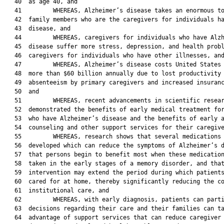
   40  as age 40, and

   41         WHEREAS, Alzheimer’s disease takes an enormous to
   42  family members who are the caregivers for individuals ha
   43  disease, and

   44         WHEREAS, caregivers for individuals who have Alzh
   45  disease suffer more stress, depression, and health probl
   46  caregivers for individuals who have other illnesses, and
   47         WHEREAS, Alzheimer’s disease costs United States 
   48  more than $60 billion annually due to lost productivity 
   49  absenteeism by primary caregivers and increased insuranc
   50  and

   51         WHEREAS, recent advancements in scientific resear
   52  demonstrated the benefits of early medical treatment for
   53  who have Alzheimer’s disease and the benefits of early a
   54  counseling and other support services for their caregive
   55         WHEREAS, research shows that several medications 
   56  developed which can reduce the symptoms of Alzheimer’s d
   57  that persons begin to benefit most when these medication
   58  taken in the early stages of a memory disorder, and that
   59  intervention may extend the period during which patients
   60  cared for at home, thereby significantly reducing the co
   61  institutional care, and

   62         WHEREAS, with early diagnosis, patients can parti
   63  decisions regarding their care and their families can ta
   64  advantage of support services that can reduce caregiver
