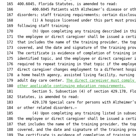
  165  400.6045, Florida Statutes, is amended to read:

  166         400.6045 Patients with Alzheimer’s disease or oth
  167  disorders; staff training requirements; certain disclosu
  168         (1) A hospice licensed under this part must provi
  169  following staff training:

  170         (h) Upon completing any training described in thi
  171  the employee or direct caregiver shall be issued a certi
  172  that includes the name of the training provider, the top
  173  covered, and the date and signature of the training prov
  174  The certificate is evidence of completion of training in
  175  identified topic, and the employee or direct caregiver i
  176  required to repeat training in that topic if the employe
  177  direct caregiver changes employment to a different hospi
  178  a home health agency, assisted living facility, nursing 
  179  adult day care center. 
The direct caregiver must comply
  180  
other applicable continuing education requirements.
  181         Section 5. Subsection (4) of section 429.178, Flo
  182  Statutes, is amended to read:

  183         429.178 Special care for persons with Alzheimer’s
  184  or other related disorders.—

  185         (4) Upon completing any training listed in subsec
  186  the employee or direct caregiver shall be issued a certi
  187  that includes the name of the training provider, the top
  188  covered, and the date and signature of the training prov
  189  The certificate is evidence of completion of training in