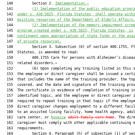
  140         Section 2. 
Implementation.—
  141         
(1)
Implementation of the public education progr
  142  
under s. 
430.5025
, Florida Statutes, shall operate with
  143  
existing resources of the Department of Elderly Affairs
  144         
(2)
Implementation of the memory
-
impairment scre
  145  
program created under s. 
430.5025
, Florida Statutes, is
  146  
contingent upon appropriation of state funds or the ava
  147  
of private resources.
  148         Section 3. Subsection (6) of section 400.1755, Fl
  149  Statutes, is amended to read:

  150         400.1755 Care for persons with Alzheimer’s diseas
  151  related disorders.—

  152         (6) Upon completing any training listed in this s
  153  the employee or direct caregiver shall be issued a certi
  154  that includes the name of the training provider, the top
  155  covered, and the date and signature of the training prov
  156  The certificate is evidence of completion of training in
  157  identified topic, and the employee or direct caregiver i
  158  required to repeat training in that topic if the employe
  159  direct caregiver changes employment to a different facil
  160  to an assisted living facility, home health agency, adul
  161  care center, or 
hospice
adult family-care home
. The dire
  162  caregiver must comply with other applicable continuing e
  163  requirements.

  164         Section 4. Paragraph (h) of subsection (1) of sec