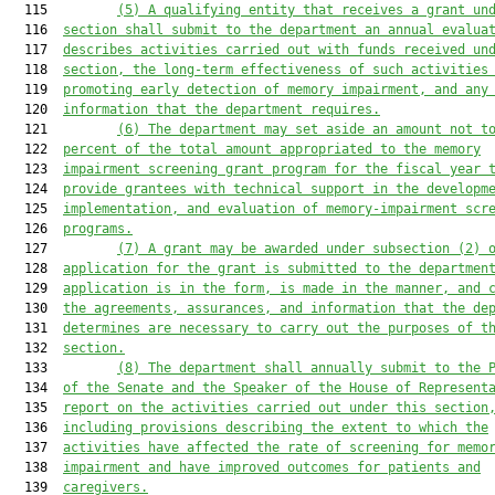
  115         
(5)
A qualifying entity that receives a grant un
  116  
section shall submit to the department an annual evalua
  117  
describes activities carried out with funds received un
  118  
section, the long-term effectiveness of such activities
  119  
promoting early detection of memory impairment, and any
  120  
information that the department requires.
  121         
(6)
The department may set aside an amount not t
  122  
percent of the total amount appropriated to the memory
  123  
impairment screening grant program for the fiscal year 
  124  
provide grantees with technical support in the developm
  125  
implementation, and evaluation of memory
-
impairment scr
  126  
programs.
  127         
(7)
A grant may be awarded under subsection (2) 
  128  
application for the grant is submitted to the departmen
  129  
application is in the form, is made in the manner, and 
  130  
the agreements, assurances, and information that the de
  131  
determines are necessary to carry out the purposes of t
  132  
section.
  133         
(8)
The department shall annually submit to the 
  134  
of the Senate and the Speaker of the House of Represent
  135  
report on the activities carried out under this section
  136  
including provisions describing the extent to which the
  137  
activities have affected the rate of screening for memo
  138  
impairment and have improved outcomes for patients and
  139  
caregivers.