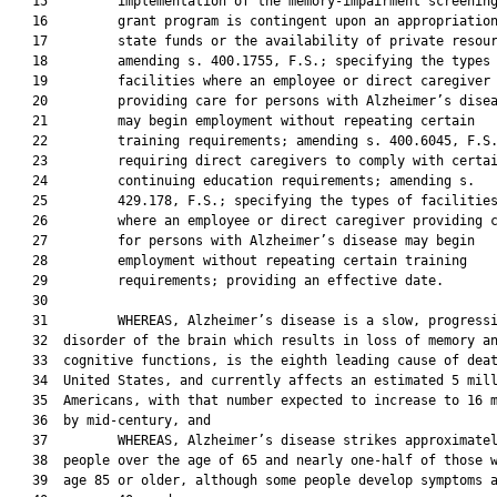
   15         implementation of the memory-impairment screening
   16         grant program is contingent upon an appropriation
   17         state funds or the availability of private resour
   18         amending s. 400.1755, F.S.; specifying the types 
   19         facilities where an employee or direct caregiver

   20         providing care for persons with Alzheimer’s disea
   21         may begin employment without repeating certain

   22         training requirements; amending s. 400.6045, F.S.
   23         requiring direct caregivers to comply with certai
   24         continuing education requirements; amending s.

   25         429.178, F.S.; specifying the types of facilities
   26         where an employee or direct caregiver providing c
   27         for persons with Alzheimer’s disease may begin

   28         employment without repeating certain training

   29         requirements; providing an effective date.

   30  

   31         WHEREAS, Alzheimer’s disease is a slow, progressi
   32  disorder of the brain which results in loss of memory an
   33  cognitive functions, is the eighth leading cause of deat
   34  United States, and currently affects an estimated 5 mill
   35  Americans, with that number expected to increase to 16 m
   36  by mid-century, and

   37         WHEREAS, Alzheimer’s disease strikes approximatel
   38  people over the age of 65 and nearly one-half of those w
   39  age 85 or older, although some people develop symptoms a