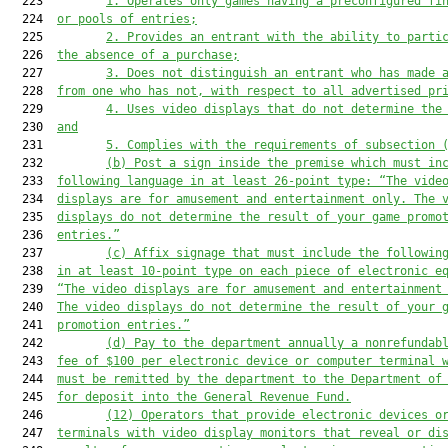
  223         
1.
Operates only games 
having
 a preconfigured fi
  224  
or pools of entries;
  225         
2.
Provides an entrant with the ability to parti
  226  
the absence of a purchase;
  227         
3. Does not distinguish an entrant who has made 
  228  
from one who has not, with respect to all advertised pr
  229         
4. Uses video displays that do not determine the
  230  
and
  231         
5.
Complies with 
the requirements of 
subsection 
  232         
(b)
Post a sign inside the premise which 
must
 in
  233  
following language in at least 26
-
point type: “The vide
  234  
displays are for amusement and entertainment only. The 
  235  
displays do not determine the result of your game promo
  236  
entries.”
  237         
(c)
Affix signage that 
must
 include the followin
  238  
in at least 10
-
point type on each piece of electronic e
  239  
“The video displays are for amusement and entertainment
  240  
The video displays do not determine the result of your 
  241  
promotion entries.”
  242         
(d)
Pay to the department annually a nonrefundab
  243  
fee of $100 per electronic device or computer terminal 
  244  
must
 be remitted by the department to the Department of
  245  
for deposit into the General Revenue Fund.
  246         
(12)
Operators that provide electronic devices o
  247  
terminals with video display monitors that reveal or di