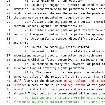
   24         (2) It is unlawful for any operator:

   25         (a) To design, engage in, promote, or conduct suc
   26  promotion, in connection with the promotion or sale of c
   27  products or services, wherein the winner may be predeter
   28  the game may be manipulated or rigged so as to:

   29         1. Allocate a winning game or any portion thereof
   30  certain lessees, agents, or franchises; or

   31         2. Allocate a winning game or part thereof to a p
   32  period of the game promotion or to a particular geograph
   33         (b) Arbitrarily to remove, disqualify, disallow, 
   34  any entry;

   35         (c) To fail to award 
any
 prizes offered;

   36         (d) To print, publish, or circulate literature or
   37  advertising material used in connection with such game

   38  promotions which is false, deceptive, or misleading; or

   39         (e) To require an entry fee, payment, or proof of
   40  as a condition of entering a game promotion.

   41         (3)
(a)
 The operator of a game promotion in which 
   42  announced value of the prizes offered is greater than $5
   43  shall file with the department 
of Agriculture and Consu
   44  
Services
 a copy of the rules 
and regulations
 of the game
   45  promotion and a list of all prizes and prize categories 
   46  at least 7 days before the commencement of the game prom
   47         
(b) Each operator of a game promotion who provid
   48  
electronic devices or computer terminals with video dis