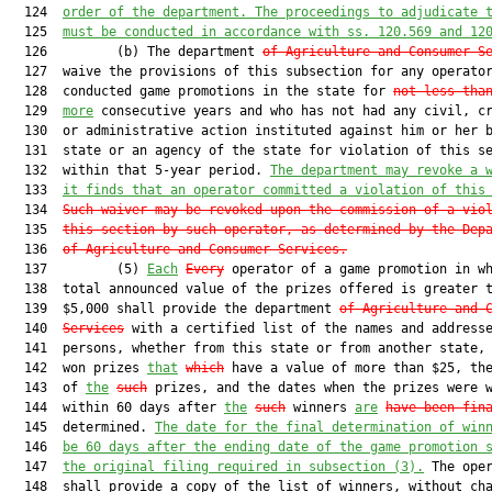
  124  
order of the department. The proceedings to adjudicate 
  125  
must
 be conducted in accordance with ss. 
120.569
 and 
12
  126         (b) The department 
of Agriculture and Consumer S
  127  waive the provisions of this subsection for any operator
  128  conducted game promotions in the state for 
not less tha
  129  
more
 consecutive years and who has not had any civil, cr
  130  or administrative action instituted against him or her b
  131  state or an agency of the state for violation of this se
  132  within that 5-year period. 
The department may revoke a 
  133  
it finds that an operator committed a violation of this
  134  
Such waiver may be revoked upon the commission of a vio
  135  
this section by such operator, as determined by the Dep
  136  
of Agriculture and Consumer Services.
  137         (5) 
Each
Every
 operator of a game promotion in wh
  138  total announced value of the prizes offered is greater t
  139  $5,000 shall provide the department 
of Agriculture and 
  140  
Services
 with a certified list of the names and addresse
  141  persons, whether from this state or from another state, 
  142  won prizes 
that
which
 have a value of more than $25, the
  143  of 
the
such
 prizes, and the dates when the prizes were w
  144  within 60 days after 
the
such
 winners 
are
have been fin
  145  determined. 
The date for the final determination of win
  146  
be 60 days after the ending date of the game promotion 
  147  
the original filing required in subsection (3).
 The oper
  148  shall provide a copy of the list of winners, without cha