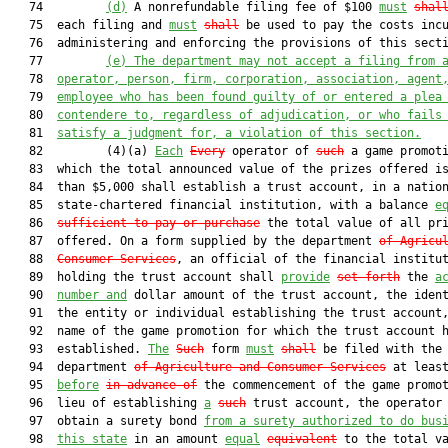
   74         
(d)
 A nonrefundable filing fee of $100 
must
shal
   75  each filing and 
must
shall
 be used to pay the costs incu
   76  administering and enforcing the provisions of this secti
   77         
(e) The department may not accept a filing from 
   78  
operator, person, firm, corporation, association, agent
   79  
employee who has been found guilty of or entered a plea
   80  
contendere to, regardless of adjudication, or who fails
   81  
satisfy a judgment for
,
 a violation of this section.
   82         (4)(a) 
Each
Every
 operator of 
such
 a game promoti
   83  which the total announced value of the prizes offered is
   84  than $5,000 shall establish a trust account, in a nation
   85  state-chartered financial institution, with a balance 
e
   86  
sufficient to pay or purchase
 the total value of all pri
   87  offered. On a form supplied by the department 
of Agricu
   88  
Consumer Services
, an official of the financial institut
   89  holding the trust account shall 
provide
set forth
 the 
a
   90  
number and
 dollar amount of the trust account, the ident
   91  the entity or individual establishing the trust account,
   92  name of the game promotion for which the trust account h
   93  established. 
The
Such
 form 
must
shall
 be filed with the

   94  department 
of Agriculture and Consumer Services
 at least
   95  
before
in advance of
 the commencement of the game promot
   96  lieu of establishing 
a
such
 trust account, the operator 
   97  obtain a surety bond 
from a surety authorized to do bus
   98  
this state
 in an amount 
equal
equivalent
 to the total va