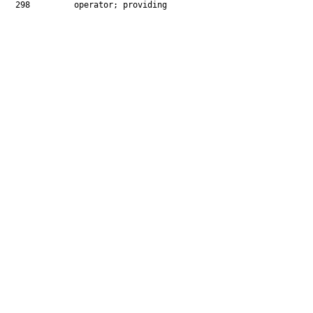
  298         operator; providing
