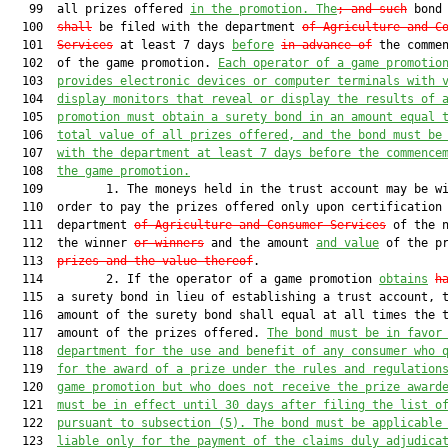
   99  all prizes offered 
in the promotion. The
; and such
 bond
  100  
shall
 be filed with the department 
of Agriculture and C
  101  
Services
 at least 7 days 
before
in advance of
 the commen
  102  of the game promotion. 
Each operator of a game promotio
  103  
provides electronic devices or computer terminals with 
  104  
display monitors that reveal or display the results of 
  105  
promotion 
must
 obtain a surety bond in an amount equal 
  106  
total value of all prizes offered, and the bond 
must
 be
  107  
with the department at least 7 days before the commence
  108  
the game promotion.
  109         1. The moneys held in the trust account may be wi
  110  order to pay the prizes offered only upon certification 
  111  department 
of Agriculture and Consumer Services
 of the n
  112  the winner 
or winners
 and the amount 
and value
 of the p
  113  
prizes and the value thereof
.

  114         2. If the operator of a game promotion 
obtains
h
  115  a surety bond in lieu of establishing a trust account, t
  116  amount of the surety bond shall equal at all times the t
  117  amount of the prizes offered. 
The bond 
must
 be in favor
  118  
department for the use and benefit of any consumer who 
  119  
for the award of a prize under the rules and regulation
  120  
game promotion but who does not receive the prize award
  121  
must
 be in effect until 30 days after filing the list o
  122  
pursuant to subsection (5). The bond 
must
 be applicable
  123  
liable only for the payment of the claims duly adjudica