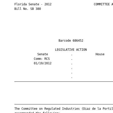
       Florida Senate - 2012                        COMMITTEE A
       Bill No. SB 380

                                Barcode 686452                 
                              LEGISLATIVE ACTION               
                    Senate             .             House     
                  Comm: RCS            .                       
                  01/19/2012           .                       
                                       .                       
                                       .                       
                                       .                       
       ————————————————————————————————————————————————————————
       ————————————————————————————————————————————————————————
       The Committee on Regulated Industries (Diaz de la Portil