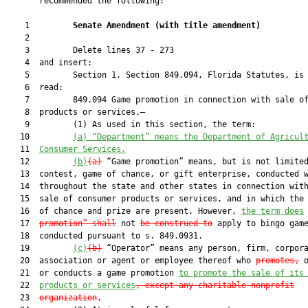
       recommended the following:

    1         
Senate Amendment 
(
with title amendment
)
    2  

    3         Delete lines 37 - 273

    4  and insert:

    5         Section 1. Section 849.094, Florida Statutes, is 
    6  read:

    7         849.094 Game promotion in connection with sale of
    8  products or services.—

    9         (1) As used in this section, the term:

   10         
(a) “Department” means the Department of 
Agricul
   11  
Consumer Services
.
   12         
(b)
(a)
 “Game promotion” means, but is not limited
   13  contest, game of chance, or gift enterprise, conducted w
   14  throughout the state and other states in connection with
   15  sale of consumer products or services, and in which the 
   16  of chance and prize are present. However, 
the term does
   17  
promotion” shall
 not 
be construed to
 apply to bingo game
   18  conducted pursuant to s. 849.0931.

   19         
(c)
(b)
 “Operator” means any person, firm, corpora
   20  association or agent or employee thereof who 
promotes,
 
   21  or conducts a game promotion 
to promote the sale of its
   22  
products or services
, except any charitable nonprofit
   23  
organization
.
