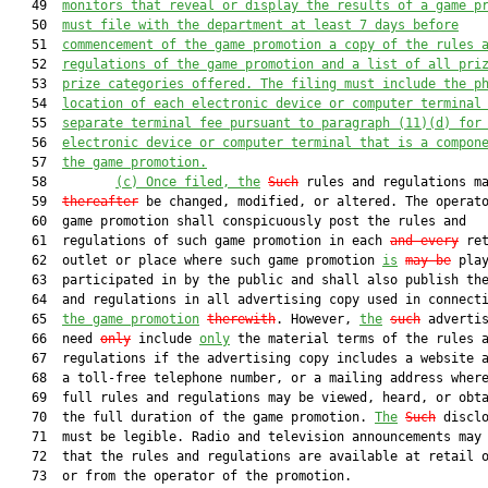
   49  
monitors that reveal or display the results of a game p
   50  
must
 file with the department at least 7 days before
   51  
commencement of the game promotion a copy of the rules 
   52  
regulations of the game promotion and a list of all pri
   53  
prize categories offered. The filing 
must
 include the p
   54  
location of each electronic device or computer terminal
   55  
separate terminal fee pursuant to paragraph (1
1
)(
d
) for
   56  
electronic device or computer terminal that is a compon
   57  
the game promotion.
   58         
(c)
Once filed, the
Such
 rules and regulations ma
   59  
thereafter
 be changed, modified, or altered. The operato
   60  game promotion shall conspicuously post the rules and

   61  regulations of such game promotion in each 
and every
 ret
   62  outlet or place where such game promotion 
is
may be
 play
   63  participated in by the public and shall also publish the
   64  and regulations in all advertising copy used in connect
   65  
the game promotion
therewith
. However, 
the
such
 advertis
   66  need 
only
 include 
only
 the material terms of the rules a
   67  regulations if the advertising copy includes a website a
   68  a toll-free telephone number, or a mailing address where
   69  full rules and regulations may be viewed, heard, or obta
   70  the full duration of the game promotion. 
The
Such
 disclo
   71  must be legible. Radio and television announcements may 
   72  that the rules and regulations are available at retail o
   73  or from the operator of the promotion.
