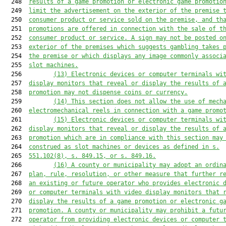
  248  
results of a game promotion or electronic game promotio
  249  
limit the advertisement on the exterior of the premise 
  250  
consumer product or service sold on the premise, and th
  251  
promotions are offered in connection with the sale of t
  252  
consumer product or service. 
A
 sign 
may not
 be posted o
  253  
exterior of the premises 
which
 suggest
s
 gambling takes 
  254  
the premise or 
which
 display
s
 any image commonly associ
  255  
slot machines.
  256         
(13)
Electronic devices or computer terminals wi
  257  
display monitors that reveal or display the results of 
  258  
promotion may not dispense coins or currency.
  259         
(14) This section does not allow the use of mech
  260  
electromechanical reels in connection with a game promo
  261         
(15)
Electronic devices or computer terminals wi
  262  
display monitors that reveal or display the results of 
  263  
promotion 
which
 are in compliance with this section 
may
  264  
construed as 
slot machines or 
device
s
 as defined in s.
  265  
551.102
(8), 
s. 
849.15
, or 
s. 
849.16
.
  266         
(16) A county or municipality may adopt an ordin
  267  
plan, rule, resolution, or other measure that further r
  268  
an existing or future operator who provides electronic 
  269  
or computer terminals with video display monitors that 
  270  
display the results of a game promotion or electronic g
  271  
promotion. A county or municipality may prohibit a futu
  272  
operator from providing electronic devices or computer 