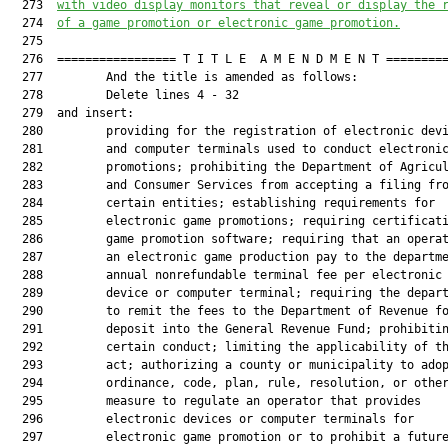
  273  
with video display monitors that reveal or display the 
  274  
of a game promotion or electronic game promotion.
  275  

  276  ================= T I T L E  A M E N D M E N T =========
  277         And the title is amended as follows:

  278         Delete lines 4 - 32

  279  and insert:

  280         providing for the registration of electronic devi
  281         and computer terminals used to conduct electronic
  282         promotions; prohibiting the Department of Agricul
  283         and Consumer Services from accepting a filing fro
  284         certain entities; establishing requirements for

  285         electronic game promotions; requiring certificati
  286         game promotion software; requiring that an operat
  287         an electronic game production pay to the departme
  288         annual nonrefundable terminal fee per electronic

  289         device or computer terminal; requiring the depart
  290         to remit the fees to the Department of Revenue fo
  291         deposit into the General Revenue Fund; prohibitin
  292         certain conduct; limiting the applicability of th
  293         act; authorizing a county or municipality to adop
  294         ordinance, code, plan, rule, resolution, or other
  295         measure to regulate an operator that provides

  296         electronic devices or computer terminals for

  297         electronic game promotion or to prohibit a future