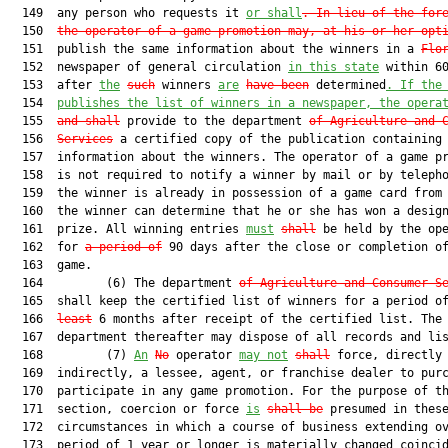
  149  any person who requests it 
or shall
. In lieu of the for
  150  
the operator of a game promotion may, at his or her opt
  151  publish the same information about the winners in a 
Flo
  152  newspaper of general circulation 
in this state
 within 60
  153  after 
the
such
 winners 
are
have been
 determined
. If the
  154  
publishes the list of winners in a newspaper, the opera
  155  
and
 shall
 provide to the department 
of Agriculture and 
  156  
Services
 a certified copy of the publication containing 
  157  information about the winners. The operator of a game pr
  158  is not required to notify a winner by mail or by telepho
  159  the winner is already in possession of a game card from 
  160  the winner can determine that he or she has won a design
  161  prize. All winning entries 
must
shall
 be held by the ope
  162  for 
a period of
 90 days after the close or completion of
  163  game.

  164         (6) The department 
of Agriculture and Consumer S
  165  shall keep the certified list of winners for a period o
  166  
least
 6 months after receipt of the certified list. The

  167  department thereafter may dispose of all records and lis
  168         (7) 
An
No
 operator 
may not
shall
 force, directly 
  169  indirectly, a lessee, agent, or franchise dealer to purc
  170  participate in any game promotion. For the purpose of th
  171  section, coercion or force 
is
shall be
 presumed in these
  172  circumstances in which a course of business extending ov
  173  period of 1 year or longer is materially changed coincid