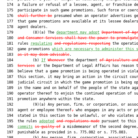
  174  a failure or refusal of a lessee, agent, or franchise de
  175  participate in such game promotions. Such force or coer
  176  
shall further be
 presumed when an operator advertises ge
  177  that game promotions are available at its lessee dealers
  178  agent dealers.

  179         (8)(a) The 
department may adopt
Department of Ag
  180  
and Consumer Services shall have the power to promulgat
  181  rules 
regulating
and regulations respecting
 the operatio
  182  game promotions 
which are necessary to administer this 
  183  
as it may deem advisable
.

  184         (b) 
If
Whenever
 the department 
of Agriculture an
  185  
Services
 or the Department of Legal Affairs has reason t
  186  believe that a game promotion is being operated in viola
  187  this section, it may bring an action in the circuit cour
  188  judicial circuit in which the game promotion is being op
  189  in the name and on behalf of the people of the state aga
  190  operator thereof to enjoin the continued operation of su
  191  promotion anywhere within the state.

  192         (9)(a) Any person, firm, or corporation, or assoc
  193  agent or employee thereof
,
 who engages in any acts or pr
  194  stated in this section to be unlawful, or who violates a
  195  the rules 
adopted
and regulations made
 pursuant to this 
  196  
commits
is guilty of
 a misdemeanor of the second degree,
  197  punishable as provided in s. 775.082 or s. 775.083.

  198         (b) Any person, firm, corporation, association, a