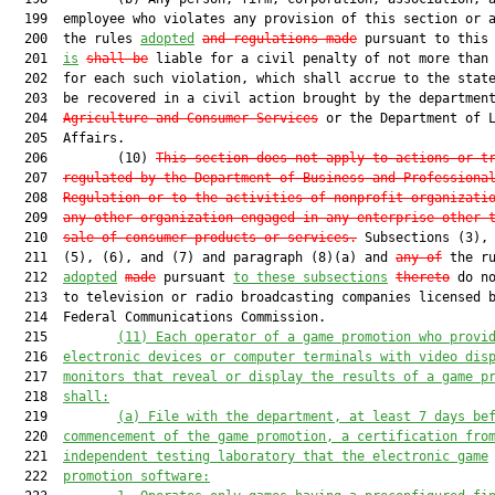
  199  employee who violates any provision of this section or a
  200  the rules 
adopted
and regulations made
 pursuant to this 
  201  
is
shall be
 liable for a civil penalty of not more than 
  202  for each such violation, which shall accrue to the state
  203  be recovered in a civil action brought by the departmen
  204  
Agriculture and Consumer Services
 or the Department of L
  205  Affairs.

  206         (10) 
This section does not apply to actions or t
  207  
regulated by the Department of Business and Professiona
  208  
Regulation or to the activities of nonprofit organizati
  209  
any other organization engaged in any enterprise other 
  210  
sale of consumer products or services
.
 Subsections (3), 
  211  (5), (6), and (7) and paragraph (8)(a) and 
any of
 the ru
  212  
adopted
made
 pursuant 
to these subsections
thereto
 do no
  213  to television or radio broadcasting companies licensed b
  214  Federal Communications Commission.

  215         
(11)
Each operator of a game promotion who provi
  216  
electronic devices or computer terminals with video dis
  217  
monitors that reveal or display the results of a game p
  218  
shall:
  219         
(a)
File with the department, at least 7 days be
  220  
commencement of the game promotion, a certification fro
  221  
independent testing laboratory that the electronic game
  222  
promotion software: