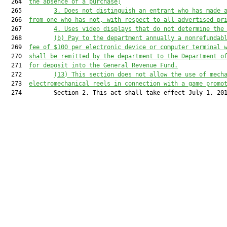
  264  
the absence of a purchase;
  265         
3. 
Does not distinguish an entrant who has made 
  266  
from one who has not, with respec
t to all advertised pr
  267         
4. U
s
es
 video displays that do not determine the
  268         
(b)
Pay 
to 
the department annually a nonrefundab
  269  
fee of $100 per electronic device or computer terminal
 
  270  
shall
 be remitted by the department to the Department o
  271  
for deposit into the General Revenue Fund.
  272         
(13) This section does not allow the use of mech
  273  
electromechanical reels in connection with a game promo
  274         Section 2. This act shall take effect July 1, 201