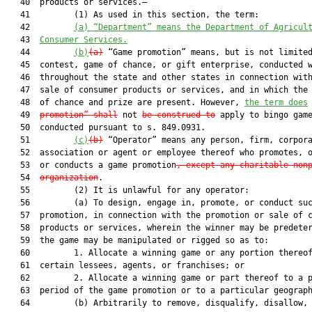
   40  products or services.—

   41         (1) As used in this section, the term:

   42         
(a) “Department” means the Department of Agricul
   43  
Consumer Services.
   44         
(b)
(a)
 “Game promotion” means, but is not limited
   45  contest, game of chance, or gift enterprise, conducted w
   46  throughout the state and other states in connection with
   47  sale of consumer products or services, and in which the 
   48  of chance and prize are present. However, 
the term does
   49  
promotion” shall
 not 
be construed to
 apply to bingo game
   50  conducted pursuant to s. 849.0931.

   51         
(c)
(b)
 “Operator” means any person, firm, corpora
   52  association or agent or employee thereof who promotes, o
   53  or conducts a game promotion
, except any charitable non
   54  
organization
.

   55         (2) It is unlawful for any operator:

   56         (a) To design, engage in, promote, or conduct suc
   57  promotion, in connection with the promotion or sale of c
   58  products or services, wherein the winner may be predeter
   59  the game may be manipulated or rigged so as to:

   60         1. Allocate a winning game or any portion thereof
   61  certain lessees, agents, or franchises; or

   62         2. Allocate a winning game or part thereof to a p
   63  period of the game promotion or to a particular geograph
   64         (b) Arbitrarily to remove, disqualify, disallow, 