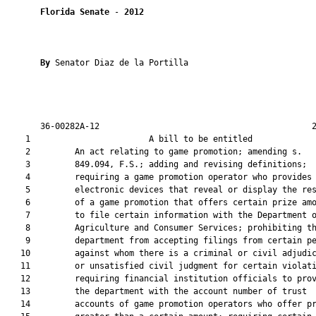
Florida Senate
 - 
2012
By 
Senator Diaz de la Portilla

       36-00282A-12                                           2
    1                        A bill to be entitled             
    2         An act relating to game promotion; amending s.

    3         849.094, F.S.; adding and revising definitions;

    4         requiring a game promotion operator who provides

    5         electronic devices that reveal or display the res
    6         of a game promotion that offers certain prize amo
    7         to file certain information with the Department o
    8         Agriculture and Consumer Services; prohibiting th
    9         department from accepting filings from certain pe
   10         against whom there is a criminal or civil adjudic
   11         or unsatisfied civil judgment for certain violati
   12         requiring financial institution officials to prov
   13         the department with the account number of trust

   14         accounts of game promotion operators who offer pr