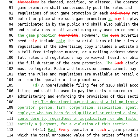
   90  
thereafter
 be changed, modified, or altered. The operato
   91  game promotion shall conspicuously post the rules and

   92  regulations of such game promotion in each 
and every
 ret
   93  outlet or place where such game promotion 
is
may be
 play
   94  participated in by the public and shall also publish the
   95  and regulations in all advertising copy used in connect
   96  
the game promotion
therewith
. However, 
the
such
 advertis
   97  need 
only
 include 
only
 the material terms of the rules a
   98  regulations if the advertising copy includes a website a
   99  a toll-free telephone number, or a mailing address where
  100  full rules and regulations may be viewed, heard, or obta
  101  the full duration of the game promotion. 
The
Such
 disclo
  102  must be legible. Radio and television announcements may 
  103  that the rules and regulations are available at retail o
  104  or from the operator of the promotion.

  105         
(d)
 A nonrefundable filing fee of $100 shall acco
  106  filing and shall be used to pay the costs incurred in

  107  administering and enforcing the provisions of this secti
  108         
(e) 
The department may not accept a filing from 
  109  
operator, person, firm, corporation, association, agent
  110  
employee 
who has been found guilty of or entered a plea
  111  
contendere to, regardless of adjudication
, or who 
fails
  112  
satisfy
 a judgment, for a violation of this section.
  113         (4)(a) 
Each
Every
 operator of 
such
 a game promoti
  114  which the total announced value of the prizes offered is