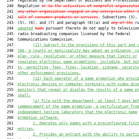
  239  regulated by the Department of Business and Professional
  240  Regulation 
or to the activities of nonprofit organizati
  241  
any other organization engaged in any enterprise other 
  242  
sale of consumer products or services
. Subsections (3), 
  243  (5), (6), and (7) and paragraph (8)(a) and 
any of the
 ru
  244  
adopted
made
 pursuant thereto do not apply to television
  245  radio broadcasting companies licensed by the Federal

  246  Communications Commission.

  247         
(11) Subject to t
he provisions of this part and 
  248  
166
,
a county or municipality
 may adopt an ordinance, c
  249  
plan, rule, resolution, or other measure 
that
 limit
s
 or
  250  
regulat
es
 electr
onic game promotions, including,
 but no
  251  
to, permitting, fees, fines, location, signage, securit
  252  
other enforcement provisions.
  253         
(12)
Each
 operator of a game promotion 
who provi
  254  
electronic devices or computer terminals with video dis
  255  
monitors 
that
 reveal or display the results of a game p
  256  
shall:
  257         
(a)
File with the department
,
 at least 7 days 
be
  258  
commencement of the game promotion, a certification fro
  259  
independent testing laboratory that 
the
 electronic game
  260  
promotion software:
  261         
1.
Operates only games with a preconfigured fini
  262  
entries;
  263         
2.
Provides an entrant with the ability to parti