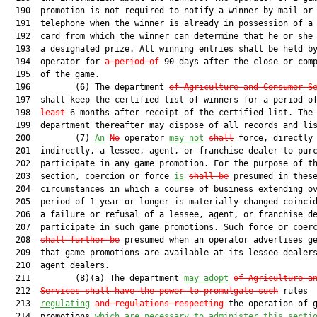
  190  promotion is not required to notify a winner by mail or 
  191  telephone when the winner is already in possession of a 
  192  card from which the winner can determine that he or she 
  193  a designated prize. All winning entries shall be held by
  194  operator for 
a period of
 90 days after the close or comp
  195  of the game.

  196         (6) The department 
of Agriculture and Consumer S
  197  shall keep the certified list of winners for a period o
  198  
least
 6 months after receipt of the certified list. The

  199  department thereafter may dispose of all records and lis
  200         (7) 
An
No
 operator 
may not
shall
 force, directly 
  201  indirectly, a lessee, agent, or franchise dealer to purc
  202  participate in any game promotion. For the purpose of th
  203  section, coercion or force 
is
shall be
 presumed in these
  204  circumstances in which a course of business extending ov
  205  period of 1 year or longer is materially changed coincid
  206  a failure or refusal of a lessee, agent, or franchise de
  207  participate in such game promotions. Such force or coer
  208  
shall further be
 presumed when an operator advertises ge
  209  that game promotions are available at its lessee dealers
  210  agent dealers.

  211         (8)(a) The department 
may adopt
of Agriculture a
  212  
Services
shall have the power to promulgate such
 rules

  213  
regulating
and regulations respecting
 the operation of g
  214  promotions 
which are necessary to administer this secti