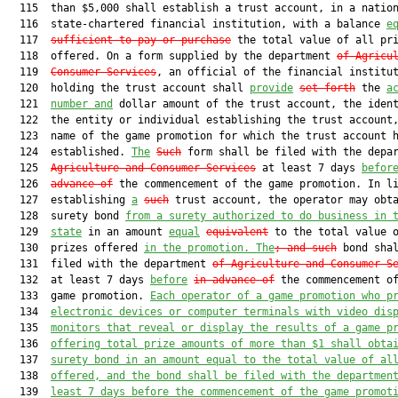
  115  than $5,000 shall establish a trust account, in a nation
  116  state-chartered financial institution, with a balance 
e
  117  
sufficient to pay or purchase
 the total value of all pri
  118  offered. On a form supplied by the department 
of Agricu
  119  
Consumer Services
, an official of the financial institut
  120  holding the trust account shall 
provide
set forth
 the 
a
  121  
number and
 dollar amount of the trust account, the ident
  122  the entity or individual establishing the trust account,
  123  name of the game promotion for which the trust account h
  124  established. 
The
Such
 form shall be filed with the depa
  125  
Agriculture and Consumer Services
 at least 7 days 
befor
  126  
advance of
 the commencement of the game promotion. In li
  127  establishing 
a
such
 trust account, the operator may obta
  128  surety bond 
from a surety authorized to do business in 
  129  
state
 in an amount 
equal
equivalent
 to the total value o
  130  prizes offered 
in the promotion. The
; and 
such
 bond shal
  131  filed with the department 
of Agriculture and Consumer S
  132  at least 7 days 
before
in advance of
 the commencement of
  133  game promotion. 
Each operator of a game promotion who p
  134  
electronic devices or computer terminals with video dis
  135  
monitors that reveal or display the results of a game p
  136  
offering total prize amounts of more than $1 shall obta
  137  
surety bond in an amount equal to the total value of al
  138  
offered, and the bond shall be filed with the departmen
  139  
least 7 days before the commencement of the game promot