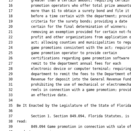
   15         greater than a certain amount; requiring certain 
   16         promotion operators who offer total prize amounts
   17         more than $1 to obtain a surety bond and file it

   18         before a time certain with the department; provid
   19         criteria for the surety bonds; providing a date

   20         certain for the final determination of winners;

   21         removing an exemption provided for certain not-fo
   22         profit and other organizations from application o
   23         act; allowing counties and municipalities to regu
   24         game promotions consistent with the act; requirin
   25         game promotion operator to provide certain

   26         certifications regarding game promotion software 
   27         remit to the department annual fees for each

   28         electronic device or computer terminal; requiring
   29         department to remit the fees to the Department of
   30         Revenue for deposit into the General Revenue Fund
   31         prohibiting the use of mechanical or electromecha
   32         reels in connection with a game promotion; provid
   33         an effective date.

   34  

   35  Be It Enacted by the Legislature of the State of Florida
   36  

   37         Section 1. Section 849.094, Florida Statutes, is 
   38  read:

   39         849.094 Game promotion in connection with sale of