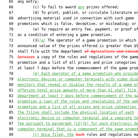
   65  any entry;

   66         (c) To fail to award 
any
 prizes offered;

   67         (d) To print, publish, or circulate literature or
   68  advertising material used in connection with such game

   69  promotions which is false, deceptive, or misleading; or

   70         (e) To require an entry fee, payment, or proof of
   71  as a condition of entering a game promotion.

   72         (3)
(a)
 The operator of a game promotion in which 
   73  announced value of the prizes offered is greater than $5
   74  shall file with the department 
of Agriculture and Consu
   75  
Services
 a copy of the rules and regulations of the game
   76  promotion and a list of all prizes and prize categories 
   77  at least 7 days before the commencement of the game prom
   78         
(b) Each operator of a game promotion who provid
   79  
electronic devices or computer terminals with video dis
   80  
monitors that reveal or display the results of a game p
   81  
offering total prize amounts of more than $1 shall file
   82  
department at least 7 days before commencement of the g
   83  
promotion a copy of the rules and regulations of the ga
   84  
promotion and a list of all prizes and prize categories
   85  
The filing shall include the physical location of each
   86  
electronic device or computer terminal and a separate t
   87  
fee pursuant to paragraph (12)(b) for each electronic d
   88  
computer terminal that is a component of the game promo
   89         
(c)
Once filed, the
Such
 rules and regulations ma