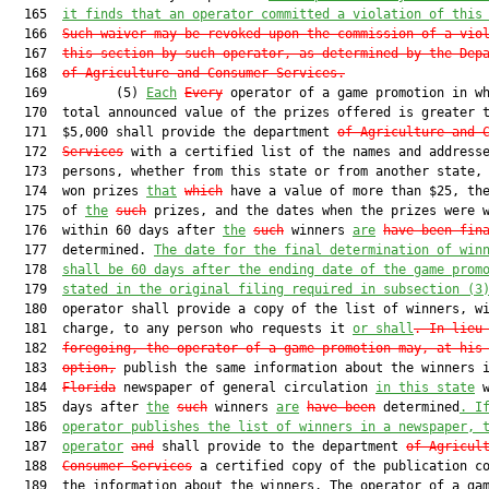
  165  
it finds that an operator committed a violation of this
  166  
Such waiver may be revoked upon the commission of a vio
  167  
this section by such operator, as determined by the Dep
  168  
of Agriculture and Consumer Services.
  169         (5) 
Each
Every
 operator of a game promotion in wh
  170  total announced value of the prizes offered is greater t
  171  $5,000 shall provide the department 
of Agriculture and 
  172  
Services
 with a certified list of the names and addresse
  173  persons, whether from this state or from another state, 
  174  won prizes 
that
which
 have a value of more than $25, the
  175  of 
the
such
 prizes, and the dates when the prizes were w
  176  within 60 days after 
the
such
 winners 
are
have been fin
  177  determined. 
The date for the final determination of win
  178  
shall be 60 days after the ending date of the game prom
  179  
stated in the original filing required in subsection (3
  180  operator shall provide a copy of the list of winners, wi
  181  charge, to any person who requests it 
or shall
. In lieu
  182  
foregoing,
 the operator of a game promotion may
, at his
  183  
option,
 publish the same information about the winners i
  184  
Florida
 newspaper of general circulation 
in this state
 w
  185  days after 
the
such
 winners 
are
have been
 determined
. I
  186  
operator publishes the list of winners in a newspaper, 
  187  
operator
and
 shall provide to the department 
of Agricul
  188  
Consumer Services
 a certified copy of the publication co
  189  the information about the winners. The operator of a gam