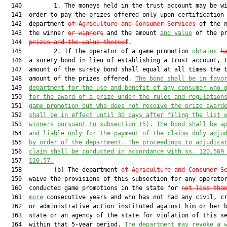
  140         1. The moneys held in the trust account may be wi
  141  order to pay the prizes offered only upon certification 
  142  department 
of Agriculture and Consumer Services
 of the n
  143  the winner 
or winners
 and the amount 
and value
 of the p
  144  
prizes and the value thereof
.

  145         2. If the operator of a game promotion 
obtains
h
  146  a surety bond in lieu of establishing a trust account, t
  147  amount of the surety bond shall equal at all times the t
  148  amount of the prizes offered. 
The bond shall be in favo
  149  
department for the use and benefit of any consumer who 
  150  
for the award of a prize under the rules and regulation
  151  
game promotion but who does not receive the prize award
  152  
shall be in effect until 30 days after filing the list 
  153  
winners pursuant to subsection (5). The bond shall be a
  154  
and liable only for the payment of the claims duly adju
  155  
by order of the department. The proceedings to adjudica
  156  
claim shall be conducted in accordance with ss. 
120.569
  157  
120.57
.
  158         (b) The department 
of Agriculture and Consumer S
  159  waive the provisions of this subsection for any operator
  160  conducted game promotions in the state for 
not less tha
  161  
more
 consecutive years and who has not had any civil, cr
  162  or administrative action instituted against him or her b
  163  state or an agency of the state for violation of this se
  164  within that 5-year period. 
The department may revoke a 