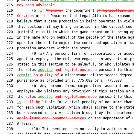
  215  
may deem advisable
.

  216         (b) 
If
Whenever
 the department 
of Agriculture an
  217  
Services
 or the Department of Legal Affairs has reason t
  218  believe that a game promotion is being operated in viola
  219  this section, it may bring an action in the circuit cour
  220  judicial circuit in which the game promotion is being op
  221  in the name and on behalf of the people of the state aga
  222  operator thereof to enjoin the continued operation of su
  223  promotion anywhere within the state.

  224         (9)(a) Any person, firm, or corporation, or assoc
  225  agent or employee thereof
,
 who engages in any acts or pr
  226  stated in this section to be unlawful, or who violates a
  227  the rules 
adopted
and regulations made
 pursuant to this 
  228  
commits
is guilty of
 a misdemeanor of the second degree,
  229  punishable as provided in s. 775.082 or s. 775.083.

  230         (b) Any person, firm, corporation, association, a
  231  employee who violates any provision of this section or a
  232  the rules 
adopted
and regulations made
 pursuant to this 
  233  
is
shall be
 liable for a civil penalty of not more than 
  234  for each such violation, which shall accrue to the state
  235  be recovered in a civil action brought by the departmen
  236  
Agriculture and Consumer Services
 or the Department of L
  237  Affairs.

  238         (10) This section does not apply to actions or tr