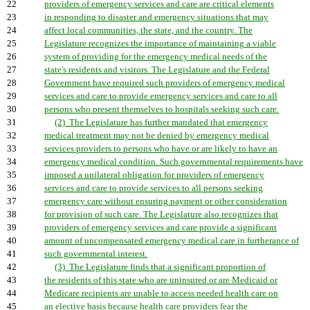
22
providers of emergency services and care are critical elements
23
in responding to disaster and emergency situations that may
24
affect local communities, the state, and the country. The
25
Legislature recognizes the importance of maintaining a viable
26
system of providing for the emergency medical needs of the
27
state's residents and visitors. The Legislature and the Federal
28
Government have required such providers of emergency medical
29
services and care to provide emergency services and care to all
30
persons who present themselves to hospitals seeking such care.
31
(2) The Legislature has further mandated that emergency
32
medical treatment may not be denied by emergency medical
33
services providers to persons who have or are likely to have an
34
emergency medical condition. Such governmental requirements have
35
imposed a unilateral obligation for providers of emergency
36
services and care to provide services to all persons seeking
37
emergency care without ensuring payment or other consideration
38
for provision of such care. The Legislature also recognizes that
39
providers of emergency services and care provide a significant
40
amount of uncompensated emergency medical care in furtherance of
41
such governmental interest.
42
(3) The Legislature finds that a significant proportion of
43
the residents of this state who are uninsured or are Medicaid or
44
Medicare recipients are unable to access needed health care on
45
an elective basis because health care providers fear the