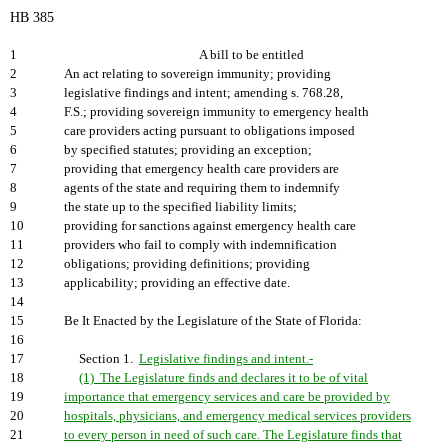
HB 385
1
A bill to be entitled
2
An act relating to sovereign immunity; providing
3
legislative findings and intent; amending s. 768.28,
4
F.S.; providing sovereign immunity to emergency health
5
care providers acting pursuant to obligations imposed
6
by specified statutes; providing an exception;
7
providing that emergency health care providers are
8
agents of the state and requiring them to indemnify
9
the state up to the specified liability limits;
10
providing for sanctions against emergency health care
11
providers who fail to comply with indemnification
12
obligations; providing definitions; providing
13
applicability; providing an effective date.
14
15
Be It Enacted by the Legislature of the State of Florida:
16
17
Section 1.
Legislative findings and intent.-
18
(1) The Legislature finds and declares it to be of vital
19
importance that emergency services and care be provided by
20
hospitals, physicians, and emergency medical services providers
21
to every person in need of such care. The Legislature finds that