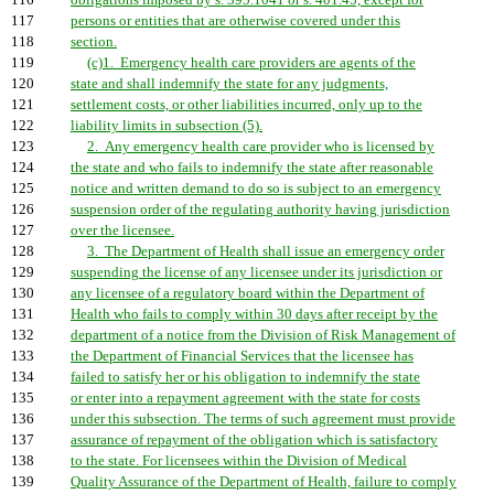
116
obligations imposed by s. 395.1041 or s. 401.45, except for
117
persons or entities that are otherwise covered under this
118
section.
119
(c)1. Emergency health care providers are agents of the
120
state and shall indemnify the state for any judgments,
121
settlement costs, or other liabilities incurred, only up to the
122
liability limits in subsection (5).
123
2. Any emergency health care provider who is licensed by
124
the state and who fails to indemnify the state after reasonable
125
notice and written demand to do so is subject to an emergency
126
suspension order of the regulating authority having jurisdiction
127
over the licensee.
128
3. The Department of Health shall issue an emergency order
129
suspending the license of any licensee under its jurisdiction or
130
any licensee of a regulatory board within the Department of
131
Health who fails to comply within 30 days after receipt by the
132
department of a notice from the Division of Risk Management of
133
the Department of Financial Services that the licensee has
134
failed to satisfy her or his obligation to indemnify the state
135
or enter into a repayment agreement with the state for costs
136
under this subsection. The terms of such agreement must provide
137
assurance of repayment of the obligation which is satisfactory
138
to the state. For licensees within the Division of Medical
139
Quality Assurance of the Department of Health, failure to comply