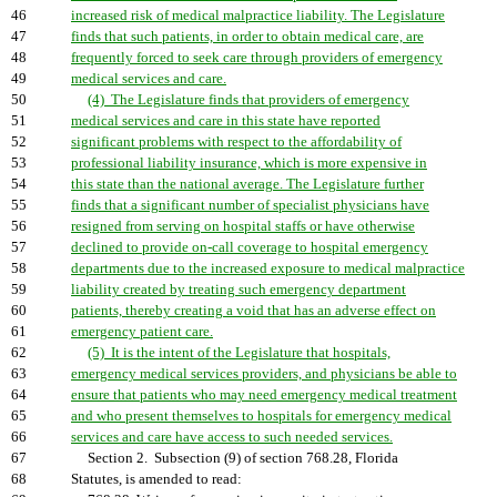
46
increased risk of medical malpractice liability. The Legislature
47
finds that such patients, in order to obtain medical care, are
48
frequently forced to seek care through providers of emergency
49
medical services and care.
50
(4) The Legislature finds that providers of emergency
51
medical services and care in this state have reported
52
significant problems with respect to the affordability of
53
professional liability insurance, which is more expensive in
54
this state than the national average. The Legislature further
55
finds that a significant number of specialist physicians have
56
resigned from serving on hospital staffs or have otherwise
57
declined to provide on-call coverage to hospital emergency
58
departments due to the increased exposure to medical malpractice
59
liability created by treating such emergency department
60
patients, thereby creating a void that has an adverse effect on
61
emergency patient care.
62
(5) It is the intent of the Legislature that hospitals,
63
emergency medical services providers, and physicians be able to
64
ensure that patients who may need emergency medical treatment
65
and who present themselves to hospitals for emergency medical
66
services and care have access to such needed services.
67
Section 2. Subsection (9) of section 768.28, Florida
68
Statutes, is amended to read: