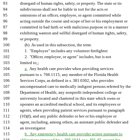
93
disregard of human rights, safety, or property. The state or its
94
subdivisions shall not be liable in tort for the acts or
95
omissions of an officer, employee, or agent committed while
96
acting outside the course and scope of her or his employment or
97
committed in bad faith or with malicious purpose or in a manner
98
exhibiting wanton and willful disregard of human rights, safety,
99
or property.
100
(b) As used in this subsection, the term:
101
1. "Employee" includes any volunteer firefighter.
102
2. "Officer, employee, or agent" includes, but is not
103
limited to
:
,
104
a.
Any health care provider when providing services
105
pursuant to s. 766.1115; any member of the Florida Health
106
Services Corps, as defined in s. 381.0302, who provides
107
uncompensated care to medically indigent persons referred by the
108
Department of Health; any nonprofit independent college or
109
university located and chartered in this state which owns or
110
operates an accredited medical school, and its employees or
111
agents, when providing patient services pursuant to paragraph
112
(10)(f); and any public defender or her or his employee or
113
agent, including, among others, an assistant public defender and
114
an investigator.
115
b. Any emergency health care provider acting pursuant to