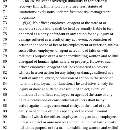
69
768.28 Waiver of sovereign immunity in tort actions;
70
recovery limits; limitation on attorney fees; statute of
71
limitations; exclusions; indemnification; risk management
72
programs.-
73
(9)(a) No officer, employee, or agent of the state or of
74
any of its subdivisions shall be held personally liable in tort
75
or named as a party defendant in any action for any injury or
76
damage suffered as a result of any act, event, or omission of
77
action in the scope of her or his employment or function, unless
78
such officer, employee, or agent acted in bad faith or with
79
malicious purpose or in a manner exhibiting wanton and willful
80
disregard of human rights, safety, or property. However, such
81
officer, employee, or agent shall be considered an adverse
82
witness in a tort action for any injury or damage suffered as a
83
result of any act, event, or omission of action in the scope of
84
her or his employment or function. The exclusive remedy for
85
injury or damage suffered as a result of an act, event, or
86
omission of an officer, employee, or agent of the state or any
87
of its subdivisions or constitutional officers shall be by
88
action against the governmental entity, or the head of such
89
entity in her or his official capacity, or the constitutional
90
officer of which the officer, employee, or agent is an employee,
91
unless such act or omission was committed in bad faith or with
92
malicious purpose or in a manner exhibiting wanton and willful