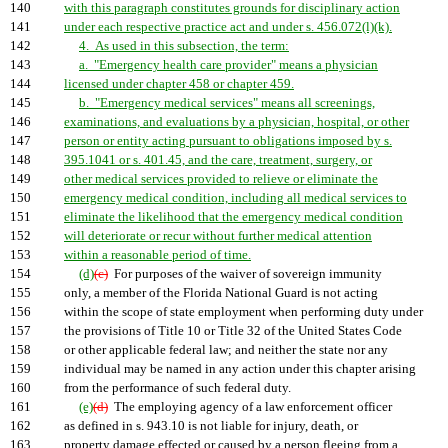
140
with this paragraph constitutes grounds for disciplinary action
141
under each respective practice act and under s. 456.072(l)(k).
142
4. As used in this subsection, the term:
143
a. "Emergency health care provider" means a physician
144
licensed under chapter 458 or chapter 459.
145
b. "Emergency medical services" means all screenings,
146
examinations, and evaluations by a physician, hospital, or other
147
person or entity acting pursuant to obligations imposed by s.
148
395.1041 or s. 401.45, and the care, treatment, surgery, or
149
other medical services provided to relieve or eliminate the
150
emergency medical condition, including all medical services to
151
eliminate the likelihood that the emergency medical condition
152
will deteriorate or recur without further medical attention
153
within a reasonable period of time.
154
(d)
(c)
For purposes of the waiver of sovereign immunity
155
only, a member of the Florida National Guard is not acting
156
within the scope of state employment when performing duty under
157
the provisions of Title 10 or Title 32 of the United States Code
158
or other applicable federal law; and neither the state nor any
159
individual may be named in any action under this chapter arising
160
from the performance of such federal duty.
161
(e)
(d)
The employing agency of a law enforcement officer
162
as defined in s. 943.10 is not liable for injury, death, or
163
property damage effected or caused by a person fleeing from a