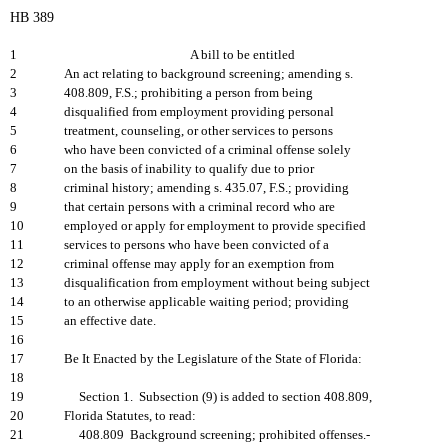
HB 389
1
A bill to be entitled
2
An act relating to background screening; amending s.
3
408.809, F.S.; prohibiting a person from being
4
disqualified from employment providing personal
5
treatment, counseling, or other services to persons
6
who have been convicted of a criminal offense solely
7
on the basis of inability to qualify due to prior
8
criminal history; amending s. 435.07, F.S.; providing
9
that certain persons with a criminal record who are
10
employed or apply for employment to provide specified
11
services to persons who have been convicted of a
12
criminal offense may apply for an exemption from
13
disqualification from employment without being subject
14
to an otherwise applicable waiting period; providing
15
an effective date.
16
17
Be It Enacted by the Legislature of the State of Florida:
18
19
Section 1. Subsection (9) is added to section 408.809,
20
Florida Statutes, to read:
21
408.809 Background screening; prohibited offenses.-