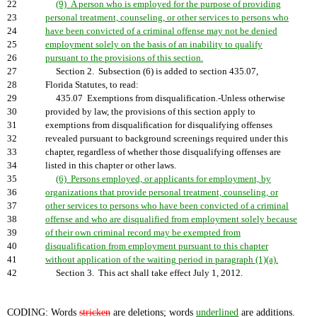
22
(9) A person who is employed for the purpose of providing
23
personal treatment, counseling, or other services to persons who
24
have been convicted of a criminal offense may not be denied
25
employment solely on the basis of an inability to qualify
26
pursuant to the provisions of this section.
27
Section 2. Subsection (6) is added to section 435.07,
28
Florida Statutes, to read:
29
435.07 Exemptions from disqualification.-Unless otherwise
30
provided by law, the provisions of this section apply to
31
exemptions from disqualification for disqualifying offenses
32
revealed pursuant to background screenings required under this
33
chapter, regardless of whether those disqualifying offenses are
34
listed in this chapter or other laws.
35
(6) Persons employed, or applicants for employment, by
36
organizations that provide personal treatment, counseling, or
37
other services to persons who have been convicted of a criminal
38
offense and who are disqualified from employment solely because
39
of their own criminal record may be exempted from
40
disqualification from employment pursuant to this chapter
41
without application of the waiting period in paragraph (1)(a).
42
Section 3. This act shall take effect July 1, 2012.
CODING: Words
stricken
are deletions; words
underlined
are additions.