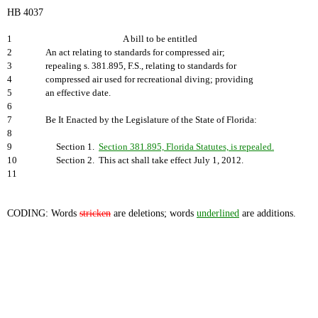
HB 4037
1
A bill to be entitled
2
An act relating to standards for compressed air;
3
repealing s. 381.895, F.S., relating to standards for
4
compressed air used for recreational diving; providing
5
an effective date.
6
7
Be It Enacted by the Legislature of the State of Florida:
8
9
Section 1.
Section 381.895, Florida Statutes, is repealed.
10
Section 2. This act shall take effect July 1, 2012.
11
CODING: Words
stricken
are deletions; words
underlined
are additions.