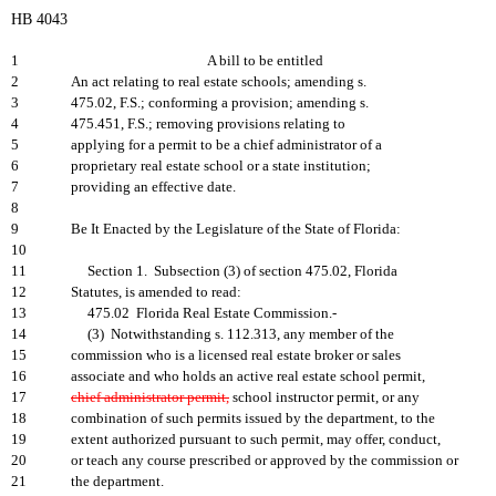
HB 4043
1
A bill to be entitled
2
An act relating to real estate schools; amending s.
3
475.02, F.S.; conforming a provision; amending s.
4
475.451, F.S.; removing provisions relating to
5
applying for a permit to be a chief administrator of a
6
proprietary real estate school or a state institution;
7
providing an effective date.
8
9
Be It Enacted by the Legislature of the State of Florida:
10
11
Section 1. Subsection (3) of section 475.02, Florida
12
Statutes, is amended to read:
13
475.02 Florida Real Estate Commission.-
14
(3) Notwithstanding s. 112.313, any member of the
15
commission who is a licensed real estate broker or sales
16
associate and who holds an active real estate school permit,
17
chief administrator permit,
school instructor permit, or any
18
combination of such permits issued by the department, to the
19
extent authorized pursuant to such permit, may offer, conduct,
20
or teach any course prescribed or approved by the commission or
21
the department.