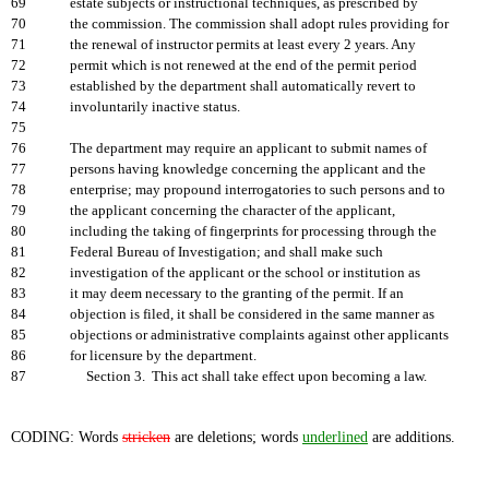
69
estate subjects or instructional techniques, as prescribed by
70
the commission. The commission shall adopt rules providing for
71
the renewal of instructor permits at least every 2 years. Any
72
permit which is not renewed at the end of the permit period
73
established by the department shall automatically revert to
74
involuntarily inactive status.
75
76
The department may require an applicant to submit names of
77
persons having knowledge concerning the applicant and the
78
enterprise; may propound interrogatories to such persons and to
79
the applicant concerning the character of the applicant,
80
including the taking of fingerprints for processing through the
81
Federal Bureau of Investigation; and shall make such
82
investigation of the applicant or the school or institution as
83
it may deem necessary to the granting of the permit. If an
84
objection is filed, it shall be considered in the same manner as
85
objections or administrative complaints against other applicants
86
for licensure by the department.
87
Section 3. This act shall take effect upon becoming a law.
CODING: Words
stricken
are deletions; words
underlined
are additions.