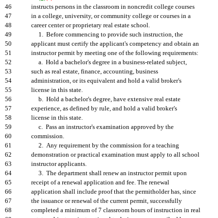
46
instructs persons in the classroom in noncredit college courses
47
in a college, university, or community college or courses in a
48
career center or proprietary real estate school.
49
1. Before commencing to provide such instruction, the
50
applicant must certify the applicant's competency and obtain an
51
instructor permit by meeting one of the following requirements:
52
a. Hold a bachelor's degree in a business-related subject,
53
such as real estate, finance, accounting, business
54
administration, or its equivalent and hold a valid broker's
55
license in this state.
56
b. Hold a bachelor's degree, have extensive real estate
57
experience, as defined by rule, and hold a valid broker's
58
license in this state.
59
c. Pass an instructor's examination approved by the
60
commission.
61
2. Any requirement by the commission for a teaching
62
demonstration or practical examination must apply to all school
63
instructor applicants.
64
3. The department shall renew an instructor permit upon
65
receipt of a renewal application and fee. The renewal
66
application shall include proof that the permitholder has, since
67
the issuance or renewal of the current permit, successfully
68
completed a minimum of 7 classroom hours of instruction in real