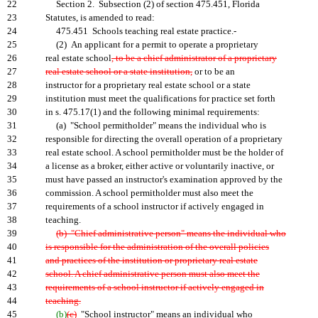
22
Section 2. Subsection (2) of section 475.451, Florida
23
Statutes, is amended to read:
24
475.451 Schools teaching real estate practice.-
25
(2) An applicant for a permit to operate a proprietary
26
real estate school
, to be a chief administrator of a proprietary
27
real estate school or a state institution,
or to be an
28
instructor for a proprietary real estate school or a state
29
institution must meet the qualifications for practice set forth
30
in s. 475.17(1) and the following minimal requirements:
31
(a) "School permitholder" means the individual who is
32
responsible for directing the overall operation of a proprietary
33
real estate school. A school permitholder must be the holder of
34
a license as a broker, either active or voluntarily inactive, or
35
must have passed an instructor's examination approved by the
36
commission. A school permitholder must also meet the
37
requirements of a school instructor if actively engaged in
38
teaching.
39
(b) "Chief administrative person" means the individual who
40
is responsible for the administration of the overall policies
41
and practices of the institution or proprietary real estate
42
school. A chief administrative person must also meet the
43
requirements of a school instructor if actively engaged in
44
teaching.
45
(b)
(c)
"School instructor" means an individual who