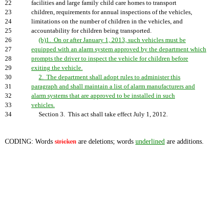
22
facilities and large family child care homes to transport
23
children, requirements for annual inspections of the vehicles,
24
limitations on the number of children in the vehicles, and
25
accountability for children being transported.
26
(b)1. On or after January 1, 2013, such vehicles must be
27
equipped with an alarm system approved by the department which
28
prompts the driver to inspect the vehicle for children before
29
exiting the vehicle.
30
2. The department shall adopt rules to administer this
31
paragraph and shall maintain a list of alarm manufacturers and
32
alarm systems that are approved to be installed in such
33
vehicles.
34
Section 3. This act shall take effect July 1, 2012.
CODING: Words
stricken
are deletions; words
underlined
are additions.