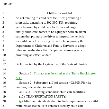
HB 419
1
A bill to be entitled
2
An act relating to child care facilities; providing a
3
short title; amending s. 402.305, F.S.; requiring
4
vehicles used by child care facilities and large
5
family child care homes to be equipped with an alarm
6
system that prompts the driver to inspect the vehicle
7
for children before exiting the vehicle; requiring the
8
Department of Children and Family Services to adopt
9
rules and maintain a list of approved alarm systems;
10
providing an effective date.
11
12
Be It Enacted by the Legislature of the State of Florida:
13
14
Section 1.
This act may be cited as the "Haile Brockington
15
Act."
16
Section 2. Subsection (10) of section 402.305, Florida
17
Statutes, is amended to read:
18
402.305 Licensing standards; child care facilities.-
19
(10) TRANSPORTATION SAFETY.-
20
(a)
Minimum standards shall include requirements for child
21
restraints or seat belts in vehicles used by child care