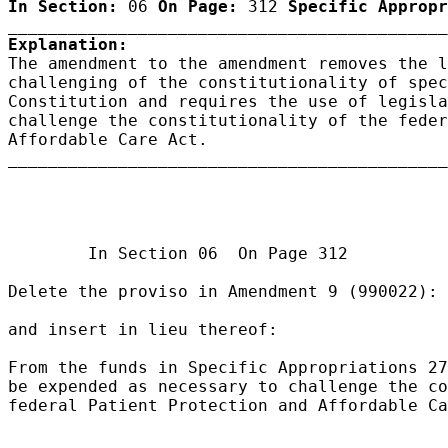
In Section:
 06 
On Page:
 312 
Specific Appropr
Explanation:

The amendment to the amendment removes the l
challenging of the constitutionality of spec
Constitution and requires the use of legisla
challenge the constitutionality of the feder
Affordable Care Act.

____________________________________________
                                            
                                            
        In Section 06  On Page 312

Delete the proviso in Amendment 9 (990022):

and insert in lieu thereof:

From the funds in Specific Appropriations 27
be expended as necessary to challenge the co
federal Patient Protection and Affordable Ca