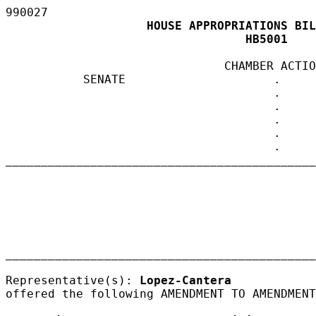
990027
                                      
                    HOUSE APPROPRIATIONS BIL
                                  HB5001 
                               CHAMBER ACTIO
           SENATE                     .     
                                      .

                                      .

                                      .

                                      .

                                      .

____________________________________________
                                            
____________________________________________
Representative(s): 
Lopez-Cantera
offered the following AMENDMENT TO AMENDMENT