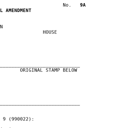
                      No.
   9A
L AMENDMENT
N

               HOUSE

____________________________

       ORIGINAL STAMP BELOW

____________________________

 9 (990022):
