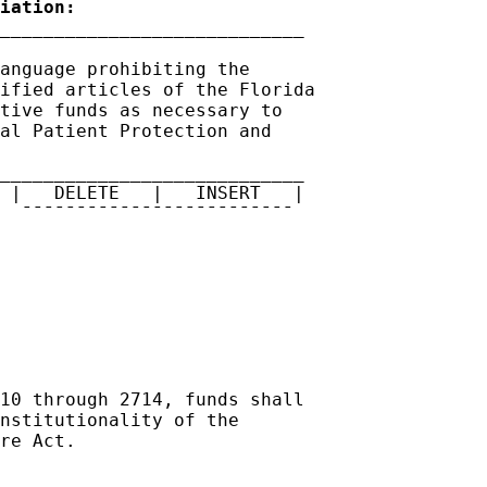
iation:
anguage prohibiting the 

ified articles of the Florida 

tive funds as necessary to 

al Patient Protection and 

____________________________

 |   DELETE   |   INSERT   |

  ¯¯¯¯¯¯¯¯¯¯¯¯¯¯¯¯¯¯¯¯¯¯¯¯¯

10 through 2714, funds shall 

nstitutionality of the 

re Act.   
