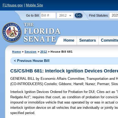
FLHouse.gov
|
Mobile Site
2012
202
Go to Bill:
Find Statutes:
Home
Senators
Committ
Home
>
Session
>
2012
> House Bill 681
< Previous House Bill
CS/CS/HB 681: Interlock Ignition Devices Ordere
GENERAL BILL
by
Economic Affairs Committee
;
Transportation and
(CO-INTRODUCERS)
Costello
;
Gibbons
;
Harrell
;
Nunez
;
Perman
;
Slos
Interlock Ignition Devices Ordered for Probation for DUI;
Cites act as 
Redgate Act"; requires that court, as condition of probation for convicti
impound or immobilize vehicle that was operated by or was in actual con
interlock ignition device on all vehicles that are individually or jointl
specified period.