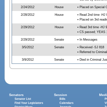
2/24/2012
House
• Placed on Special 
2/28/2012
House
• Read 2nd time -HJ 
• Placed on 3rd readi
2/29/2012
House
• Read 3rd time -HJ 
• CS passed; YEAS 
2/29/2012
Senate
• In Messages
3/5/2012
Senate
• Received -SJ 818
• Referred to Crimina
3/9/2012
Senate
• Died in Criminal Jus
Senators
Session
Medi
Senator List
Bills
P
Find Your Legislators
Calendars
V