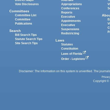
District Maps
Journals
T
Vote Disclosures
Appropriations
V
Conferences
S
Committees
Reports
Abo
Committee List
Executive
Committee
E
Appointments
Publications
V
Executive
C
Suspensions
Search
P
Redistricting
Bill Search Tips
Statute Search Tips
Laws
Site Search Tips
Statutes
Constitution
Laws of Florida
Order - Legistore
Disclaimer: The information on this system is unverified. The journals
Privac
Copyright © 