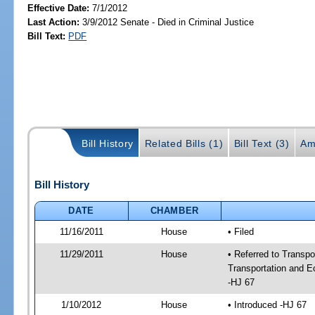
Effective Date:
7/1/2012
Last Action:
3/9/2012 Senate - Died in Criminal Justice
Bill Text:
PDF
Bill History
Related Bills (1)
Bill Text (3)
Am
Bill History
DATE
CHAMBER
11/16/2011
House
• Filed
11/29/2011
House
• Referred to Transp
Transportation and 
-HJ 67
1/10/2012
House
• Introduced -HJ 67