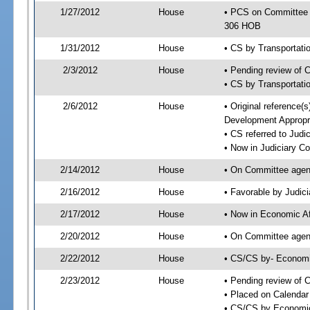
1/27/2012
House
• PCS on Committee 
306 HOB
1/31/2012
House
• CS by Transportat
2/3/2012
House
• Pending review of 
• CS by Transportati
2/6/2012
House
• Original reference
Development Appropr
• CS referred to Jud
• Now in Judiciary C
2/14/2012
House
• On Committee agen
2/16/2012
House
• Favorable by Judi
2/17/2012
House
• Now in Economic Af
2/20/2012
House
• On Committee agend
2/22/2012
House
• CS/CS by- Economi
2/23/2012
House
• Pending review of C
• Placed on Calendar
• CS/CS by Economic 