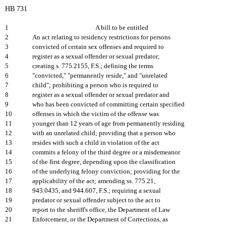
HB 731
1
A bill to be entitled
2
An act relating to residency restrictions for persons
3
convicted of certain sex offenses and required to
4
register as a sexual offender or sexual predator;
5
creating s. 775.2155, F.S.; defining the terms
6
"convicted," "permanently reside," and "unrelated
7
child"; prohibiting a person who is required to
8
register as a sexual offender or sexual predator and
9
who has been convicted of committing certain specified
10
offenses in which the victim of the offense was
11
younger than 12 years of age from permanently residing
12
with an unrelated child; providing that a person who
13
resides with such a child in violation of the act
14
commits a felony of the third degree or a misdemeanor
15
of the first degree, depending upon the classification
16
of the underlying felony conviction; providing for the
17
applicability of the act; amending ss. 775.21,
18
943.0435, and 944.607, F.S.; requiring a sexual
19
predator or sexual offender subject to the act to
20
report to the sheriff's office, the Department of Law
21
Enforcement, or the Department of Corrections, as