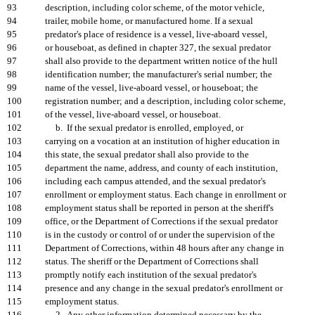
93
description, including color scheme, of the motor vehicle,
94
trailer, mobile home, or manufactured home. If a sexual
95
predator's place of residence is a vessel, live-aboard vessel,
96
or houseboat, as defined in chapter 327, the sexual predator
97
shall also provide to the department written notice of the hull
98
identification number; the manufacturer's serial number; the
99
name of the vessel, live-aboard vessel, or houseboat; the
100
registration number; and a description, including color scheme,
101
of the vessel, live-aboard vessel, or houseboat.
102
b. If the sexual predator is enrolled, employed, or
103
carrying on a vocation at an institution of higher education in
104
this state, the sexual predator shall also provide to the
105
department the name, address, and county of each institution,
106
including each campus attended, and the sexual predator's
107
enrollment or employment status. Each change in enrollment or
108
employment status shall be reported in person at the sheriff's
109
office, or the Department of Corrections if the sexual predator
110
is in the custody or control of or under the supervision of the
111
Department of Corrections, within 48 hours after any change in
112
status. The sheriff or the Department of Corrections shall
113
promptly notify each institution of the sexual predator's
114
presence and any change in the sexual predator's enrollment or
115
employment status.