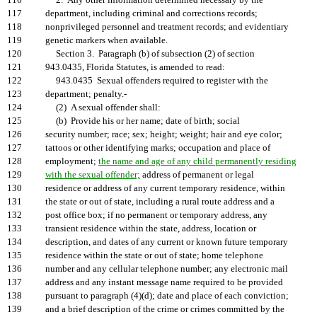
116
2. Any other information determined necessary by the
117
department, including criminal and corrections records;
118
nonprivileged personnel and treatment records; and evidentiary
119
genetic markers when available.
120
Section 3. Paragraph (b) of subsection (2) of section
121
943.0435, Florida Statutes, is amended to read:
122
943.0435 Sexual offenders required to register with the
123
department; penalty.-
124
(2) A sexual offender shall:
125
(b) Provide his or her name; date of birth; social
126
security number; race; sex; height; weight; hair and eye color;
127
tattoos or other identifying marks; occupation and place of
128
employment;
the name and age of any child permanently residing
129
with the sexual offender;
address of permanent or legal
130
residence or address of any current temporary residence, within
131
the state or out of state, including a rural route address and a
132
post office box; if no permanent or temporary address, any
133
transient residence within the state, address, location or
134
description, and dates of any current or known future temporary
135
residence within the state or out of state; home telephone
136
number and any cellular telephone number; any electronic mail
137
address and any instant message name required to be provided
138
pursuant to paragraph (4)(d); date and place of each conviction;
139
and a brief description of the crime or crimes committed by the