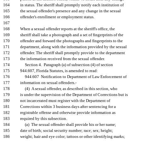
164
in status. The sheriff shall promptly notify each institution of
165
the sexual offender's presence and any change in the sexual
166
offender's enrollment or employment status.
167
168
When a sexual offender reports at the sheriff's office, the
169
sheriff shall take a photograph and a set of fingerprints of the
170
offender and forward the photographs and fingerprints to the
171
department, along with the information provided by the sexual
172
offender. The sheriff shall promptly provide to the department
173
the information received from the sexual offender.
174
Section 4. Paragraph (a) of subsection (4) of section
175
944.607, Florida Statutes, is amended to read:
176
944.607 Notification to Department of Law Enforcement of
177
information on sexual offenders.-
178
(4) A sexual offender, as described in this section, who
179
is under the supervision of the Department of Corrections but is
180
not incarcerated must register with the Department of
181
Corrections within 3 business days after sentencing for a
182
registrable offense and otherwise provide information as
183
required by this subsection.
184
(a) The sexual offender shall provide his or her name;
185
date of birth; social security number; race; sex; height;
186
weight; hair and eye color; tattoos or other identifying marks;