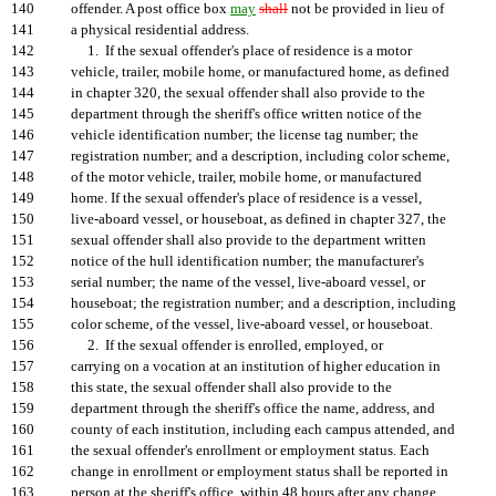
140
offender. A post office box
may
shall
not be provided in lieu of
141
a physical residential address.
142
1. If the sexual offender's place of residence is a motor
143
vehicle, trailer, mobile home, or manufactured home, as defined
144
in chapter 320, the sexual offender shall also provide to the
145
department through the sheriff's office written notice of the
146
vehicle identification number; the license tag number; the
147
registration number; and a description, including color scheme,
148
of the motor vehicle, trailer, mobile home, or manufactured
149
home. If the sexual offender's place of residence is a vessel,
150
live-aboard vessel, or houseboat, as defined in chapter 327, the
151
sexual offender shall also provide to the department written
152
notice of the hull identification number; the manufacturer's
153
serial number; the name of the vessel, live-aboard vessel, or
154
houseboat; the registration number; and a description, including
155
color scheme, of the vessel, live-aboard vessel, or houseboat.
156
2. If the sexual offender is enrolled, employed, or
157
carrying on a vocation at an institution of higher education in
158
this state, the sexual offender shall also provide to the
159
department through the sheriff's office the name, address, and
160
county of each institution, including each campus attended, and
161
the sexual offender's enrollment or employment status. Each
162
change in enrollment or employment status shall be reported in
163
person at the sheriff's office, within 48 hours after any change