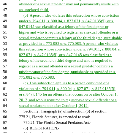
46
offender or a sexual predator, may not permanently reside with
47
an unrelated child.
48
(b) A person who violates this subsection whose conviction
49
under s. 794.011, s. 800.04, s. 827.071, s. 847.0135(5), or s.
50
847.0145 was classified as a felony of the first degree or
51
higher and who is required to register as a sexual offender or a
52
sexual predator commits a felony of the third degree, punishable
53
as provided in s. 775.082 or s. 775.083. A person who violates
54
this subsection whose conviction under s. 794.011, s. 800.04, s.
55
827.071, s. 847.0135(5), or s. 847.0145 was classified as a
56
felony of the second or third degree and who is required to
57
register as a sexual offender or a sexual predator commits a
58
misdemeanor of the first degree, punishable as provided in s.
59
775.082 or s. 775.083.
60
(c) This subsection applies to a person convicted of a
61
violation of s. 794.011, s. 800.04, s. 827.071, s. 847.0135(5),
62
or s. 847.0145 for an offense that occurs on or after October 1,
63
2012, and who is required to register as a sexual offender or a
64
sexual predator on or after October 1, 2012.
65
Section 2. Paragraph (a) of subsection (6) of section
66
775.21, Florida Statutes, is amended to read:
67
775.21 The Florida Sexual Predators Act.-
68
(6) REGISTRATION.-