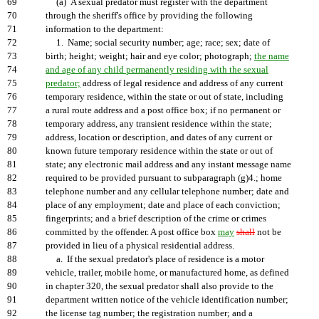
69
(a) A sexual predator must register with the department
70
through the sheriff's office by providing the following
71
information to the department:
72
1. Name; social security number; age; race; sex; date of
73
birth; height; weight; hair and eye color; photograph;
the name
74
and age of any child permanently residing with the sexual
75
predator;
address of legal residence and address of any current
76
temporary residence, within the state or out of state, including
77
a rural route address and a post office box; if no permanent or
78
temporary address, any transient residence within the state;
79
address, location or description, and dates of any current or
80
known future temporary residence within the state or out of
81
state; any electronic mail address and any instant message name
82
required to be provided pursuant to subparagraph (g)4.; home
83
telephone number and any cellular telephone number; date and
84
place of any employment; date and place of each conviction;
85
fingerprints; and a brief description of the crime or crimes
86
committed by the offender. A post office box
may
shall
not be
87
provided in lieu of a physical residential address.
88
a. If the sexual predator's place of residence is a motor
89
vehicle, trailer, mobile home, or manufactured home, as defined
90
in chapter 320, the sexual predator shall also provide to the
91
department written notice of the vehicle identification number;
92
the license tag number; the registration number; and a