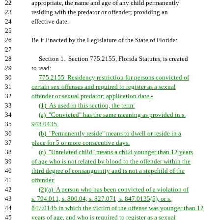
22
appropriate, the name and age of any child permanently
23
residing with the predator or offender; providing an
24
effective date.
25
26
Be It Enacted by the Legislature of the State of Florida:
27
28
Section 1. Section 775.2155, Florida Statutes, is created
29
to read:
30
775.2155 Residency restriction for persons convicted of
31
certain sex offenses and required to register as a sexual
32
offender or sexual predator; application date.-
33
(1) As used in this section, the term:
34
(a) "Convicted" has the same meaning as provided in s.
35
943.0435.
36
(b) "Permanently reside" means to dwell or reside in a
37
place for 5 or more consecutive days.
38
(c) "Unrelated child" means a child younger than 12 years
39
of age who is not related by blood to the offender within the
40
third degree of consanguinity and is not a stepchild of the
41
offender.
42
(2)(a) A person who has been convicted of a violation of
43
s. 794.011, s. 800.04, s. 827.071, s. 847.0135(5), or s.
44
847.0145 in which the victim of the offense was younger than 12
45
years of age, and who is required to register as a sexual