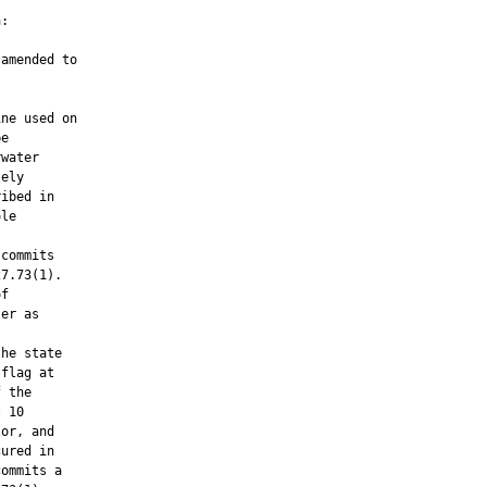
:

amended to

ne used on

e

water

ely

ibed in

le

commits

7.73(1).

f

er as

he state

flag at

 the

 10

or, and

ured in

ommits a
