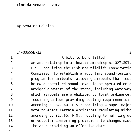
Florida Senate
 - 
2012
By 
Senator Oelrich

       14-00655B-12                                           2
    1                        A bill to be entitled             
    2         An act relating to airboats; amending s. 327.391,
    3         F.S.; requiring the Fish and Wildlife Conservatio
    4         Commission to establish a voluntary sound-testing
    5         program for airboats; allowing airboats that test
    6         below a specified sound level to be operated on a
    7         navigable waters of the state, including waterway
    8         which airboats are prohibited by local ordinance;
    9         requiring a fee; providing testing requirements;

   10         amending s. 327.60, F.S.; requiring a super major
   11         vote to enact certain ordinances regulating airbo
   12         amending s. 327.65, F.S., relating to muffling de
   13         on vessels; conforming provisions to changes made
   14         the act; providing an effective date.
