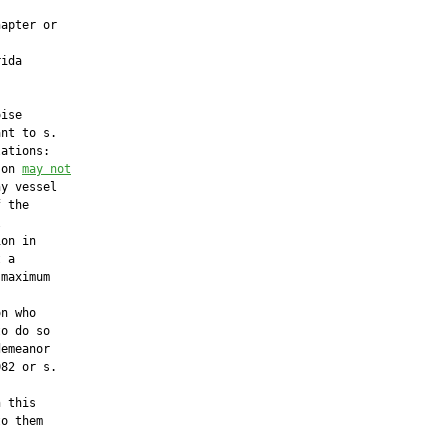
apter or

ida

ise

nt to s.

ations:

son 
may not
y vessel

 the



on in

 a

maximum

n who

o do so

emeanor

82 or s.

 this

o them
