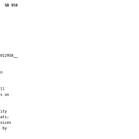
SB 958
012958__

         



n





ll

s on



ity

ats;

vices

 by
