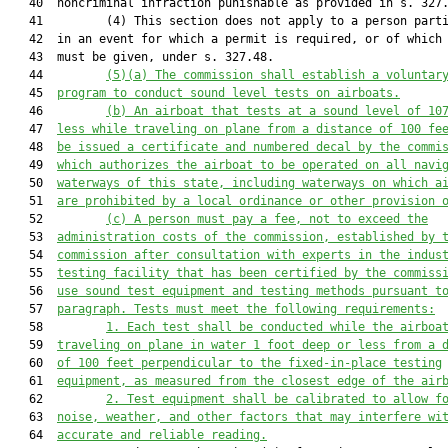
   40  noncriminal infraction punishable as provided in s. 327.
   41         (4) This section does not apply to a person parti
   42  in an event for which a permit is required, or of which 
   43  must be given, under s. 327.48.

   44         
(5)(a) The commission shall establish a voluntar
   45  
program to conduct sound level tests on airboats.
   46         
(b) An airboat that tests at a sound level of 10
   47  
less while traveling on plane 
from a distance of 100 fe
   48  
be issued a certificate and numbered decal by the commi
   49  
which authorizes the airboat to be operated on all navi
   50  
waterways of this state, including waterways on which a
   51  
are prohibited by a local ordinance or other provision 
   52         
(c) A person must pay a fee
, not to exceed the
   53  
administration costs of the commission,
established by 
   54  
commission
after consultation with experts in the indus
   55  
testing facility that has been certified by the commiss
   56  
use sound test equipment and testing methods pursuant t
   57  
paragraph. Tests must meet the following requirements:
   58         
1. Each test shall be conducted while the airboa
   59  
traveling on plane in water 1 foot deep or less 
from
 a 
   60  
of 100 feet perpendicular to the fixed-in-place testing
   61  
equipment, as measured from the closest edge of the air
   62         
2. Test equipment shall be calibrated to allow f
   63  
noise, weather, and other factors that may interfere wi
   64  
accurate and reliable reading.