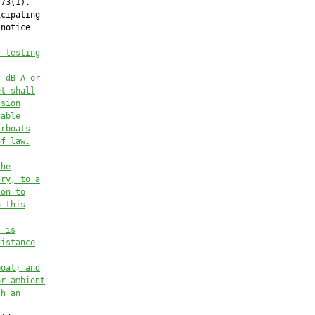
73(1).

cipating

notice

y testing
7 dB A or
et 
shall
ssion
gable
irboats
of law.
the
try, 
to a
ion to
o this
t is
distance
boat; and
or ambient
th an