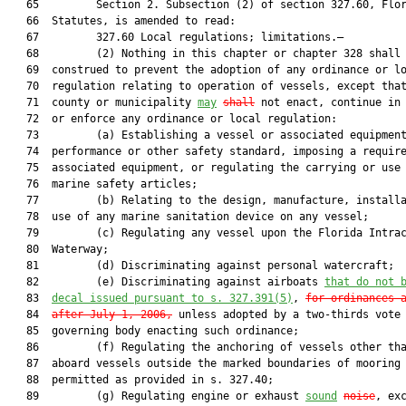
   65         Section 2. Subsection (2) of section 327.60, Flor
   66  Statutes, is amended to read:

   67         327.60 Local regulations; limitations.—

   68         (2) Nothing in this chapter or chapter 328 shall 
   69  construed to prevent the adoption of any ordinance or lo
   70  regulation relating to operation of vessels, except that
   71  county or municipality 
may
shall
 not enact, continue in 
   72  or enforce any ordinance or local regulation:

   73         (a) Establishing a vessel or associated equipment
   74  performance or other safety standard, imposing a require
   75  associated equipment, or regulating the carrying or use 
   76  marine safety articles;

   77         (b) Relating to the design, manufacture, installa
   78  use of any marine sanitation device on any vessel;

   79         (c) Regulating any vessel upon the Florida Intrac
   80  Waterway;

   81         (d) Discriminating against personal watercraft;

   82         (e) Discriminating against airboats 
that do not 
   83  
decal 
issued 
pursuant to s. 
327.391
(5)
, 
for ordinances 
   84  
after July 1, 2006,
 unless adopted by a two-thirds vote 
   85  governing body enacting such ordinance;

   86         (f) Regulating the anchoring of vessels other tha
   87  aboard vessels outside the marked boundaries of mooring 
   88  permitted as provided in s. 327.40;

   89         (g) Regulating engine or exhaust 
sound
noise
, exc