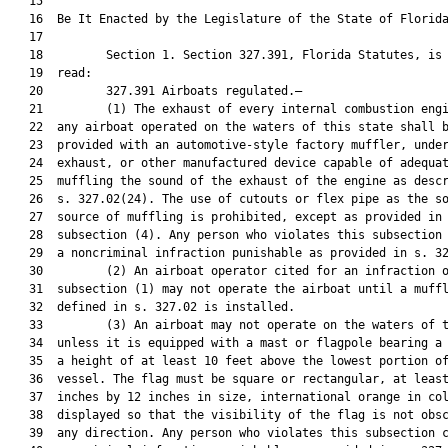
   15  

   16  Be It Enacted by the Legislature of the State of Florida
   17  

   18         Section 1. Section 327.391, Florida Statutes, is 
   19  read:

   20         327.391 Airboats regulated.—

   21         (1) The exhaust of every internal combustion engi
   22  any airboat operated on the waters of this state shall b
   23  provided with an automotive-style factory muffler, under
   24  exhaust, or other manufactured device capable of adequat
   25  muffling the sound of the exhaust of the engine as descr
   26  s. 327.02(24). The use of cutouts or flex pipe as the so
   27  source of muffling is prohibited, except as provided in

   28  subsection (4). Any person who violates this subsection 
   29  a noncriminal infraction punishable as provided in s. 32
   30         (2) An airboat operator cited for an infraction o
   31  subsection (1) may not operate the airboat until a muffl
   32  defined in s. 327.02 is installed.

   33         (3) An airboat may not operate on the waters of t
   34  unless it is equipped with a mast or flagpole bearing a 
   35  a height of at least 10 feet above the lowest portion of
   36  vessel. The flag must be square or rectangular, at least
   37  inches by 12 inches in size, international orange in col
   38  displayed so that the visibility of the flag is not obsc
   39  any direction. Any person who violates this subsection c