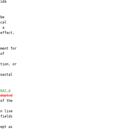
ida

be

cal

 a

effect,



ment for

of

tion, or

oastal

bear a
adopted
of the

n live

fields

ept as
