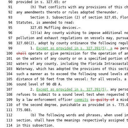
   90  provided in s. 327.65; or

   91         (h) That conflicts with any provisions of this ch
   92  any amendments thereto or rules adopted thereunder.

   93         Section 3. Subsection (2) of section 327.65, Flor
   94  Statutes, is amended to read:

   95         327.65 Muffling devices.—

   96         (2)(a) Any county wishing to impose additional no
   97  pollution and exhaust regulations on vessels may, pursua
   98  327.60(2), adopt by county ordinance the following regul
   99         1. 
Except as provided in s. 
327.391
(5), a
no
 per
  100  
shall
 operate or give permission for the operation of an
  101  on the waters of any county or on a specified portion of
  102  waters of any county, including the Florida Intracoastal
  103  Waterway, which has adopted the provisions of this secti
  104  such a manner as to exceed the following sound levels at
  105  distance of 50 feet from the vessel: for all vessels, a 
  106  sound level of 90 dB A.

  107         2. 
Except as provided in s. 
327.391
(5),
 any perso
  108  refuses to submit to a sound level test when requested t
  109  by a law enforcement officer 
commits
is guilty of
 a misd
  110  of the second degree, punishable as provided in s. 775.0
  111  775.083.

  112         (b) The following words and phrases, when used in
  113  section, shall have the meanings respectively assigned t
  114  in this subsection.
