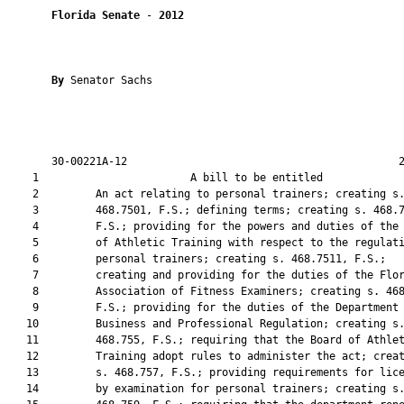
Florida Senate
 - 
2012
By 
Senator Sachs

       30-00221A-12                                           2
    1                        A bill to be entitled             
    2         An act relating to personal trainers; creating s.
    3         468.7501, F.S.; defining terms; creating s. 468.7
    4         F.S.; providing for the powers and duties of the 
    5         of Athletic Training with respect to the regulati
    6         personal trainers; creating s. 468.7511, F.S.;

    7         creating and providing for the duties of the Flor
    8         Association of Fitness Examiners; creating s. 468
    9         F.S.; providing for the duties of the Department 
   10         Business and Professional Regulation; creating s.
   11         468.755, F.S.; requiring that the Board of Athlet
   12         Training adopt rules to administer the act; creat
   13         s. 468.757, F.S.; providing requirements for lice
   14         by examination for personal trainers; creating s.