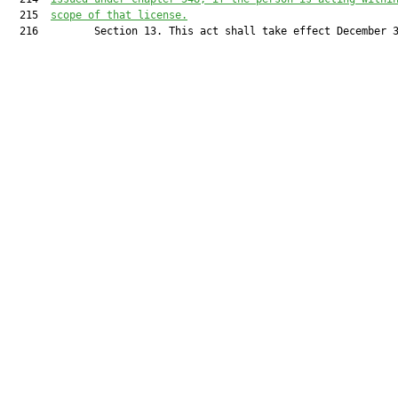
  215  
scope of that license.
  216         Section 13. This act shall take effect December 3