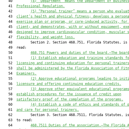
   40         
(4) “Department” means the Department of Busines
   41  
Professional Regulation.
   42         
(5) “Personal trainer” means a person who evalua
   43  
client’s health and physical fitness; develops a person
   44  
exercise plan or program, or core-induced activity, for
   45  
client; and demonstrates, with or without equipment, ex
   46  
designed to improve cardiovascular condition, muscular 
   47  
flexibility, and weight loss.
   48         Section 2. Section 468.751, Florida Statutes, is 
   49  read:

   50         
468.751
Powers and duties of the board
.—
The boar
   51         
(1) Establish education and training standards f
   52  
licensing and continuing education for personal trainer
   53  
shall be administered by the Florida Association of Fit
   54  
Examiners.
   55         
(2) Approve educational programs leading to init
   56  
licensure and offering continuing education credits.
   57         
(3) Approve other equivalent educational program
   58  
establish procedures for the issuance of credit upon
   59  
satisfactory proof of the completion of the programs.
   60         
(4) Establish a code of ethics and standards of 
   61  
and care for personal trainers.
   62         Section 3. Section 468.7511, Florida Statutes, is
   63  to read:

   64         
468.7511
Duties of the association
.—
The Florida 