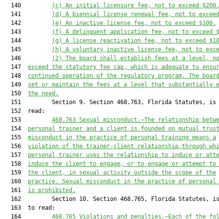
  140         
(c) An initial licensure fee, not to exceed $200
  141         
(d) A biennial license renewal fee, not to excee
  142         
(e) An inactive license fee, not to exceed $100.
  143         
(f) A delinquent application fee, not to exceed 
  144         
(g) A license reactivation fee, not to exceed $1
  145         
(h) A voluntary inactive license fee, not to exc
  146         
(2) The board shall establish fees at a level, n
  147  
exceed the statutory fee cap, which is adequate to ensu
  148  
continued operation of the regulatory program. The boar
  149  
set or maintain the fees at a level that substantially 
  150  
the need.
  151         Section 9. Section 468.763, Florida Statutes, is 
  152  read:

  153         
468.763
Sexual misconduct
.—
The relationship betw
  154  
personal trainer and a client is founded on mutual trus
  155  
misconduct in the practice of personal training means a
  156  
violation of the trainer-client relationship through wh
  157  
personal trainer uses the relationship to induce or att
  158  
induce the client to engage, or to engage or attempt to
  159  
the client, in sexual activity outside the scope of the
  160  
practice. Sexual misconduct in the practice of personal
  161  
is prohibited.
  162         Section 10. Section 468.765, Florida Statutes, is
  163  to read:

  164         
468.765
Violations and penalties
.—
Each of the fo