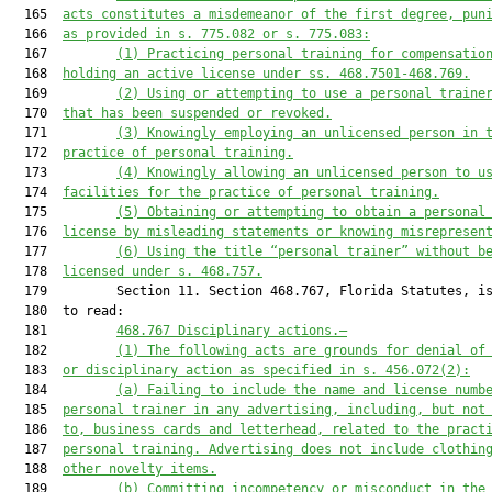
  165  
acts constitutes a misdemeanor of the first degree, pun
  166  
as provided in s. 
775.082
 or s. 
775.083
:
  167         
(1) Practicing 
personal training 
for compensatio
  168  
holding an active license under ss. 
468.7501
-
468.769
.
  169         
(2) Using or attempting to use a 
personal train
e
  170  
that has been suspended or revoked.
  171         
(3) Knowingly employing an unlicensed person in 
  172  
practice of personal training.
  173         
(4) Knowingly allowing an unlicensed person to u
  174  
facilities for the practice of personal training.
  175         
(5) Obtaining or attempting to obtain a personal
  176  
license by misleading statements or knowing misrepresen
  177         
(6) Using the title “personal trainer” without b
  178  
licensed under s. 
468.757
.
  179         Section 11. Section 468.767, Florida Statutes, is
  180  to read:

  181         
468.767
Disciplinary actions
.—
  182         
(1) The following acts are grounds for denial of
  183  
or disciplinary action as specified in s. 
456.072
(2):
  184         
(a) Failing to include the name and license numb
  185  
personal trainer in any advertising, including, but not
  186  
to, business cards and letterhead, related to the pract
  187  
personal training. Advertising does not include clothin
  188  
other novelty items.
  189         
(b) Committing incompetency or misconduct in the