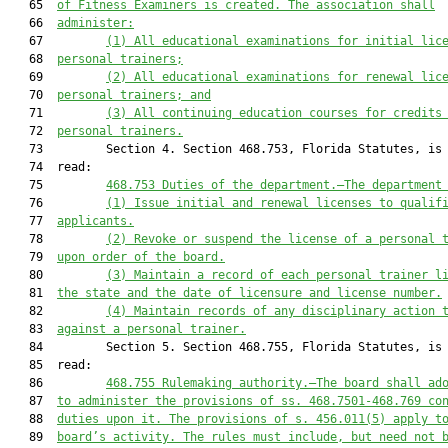
   65  
of Fitness Examiners is created. The association shall
   66  
administer:
   67         
(1) All educational examinations for initial lic
   68  
personal trainers;
   69         
(2) All educational examinations for renewal lic
   70  
personal trainers; and
   71         
(3) All continuing education courses for credits
   72  
personal trainers.
   73         Section 4. Section 468.753, Florida Statutes, is 
   74  read:

   75         
468.753
Duties of the department
.—
The department
   76         
(1) Issue initial and renewal licenses to qualif
   77  
applicants.
   78         
(2) Revoke or suspend the license of a personal 
   79  
upon order of the board.
   80         
(3) Maintain a record of each personal trainer l
   81  
the state and the date of licensure and license number.
   82         
(4) Maintain records of any disciplinary action 
   83  
against a 
personal trainer
.
   84         Section 5. Section 468.755, Florida Statutes, is 
   85  read:

   86         
468.755
Rulemaking authority
.—
The board shall ad
   87  
to administer the provisions of ss. 
468.7501
-
468.769
 co
   88  
duties upon it. The provisions of s. 
456.011
(5) apply t
   89  
board’s activity. The rules must include, but need not 