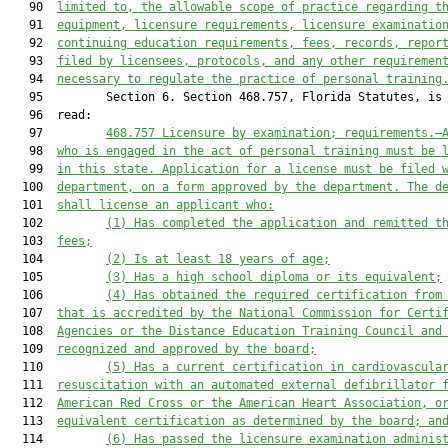
   90  
limited to, the allowable scope of practice regarding t
   91  
equipment, licensure requirements, licensure examinatio
   92  
continuing education requirements, fees, records, repor
   93  
filed by licensees, protocols, and any other requiremen
   94  
necessary to regulate the practice of personal training
   95         Section 6. Section 468.757, Florida Statutes, is 
   96  read:

   97         
468.757
Licensure by examination; requirements
.—
   98  
who is engaged in the act of personal training must be 
   99  
in this state. Application for a license must be filed 
  100  
department, on a form approved by the department. The d
  101  
shall license an applicant who:
  102         
(1) Has completed the application and remitted t
  103  
fees;
  104         
(2) Is at least 18 years of age;
  105         
(3) Has a high school diploma or its equivalent;
  106         
(4) Has obtained the required certification from
  107  
that is accredited by the National Commission for Certi
  108  
Agencies or the Distance Education Training Council and
  109  
recognized and approved by the board;
  110         
(5) Has a current certification in cardiovascula
  111  
resuscitation with an automated external defibrillator 
  112  
American Red Cross or the American Heart Association, o
  113  
equivalent certification as determined by the board; an
  114         
(6) Has passed the licensure examination adminis