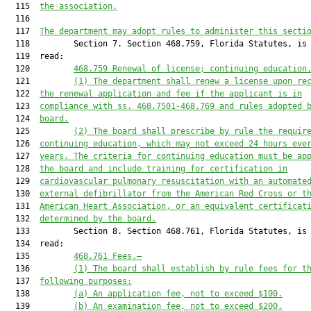
  115  
the association.
  116  

  117  
The department may adopt rules to administer this secti
  118         Section 7. Section 468.759, Florida Statutes, is 
  119  read:

  120         
468.759
Renewal of license; continuing education
  121         
(1) The department shall renew a license upon re
  122  
the renewal application and fee if the applicant is in
  123  
compliance with ss. 
468.7501
-
468.769
 and rules adopted 
  124  
board.
  125         
(2) The board shall prescribe by rule the requir
  126  
continuing education, which may not exceed 24 hours eve
  127  
years. The criteria for continuing education must be ap
  128  
the board and include training for certification in
  129  
cardiovascular pulmonary resuscitation with an automate
  130  
external defibrillator from the American Red Cross or t
  131  
American Heart Association, or an equivalent certificat
  132  
determined by the board.
  133         Section 8. Section 468.761, Florida Statutes, is 
  134  read:

  135         
468.761
Fees
.—
  136         
(1) The board shall establish by rule fees for t
  137  
following purposes:
  138         
(a) An application fee, not to exceed $100.
  139         
(b) An examination fee, not to exceed $200.