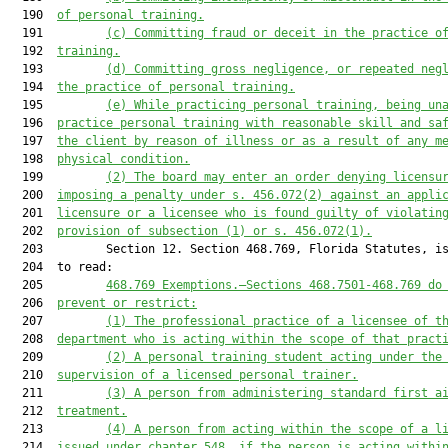
  190  
of personal training.
  191         
(c) Committing fraud or deceit in the practice o
  192  
training.
  193         
(d) Committing gross negligence, or repeated neg
  194  
the practice of personal training.
  195         
(e) While practicing personal training, being un
  196  
practice 
personal training 
with reasonable skill and sa
  197  
the client by reason of illness or as a result of any m
  198  
physical condition.
  199         
(2) The board may enter an order denying licensu
  200  
imposing a penalty under s. 
456.072
(2) against an appli
  201  
licensure or a licensee who is found guilty of violatin
  202  
provision of subsection (1) or s. 
456.072
(1).
  203         Section 12. Section 468.769, Florida Statutes, is
  204  to read:

  205         
468.769
Exemptions
.—
Sections 
468.7501
-
468.769
 do
  206  
prevent or restrict:
  207         
(1) The professional practice of a licensee of t
  208  
department who is acting within the scope of that pract
  209         
(2) A personal training student acting under the
  210  
supervision of a licensed personal trainer.
  211         
(3) A person from administering standard first a
  212  
treatment.
  213         
(4) 
A person from acting within the scope of a l
  214  
issued under chapter 548, if the person is acting withi