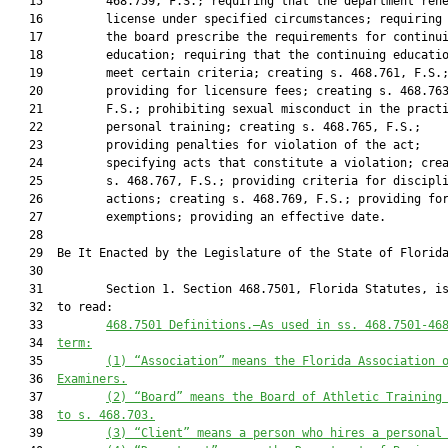
   15         468.759, F.S.; requiring that the department rene
   16         license under specified circumstances; requiring 
   17         the board prescribe the requirements for continui
   18         education; requiring that the continuing educatio
   19         meet certain criteria; creating s. 468.761, F.S.;
   20         providing for licensure fees; creating s. 468.763
   21         F.S.; prohibiting sexual misconduct in the practi
   22         personal training; creating s. 468.765, F.S.;

   23         providing penalties for violation of the act;

   24         specifying acts that constitute a violation; crea
   25         s. 468.767, F.S.; providing criteria for discipli
   26         actions; creating s. 468.769, F.S.; providing for
   27         exemptions; providing an effective date.

   28  

   29  Be It Enacted by the Legislature of the State of Florida
   30  

   31         Section 1. Section 468.7501, Florida Statutes, is
   32  to read:

   33         
468.750
1
Definitions
.—
As used in ss. 
468.7501
-
46
   34  
term:
   35         
(1) “Association” means the Florida Association 
   36  
Examiners.
   37         
(2) “Board” means the Board of Athletic Training
   38  
to s. 
468.703
.
   39         
(3) “Client” means a person who hires a personal