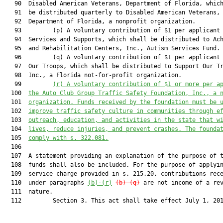
   90  Disabled American Veterans, Department of Florida, which
   91  be distributed quarterly to Disabled American Veterans,

   92  Department of Florida, a nonprofit organization.

   93         (p) A voluntary contribution of $1 per applicant 
   94  Services and Supports, which shall be distributed to Ach
   95  and Rehabilitation Centers, Inc., Autism Services Fund.

   96         (q) A voluntary contribution of $1 per applicant 
   97  Our Troops, which shall be distributed to Support Our Tr
   98  Inc., a Florida not-for-profit organization.

   99         
(r) A voluntary contribution of $1 or more per a
  100  
the Auto Club Group Traffic Safety Foundation, Inc., a 
  101  
organization. Funds received by the foundation must be 
  102  
improve traffic safety culture in communities through e
  103  
outreach, education, and activities in the state that w
  104  
lives, reduce injuries, and prevent crashes. The founda
  105  
comply with s. 
322.081
.
  106  

  107  A statement providing an explanation of the purpose of t
  108  funds shall also be included. For the purpose of applyin
  109  service charge provided in s. 215.20, contributions rece
  110  under paragraphs 
(b)-(r)
(b)-(q)
 are not income of a rev
  111  nature.

  112         Section 3. This act shall take effect July 1, 201