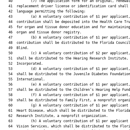
   40         (7) The application form for an original, renewal
   41  replacement driver license or identification card shall 
   42  language permitting the following:

   43         (a) A voluntary contribution of $1 per applicant,
   44  contribution shall be deposited into the Health Care Tru
   45  for organ and tissue donor education and for maintaining
   46  organ and tissue donor registry.

   47         (b) A voluntary contribution of $1 per applicant,
   48  contribution shall be distributed to the Florida Council
   49  Blind.

   50         (c) A voluntary contribution of $2 per applicant,
   51  shall be distributed to the Hearing Research Institute,

   52  Incorporated.

   53         (d) A voluntary contribution of $1 per applicant,
   54  shall be distributed to the Juvenile Diabetes Foundation
   55  International.

   56         (e) A voluntary contribution of $1 per applicant,
   57  shall be distributed to the Children’s Hearing Help Fund
   58         (f) A voluntary contribution of $1 per applicant,
   59  shall be distributed to Family First, a nonprofit organi
   60         (g) A voluntary contribution of $1 per applicant 
   61  Heart Disease, which shall be distributed to the Florida
   62  Research Institute, a nonprofit organization.

   63         (h) A voluntary contribution of $1 per applicant 
   64  Vision Services, which shall be distributed to the Flori