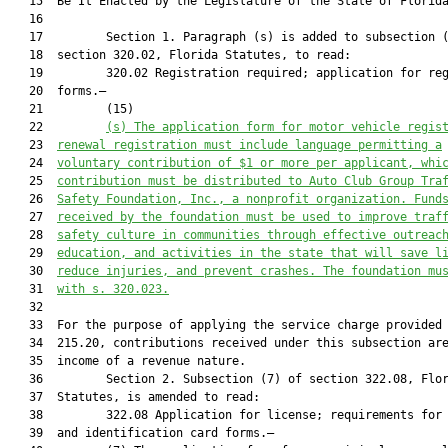
   15  Be It Enacted by the Legislature of the State of Florida
   16  

   17         Section 1. Paragraph (s) is added to subsection (
   18  section 320.02, Florida Statutes, to read:

   19         320.02 Registration required; application for reg
   20  forms.—

   21         (15)

   22         
(s) The application form for motor vehicle regis
   23  
renewal registration must include language permitting a
   24  
voluntary contribution of $1 or more per applicant, whi
   25  
contribution must be distributed to Auto Club Group Tra
   26  
Safety Foundation, Inc., a nonprofit organization. Fund
   27  
received by the foundation must be used to improve traf
   28  
safety culture in communities through effective outreac
   29  
education, and activities in the state that will save l
   30  
reduce injuries, and prevent crashes. The foundation mu
   31  
with s. 
320.023
.
   32  

   33  For the purpose of applying the service charge provided 
   34  215.20, contributions received under this subsection are
   35  income of a revenue nature.

   36         Section 2. Subsection (7) of section 322.08, Flor
   37  Statutes, is amended to read:

   38         322.08 Application for license; requirements for 
   39  and identification card forms.—
