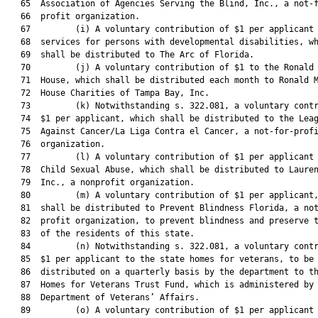
   65  Association of Agencies Serving the Blind, Inc., a not-f
   66  profit organization.

   67         (i) A voluntary contribution of $1 per applicant 
   68  services for persons with developmental disabilities, wh
   69  shall be distributed to The Arc of Florida.

   70         (j) A voluntary contribution of $1 to the Ronald 
   71  House, which shall be distributed each month to Ronald M
   72  House Charities of Tampa Bay, Inc.

   73         (k) Notwithstanding s. 322.081, a voluntary contr
   74  $1 per applicant, which shall be distributed to the Leag
   75  Against Cancer/La Liga Contra el Cancer, a not-for-profi
   76  organization.

   77         (l) A voluntary contribution of $1 per applicant 
   78  Child Sexual Abuse, which shall be distributed to Lauren
   79  Inc., a nonprofit organization.

   80         (m) A voluntary contribution of $1 per applicant,
   81  shall be distributed to Prevent Blindness Florida, a not
   82  profit organization, to prevent blindness and preserve t
   83  of the residents of this state.

   84         (n) Notwithstanding s. 322.081, a voluntary contr
   85  $1 per applicant to the state homes for veterans, to be

   86  distributed on a quarterly basis by the department to th
   87  Homes for Veterans Trust Fund, which is administered by 
   88  Department of Veterans’ Affairs.

   89         (o) A voluntary contribution of $1 per applicant 