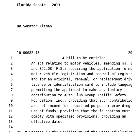
Florida Senate
 - 
2013
By 
Senator Altman

       16-00682-13                                           20
    1                        A bill to be entitled             
    2         An act relating to motor vehicles; amending ss. 3
    3         and 322.08, F.S.; requiring the application forms
    4         motor vehicle registration and renewal of registr
    5         and for an original, renewal, or replacement driv
    6         license or identification card to include languag
    7         permitting the applicant to make a voluntary

    8         contribution to Auto Club Group Traffic Safety

    9         Foundation, Inc.; providing that such contributio
   10         are not income for specified purposes; providing 
   11         use of funds; providing that the foundation must

   12         comply with specified provisions; providing an

   13         effective date.

   14  
