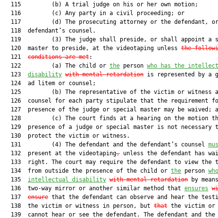
  115         (b) A trial judge on his or her own motion;

  116         (c) Any party in a civil proceeding; or

  117         (d) The prosecuting attorney or the defendant, or
  118  defendant’s counsel.

  119         (3) The judge shall preside, or shall appoint a s
  120  master to preside, at the videotaping unless 
the follow
  121  
conditions are met
:

  122         (a) The child or 
the
 person 
who has the intellec
  123  
disability
with mental retardation
 is represented by a g
  124  ad litem or counsel;

  125         (b) The representative of the victim or witness a
  126  counsel for each party stipulate that the requirement fo
  127  presence of the judge or special master may be waived; a
  128         (c) The court finds at a hearing on the motion th
  129  presence of a judge or special master is not necessary t
  130  protect the victim or witness.

  131         (4) The defendant and the defendant’s counsel 
mu
  132  present at the videotaping
,
 unless the defendant has wai
  133  right. The court may require the defendant to view the t
  134  from outside the presence of the child or 
the
 person 
wh
  135  
intellectual disability
with 
mental retardation
 by means
  136  two-way mirror or another similar method that 
ensures
w
  137  
ensure
 that the defendant can observe and hear the testi
  138  the victim or witness in person, but 
that
 the victim or 
  139  cannot hear or see the defendant. The defendant and the 