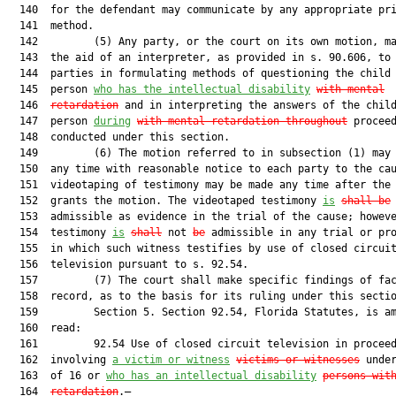
  140  for the defendant may communicate by any appropriate pri
  141  method.

  142         (5) Any party, or the court on its own motion, ma
  143  the aid of an interpreter, as provided in s. 90.606, to 
  144  parties in formulating methods of questioning the child 
  145  person 
who has the intellectual disability
with ment
al
  146  
retardation
 and in interpreting the answers of the child
  147  person 
during
with mental retardati
on throughout
 proceed
  148  conducted under this section.

  149         (6) The motion referred to in subsection (1) may 
  150  any time with reasonable notice to each party to the cau
  151  videotaping of testimony may be made any time after the 
  152  grants the motion. The videotaped testimony 
is
shall be
  153  admissible as evidence in the trial of the cause; howeve
  154  testimony 
is
shall
 not 
be
 admissible in any trial or pro
  155  in which such witness testifies by use of closed circuit
  156  television pursuant to s. 92.54.

  157         (7) The court shall make specific findings of fac
  158  record, as to the basis for its ruling under this sectio
  159         Section 5. Section 92.54, Florida Statutes, is am
  160  read:

  161         92.54 Use of closed circuit television in proceed
  162  involving 
a victim or witness
victims or witnesses
 under
  163  of 16 or 
who has an intellectual disability
persons wit
  164  
retardation
.—
