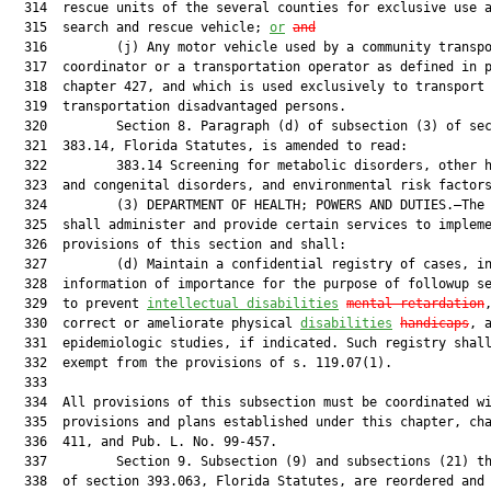
  314  rescue units of the several counties for exclusive use a
  315  search and rescue vehicle; 
or
and
  316         (j) Any motor vehicle used by a community transpo
  317  coordinator or a transportation operator as defined in p
  318  chapter 427, and which is used exclusively to transport

  319  transportation disadvantaged persons.

  320         Section 8. Paragraph (d) of subsection (3) of sec
  321  383.14, Florida Statutes, is amended to read:

  322         383.14 Screening for metabolic disorders, other h
  323  and congenital disorders, and environmental risk factors
  324         (3) DEPARTMENT OF HEALTH; POWERS AND DUTIES.—The 
  325  shall administer and provide certain services to impleme
  326  provisions of this section and shall:

  327         (d) Maintain a confidential registry of cases, in
  328  information of importance for the purpose of followup se
  329  to prevent 
intellectual disabilities
mental retardation
,
  330  correct or ameliorate physical 
disabilities
handicaps
, a
  331  epidemiologic studies, if indicated. Such registry shall
  332  exempt from the provisions of s. 119.07(1).

  333  

  334  All provisions of this subsection must be coordinated wi
  335  provisions and plans established under this chapter, cha
  336  411, and Pub. L. No. 99-457.

  337         Section 9. Subsection (9) and subsections (21) th
  338  of section 393.063, Florida Statutes, are reordered and 