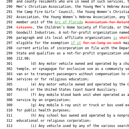
  289  and county residents who are in need of such services, t
  290  Men’s Christian Association, the Young Men’s Hebrew Asso
  291  the Camp Fire Girls’ Council, the Young Women’s Christia
  292  Association, the Young Women’s Hebrew Association, any l
  293  member unit of the 
Arc of Florida
Association for Retar
  294  
Citizens
, the Children’s Home Society of Florida, or the
  295  Goodwill Industries. A not-for-profit organization named
  296  paragraph and its local affiliate organizations 
is
shal
  297  eligible for the exemption 
if it
for so long as each
 mai
  298  current articles of incorporation on file with the Depar
  299  State and qualifies as a not-for-profit organization und
  300  212.08;

  301         (d) Any motor vehicle owned and operated by a chu
  302  temple, or synagogue for exclusive use as a community se
  303  van or to transport passengers without compensation to r
  304  services or for religious education;

  305         (e) Any motor vehicle owned and operated by the C
  306  Patrol or the United States Coast Guard Auxiliary;

  307         (f) Any mobile blood bank unit when operated as a
  308  service by an organization;

  309         (g) Any mobile X-ray unit or truck or bus used ex
  310  for public health purposes;

  311         (h) Any school bus owned and operated by a nonpro
  312  educational or religious corporation;

  313         (i) Any vehicle used by any of the various search