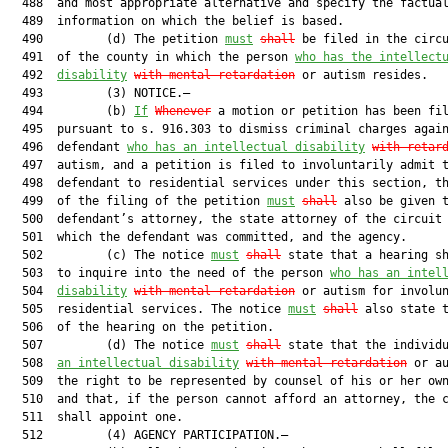
  488  and most appropriate alternative and specify the factual
  489  information on which the belief is based.

  490         (d) The petition 
must
shall
 be filed in the circu
  491  of the county in which the person 
who has the intellect
  492  
disability
with mental retardation
 or autism resides.

  493         (3) NOTICE.—

  494         (b) 
If
Whenever
 a motion or petition has been fil
  495  pursuant to s. 916.303 to dismiss criminal charges again
  496  defendant 
who has an intellectual disability
with retar
  497  autism, and a petition is filed to involuntarily admit t
  498  defendant to residential services under this section, th
  499  of the filing of the petition 
must
shall
 also be given t
  500  defendant’s attorney, the state attorney of the circuit 
  501  which the defendant was committed, and the agency.

  502         (c) The notice 
must
shall
 state that a hearing sh
  503  to inquire into the need of the person 
who has an intel
  504  
disability
with mental retardation
 or autism for involun
  505  residential services. The notice 
must
shall
 also state t
  506  of the hearing on the petition.

  507         (d) The notice 
must
shall
 state that the individ
  508  
an intellectual disability
with mental retardation
 or au
  509  the right to be represented by counsel of his or her own
  510  and that, if the person cannot afford an attorney, the c
  511  shall appoint one.

  512         (4) AGENCY PARTICIPATION.—
