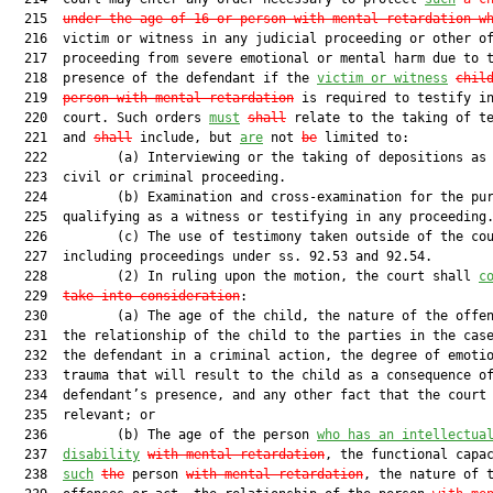
  215  
under the age of 16 or person with mental retardation w
  216  victim or witness in any judicial proceeding or other of
  217  proceeding from severe emotional or mental harm due to t
  218  presence of the defendant if the 
victim or witness
chil
  219  
person with mental retardation
 is required to testify in
  220  court. Such orders 
must
shall
 relate to the taking of te
  221  and 
shall
 include, but 
are
 not 
be
 limited to:

  222         (a) Interviewing or the taking of depositions as 
  223  civil or criminal proceeding.

  224         (b) Examination and cross-examination for the pur
  225  qualifying as a witness or testifying in any proceeding.
  226         (c) The use of testimony taken outside of the cou
  227  including proceedings under ss. 92.53 and 92.54.

  228         (2) In ruling upon the motion, the court shall 
c
  229  
take into consideration
:

  230         (a) The age of the child, the nature of the offen
  231  the relationship of the child to the parties in the case
  232  the defendant in a criminal action, the degree of emotio
  233  trauma that will result to the child as a consequence of
  234  defendant’s presence, and any other fact that the court 
  235  relevant; or

  236         (b) The age of the person 
who has an intellectua
  237  
disability
with mental retardation
, the functional capac
  238  
such
the
 person 
with mental retardation
, the nature of t