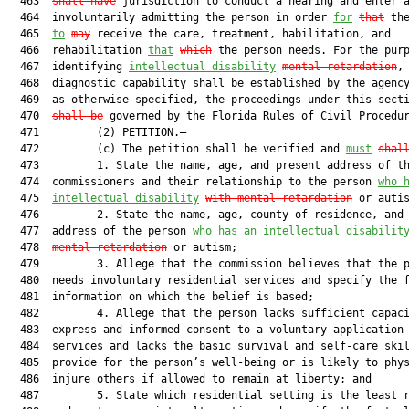
  463  
shall have
 jurisdiction to conduct a hearing and enter a
  464  involuntarily admitting the person in order 
for
that
 the
  465  
to
may
 receive the care, treatment, habilitation, and

  466  rehabilitation 
that
which
 the person needs. For the purp
  467  identifying 
intellectual disability
mental retardation
,

  468  diagnostic capability shall be established by the agency
  469  as otherwise specified, the proceedings under this sect
  470  
shall be
 governed by the Florida Rules of Civil Procedur
  471         (2) PETITION.—

  472         (c) The petition shall be verified and 
must
shal
  473         1. State the name, age, and present address of th
  474  commissioners and their relationship to the person 
who 
  475  
intellectual disability
with mental retardation
 or autis
  476         2. State the name, age, county of residence, and 
  477  address of the person 
who has an intellectual disabilit
  478  
mental retardation
 or autism;

  479         3. Allege that the commission believes that the p
  480  needs involuntary residential services and specify the f
  481  information on which the belief is based;

  482         4. Allege that the person lacks sufficient capaci
  483  express and informed consent to a voluntary application 
  484  services and lacks the basic survival and self-care skil
  485  provide for the person’s well-being or is likely to phys
  486  injure others if allowed to remain at liberty; and

  487         5. State which residential setting is the least r