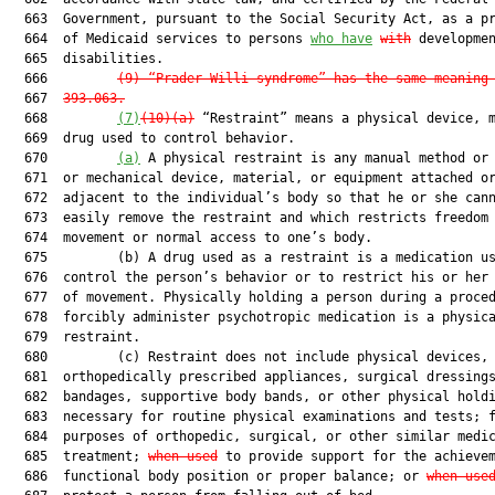
  663  Government, pursuant to the Social Security Act, as a pr
  664  of Medicaid services to persons 
who have
with
 developmen
  665  disabilities.

  666         
(9)
“Prader-Willi syndrome” has the same meaning
  667  
393.063
.
  668         
(7)
(10
)(a)
 “Restraint” means a physical device, m
  669  drug used to control behavior.

  670         
(a)
 A physical restraint is any manual method or 
  671  or mechanical device, material, or equipment attached or
  672  adjacent to the individual’s body so that he or she cann
  673  easily remove the restraint and which restricts freedom 
  674  movement or normal access to one’s body.

  675         (b) A drug used as a restraint is a medication us
  676  control the person’s behavior or to restrict his or her 
  677  of movement. Physically holding a person during a proced
  678  forcibly administer psychotropic medication is a physica
  679  restraint.

  680         (c) Restraint does not include physical devices, 
  681  orthopedically prescribed appliances, surgical dressings
  682  bandages, supportive body bands, or other physical hold
  683  necessary for routine physical examinations and tests; f
  684  purposes of orthopedic, surgical, or other similar medic
  685  treatment; 
when used
 to provide support for the achievem
  686  functional body position or proper balance; or 
when use