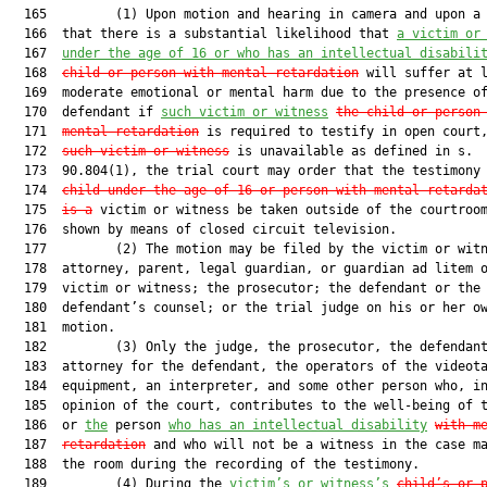
  165         (1) Upon motion and hearing in camera and upon a 
  166  that there is a substantial likelihood that 
a victim or
  167  
under the age of 16 or who has an intellectual disabili
  168  
child or person with
 mental retardation
 will suffer at l
  169  moderate emotional or mental harm due to the presence of
  170  defendant if 
such victim or witness
the child or person
  171  
mental retardation
 is required to testify in open court
  172  
such victim or witness
 is unavailable as defined in s.

  173  90.804(1), the trial court may order that the testimony
  174  
child under the age of 16 or person with mental retarda
  175  
is a
 victim or witness be taken outside of the courtroom
  176  shown by means of closed circuit television.

  177         (2) The motion may be filed by the victim or witn
  178  attorney, parent, legal guardian, or guardian ad litem o
  179  victim or witness; the prosecutor; the defendant or the

  180  defendant’s counsel; or the trial judge on his or her ow
  181  motion.

  182         (3) Only the judge, the prosecutor, the defendant
  183  attorney for the defendant, the operators of the videota
  184  equipment, an interpreter, and some other person who, in
  185  opinion of the court, contributes to the well-being of t
  186  or 
the
 person 
who has an intellectual disability
with m
  187  
retardation
 and who will not be a witness in the case ma
  188  the room during the recording of the testimony.

  189         (4) During the 
victim’s or witness’s
child’s or 