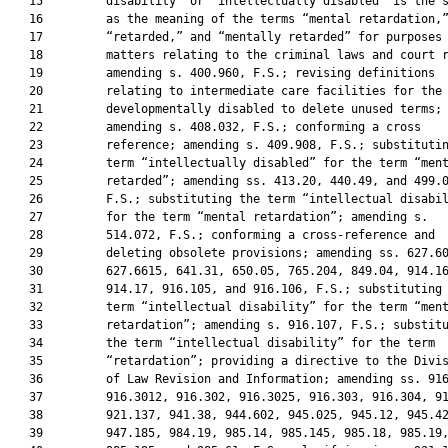
   15         disability” or “intellectually disabled” is the s
   16         as the meaning of the terms “mental retardation,”
   17         “retarded,” and “mentally retarded” for purposes 
   18         matters relating to the criminal laws and court r
   19         amending s. 400.960, F.S.; revising definitions

   20         relating to intermediate care facilities for the

   21         developmentally disabled to delete unused terms;

   22         amending s. 408.032, F.S.; conforming a cross

   23         reference; amending s. 409.908, F.S.; substitutin
   24         term “intellectually disabled” for the term “ment
   25         retarded”; amending ss. 413.20, 440.49, and 499.0
   26         F.S.; substituting the term “intellectual disabil
   27         for the term “mental retardation”; amending s.

   28         514.072, F.S.; conforming a cross-reference and

   29         deleting obsolete provisions; amending ss. 627.60
   30         627.6615, 641.31, 650.05, 765.204, 849.04, 914.16
   31         914.17, 916.105, and 916.106, F.S.; substituting 
   32         term “intellectual disability” for the term “ment
   33         retardation”; amending s. 916.107, F.S.; substitu
   34         the term “intellectual disability” for the term

   35         “retardation”; providing a directive to the Divis
   36         of Law Revision and Information; amending ss. 916
   37         916.3012, 916.302, 916.3025, 916.303, 916.304, 91
   38         921.137, 941.38, 944.602, 945.025, 945.12, 945.42
   39         947.185, 984.19, 985.14, 985.145, 985.18, 985.19,