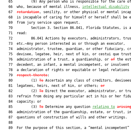
   65         (9) Any person who is responsible for the care of
   66  who, because of mental illness, 
intellectual disability
   67  
retardation
, senility, or other physical or mental incap
   68  is incapable of caring for himself or herself shall be e
   69  from jury service upon request.

   70         Section 3. Section 86.041, Florida Statutes, is a
   71  read:

   72         86.041 Actions by executors, administrators, trus
   73  etc.—Any person interested as or through an executor,

   74  administrator, trustee, guardian, or other fiduciary, cr
   75  devisee, legatee, heir, next of kin, or cestui que trust
   76  administration of a trust, a guardianship, or 
of
 the est
   77  decedent, an infant, a mental incompetent, or insolvent 
   78  a declaration of rights or equitable or legal relations
   79  
respect thereto
:

   80         (1) 
To
 Ascertain any class of creditors, devisees
   81  legatees, heirs, next of kin, or others; 
or
   82         (2) 
To
 Direct the executor, administrator, or tru
   83  refrain from doing any particular act in his or her fidu
   84  capacity; or

   85         (3) 
To
 Determine any question 
relating to
arisin
   86  administration of the guardianship, estate, or trust, in
   87  questions of construction of wills and other writings.

   88  

   89  For the purpose of this section, a “mental incompetent” 