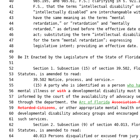
   40         985.195, and 985.61, F.S.; clarifying in s. 921.1
   41         F.S., that the terms “intellectual disability” or
   42         “intellectually disabled” are interchangeable wit
   43         have the same meaning as the terms “mental

   44         retardation,” or “retardation” and “mentally

   45         retarded,” as defined before the effective date o
   46         act; substituting the term “intellectual disabili
   47         for the term “mental retardation”; expressing

   48         legislative intent; providing an effective date.

   49  

   50  Be It Enacted by the Legislature of the State of Florida
   51  

   52         Section 1. Subsection (15) of section 39.502, Flo
   53  Statutes, is amended to read:

   54         39.502 Notice, process, and service.—

   55         (15) A party who is identified as a person 
who h
   56  mental illness or 
with
 a developmental disability must b
   57  informed by the court of the availability of advocacy se
   58  through the department, the 
Arc of Florida
Association 
   59  
Retarded Citizens
, or other appropriate mental health or
   60  developmental disability advocacy groups and encouraged 
   61  such services.

   62         Section 2. Subsection (9) of section 40.013, Flor
   63  Statutes, is amended to read:

   64         40.013 Persons disqualified or excused from jury 