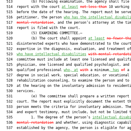
  513         (b) Following examination, the agency shall file 
  514  report with the court 
at least
not less than
 10 working 
  515  before the date of the hearing. The report must be serve
  516  petitioner, the person 
who has the intellectual disabil
  517  
mental retardation
, and the person’s attorney at the tim
  518  report is filed with the court.

  519         (5) EXAMINING COMMITTEE.—

  520         (b) The court shall appoint 
at least
no fewer th
  521  disinterested experts who have demonstrated to the court
  522  expertise in the diagnosis, evaluation, and treatment of
  523  
who have intellectual disabilities
with mental retardat
  524  committee must include at least one licensed and qualifi
  525  physician, one licensed and qualified psychologist, and 
  526  qualified professional 
who, at
with
 a minimum
, has
of
 a 
  527  degree in social work, special education, or vocational

  528  rehabilitation counseling, to examine the person and to 
  529  at the hearing on the involuntary admission to residenti
  530  services.

  531         (e) The committee shall prepare a written report 
  532  court. The report must explicitly document the extent th
  533  person meets the criteria for involuntary admission. The
  534  and expert testimony, must include, but not be limited t
  535         1. The degree of the person’s 
intellectual disab
  536  
mental retardation
 and whether, using diagnostic capabil
  537  established by the agency, the person is eligible for ag