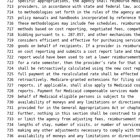
  712  specific appropriations, the agency shall reimburse Medi
  713  providers, in accordance with state and federal law, acc
  714  to methodologies set forth in the rules of the agency an
  715  policy manuals and handbooks incorporated by reference t
  716  These methodologies may include fee schedules, reimburse
  717  methods based on cost reporting, negotiated fees, compet
  718  bidding pursuant to s. 287.057, and other mechanisms the
  719  considers efficient and effective for purchasing service
  720  goods on behalf of recipients. If a provider is reimburs
  721  on cost reporting and submits a cost report late and tha
  722  report would have been used to set a lower reimbursement
  723  for a rate semester, then the provider’s rate for that s
  724  shall be retroactively calculated using the new cost rep
  725  full payment at the recalculated rate shall be effected

  726  retroactively. Medicare-granted extensions for filing co
  727  reports, if applicable, shall also apply to Medicaid cos
  728  reports. Payment for Medicaid compensable services made 
  729  behalf of Medicaid eligible persons is subject to the

  730  availability of moneys and any limitations or directions
  731  provided for in the General Appropriations Act or chapte
  732  Further, nothing in this section shall be construed to p
  733  or limit the agency from adjusting fees, reimbursement r
  734  lengths of stay, number of visits, or number of services
  735  making any other adjustments necessary to comply with th
  736  availability of moneys and any limitations or directions