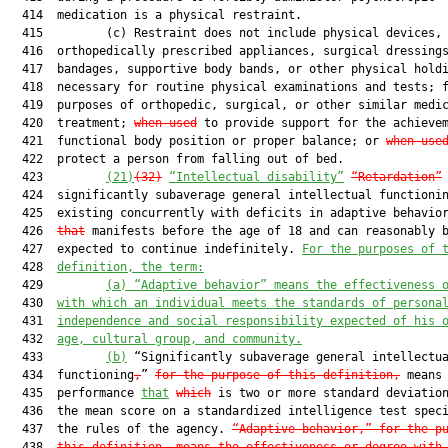
  414  medication is a physical restraint.

  415         (c) Restraint does not include physical devices, 
  416  orthopedically prescribed appliances, surgical dressings
  417  bandages, supportive body bands, or other physical hold
  418  necessary for routine physical examinations and tests; f
  419  purposes of orthopedic, surgical, or other similar medic
  420  treatment; 
when used
 to provide support for the achievem
  421  functional body position or proper balance; or 
when use
  422  protect a person from falling out of bed.

  423         
(21)
(32
)
“
Intellectual disability”
“Retardation”
 
  424  significantly subaverage general intellectual functionin
  425  existing concurrently with deficits in adaptive behavio
  426  
that
 manifests before the age of 18 and can reasonably b
  427  expected to continue indefinitely. 
For the purposes of 
  428  
definition, the ter
m:
  429         
(a) “Adaptive behavior” means the effectiveness 
  430  
with which an individual meets the standards of persona
  431  
independence and social responsibility expected of his 
  432  
age, cultural group, and community.
  433         
(b)
 “Significantly subaverage general intellectua
  434  functioning
,
” 
for the purpose of this definition,
 means

  435  performance 
that
which
 is two or more standard deviation
  436  the mean score on a standardized intelligence test speci
  437  the rules of the agency. 
“Adaptive behavior,” for the p
  438  
this definition, means the effectiveness or degree with