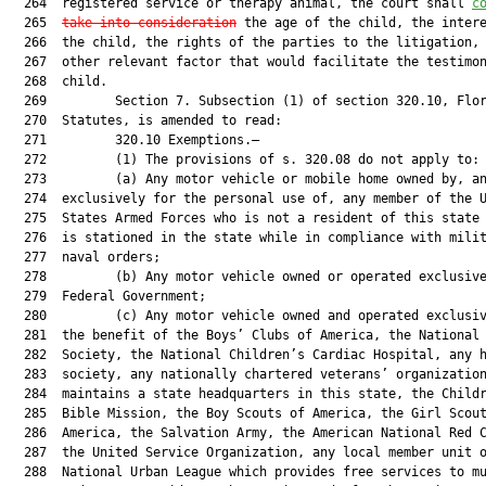
  264  registered service or therapy animal, the court shall 
c
  265  
take into consideration
 the age of the child, the intere
  266  the child, the rights of the parties to the litigation, 
  267  other relevant factor that would facilitate the testimon
  268  child.

  269         Section 7. Subsection (1) of section 320.10, Flor
  270  Statutes, is amended to read:

  271         320.10 Exemptions.—

  272         (1) The provisions of s. 320.08 do not apply to:

  273         (a) Any motor vehicle or mobile home owned by, an
  274  exclusively for the personal use of, any member of the U
  275  States Armed Forces who is not a resident of this state 
  276  is stationed in the state while in compliance with milit
  277  naval orders;

  278         (b) Any motor vehicle owned or operated exclusive
  279  Federal Government;

  280         (c) Any motor vehicle owned and operated exclusiv
  281  the benefit of the Boys’ Clubs of America, the National 
  282  Society, the National Children’s Cardiac Hospital, any h
  283  society, any nationally chartered veterans’ organization
  284  maintains a state headquarters in this state, the Childr
  285  Bible Mission, the Boy Scouts of America, the Girl Scout
  286  America, the Salvation Army, the American National Red C
  287  the United Service Organization, any local member unit o
  288  National Urban League which provides free services to mu