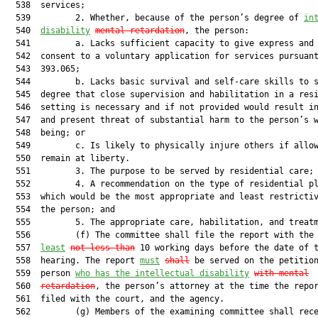
  538  services;

  539         2. Whether, because of the person’s degree of 
in
  540  
disability
mental retardation
, the person:

  541         a. Lacks sufficient capacity to give express and 
  542  consent to a voluntary application for services pursuant
  543  393.065;

  544         b. Lacks basic survival and self-care skills to s
  545  degree that close supervision and habilitation in a resi
  546  setting is necessary and if not provided would result in
  547  and present threat of substantial harm to the person’s w
  548  being; or

  549         c. Is likely to physically injure others if allow
  550  remain at liberty.

  551         3. The purpose to be served by residential care;

  552         4. A recommendation on the type of residential pl
  553  which would be the most appropriate and least restrictiv
  554  the person; and

  555         5. The appropriate care, habilitation, and treatm
  556         (f) The committee shall file the report with the
  557  
least
not less than
 10 working days before the date of t
  558  hearing. The report 
must
shall
 be served on the petition
  559  person 
who has the intellectual disability
with mental
  560  
retardation
, the person’s attorney at the time the repor
  561  filed with the court, and the agency.

  562         (g) Members of the examining committee shall rece