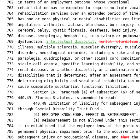
  762  in terms of an employment outcome; whose vocational

  763  rehabilitation may be expected to require multiple vocat
  764  rehabilitation services over an extended period of time;
  765  has one or more physical or mental disabilities resultin
  766  amputation, arthritis, autism, blindness, burn injury, c
  767  cerebral palsy, cystic fibrosis, deafness, head injury, 
  768  disease, hemiplegia, hemophilia, respiratory or pulmonar
  769  dysfunction, 
intellectual disability
mental retardation
  770  illness, multiple sclerosis, muscular dystrophy, musculo
  771  disorder, neurological disorder, including stroke and ep
  772  paraplegia, quadriplegia, or other spinal cord condition
  773  sickle-cell anemia, specific learning disability, end-st
  774  renal disease, or another disability or a combination of
  775  disabilities that is determined, after an assessment for
  776  determining eligibility and vocational rehabilitation ne
  777  cause comparable substantial functional limitation.

  778         Section 16. Paragraph (a) of subsection (6) of se
  779  440.49, Florida Statutes, is amended to read:

  780         440.49 Limitation of liability for subsequent inj
  781  through Special Disability Trust Fund.—

  782         (6) EMPLOYER KNOWLEDGE, EFFECT ON REIMBURSEMENT.—
  783         (a) Reimbursement is not allowed under this secti
  784  it is established that the employer knew of the preexist
  785  permanent physical impairment prior to the occurrence of
  786  subsequent injury or occupational disease, and 
that
 the
