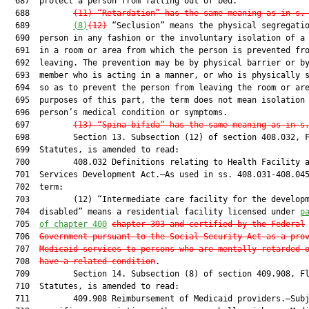
  687  protect a person from falling out of bed.

  688         
(11) “Retardation” has the same meaning as in s.
  689         
(8)
(12)
 “Seclusion” means the physical segregatio
  690  person in any fashion or the involuntary isolation of a 
  691  in a room or area from which the person is prevented fro
  692  leaving. The prevention may be by physical barrier or by
  693  member who is acting in a manner, or who is physically s
  694  so as to prevent the person from leaving the room or are
  695  purposes of this part, the term does not mean isolation 
  696  person’s medical condition or symptoms.

  697         
(13)
“Spina bifida” has the same meaning as in s
  698         Section 13. Subsection (12) of section 408.032, F
  699  Statutes, is amended to read:

  700         408.032 Definitions relating to Health Facility a
  701  Services Development Act.—As used in ss. 408.031-408.045
  702  term:

  703         (12) “Intermediate care facility for the developm
  704  disabled” means a residential facility licensed under 
p
  705  
of chapter 400
chapter 393 and certified by the Federal
  706  
Government pursuant to the Social Security Act as a pro
  707  
Medicaid services to persons who are mentally retarded 
  708  
have a related condition
.

  709         Section 14. Subsection (8) of section 409.908, Fl
  710  Statutes, is amended to read:

  711         409.908 Reimbursement of Medicaid providers.—Subj