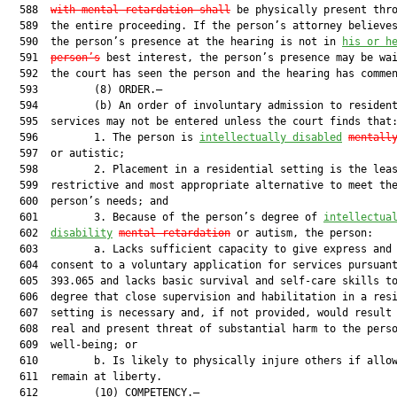
  588  
with mental retardation shall
 be physically present thro
  589  the entire proceeding. If the person’s attorney believes
  590  the person’s presence at the hearing is not in 
his or h
  591  
person’s
 best interest, the person’s presence may be wai
  592  the court has seen the person and the hearing has commen
  593         (8) ORDER.—

  594         (b) An order of involuntary admission to resident
  595  services may not be entered unless the court finds that:
  596         1. The person is 
intellectually disabled
mentall
  597  or autistic;

  598         2. Placement in a residential setting is the leas
  599  restrictive and most appropriate alternative to meet the
  600  person’s needs; and

  601         3. Because of the person’s degree of 
intellectua
  602  
disability
mental retardation
 or autism, the person:

  603         a. Lacks sufficient capacity to give express and 
  604  consent to a voluntary application for services pursuant
  605  393.065 and lacks basic survival and self-care skills to
  606  degree that close supervision and habilitation in a resi
  607  setting is necessary and, if not provided, would result 
  608  real and present threat of substantial harm to the perso
  609  well-being; or

  610         b. Is likely to physically injure others if allow
  611  remain at liberty.

  612         (10) COMPETENCY.—
