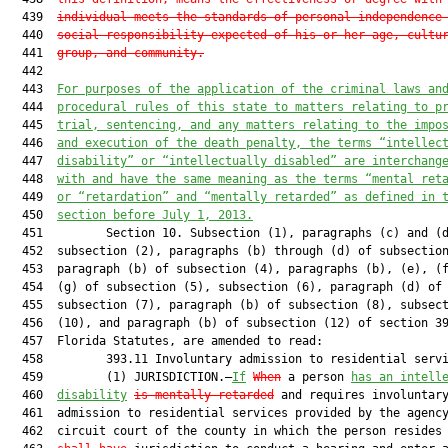
  439  
individual meets the standards of personal independence
  440  
social responsibility expected of his or her age, cultu
  441  
group, and community.
  442  

  443  
For purposes of the application of the criminal laws an
  444  
procedural rules of this state to matters relating to p
  445  
trial, sentencing, and any matters relating to the impo
  446  
and execution of the death penalty, the terms “intellec
  447  
disability” or “intellectually disabled” are interchang
  448  
with and have the same meaning as the terms “mental ret
  449  
or “retardation” and “mentally retarded” as defined in 
  450  
section before July 1, 2013.
  451         Section 10. Subsection (1), paragraphs (c) and (d
  452  subsection (2), paragraphs (b) through (d) of subsection
  453  paragraph (b) of subsection (4), paragraphs (b), (e), (f
  454  (g) of subsection (5), subsection (6), paragraph (d) of

  455  subsection (7), paragraph (b) of subsection (8), subsect
  456  (10), and paragraph (b) of subsection (12) of section 39
  457  Florida Statutes, are amended to read:

  458         393.11 Involuntary admission to residential servi
  459         (1) JURISDICTION.—
If
When
 a person 
has an intell
  460  
disability
is mentally retarded
 and requires involuntary
  461  admission to residential services provided by the agency
  462  circuit court of the county in which the person resides