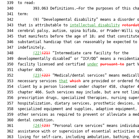
  339  to read:

  340         393.063 Definitions.—For the purposes of this cha
  341  term:

  342         (9) “Developmental disability” means a disorder o
  343  that is attributable to 
intellectual disability
retarda
  344  cerebral palsy, autism, spina bifida, or Prader-Willi sy
  345  that manifests before the age of 18; and that constitute
  346  substantial handicap that can reasonably be expected to 
  347  indefinitely.

  348         
(22)
(21
)
 “Intermediate care facility for the

  349  developmentally disabled” or “ICF/DD” means a residentia
  350  facility licensed and certified 
under
pursuant to
 part V
  351  chapter 400.

  352         
(23)
(2
2
)
 “Medical/dental services” means medicall
  353  necessary services 
that
which
 are provided or ordered fo
  354  client by a person licensed under chapter 458, chapter 4
  355  chapter 466. Such services may include, but are not limi
  356  prescription drugs, specialized therapies, nursing super
  357  hospitalization, dietary services, prosthetic devices, s
  358  specialized equipment and supplies, adaptive equipment, 
  359  other services as required to prevent or alleviate a med
  360  dental condition.

  361         
(24)
(2
3
)
 “Personal care services” means individua
  362  assistance with or supervision of essential activities o
  363  living for self-care, including ambulation, bathing, dre