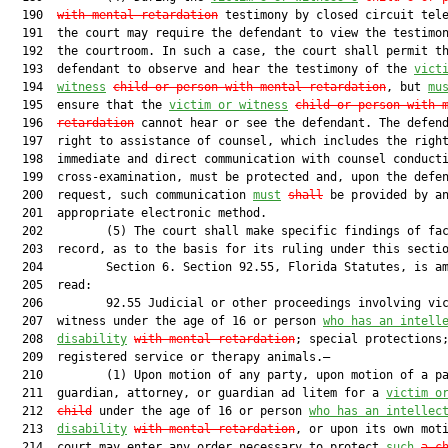
  190  
with mental retardation
 testimony by closed circuit tele
  191  the court may require the defendant to view the testimon
  192  the courtroom. In such a case, the court shall permit th
  193  defendant to observe and hear the testimony of the 
vict
  194  
witness
child or person with mental retardation
, but 
mu
  195  ensure that the 
victim or witness
child or person with 
  196  
retardation
 cannot hear or see the defendant. The defend
  197  right to assistance of counsel, which includes the right
  198  immediate and direct communication with counsel conducti
  199  cross-examination, must be protected and, upon the defen
  200  request, such communication 
must
shall
 be provided by an
  201  appropriate electronic method.

  202         (5) The court shall make specific findings of fac
  203  record, as to the basis for its ruling under this sectio
  204         Section 6. Section 92.55, Florida Statutes, is am
  205  read:

  206         92.55 Judicial or other proceedings involving vic
  207  witness under the age of 16 or person 
who has an intell
  208  
disability
with mental retardation
; special protections;
  209  registered service or therapy animals.—

  210         (1) Upon motion of any party, upon motion of a pa
  211  guardian, attorney, or guardian ad litem for a 
victim o
  212  
child
 under the age of 16 or person 
who has an intellec
  213  
disability
with mental retardation
, or upon its own moti
  214  court may enter any order necessary to protect 
such
a c