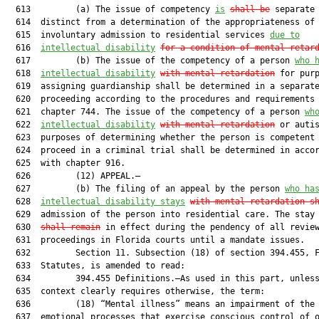
  613         (a) The issue of competency 
is
shall be
 separate 
  614  distinct from a determination of the appropriateness of

  615  involuntary admission to residential services 
due to
  616  
intellectual disability
for a condition of mental retar
  617         (b) The issue of the competency of a person 
who 
  618  
intellectual disability
with mental retardation
 for purp
  619  assigning guardianship shall be determined in a separate
  620  proceeding according to the procedures and requirements 
  621  chapter 744. The issue of the competency of a person 
wh
  622  
intellectual disability
with mental retardation
 or autis
  623  purposes of determining whether the person is competent 
  624  proceed in a criminal trial shall be determined in accor
  625  with chapter 916.

  626         (12) APPEAL.—

  627         (b) The filing of an appeal by the person 
who ha
  628  
intellectual disability stays
with mental retardation s
  629  admission of the person into residential care. The stay
  630  
shall remain
 in effect during the pendency of all review
  631  proceedings in Florida courts until a mandate issues.

  632         Section 11. Subsection (18) of section 394.455, F
  633  Statutes, is amended to read:

  634         394.455 Definitions.—As used in this part, unless
  635  context clearly requires otherwise, the term:

  636         (18) “Mental illness” means an impairment of the 
  637  emotional processes that exercise conscious control of o