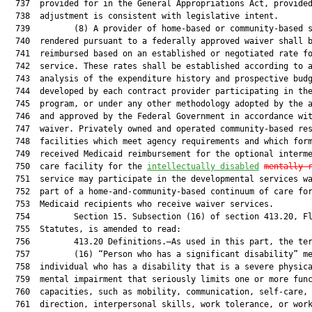
  737  provided for in the General Appropriations Act, provided
  738  adjustment is consistent with legislative intent.

  739         (8) A provider of home-based or community-based s
  740  rendered pursuant to a federally approved waiver shall b
  741  reimbursed based on an established or negotiated rate fo
  742  service. These rates shall be established according to a
  743  analysis of the expenditure history and prospective budg
  744  developed by each contract provider participating in the
  745  program, or under any other methodology adopted by the a
  746  and approved by the Federal Government in accordance wit
  747  waiver. Privately owned and operated community-based res
  748  facilities which meet agency requirements and which form
  749  received Medicaid reimbursement for the optional interme
  750  care facility for the 
intellectually disabled
mentally 
  751  service may participate in the developmental services wa
  752  part of a home-and-community-based continuum of care for
  753  Medicaid recipients who receive waiver services.

  754         Section 15. Subsection (16) of section 413.20, Fl
  755  Statutes, is amended to read:

  756         413.20 Definitions.—As used in this part, the ter
  757         (16) “Person who has a significant disability” me
  758  individual who has a disability that is a severe physica
  759  mental impairment that seriously limits one or more func
  760  capacities, such as mobility, communication, self-care, 
  761  direction, interpersonal skills, work tolerance, or work