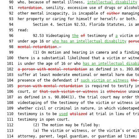
   90  who, because of mental illness, 
intellectual disability
   91  
retardation
, senility, excessive use of drugs or alcohol
   92  other mental incapacity, is incapable of 
either
 managing
   93  her property or caring for himself or herself
,
 or both.

   94         Section 4. Section 92.53, Florida Statutes, is am
   95  read:

   96         92.53 Videotaping 
the
of
 testimony of 
a
 victim or
   97  under age 16 or 
who has an intellectual disability
pers
   98  
mental retardation
.—

   99         (1) On motion and hearing in camera and a finding
  100  there is a substantial likelihood that a victim or witne
  101  is under the age of 16 or who 
has an intellectual disab
  102  
a person with men
tal retardation
 as defined in s. 393.06
  103  suffer at least moderate emotional or mental harm due to
  104  presence of the defendant if 
such victim or witness
the
  105  
person with mental retarda
tion
 is required to testify in
  106  court, or 
that such victim or witness
 is 
otherwise
 unava
  107  as defined in s. 90.804(1), the trial court may order th
  108  videotaping of the testimony of the victim or witness in
  109  whether civil or criminal in nature, in which videotaped
  110  testimony is to be 
used
utilized
 at trial in lieu of tri
  111  testimony in open court.

  112         (2) The motion may be filed by:

  113         (a) The victim or witness, or the victim’s or wit
  114  attorney, parent, legal guardian, or guardian ad litem;
