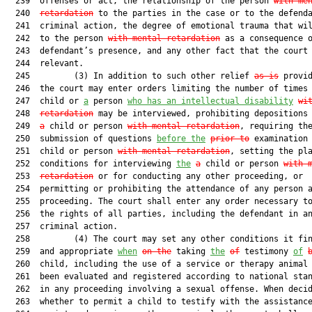
  239  offenses or act, the relationship of the person 
with me
  240  
retardation
 to the parties in the case or to the defenda
  241  criminal action, the degree of emotional trauma that wil
  242  to the person 
with mental retardation
 as a consequence o
  243  defendant’s presence, and any other fact that the court 
  244  relevant.

  245         (3) In addition to such other relief 
as is
 provid
  246  the court may enter orders limiting the number of times 
  247  child or 
a
 person 
who has an intellectual disability
wi
  248  
retardation
 may be interviewed, prohibiting depositions
  249  
a
 child or person 
with mental retardation
, requiring the
  250  submission of questions 
before the
prior to
 examination
  251  child or person 
with mental retardation
, setting the pla
  252  conditions for interviewing 
the
a
 child or person 
with 
  253  
retardation
 or for conducting any other proceeding, or

  254  permitting or prohibiting the attendance of any person a
  255  proceeding. The court shall enter any order necessary to
  256  the rights of all parties, including the defendant in an
  257  criminal action.

  258         (4) The court may set any other conditions it fin
  259  and appropriate 
when
on the
 taking 
the
of
 testimony 
of
  260  child, including the use of a service or therapy animal 
  261  been evaluated and registered according to national stan
  262  in any proceeding involving a sexual offense. When decid
  263  whether to permit a child to testify with the assistance