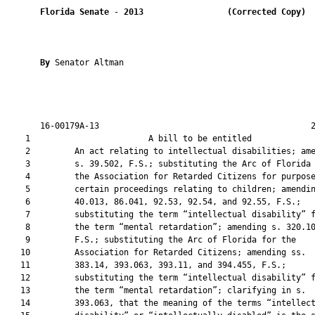
Florida Senate
 - 
2013
(Corrected Copy) 
By 
Senator Altman

       16-00179A-13                                           2
    1                        A bill to be entitled             
    2         An act relating to intellectual disabilities; ame
    3         s. 39.502, F.S.; substituting the Arc of Florida 
    4         the Association for Retarded Citizens for purpose
    5         certain proceedings relating to children; amendin
    6         40.013, 86.041, 92.53, 92.54, and 92.55, F.S.;

    7         substituting the term “intellectual disability” f
    8         the term “mental retardation”; amending s. 320.10
    9         F.S.; substituting the Arc of Florida for the

   10         Association for Retarded Citizens; amending ss.

   11         383.14, 393.063, 393.11, and 394.455, F.S.;

   12         substituting the term “intellectual disability” f
   13         the term “mental retardation”; clarifying in s.

   14         393.063, that the meaning of the terms “intellect