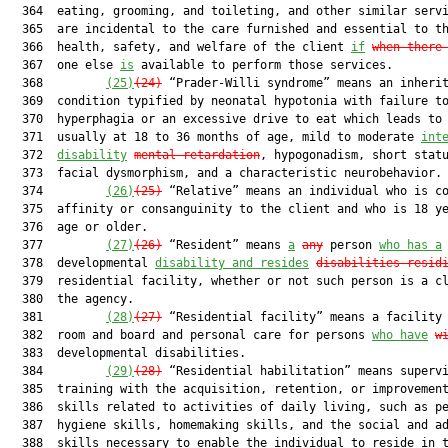
  364  eating, grooming, and toileting, and other similar servi
  365  are incidental to the care furnished and essential to th
  366  health, safety, and welfare of the client 
if
when there
  367  one else 
is
 available to perform those services.

  368         
(25)
(2
4
)
 “Prader-Willi syndrome” means an inherit
  369  condition typified by neonatal hypotonia with failure to
  370  hyperphagia or an excessive drive to eat which leads to 
  371  usually at 18 to 36 months of age, mild to moderate 
int
  372  
disability
mental retardation
, hypogonadism, short statu
  373  facial dysmorphism, and a characteristic neurobehavior.

  374         
(26)
(2
5
)
 “Relative” means an individual who is co
  375  affinity or consanguinity to the client and who is 18 ye
  376  age or older.

  377         
(27)
(2
6
)
 “Resident” means 
a
any
 person 
who has a
  378  developmental 
disability and resides
disabilit
ies resid
  379  residential facility, whether or not such person is a cl
  380  the agency.

  381         
(28)
(2
7
)
 “Residential facility” means a facility 
  382  room and board and personal care for persons 
who have
w
  383  developmental disabilities.

  384         
(29)
(2
8
)
 “Residential habilitation” means supervi
  385  training with the acquisition, retention, or improvement
  386  skills related to activities of daily living, such as pe
  387  hygiene skills, homemaking skills, and the social and ad
  388  skills necessary to enable the individual to reside in t