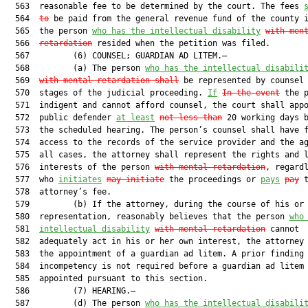
  563  reasonable fee to be determined by the court. The fees 
  564  
to
 be paid from the general revenue fund of the county i
  565  the person 
who has the intellectual disability
with men
  566  
retardation
 resided when the petition was filed.

  567         (6) COUNSEL; GUARDIAN AD LITEM.—

  568         (a) The person 
who has the intellectual disabili
  569  
with mental retardation shall
 be represented by counsel 
  570  stages of the judicial proceeding. 
If
In the event
 the p
  571  indigent and cannot afford counsel, the court shall appo
  572  public defender 
at least
not less than
 20 working days b
  573  the scheduled hearing. The person’s counsel shall have f
  574  access to the records of the service provider and the ag
  575  all cases, the attorney shall represent the rights and l
  576  interests of the person 
with mental retardation
, regardl
  577  who 
initiates
may initiate
 the proceedings or 
pays
pay
 t
  578  attorney’s fee.

  579         (b) If the attorney, during the course of his or 
  580  representation, reasonably believes that the person 
who
  581  
intellectual disability
with mental retardation
 cannot

  582  adequately act in his or her own interest, the attorney 
  583  the appointment of a guardian ad litem. A prior finding 
  584  incompetency is not required before a guardian ad litem 
  585  appointed pursuant to this section.

  586         (7) HEARING.—

  587         (d) The person 
who has the intellectual disabili