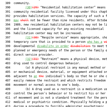
  389  community.

  390         
(30)
(2
9
)
 “Residential habilitation center” means 
  391  community residential facility licensed under this chapt
  392  provides habilitation services. The capacity of such a f
  393  
may
shall
 not be fewer than nine residents. After Octobe
  394  1989, new residential habilitation centers may not be li
  395  and the licensed capacity for any existing residential

  396  habilitation center may not be increased.

  397         
(31)
(
30
)
 “Respite service” means appropriate, sho
  398  temporary care that is provided to a person 
who has a
w
  399  developmental 
disability in order
disabilities
 to meet t
  400  planned or emergency needs of the person or the family o
  401  direct service provider.

  402         
(32)
(3
1
)
 “Restraint” means a physical device, met
  403  drug used to control dangerous behavior.

  404         (a) A physical restraint is any manual method or 
  405  or mechanical device, material, or equipment attached or
  406  adjacent to 
an
the
 individual’s body so that he or she c
  407  easily remove the restraint and which restricts freedom 
  408  movement or normal access to one’s body.

  409         (b) A drug used as a restraint is a medication us
  410  control the person’s behavior or to restrict his or her 
  411  of movement and is not a standard treatment for the pers
  412  medical or psychiatric condition. Physically holding a p
  413  during a procedure to forcibly administer psychotropic
