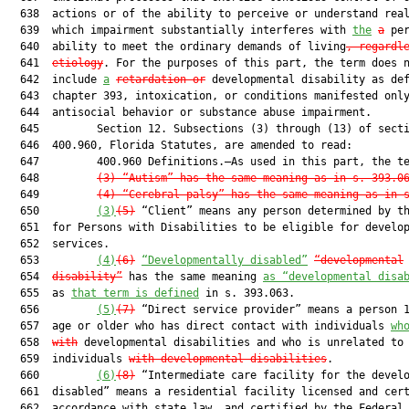
  638  actions or of the ability to perceive or understand real
  639  which impairment substantially interferes with 
the
a
 per
  640  ability to meet the ordinary demands of living
, regardl
  641  
etiology
. For the purposes of this part, the term does n
  642  include 
a
retardation or
 developmental disability as def
  643  chapter 393, intoxication, or conditions manifested only
  644  antisocial behavior or substance abuse impairment.

  645         Section 12. Subsections (3) through (13) of secti
  646  400.960, Florida Statutes, are amended to read:

  647         400.960 Definitions.—As used in this part, the te
  648         
(3)
“Autism” has the same meaning as in s. 
393.0
  649         
(4)
“Cerebral palsy” has the same meaning as in 
  650         
(3)
(5)
 “Client” means any person determined by th
  651  for Persons with Disabilities to be eligible for develop
  652  services.

  653         
(4)
(6)
“
Developmentally disabled”
“developmental
  654  
disability”
 has the same meaning 
as “developmental disa
  655  as 
that term is defined
 in s. 393.063.

  656         
(5)
(7)
 “Direct service provider” means a person 1
  657  age or older who has direct contact with individuals 
wh
  658  
with
 developmental disabilities and who is unrelated to
  659  individuals 
with developmental disabilities
.

  660         
(6)
(8)
 “Intermediate care facility for the develo
  661  disabled” means a residential facility licensed and cert
  662  accordance with state law, and certified by the Federal
