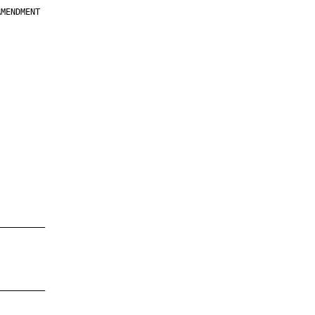
MENDMENT

         

         

         

         

         

         

         

         

—————————

—————————
