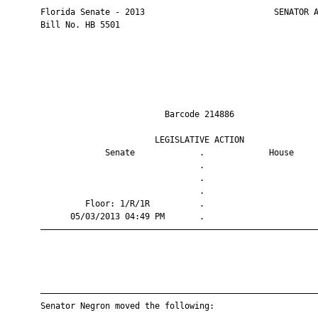
       Florida Senate - 2013                          SENATOR A
       Bill No. HB 5501

                                Barcode 214886                 
                              LEGISLATIVE ACTION               
                    Senate             .             House     
                                       .                       
                                       .                       
                                       .                       
                Floor: 1/R/1R          .                       
             05/03/2013 04:49 PM       .                       
       ————————————————————————————————————————————————————————
       ————————————————————————————————————————————————————————
       Senator Negron moved the following:
