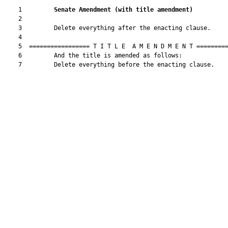
    1         
Senate Amendment 
(
with title amendment
)
    2  

    3         Delete everything after the enacting clause.

    4  

    5  ================= T I T L E  A M E N D M E N T =========
    6         And the title is amended as follows:

    7         Delete everything before the enacting clause.
