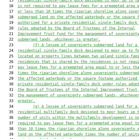
   15  
residential single-family dock designed to moor up to t
   16  
is not required to pay lease fees for a preempted area 
   17  
or less than 10 times the riparian shoreline along sove
   18  
submerged land on the affected waterbody or the square 
   19  
authorized for a private residential single-family dock
   20  
rules adopted by the Board of Trustees of the Internal
   21  
Improvement Trust Fund for the management of sovereignt
   22  
submerged lands, whichever is greater.
   23         
(f) A lessee of sovereignty submerged land for a
   24  
residential single-family dock designed to moor up to f
   25  
located on property lines between two upland single-fam
   26  
residences that is shared by the residences is not requ
   27  
pay lease fees for a preempted area equal to or less th
   28  
times the riparian shoreline along sovereignty submerge
   29  
the affected waterbody or the square footage authorized
   30  
private residential single-family dock under rules adop
   31  
the Board of Trustees of the Internal Improvement Trust
   32  
the management of sovereignty submerged lands, whicheve
   33  
greater.
   34         
(g) A lessee of sovereignty submerged land for a
   35  
residential multifamily dock designed to moor boats up 
   36  
number of units within the multifamily development is n
   37  
required to pay lease fees for a preempted area equal t
   38  
than 10 times the riparian shoreline along sovereignty 
   39  
land on the affected waterbody times the number of unit