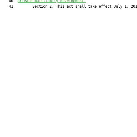
   40  
private multifamily development.
   41         Section 2. This act shall take effect July 1, 201