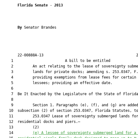
Florida Senate
 - 
2013
By 
Senator Brandes

       22-00888A-13                                           2
    1                        A bill to be entitled             
    2         An act relating to the lease of sovereignty subme
    3         lands for private docks; amending s. 253.0347, F.
    4         providing exemptions from lease fees for certain

    5         lessees; providing an effective date.

    6  

    7  Be It Enacted by the Legislature of the State of Florida
    8  

    9         Section 1. Paragraphs (e), (f), and (g) are added
   10  subsection (2) of section 253.0347, Florida Statutes, to
   11         253.0347 Lease of sovereignty submerged lands for
   12  residential docks and piers.—

   13         (2)

   14         
(e) A lessee of sovereignty submerged land for a