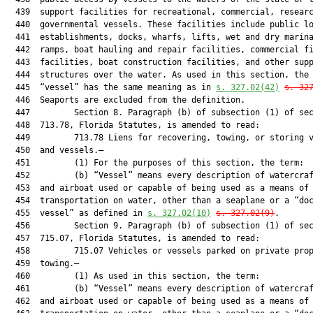
  439  support facilities for recreational, commercial, researc
  440  governmental vessels. These facilities include public lo
  441  establishments, docks, wharfs, lifts, wet and dry marina
  442  ramps, boat hauling and repair facilities, commercial fi
  443  facilities, boat construction facilities, and other supp
  444  structures over the water. As used in this section, the 
  445  “vessel” has the same meaning as in 
s. 
327.02
(42)
s. 
32
  446  Seaports are excluded from the definition.

  447         Section 8. Paragraph (b) of subsection (1) of sec
  448  713.78, Florida Statutes, is amended to read:

  449         713.78 Liens for recovering, towing, or storing v
  450  and vessels.—

  451         (1) For the purposes of this section, the term:

  452         (b) “Vessel” means every description of watercraf
  453  and airboat used or capable of being used as a means of

  454  transportation on water, other than a seaplane or a “doc
  455  vessel” as defined in 
s. 
327.02
(10)
s. 
327.02
(9)
.

  456         Section 9. Paragraph (b) of subsection (1) of sec
  457  715.07, Florida Statutes, is amended to read:

  458         715.07 Vehicles or vessels parked on private prop
  459  towing.—

  460         (1) As used in this section, the term:

  461         (b) “Vessel” means every description of watercraf
  462  and airboat used or capable of being used as a means of
