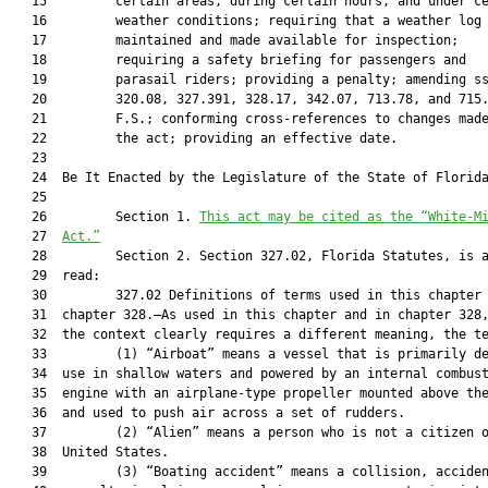
   15         certain areas, during certain hours, and under ce
   16         weather conditions; requiring that a weather log 
   17         maintained and made available for inspection;

   18         requiring a safety briefing for passengers and

   19         parasail riders; providing a penalty; amending ss
   20         320.08, 327.391, 328.17, 342.07, 713.78, and 715.
   21         F.S.; conforming cross-references to changes made
   22         the act; providing an effective date.

   23  

   24  Be It Enacted by the Legislature of the State of Florida
   25  

   26         Section 1. 
This act may be cited as the “White-M
   27  
Act.”
   28         Section 2. Section 327.02, Florida Statutes, is a
   29  read:

   30         327.02 Definitions of terms used in this chapter 
   31  chapter 328.—As used in this chapter and in chapter 328,
   32  the context clearly requires a different meaning, the te
   33         (1) “Airboat” means a vessel that is primarily de
   34  use in shallow waters and powered by an internal combust
   35  engine with an airplane-type propeller mounted above the
   36  and used to push air across a set of rudders.

   37         (2) “Alien” means a person who is not a citizen o
   38  United States.

   39         (3) “Boating accident” means a collision, acciden