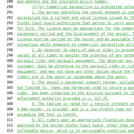
  289  
and address and the insurance policy number.
  290         
(2)(a) Commercial parasailing is prohibited unle
  291         
1. The person operating the vessel engaged in co
  292  
parasailing has a current and valid license issued by t
  293  
States Coast Guard authorizing that person to carry pas
  294  
for hire. The license must be appropriate for the numbe
  295  
passengers carried and the displacement of the vessel. 
  296  
license must be carried on the vessel and be available 
  297  
inspection while engaging in commercial parasailing act
  298         
2.
An observer 18 years of age or older is prese
  299  
vessel at all times to monitor the progress of any teth
  300  
parasail rider and parasail equipment. The observer may
  301  
customer, must be attentive to the parasail rider or ri
  302  
equipment, and may not have any other duties while the 
  303  
riders are in the water or suspended above the water.
  304         
3. The vessel’s passenger support system, includ
  305  
not limited to, ropes and harnesses used to secure a pa
  306  
rider, has been inspected by the division pursuant to i
  307  
enforcement authority provided in s. 
327.70
.
  308         
4. The towline is rated for a tensile strength e
  309  
4,800 pounds, is braided, and is a low-stretch type not
  310  
exceeding 500 feet in length.
  311         
5. All riders wear an appropriate floatation dev
  312  
approved by the United States Coast Guard, other than a
  313  
inflatable device, which is in serviceable condition an