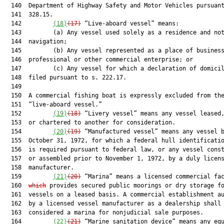
  140  Department of Highway Safety and Motor Vehicles pursuant
  141  328.15.

  142         
(18)
(17)
 “Live-aboard vessel” means:

  143         (a) Any vessel used solely as a residence and not
  144  navigation;

  145         (b) Any vessel represented as a place of business
  146  professional or other commercial enterprise; or

  147         (c) Any vessel for which a declaration of domicil
  148  filed pursuant to s. 222.17.

  149  

  150  A commercial fishing boat is expressly excluded from the
  151  “live-aboard vessel.”

  152         
(19)
(18)
 “Livery vessel” means any vessel leased,
  153  or chartered to another for consideration.

  154         
(20)
(19)
 “Manufactured vessel” means any vessel b
  155  October 31, 1972, for which a federal hull identificatio
  156  is required pursuant to federal law, or any vessel const
  157  or assembled prior to November 1, 1972, by a duly licens
  158  manufacturer.

  159         
(21)
(20)
 “Marina” means a licensed commercial fa
  160  
which
 provides secured public moorings or dry storage fo
  161  vessels on a leased basis. A commercial establishment au
  162  by a licensed vessel manufacturer as a dealership shall 
  163  considered a marina for nonjudicial sale purposes.

  164         
(22)
(21)
 “Marine sanitation device” means any equ