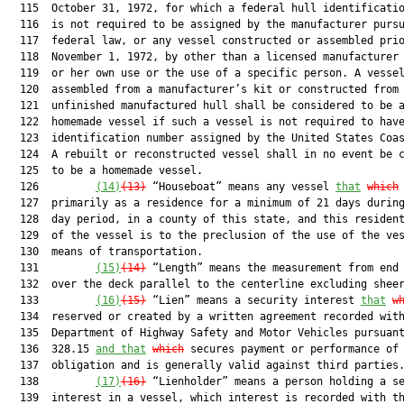
  115  October 31, 1972, for which a federal hull identificatio
  116  is not required to be assigned by the manufacturer pursu
  117  federal law, or any vessel constructed or assembled prio
  118  November 1, 1972, by other than a licensed manufacturer 
  119  or her own use or the use of a specific person. A vessel
  120  assembled from a manufacturer’s kit or constructed from 
  121  unfinished manufactured hull shall be considered to be a
  122  homemade vessel if such a vessel is not required to have
  123  identification number assigned by the United States Coas
  124  A rebuilt or reconstructed vessel shall in no event be c
  125  to be a homemade vessel.

  126         
(14)
(13)
 “Houseboat” means any vessel 
that
which
  127  primarily as a residence for a minimum of 21 days during
  128  day period, in a county of this state, and this resident
  129  of the vessel is to the preclusion of the use of the ves
  130  means of transportation.

  131         
(15)
(14)
 “Length” means the measurement from end 
  132  over the deck parallel to the centerline excluding sheer
  133         
(16)
(15)
 “Lien” means a security interest 
that
w
  134  reserved or created by a written agreement recorded with
  135  Department of Highway Safety and Motor Vehicles pursuant
  136  328.15 
and that
which
 secures payment or performance of 
  137  obligation and is generally valid against third parties.
  138         
(17)
(16)
 “Lienholder” means a person holding a se
  139  interest in a vessel, which interest is recorded with th