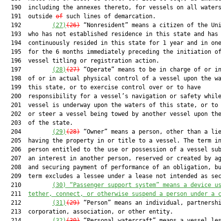
  190  including the annexes thereto, for vessels on all waters
  191  outside 
of
 such lines of demarcation.

  192         
(27)
(26)
 “Nonresident” means a citizen of the Uni
  193  who has not established residence in this state and has 
  194  continuously resided in this state for 1 year and in one
  195  for the 6 months immediately preceding the initiation of
  196  vessel titling or registration action.

  197         
(28)
(27)
 “Operate” means to be in charge of or in
  198  of or in actual physical control of a vessel upon the wa
  199  this state, or to exercise control over or to have

  200  responsibility for a vessel’s navigation or safety while
  201  vessel is underway upon the waters of this state, or to 
  202  or steer a vessel being towed by another vessel upon the
  203  of the state.

  204         
(29)
(28)
 “Owner” means a person, other than a lie
  205  having the property in or title to a vessel. The term in
  206  person entitled to the use or possession of a vessel sub
  207  an interest in another person, reserved or created by ag
  208  and securing payment of performance of an obligation, bu
  209  term excludes a lessee under a lease not intended as sec
  210         
(30)
“Passenger support system” means a device u
  211  
tether, connect, or otherwise suspend a person under a 
  212         
(31)
(29)
 “Person” means an individual, partnershi
  213  corporation, association, or other entity.

  214         
(32)
(30)
 “Personal watercraft” means a vessel les