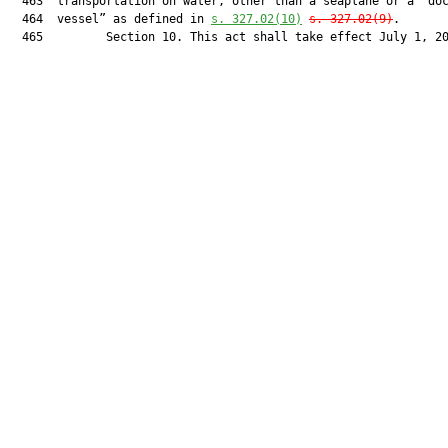
  463  transportation on water, other than a seaplane or a “doc
  464  vessel” as defined in 
s. 
327.02
(10)
s. 
327.02
(9)
.

  465         Section 10. This act shall take effect July 1, 20