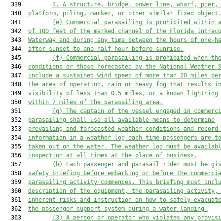
  339         
3. A structure, bridge, power line, wharf, pier,
  340  
platform, piling, marker, or other similar fixed object
  341         
(e) Commercial parasailing is prohibited within 
  342  
of 100 feet of the marked channel of the Florida Intrac
  343  
Waterway
and during any time between the hours of one-h
  344  
after sunset to one-half hour before sunrise.
  345         
(f) Commercial parasailing is prohibited when th
  346  
conditions or those forecasted by the National Weather 
  347  
include a sustained wind speed of more than 20 miles pe
  348  
the area of operation, rain or heavy fog that results i
  349  
visibility of less than 0.5 miles, or a known lightning
  350  
within 7 miles of the parasailing area.
  351         
(g) The captain of the vessel engaged in commerc
  352  
parasailing shall use all available means to determine
  353  
prevailing and forecasted weather conditions and record
  354  
information in a weather log each time passengers are t
  355  
taken out on the water. The weather log must be availab
  356  
inspection at all times at the place of business.
  357         
(h) Each passenger and parasail rider must be gi
  358  
safety briefing before embarking or before the commerci
  359  
parasailing activity commences. This briefing must incl
  360  
description of the equipment, the parasailing activity,
  361  
inherent risks and instruction on how to safely evacuat
  362  
the passenger support system during a water landing.
  363         
(3) A person or operator who violates any provis