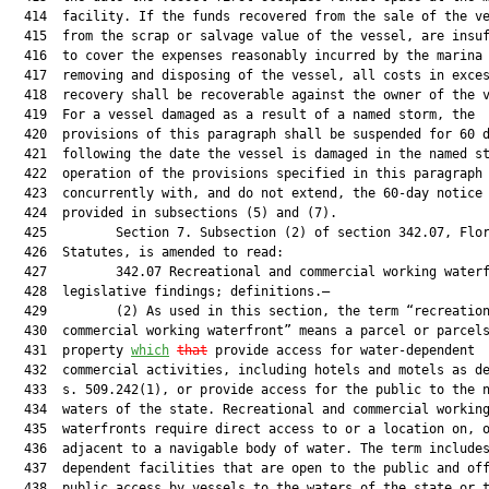
  414  facility. If the funds recovered from the sale of the ve
  415  from the scrap or salvage value of the vessel, are insuf
  416  to cover the expenses reasonably incurred by the marina 
  417  removing and disposing of the vessel, all costs in exces
  418  recovery shall be recoverable against the owner of the v
  419  For a vessel damaged as a result of a named storm, the

  420  provisions of this paragraph shall be suspended for 60 d
  421  following the date the vessel is damaged in the named st
  422  operation of the provisions specified in this paragraph 
  423  concurrently with, and do not extend, the 60-day notice 
  424  provided in subsections (5) and (7).

  425         Section 7. Subsection (2) of section 342.07, Flor
  426  Statutes, is amended to read:

  427         342.07 Recreational and commercial working waterf
  428  legislative findings; definitions.—

  429         (2) As used in this section, the term “recreation
  430  commercial working waterfront” means a parcel or parcels
  431  property 
which
that
 provide access for water-dependent

  432  commercial activities, including hotels and motels as de
  433  s. 509.242(1), or provide access for the public to the n
  434  waters of the state. Recreational and commercial working
  435  waterfronts require direct access to or a location on, o
  436  adjacent to a navigable body of water. The term includes
  437  dependent facilities that are open to the public and off
  438  public access by vessels to the waters of the state or t