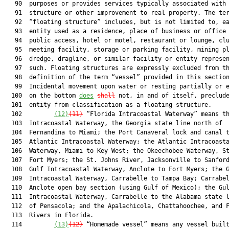
   90  purposes or provides services typically associated with 
   91  structure or other improvement to real property. The ter
   92  “floating structure” includes, but is not limited to, ea
   93  entity used as a residence, place of business or office 
   94  public access, hotel or motel, restaurant or lounge, clu
   95  meeting facility, storage or parking facility, mining pl
   96  dredge, dragline, or similar facility or entity represen
   97  such. Floating structures are expressly excluded from th
   98  definition of the term “vessel” provided in this section
   99  Incidental movement upon water or resting partially or e
  100  on the bottom 
does
shall
 not, in and of itself, preclude
  101  entity from classification as a floating structure.

  102         
(12)
(11)
 “Florida Intracoastal Waterway” means th
  103  Intracoastal Waterway, the Georgia state line north of

  104  Fernandina to Miami; the Port Canaveral lock and canal t
  105  Atlantic Intracoastal Waterway; the Atlantic Intracoasta
  106  Waterway, Miami to Key West; the Okeechobee Waterway, St
  107  Fort Myers; the St. Johns River, Jacksonville to Sanford
  108  Gulf Intracoastal Waterway, Anclote to Fort Myers; the G
  109  Intracoastal Waterway, Carrabelle to Tampa Bay; Carrabel
  110  Anclote open bay section (using Gulf of Mexico); the Gul
  111  Intracoastal Waterway, Carrabelle to the Alabama state l
  112  of Pensacola; and the Apalachicola, Chattahoochee, and F
  113  Rivers in Florida.

  114         
(13)
(12)
 “Homemade vessel” means any vessel built