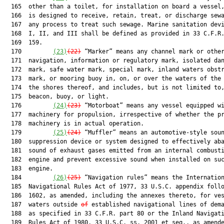
  165  other than a toilet, for installation on board a vessel,
  166  is designed to receive, retain, treat, or discharge sewa
  167  any process to treat such sewage. Marine sanitation devi
  168  I, II, and III shall be defined as provided in 33 C.F.R.
  169  159.

  170         
(23)
(22)
 “Marker” means any channel mark or other
  171  navigation, information or regulatory mark, isolated dan
  172  mark, safe water mark, special mark, inland waters obstr
  173  mark, or mooring buoy in, on, or over the waters of the 
  174  the shores thereof, and includes, but is not limited to,
  175  beacon, buoy, or light.

  176         
(24)
(23)
 “Motorboat” means any vessel equipped wi
  177  machinery for propulsion, irrespective of whether the pr
  178  machinery is in actual operation.

  179         
(25)
(24)
 “Muffler” means an automotive-style soun
  180  suppression device or system designed to effectively aba
  181  sound of exhaust gases emitted from an internal combusti
  182  engine and prevent excessive sound when installed on suc
  183  engine.

  184         
(26)
(25)
 “Navigation rules” means the Internation
  185  Navigational Rules Act of 1977, 33 U.S.C. appendix follo
  186  1602, as amended, including the annexes thereto, for ves
  187  waters outside 
of
 established navigational lines of dema
  188  as specified in 33 C.F.R. part 80 or the Inland Navigati
  189  Rules Act of 1980, 33 U.S.C. ss. 2001 et seq., as amende