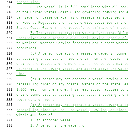
  314  
proper size.
  315         
6. The vessel is in full compliance with all req
  316  
of the United States Coast Guard governing crewing and 
  317  
carriage for passenger-carrying vessels as specified in
  318  
of Federal Regulations or as otherwise specified by the
  319  
States Coast Guard in the vessel’s certificate of inspe
  320         
7. The vessel is equipped with a functional VHF 
  321  
transceiver and a separate electronic device capable of
  322  
to National Weather Service forecasts and current weath
  323  
conditions.
  324         
(b) A person operating a vessel engaged in comme
  325  
parasailing shall launch riders only from and recover r
  326  
only to the vessel and no more than three persons may b
  327  
tethered to the towing vessel and ascend above the wate
  328  
time.
  329         
(c) A person may not operate a vessel towing a c
  330  
parasailing rider on any coastal waters of the state le
  331  
1,800 feet from the shore. This restriction applies to 
  332  
entire commercial parasailing apparatus, including the 
  333  
towline, and rider.
  334         
(d) A person may not operate a vessel towing a c
  335  
parasailing rider so that the vessel, towline, or rider
  336  
within 400 feet of:
  337         
1. An anchored vessel;
  338         
2. A person in the water; or