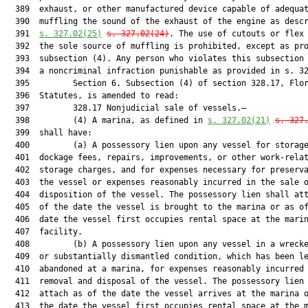
  389  exhaust, or other manufactured device capable of adequat
  390  muffling the sound of the exhaust of the engine as descr
  391  
s. 
327.02
(25)
s. 
327.02
(24)
. The use of cutouts or flex 
  392  the sole source of muffling is prohibited, except as pro
  393  subsection (4). Any person who violates this subsection 
  394  a noncriminal infraction punishable as provided in s. 32
  395         Section 6. Subsection (4) of section 328.17, Flor
  396  Statutes, is amended to read:

  397         328.17 Nonjudicial sale of vessels.—

  398         (4) A marina, as defined in 
s. 
327.02
(21)
s. 
327
  399  shall have:

  400         (a) A possessory lien upon any vessel for storage
  401  dockage fees, repairs, improvements, or other work-relat
  402  storage charges, and for expenses necessary for preserva
  403  the vessel or expenses reasonably incurred in the sale o
  404  disposition of the vessel. The possessory lien shall att
  405  of the date the vessel is brought to the marina or as of
  406  date the vessel first occupies rental space at the marin
  407  facility.

  408         (b) A possessory lien upon any vessel in a wrecke
  409  or substantially dismantled condition, which has been le
  410  abandoned at a marina, for expenses reasonably incurred 
  411  removal and disposal of the vessel. The possessory lien 
  412  attach as of the date the vessel arrives at the marina o
  413  the date the vessel first occupies rental space at the m