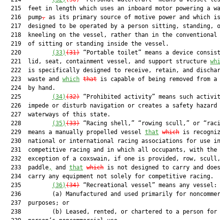
  215  feet in length which uses an inboard motor powering a wa
  216  pump
,
 as its primary source of motive power and which is
  217  designed to be operated by a person sitting, standing, o
  218  kneeling on the vessel, rather than in the conventional 
  219  of sitting or standing inside the vessel.

  220         
(33)
(31)
 “Portable toilet” means a device consist
  221  lid, seat, containment vessel, and support structure 
wh
  222  is specifically designed to receive, retain, and dischar
  223  waste and 
which
that
 is capable of being removed from a 
  224  by hand.

  225         
(34)
(32)
 “Prohibited activity” means such activit
  226  impede or disturb navigation or creates a safety hazard 
  227  waterways of this state.

  228         
(35)
(33)
 “Racing shell,” “rowing scull,” or “raci
  229  means a manually propelled vessel 
that
which
 is recogniz
  230  national or international racing associations for use in
  231  competitive racing and in which all occupants, with the

  232  exception of a coxswain, if one is provided, row, scull,
  233  paddle
,
 and 
that
which
 is not designed to carry and does
  234  carry any equipment not solely for competitive racing.

  235         
(36)
(34)
 “Recreational vessel” means any vessel:

  236         (a) Manufactured and used primarily for noncommer
  237  purposes; or

  238         (b) Leased, rented, or chartered to a person for 