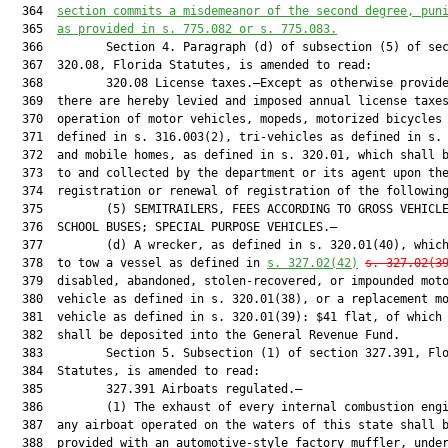
  364  
section commits a misdemeanor of the second degree, pun
  365  
as provided in s. 
775.082
 or s. 
775.083
.
  366         Section 4. Paragraph (d) of subsection (5) of sec
  367  320.08, Florida Statutes, is amended to read:

  368         320.08 License taxes.—Except as otherwise provide
  369  there are hereby levied and imposed annual license taxes
  370  operation of motor vehicles, mopeds, motorized bicycles 
  371  defined in s. 316.003(2), tri-vehicles as defined in s. 
  372  and mobile homes, as defined in s. 320.01, which shall b
  373  to and collected by the department or its agent upon the
  374  registration or renewal of registration of the following
  375         (5) SEMITRAILERS, FEES ACCORDING TO GROSS VEHICLE
  376  SCHOOL BUSES; SPECIAL PURPOSE VEHICLES.—

  377         (d) A wrecker, as defined in s. 320.01(40), which
  378  to tow a vessel as defined in 
s. 
327.02
(42)
s. 
327.02
(3
  379  disabled, abandoned, stolen-recovered, or impounded moto
  380  vehicle as defined in s. 320.01(38), or a replacement mo
  381  vehicle as defined in s. 320.01(39): $41 flat, of which 
  382  shall be deposited into the General Revenue Fund.

  383         Section 5. Subsection (1) of section 327.391, Flo
  384  Statutes, is amended to read:

  385         327.391 Airboats regulated.—

  386         (1) The exhaust of every internal combustion engi
  387  any airboat operated on the waters of this state shall b
  388  provided with an automotive-style factory muffler, under