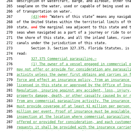
  264  description of watercraft, barge, and airboat, other tha
  265  seaplane on the water, used or capable of being used as 
  266  of transportation on water.

  267         
(43)
(40)
 “Waters of this state” means any navigab
  268  of the United States within the territorial limits of th
  269  state, 
and
 the marginal sea adjacent to this state and t
  270  seas when navigated as a part of a journey or ride to or
  271  the shore of this state, and all the inland lakes, river
  272  canals under the jurisdiction of this state.

  273         Section 3. Section 327.375, Florida Statutes, is 
  274  read:

  275         
327.375
Commercial parasailing.—
  276         
(1) The owner of a vessel engaged in commercial 
  277  
may not offer or provide for consideration any parasail
  278  
activity unless the owner first obtains and carries in 
  279  
force and effect an insurance policy, from an insurance
  280  
licensed in this state or approved by the Office of Ins
  281  
Regulation, insuring against any accident, loss, injury
  282  
property damage, death, or other casualty caused by or 
  283  
from any commercial parasailing activity. The insurance
  284  
must provide coverage of at least $1 million per person
  285  
million per event. Proof of insurance must be available
  286  
inspection at the location where commercial parasailing
  287  
offered or provided for consideration, and each custome
  288  
requests it shall be provided with the insurance carrie