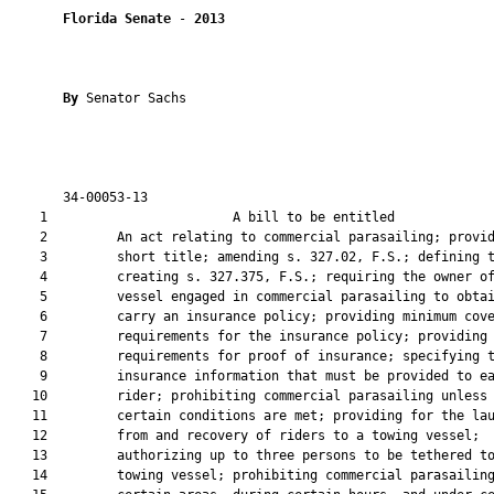
Florida Senate
 - 
2013
By 
Senator Sachs

       34-00053-13                                             
    1                        A bill to be entitled             
    2         An act relating to commercial parasailing; provid
    3         short title; amending s. 327.02, F.S.; defining t
    4         creating s. 327.375, F.S.; requiring the owner of
    5         vessel engaged in commercial parasailing to obtai
    6         carry an insurance policy; providing minimum cove
    7         requirements for the insurance policy; providing

    8         requirements for proof of insurance; specifying t
    9         insurance information that must be provided to ea
   10         rider; prohibiting commercial parasailing unless

   11         certain conditions are met; providing for the lau
   12         from and recovery of riders to a towing vessel;

   13         authorizing up to three persons to be tethered to
   14         towing vessel; prohibiting commercial parasailing