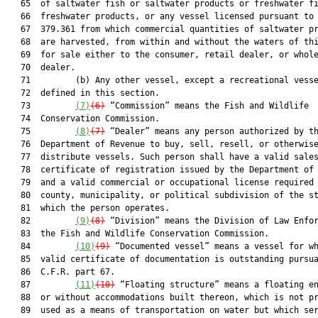
   65  of saltwater fish or saltwater products or freshwater fi
   66  freshwater products, or any vessel licensed pursuant to 
   67  379.361 from which commercial quantities of saltwater pr
   68  are harvested, from within and without the waters of thi
   69  for sale either to the consumer, retail dealer, or whole
   70  dealer.

   71         (b) Any other vessel, except a recreational vesse
   72  defined in this section.

   73         
(7)
(6)
 “Commission” means the Fish and Wildlife

   74  Conservation Commission.

   75         
(8)
(7)
 “Dealer” means any person authorized by th
   76  Department of Revenue to buy, sell, resell, or otherwise
   77  distribute vessels. Such person shall have a valid sales
   78  certificate of registration issued by the Department of 
   79  and a valid commercial or occupational license required 
   80  county, municipality, or political subdivision of the st
   81  which the person operates.

   82         
(9)
(8)
 “Division” means the Division of Law Enfor
   83  the Fish and Wildlife Conservation Commission.

   84         
(10)
(9)
 “Documented vessel” means a vessel for wh
   85  valid certificate of documentation is outstanding pursua
   86  C.F.R. part 67.

   87         
(11)
(10)
 “Floating structure” means a floating en
   88  or without accommodations built thereon, which is not pr
   89  used as a means of transportation on water but which ser