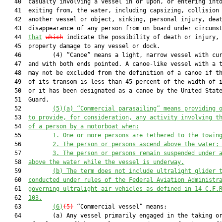
   40  casualty involving a vessel in or upon, or entering into
   41  exiting from, the water, including capsizing, collision 
   42  another vessel or object, sinking, personal injury, deat
   43  disappearance of any person from on board under circumst
   44  
that
which
 indicate the possibility of death or injury, 
   45  property damage to any vessel or dock.

   46         (4) “Canoe” means a light, narrow vessel with cur
   47  and with both ends pointed. A canoe-like vessel with a t
   48  may not be excluded from the definition of a canoe if th
   49  of its transom is less than 45 percent of the width of i
   50  or it has been designated as a canoe by the United State
   51  Guard.

   52         
(5)(a) “Commercial parasailing” means providing 
   53  
to provide, for consideration, any activity involving t
   54  
of a person by a motorboat when:
   55         
1. One or more persons are tethered to the towin
   56         
2. The person or persons ascend above the water;
   57         
3. The person or persons remain suspended under 
   58  
above the water while the vessel is underway.
   59         
(b) The term does not include ultralight glider 
   60  
conducted under rules of the Federal Aviation Administr
   61  
governing ultralight air vehicles as defined in 14 C.F.
   62  
103.
   63         
(6)
(5)
 “Commercial vessel” means:

   64         (a) Any vessel primarily engaged in the taking or