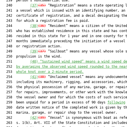
  239  person’s noncommercial use.

  240         
(37)
(35)
 “Registration” means a state operating l
  241  a vessel which is issued with an identifying number, an 
  242  certificate of registration, and a decal designating the
  243  for which a registration fee is paid.

  244         
(38)
(36)
 “Resident” means a citizen of the United
  245  who has established residence in this state and has cont
  246  resided in this state for 1 year and in one county for t
  247  months immediately preceding the initiation of a vessel 
  248  or registration action.

  249         
(39)
(37)
 “Sailboat” means any vessel whose sole s
  250  propulsion is the wind.

  251         
(40)
“Sustained wind speed” means a wind speed d
  252  
by averaging the observed wind speed rounded to the nea
  253  
whole knot over a 2-minute period.
  254         
(41)
(38)
 “Unclaimed vessel” means any undocumente
  255  including its machinery, rigging, and accessories, which
  256  the physical possession of any marina, garage, or repair
  257  for repairs, improvements, or other work with the knowle
  258  the vessel owner and for which the costs of such service
  259  been unpaid for a period in excess of 90 days 
following
  260  date written notice of the completed work is given by th
  261  marina, garage, or repair shop to the vessel owner.

  262         
(42)
(39)
 “Vessel” is synonymous with boat as refe
  263  s. 1(b), Art. VII of the State Constitution and includes