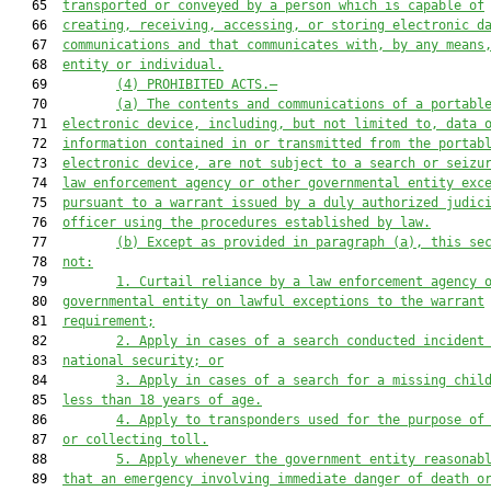
   65  
transported or conveyed by a person which is capable of
   66  
creating, receiving, accessing, or storing electronic d
   67  
communications and that communicates with, by any means
   68  
entity or individual.
   69         
(4) PROHIBITED ACTS.—
   70         
(a) The contents and communications of a portabl
   71  
electronic device, including, but not limited to, data 
   72  
information contained in or transmitted from the portab
   73  
electronic device, are not subject to a search or seizu
   74  
law enforcement agency or other governmental entity exc
   75  
pursuant to a warrant issued by a duly authorized judic
   76  
officer using the procedures established by law.
   77         
(b) Except as provided in paragraph (a), this se
   78  
not:
   79         
1. Curtail reliance by a law enforcement agency 
   80  
governmental entity on lawful exceptions to the warrant
   81  
requirement;
   82         
2. Apply in cases of a search conducted incident
   83  
national security; or
   84         
3. Apply in cases of a search for a missing chil
   85  
less than 18 years of age.
   86         
4. Apply to transponders used for the purpose of
   87  
or collecting toll.
   88         
5
.
Apply whenever
 the government entity reasonab
   89  
that an emergency involving immediate danger of death o