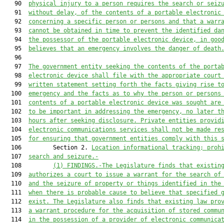
   90  
physical injury to a person requires the search or seiz
   91  
without delay, of the contents of a portable electronic
   92  
concerning a specific person or persons and that a warr
   93  
cannot be obtained in time to prevent the identified da
   94  
the possessor of the portable electronic device, in goo
   95  
believes that an emergency involv
es
the 
danger of death
   96  

   97  
The government entity seeking the contents of the porta
   98  
electronic device shall file with the appropriate court
   99  
written statement setting forth the facts giving rise t
  100  
emergency and the facts as to why the person or persons
  101  
contents of a portable electronic device was sought are
  102  
to be important in addressing the emergency, no later t
  103  
hours after seeking disclosure. Private entities provid
  104  
electronic communications services shall not be made re
  105  
for ensuring that government entities comply with this 
  106         Section 2. 
Location informational tracking; proh
  107  
search and seizure.-
  108         
(1) FINDINGS.-The Legislature finds that existin
  109  
authorizes a court to issue a warrant for the search of
  110  
and the seizure of property or things identified in the
  111  
when there is probable cause to believe that specified 
  112  
exist. The Legislature also finds that existing law pro
  113  
a warrant procedure for the acquisition of stored commu
  114  
in the possession of a provider of electronic communica