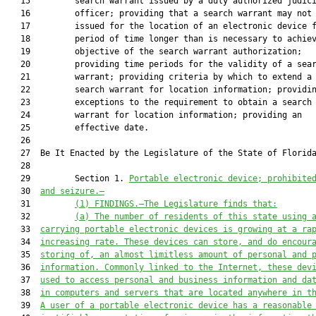
   15         search warrant issued by a duly authorized judici
   16         officer; providing that a search warrant may not 
   17         issued for the location of an electronic device f
   18         period of time longer than is necessary to achiev
   19         objective of the search warrant authorization;

   20         providing time periods for the validity of a sear
   21         warrant; providing criteria by which to extend a

   22         search warrant for location information; providin
   23         exceptions to the requirement to obtain a search

   24         warrant for location information; providing an

   25         effective date.

   26  

   27  Be It Enacted by the Legislature of the State of Florida
   28  

   29         Section 1. 
Portable electronic device; prohibite
   30  
and seizure.—
   31         
(1) FINDINGS.—The Legislature finds that:
   32         
(a) The number of residents of this state using 
   33  
carrying portable electronic devices is growing at a ra
   34  
increasing rate. These devices can store, and do encour
   35  
storing of, an almost limitless amount of personal and 
   36  
information. Commonly linked to the Internet, these dev
   37  
used to access personal and business information and da
   38  
in computers and servers that are located anywhere in t
   39  
A user of a portable electronic device has a reasonable