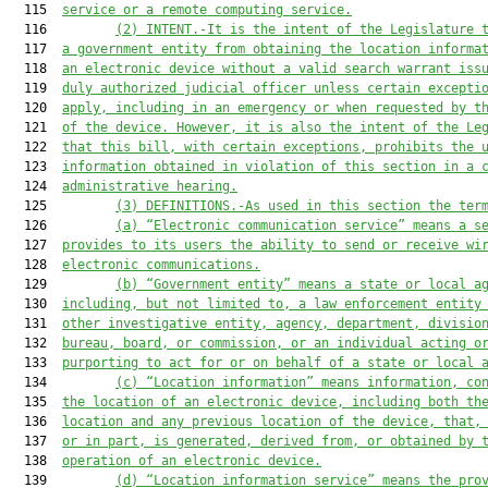
  115  
service or a remote computing service.
  116         
(2) INTENT.-It is the intent of the Legislature 
  117  
a government entity from obtaining the location informa
  118  
an electronic device without a valid search warrant iss
  119  
duly authorized judicial officer unless certain excepti
  120  
apply, including in an emergency or when requested by t
  121  
of the device. However, it is also the intent of the Le
  122  
that this bill, with certain exceptions, prohibits the 
  123  
information obtained in violation of this section in a 
  124  
administrative hearing.
  125         
(3) DEFINITIONS.-As used in this section the ter
  126         
(a) “Electronic communication service” means a s
  127  
provides to its users the ability to send or receive wi
  128  
electronic communications.
  129         
(
b
) “Government entity” means a state or local a
  130  
including, but not limited to, a law enforcement entity
  131  
other investigative entity, agency, department, divisio
  132  
bureau, board, or commission, or an individual acting o
  133  
purporting to act for or on behalf of a state or local 
  134         
(
c
) “Location information” means information, co
  135  
the location of an electronic device, including both th
  136  
location and any previous location of the device, that,
  137  
or in part, is generated, derived from, or obtained by 
  138  
operation of an electronic device.
  139         
(
d
) “Location information service” means the pro