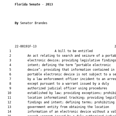
Florida Senate
 - 
2013
By 
Senator Brandes

       22-00191F-13                                           2
    1                        A bill to be entitled             
    2         An act relating to search and seizure of a portab
    3         electronic device; providing legislative findings
    4         intent; defining the term “portable electronic

    5         device”; providing that information contained in 
    6         portable electronic device is not subject to a se
    7         by a law enforcement officer incident to an arres
    8         except pursuant to a warrant issued by a duly

    9         authorized judicial officer using procedures

   10         established by law; providing exceptions; prohibi
   11         location informational tracking; providing legisl
   12         findings and intent; defining terms; prohibiting 
   13         government entity from obtaining the location

   14         information of an electronic device without a val