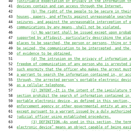
   40  
justifiable expectation of privacy in the information t
   41  
devices contain and can access through the Internet.
   42         
(b) The right of the people to be secure in thei
   43  
houses, papers, and effects against unreasonable search
   44  
seizures, and against the unreasonable interception of 
   45  
communications by any means, shall not be violated.
   46         
(c) No warrant shall be issued except upon proba
   47  
supported by affidavit, particularly describing the pla
   48  
places to be searched, the person or persons, thing or 
   49  
be seized, the communication to be intercepted, and the
   50  
of evidence to be obtained.
   51         
(d) The intrusion on the privacy of information 
   52  
freedom of communication of any person who is arrested 
   53  
such enormity that the officer who makes the arrest mus
   54  
a warrant to search the information contained in, or ac
   55  
through, the arrested person’s portable electronic devi
   56  
as a cellular telephone.
   57         
(2) INTENT.—It is the intent of the Legislature 
   58  
section prohibit the search of information contained in
   59  
portable electronic device, as defined in this section,
   60  
enforcement agency or other governmental entity at any 
   61  
except pursuant to a warrant issued by a duly authorize
   62  
judicial officer using established procedures.
   63         
(3) DEFINITION.—As used in this section, the ter
   64  
electronic device” means an object capable of being eas