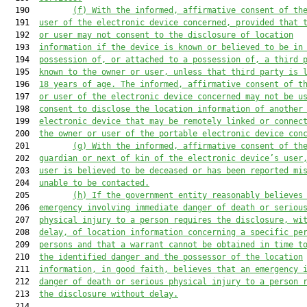
  190         
(
f
) With the informed, affirmative consent of th
  191  
user of the electronic device concerned, provided that 
  192  
or user may not consent to the disclosure of location
  193  
information if the device is known or believed to be in
  194  
possession of, or attached to a possession of, a third 
  195  
known to the owner or user, unless that third party is 
  196  
18 years of age. The informed, affirmative consent of t
  197  
or user of the electronic device concerned may not be u
  198  
consent to disclose the location information of another
  199  
electronic device that may be remotely linked or connec
  200  
the owner or user of the portable electronic device con
  201         
(
g
) With the informed, affirmative consent of th
  202  
guardian or next of kin of the electronic device’s user
  203  
user is believed to be deceased or has been reported mi
  204  
unable to be contacted.
  205         
(h
) If the government entity reasonably believes
  206  
emergency involving immediate danger of death or seriou
  207  
physical injury to a person requires the disclosure, wi
  208  
delay, of location information concerning a specific pe
  209  
persons and that a warrant cannot be obtained in time t
  210  
the identified danger and the possessor of the location
  211  
information, in good faith, believes that an emergency 
  212  
danger of death or serious physical injury to a person 
  213  
the disclosure without delay.
  214  
