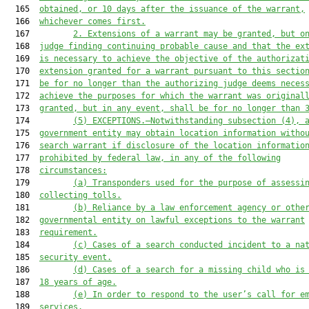
  165  
obtained, or 10 days after the issuance of the warrant,
  166  
whichever comes first.
  167         
2. Extensions of a warrant may be granted, but o
  168  
judge finding continuing probable cause and that the ex
  169  
is necessary to achieve the objective of the authorizat
  170  
extension granted for a warrant pursuant to this sectio
  171  
be for no longer than the authorizing judge deems neces
  172  
achieve the purposes for which the warrant was original
  173  
granted, but in any event, shall be for no longer than 
  174         
(5) EXCEPTIONS.—Notwithstanding subsection (4), 
  175  
government entity may obtain location information witho
  176  
search warrant if disclosure of the location informatio
  177  
prohibited by federal law, in any of the following
  178  
circumstances:
  179         
(a)
Transponders used for the purpose of assessi
  180  
collecting tolls.
  181         
(b) Reliance by a law enforcement agency or othe
  182  
governmental entity on lawful exceptions to the warrant
  183  
requirement.
  184         
(c)
Cases of a search conducted incident to a na
  185  
security event.
  186         
(d) Cases of a search for a missing child who is
  187  
18 years of age.
  188         
(
e
) In order to respond to the user’s call for e
  189  
services.