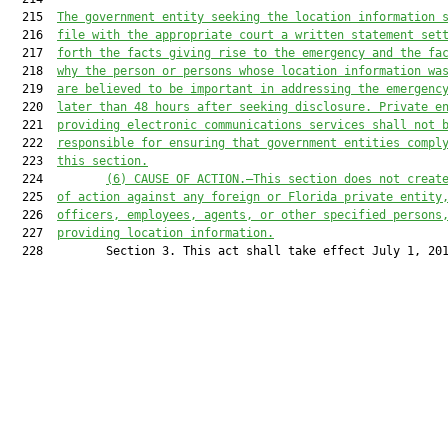
  215  
The government entity seeking the location information 
  216  
file with the appropriate court a written statement set
  217  
forth the facts giving rise to the emergency and the fa
  218  
why the person or persons whose location information wa
  219  
are believed to be important in addressing the emergenc
  220  
later than 48 hours after seeking disclosure. Private e
  221  
providing electronic communications services shall not 
  222  
responsible for ensuring that government entities compl
  223  
this section.
  224         
(6) CAUSE OF ACTION.—This section does not creat
  225  
of action against any foreign or Florida private entity
  226  
officers, employees, agents, or other specified persons
  227  
providing location information.
  228         Section 3. This act shall take effect July 1, 201