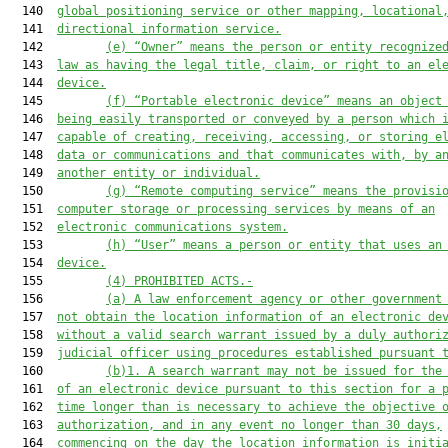
  140  
global positioning service or other mapping, locational
  141  
directional information service.
  142         
(e
) “Owner” means the person or entity recognize
  143  
law as having the legal title, claim, or right to an el
  144  
device.
  145         
(
f
) “Portable electronic device” means an object
  146  
being easily transported or conveyed by a person which 
  147  
capable of creating, receiving, accessing, or storing e
  148  
data or communications and that communicates with, by a
  149  
another entity or individual.
  150         
(g) “Remote computing service” means the provisi
  151  
computer storage or processing services by means of an
  152  
electronic communications system.
  153         
(h) “User” means a person or entity that uses an
  154  
device.
  155         
(4) PROHIBITED ACTS.-
  156         
(a) A law enforcement agency or other government
  157  
not obtain the location information of an electronic de
  158  
without a valid search warrant issued by a duly authori
  159  
judicial officer using procedures established pursuant 
  160         
(b)1. A search warrant may not be issued for the
  161  
of an electronic device pursuant to this section for a 
  162  
time longer than is necessary to achieve the objective 
  163  
authorization, and in any event no longer than 30 days,
  164  
commencing on the day the location information is initi