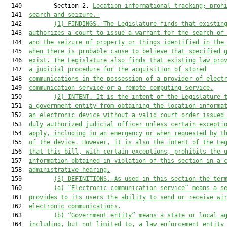
  140         Section 2. 
Location informational tracking; proh
  141  
search and seizure.-
  142         
(1) FINDINGS.-The Legislature finds that existin
  143  
authorizes a court to issue a warrant for the search of
  144  
and the seizure of property or things identified in the
  145  
when there is probable cause to believe that specified 
  146  
exist. The Legislature also finds that existing law pro
  147  
a judicial procedure for the acquisition of stored
  148  
communications in the possession of a provider of elect
  149  
communication service or a remote computing service.
  150         
(2) INTENT.-It is the intent of the Legislature 
  151  
a government entity from obtaining the location informa
  152  
an electronic device without a valid court order issued
  153  
duly authorized judicial officer unless certain excepti
  154  
apply, including in an emergency or when requested by t
  155  
of the device. However, it is also the intent of the Le
  156  
that this bill, with certain exceptions, prohibits the 
  157  
information obtained in violation of this section in a 
  158  
administrative hearing.
  159         
(3) DEFINITIONS.-As used in this section the ter
  160         
(a) “Electronic communication service” means a s
  161  
provides to its users the ability to send or receive wi
  162  
electronic communications.
  163         
(b) “Government entity” means a state or local a
  164  
including, but not limited to, a law enforcement entity