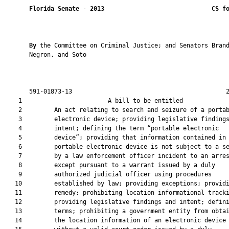
Florida Senate
 - 
2013
CS f
By 
the Committee on Criminal Justice; and Senators Brand
       Negron, and Soto

       591-01873-13                                           2
    1                        A bill to be entitled             
    2         An act relating to search and seizure of a portab
    3         electronic device; providing legislative findings
    4         intent; defining the term “portable electronic

    5         device”; providing that information contained in 
    6         portable electronic device is not subject to a se
    7         by a law enforcement officer incident to an arres
    8         except pursuant to a warrant issued by a duly

    9         authorized judicial officer using procedures

   10         established by law; providing exceptions; providi
   11         remedy; prohibiting location informational tracki
   12         providing legislative findings and intent; defini
   13         terms; prohibiting a government entity from obtai
   14         the location information of an electronic device
