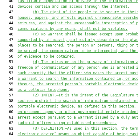
   40  
justifiable expectation of privacy in the information t
   41  
devices contain and can access through the Internet.
   42         
(b) The right of the people to be secure in thei
   43  
houses, papers, and effects against unreasonable search
   44  
seizures, and against the unreasonable interception of 
   45  
communications by any means, shall not be violated.
   46         
(c) No warrant shall be issued except upon proba
   47  
supported by affidavit, particularly describing the pla
   48  
places to be searched, the person or persons, thing or 
   49  
be seized, the communication to be intercepted, and the
   50  
of evidence to be obtained.
   51         
(d) The intrusion on the privacy of information 
   52  
freedom of communication of any person who is arrested 
   53  
such enormity that the officer who makes the arrest mus
   54  
a warrant to search the information contained in, or ac
   55  
through, the arrested person’s portable electronic devi
   56  
as a cellular telephone.
   57         
(2) INTENT.—It is the intent of the Legislature 
   58  
section prohibit the search of information contained in
   59  
portable electronic device, as defined in this section,
   60  
enforcement agency or other governmental entity inciden
   61  
arrest except pursuant to a warrant issued by a duly au
   62  
judicial officer using established procedures.
   63         
(3) DEFINITION.—As used in this section, the ter
   64  
electronic device” means an object capable of being eas