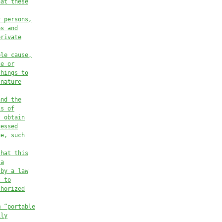
hat these
r persons,
es and
private
ble cause,
ce or
things to
 nature
and the
is of
t obtain
cessed
ce, such
that this
 a
 by a law
t to
thorized
m “portable
ily