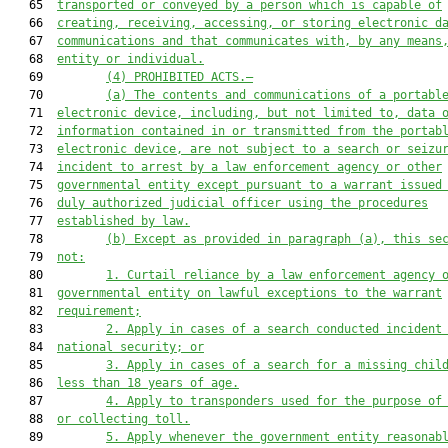
   65  
transported or conveyed by a person which is capable of
   66  
creating, receiving, accessing, or storing electronic d
   67  
communications and that communicates with, by any means
   68  
entity or individual.
   69         
(4) PROHIBITED ACTS.—
   70         
(a) The contents and communications of a portabl
   71  
electronic device, including, but not limited to, data 
   72  
information contained in or transmitted from the portab
   73  
electronic device, are not subject to a search or seizu
   74  
incident to arrest 
by a law enforcement agency or other
   75  
governmental entity except pursuant to a warrant issued
   76  
duly authorized judicial officer using the procedures
   77  
established by law.
   78         
(b) Except as provided in paragraph (a), this se
   79  
not:
   80         
1. Curtail reliance by a law enforcement agency 
   81  
governmental entity on lawful exceptions to the warrant
   82  
requirement;
   83         
2. Apply in cases of a search conducted incident
   84  
national security; or
   85         
3. Apply in cases of a search for a missing chil
   86  
less than 18 years of age.
   87         
4. Apply to transponders used for the purpose of
   88  
or collecting toll.
   89         
5.
Apply whenever the government entity reasonab