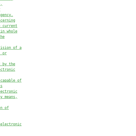
n,
r
agency.
ncerning
e current
 in whole
the
vision of a
, or
d by the
ectronic
 capable of
is
lectronic
ny means,
on of
 electronic