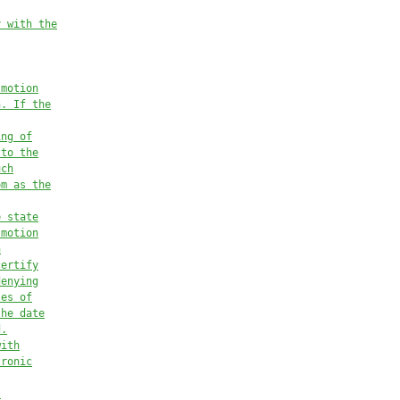
y with the
 motion
n. If the
ing of
 to the
uch
om as the
e state
 motion
n
certify
denying
ses of
the date
d.
with
tronic
.