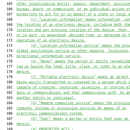
  165  
other investigative entity, agency, department, divisio
  166  
bureau, board, or commission, or an individual acting o
  167  
purporting to act for or on behalf of a state or local 
  168         
(c) “Location information” means information, co
  169  
the location of an electronic device, including both th
  170  
location and any previous location of the device, that,
  171  
or in part, is generated, derived from, or obtained by 
  172  
operation of an electronic device.
  173         
(d) “Location information service” means the pro
  174  
global positioning service or other mapping, locational
  175  
directional information service.
  176         
(e) “Owner” means the person or entity recognize
  177  
law as having the legal title, claim, or right to an el
  178  
device.
  179         
(f)
“Portable electronic device” means an object
  180  
being easily transported or conveyed by a person which 
  181  
capable of creating, receiving, accessing, or storing e
  182  
data or communications and that communicates with, by a
  183  
another entity or individual.
  184         
(g) “Remote computing service” means the provisi
  185  
computer storage or processing services by means of an
  186  
electronic communications system.
  187         
(h) “User” means a person or entity that uses an
  188  
device.
  189         
(4) PROHIBITED ACTS.-