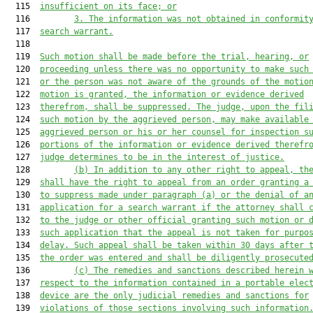
  115  
insufficient on its face; or
  116         
3. The information was not obtained in conformit
  117  
search warrant.
  118  

  119  
Such motion shall be made before the trial, hearing, or
  120  
proceeding unless there was no opportunity to make such
  121  
or the person was not aware of the grounds of the motio
  122  
motion is granted, the information or evidence derived
  123  
therefrom, shall be suppressed. The judge, upon the fil
  124  
such motion by the aggrieved person, may make available
  125  
aggrieved person or his or her counsel for inspection s
  126  
portions of the information or evidence derived therefr
  127  
judge determines to be in the interest of justice.
  128         
(b) In addition to any other right to appeal, th
  129  
shall have the right to appeal from an order granting a
  130  
to suppress made under paragraph (a) or the denial of a
  131  
application for a search warrant if the attorney shall 
  132  
to the judge or other official granting such motion or 
  133  
such application that the appeal is not taken for purpo
  134  
delay. Such appeal shall be taken within 30 days after 
  135  
the order was entered and shall be diligently prosecute
  136         
(c) The remedies and sanctions described herein 
  137  
respect to the information contained in a portable elec
  138  
device are the only judicial remedies and sanctions for
  139  
violations of those sections involving such information