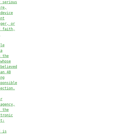
r serious
ure,
 device
ant
nger, or
d faith,
.
ble
 a
o the
 whose
 believed
han 48
ing
sponsible
section.
or
 agency,
s the
ctronic
at:
d is