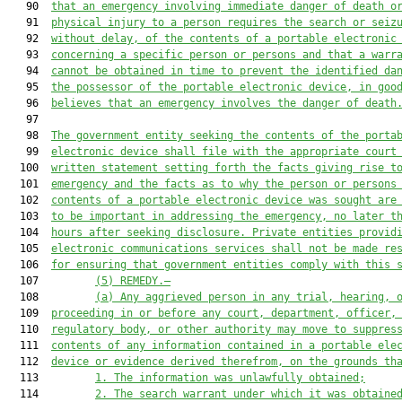
   90  
that an emergency involving immediate danger of death o
   91  
physical injury to a person requires the search or seiz
   92  
without delay, of the contents of a portable electronic
   93  
concerning a specific person or persons and that a warr
   94  
cannot be obtained in time to prevent the identified da
   95  
the possessor of the portable electronic device, in goo
   96  
believes that an emergency involves the danger of death
   97  

   98  
The government entity seeking the contents of the porta
   99  
electronic device shall file with the appropriate court
  100  
written statement setting forth the facts giving rise t
  101  
emergency and the facts as to why the person or persons
  102  
contents of a portable electronic device was sought are
  103  
to be important in addressing the emergency, no later t
  104  
hours after seeking disclosure. Private entities provid
  105  
electronic communications services shall not be made re
  106  
for ensuring that government entities comply with this 
  107         
(5) REMEDY.—
  108         
(a) Any aggrieved person in any trial, hearing, 
  109  
proceeding in or before any court, department, officer,
  110  
regulatory body, or other authority may move to suppres
  111  
contents of any information contained in a portable ele
  112  
device or evidence derived therefrom, on the grounds th
  113         
1. The information was unlawfully obtained;
  114         
2. The search warrant under which it was obtaine