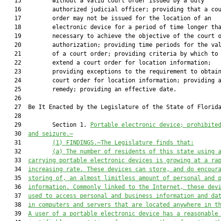
   15         without a valid court order issued by a duly

   16         authorized judicial officer; providing that a cou
   17         order may not be issued for the location of an

   18         electronic device for a period of time longer tha
   19         necessary to achieve the objective of the court o
   20         authorization; providing time periods for the val
   21         of a court order; providing criteria by which to

   22         extend a court order for location information;

   23         providing exceptions to the requirement to obtain
   24         court order for location information; providing a
   25         remedy; providing an effective date.

   26  

   27  Be It Enacted by the Legislature of the State of Florida
   28  

   29         Section 1. 
Portable electronic device; prohibite
   30  
and seizure.—
   31         
(1) FINDINGS.—The Legislature finds that:
   32         
(a) The number of residents of this state using 
   33  
carrying portable electronic devices is growing at a ra
   34  
increasing rate. These devices can store, and do encour
   35  
storing of, an almost limitless amount of personal and 
   36  
information. Commonly linked to the Internet, these dev
   37  
used to access personal and business information and da
   38  
in computers and servers that are located anywhere in t
   39  
A user of a portable electronic device has a reasonable