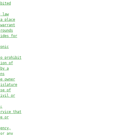
ibited
g law
 a place
 warrant
grounds
vides for
ronic
to prohibit
tion of
 by a
ons
he owner
gislature
use of
civil or
m:
ervice that
re or
gency,
 or any