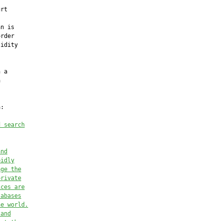
rt

n is

rder

idity

 a



:

d search
and
pidly
age the
private
ices are
tabases
he world.
 and