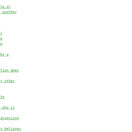
ata or
, another
e
or
le
re
 by a
ction does
or other
 to
d who is
 assessing
ly believes