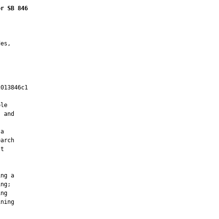
or SB 846
es,

013846c1

         

le

 and

a

arch

t

ng a

ng;

ng

ning
