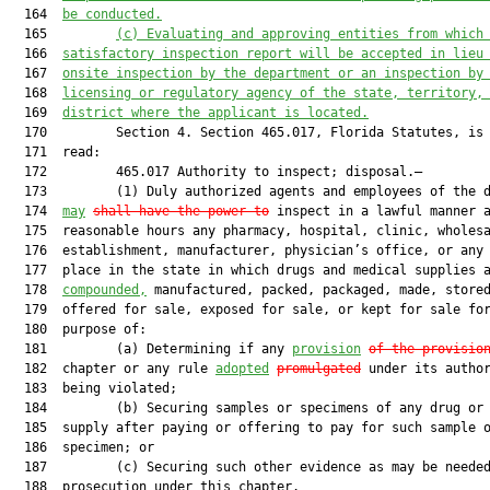
  164  
be conducted.
  165         
(c) Evaluating and approving entities from which
  166  
satisfactory inspection report will be accepted in lieu
  167  
onsite inspection by the department or an inspection by
  168  
licensing or regulatory agency of the state, territory,
  169  
district where the applicant is located.
  170         Section 4. Section 465.017, Florida Statutes, is 
  171  read:

  172         465.017 Authority to inspect; disposal.—

  173         (1) Duly authorized agents and employees of the d
  174  
may
shall have the power to
 inspect in a lawful manner a
  175  reasonable hours any pharmacy, hospital, clinic, wholesa
  176  establishment, manufacturer, physician’s office, or any 
  177  place in the state in which drugs and medical supplies a
  178  
compounded,
 manufactured, packed, packaged, made, stored
  179  offered for sale, exposed for sale, or kept for sale for
  180  purpose of:

  181         (a) Determining if any 
provision
of the provisio
  182  chapter or any rule 
adopted
promulgated
 under its author
  183  being violated;

  184         (b) Securing samples or specimens of any drug or 
  185  supply after paying or offering to pay for such sample o
  186  specimen; or

  187         (c) Securing such other evidence as may be needed
  188  prosecution under this chapter.
