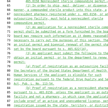
   64         
465.0158 Nonresident sterile compounding permit.
   65         
(1) In order to ship, mail, deliver, or dispense
   66  
manner, a compounded sterile product into this state, a
   67  
nonresident pharmacy registered under s. 465.0156, or a
   68  
outsourcing facility, must hold a nonresident sterile
   69  
compounding permit.
   70         
(2) An application for a nonresident sterile com
   71  
permit shall be submitted on a form furnished by the bo
   72  
board may require such information as it deems reasonab
   73  
necessary to carry out the purposes of this section. Th
   74  
an initial permit and biennial renewal of the permit sh
   75  
set by the board pursuant to s. 465.022(14).
   76         
(3) An applicant must submit the following to th
   77  
obtain an initial permit, or to the department to renew
   78  
permit:
   79         
(a) Proof of registration as an outsourcing faci
   80  
the Secretary of the United States Department of Health
   81  
Human Services if the applicant is eligible for such
   82  
registration pursuant to the federal Drug Quality and S
   83  
Act, Pub. L. No. 113-54.
   84         
(b) Proof of registration as a nonresident pharm
   85  
pursuant to s. 465.0156, unless the applicant is an out
   86  
facility and not a pharmacy, in which case the applicat
   87  
include proof of an active and unencumbered license, pe
   88  
registration issued by the state, territory, or distric