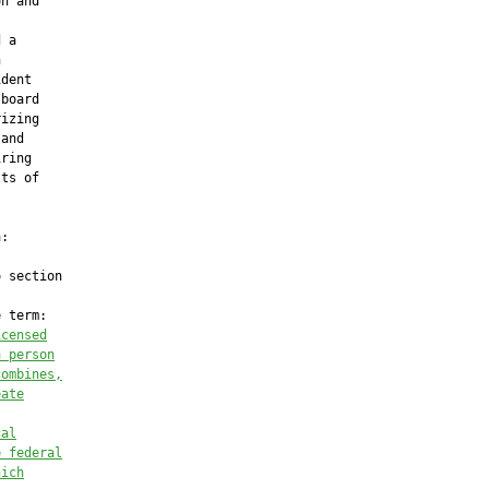
n and

 a



dent

board

izing

and

ring

ts of

:

 section

 term:

icensed
a person
combines,
eate
cal
e federal
hich