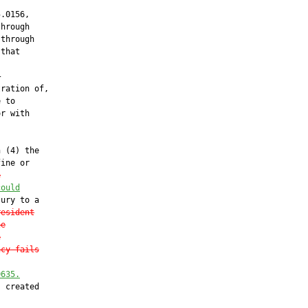
.0156,

hrough

through

that



ration of,

 to

r with

 (4) the

ine or

e
could
ury to a

resident
he
e
ncy fails
0635.
 created
