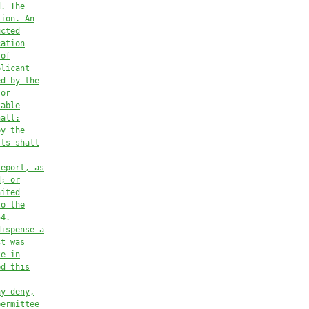
d. The
tion. An
ucted
cation
 of
plicant
ed by the
 or
table
hall:
by the
sts shall
report, as
d; or
nited
to the
54.
dispense a
ct was
te in
ed this
ay deny,
permittee