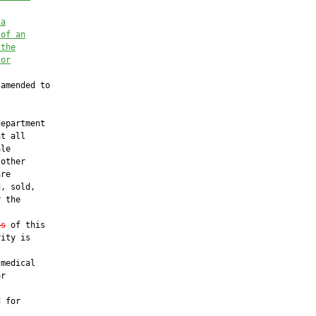
 a
 of an
 the
 or
amended to

epartment

t all

le

other

re

, sold,

 the

ns
 of this

ity is

medical

r

 for
