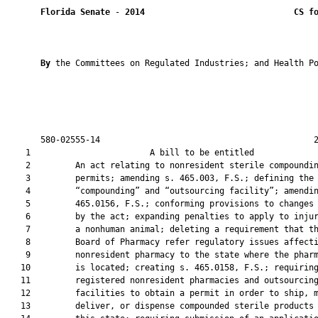
Florida Senate
 - 
2014
CS f
By 
the Committees on Regulated Industries; and Health Po
       580-02555-14                                           2
    1                        A bill to be entitled             
    2         An act relating to nonresident sterile compoundin
    3         permits; amending s. 465.003, F.S.; defining the 
    4         “compounding” and “outsourcing facility”; amendin
    5         465.0156, F.S.; conforming provisions to changes 
    6         by the act; expanding penalties to apply to injur
    7         a nonhuman animal; deleting a requirement that th
    8         Board of Pharmacy refer regulatory issues affecti
    9         nonresident pharmacy to the state where the pharm
   10         is located; creating s. 465.0158, F.S.; requiring
   11         registered nonresident pharmacies and outsourcing
   12         facilities to obtain a permit in order to ship, m
   13         deliver, or dispense compounded sterile products 