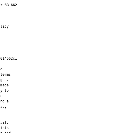
or SB 662
licy

014662c1

         

g

terms

g s.

made

y to

e

ng a

acy





ail,

into
