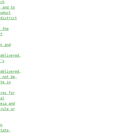
ich
g and to
roduct
 district
.
f the
nt
ws and
 delivered,
e’s
 delivered,
y not be,
ate in
ures for
cal
oeia and
 rule or
on
state,