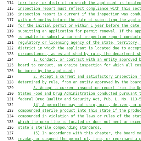
  114  
territory, or district in which the applicant is locate
  115  
inspection report must reflect compliance with this sec
  116  
inspection report is current if the inspection was cond
  117  
within 6 months before the date of submitting the appli
  118  
for the initial permit or within 1 year before the date
  119  
submitting an application for permit renewal. If the ap
  120  
is unable to submit a current inspection report conduct
  121  
regulatory or licensing agency of the state, territory,
  122  
district in which the applicant is located due to accep
  123  
circumstances, as established by rule, the department s
  124         
1. Conduct, or contract with an entity approved 
  125  
board to conduct, an onsite inspection for which all co
  126  
be borne by the applicant;
  127         
2. Accept a current and satisfactory inspection 
  128  
determined by rule, from an entity approved by the boar
  129         
3. Accept a current inspection report from the U
  130  
States Food and Drug Administration conducted pursuant 
  131  
federal Drug Quality and Security Act, Pub. L. No. 113-
  132         
(4) A permittee may not ship, mail, deliver, or 
  133  
compounded sterile product into this state if the produ
  134  
compounded in violation of the laws or rules of the sta
  135  
which the permittee is located or does not meet or exce
  136  
state’s sterile compounding standards.
  137         
(5) In accordance with this chapter, the board m
  138  
revoke, or suspend the permit of, fine, or reprimand a 