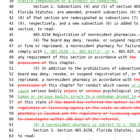
   39  
sterile compounding of a product is conducted.
   40         Section 2. Subsections (4) and (5) of section 465
   41  Florida Statutes, are amended, present subsections (6) t
   42  (8) of that section are redesignated as subsections (7) 
   43  (9), respectively, and a new subsection (6) is added to 
   44  section, to read:

   45         465.0156 Registration of nonresident pharmacies.—
   46         (4) The board may deny, revoke, or suspend regist
   47  or fine or reprimand, a nonresident pharmacy for failure
   48  comply with 
s. 465.0158, s. 465.017(2), or
 s. 465.025
,
 o
   49  any requirement of this section in accordance with 
the
   50  
provisions of
 this chapter.

   51         (5) In addition to the prohibitions of subsection
   52  board may deny, revoke, or suspend registration of, or f
   53  reprimand, a nonresident pharmacy in accordance with 
th
   54  
provisions of
 this chapter for conduct which causes 
or 
   55  
cause
 serious bodily 
injury
 or 
serious
 psychological inj
   56  
human or serious bodily injury to a nonhuman animal in
   57  
of
 this state 
if the board has referred the matter to t
   58  
regulatory or licensing agency in the state in which th
   59  
pharmacy is located and the regulatory or licensing age
   60  
to investigate within 180 days of the referral
.

   61         
(6) A nonresident pharmacy is subject to s. 456.
   62         Section 3. Section 465.0158, Florida Statutes, is
   63  to read:
