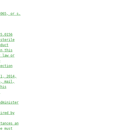
.065, or s.
65.0156
 sterile
oduct
in this
y law or
e
section
 1, 2014,
p, mail,
this
t
administer
uired by
stances an
ee must