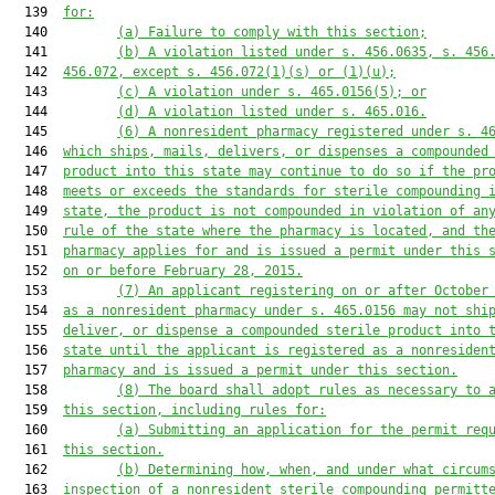
  139  
for:
  140         
(a) Failure to comply with this section;
  141         
(b) A violation listed under s. 456.0635, s. 456
  142  
456.072, except s. 456.072(1)(s) or (1)(u);
  143         
(c) A violation under s. 465.0156(5); or
  144         
(d) A violation listed under s. 465.016.
  145         
(6) A nonresident pharmacy registered under s. 4
  146  
which ships, mails, delivers, or dispenses a compounded
  147  
product into this state may continue to do so if the pr
  148  
meets or exceeds the standards for sterile compounding 
  149  
state, the product is not compounded in violation of an
  150  
rule of the state where the pharmacy is located, and th
  151  
pharmacy applies for and is issued a permit under this 
  152  
on or before February 28, 2015.
  153         
(7) An applicant registering on or after October
  154  
as a nonresident pharmacy under s. 465.0156 may not shi
  155  
deliver, or dispense a compounded sterile product into 
  156  
state until the applicant is registered as a nonresiden
  157  
pharmacy and is issued a permit under this section.
  158         
(8) The board shall adopt rules as necessary to 
  159  
this section, including rules for:
  160         
(a) Submitting an application for the permit req
  161  
this section.
  162         
(b) Determining how, when, and under what circum
  163  
inspection of a nonresident sterile compounding permitt