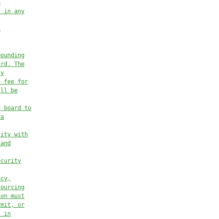
—
, in any
n
pounding
ard. The
ly
e fee for
all be
e board to
 a
lity with
 and
ecurity
acy,
sourcing
ion must
rmit, or
t in