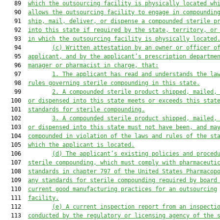
   89  
which the outsourcing facility is physically located wh
   90  
allows the outsourcing facility to engage in compoundin
   91  
ship, mail, deliver, or dispense a compounded sterile p
   92  
into this state if required by the state, territory, or
   93  
in which the outsourcing facility is physically located
   94         
(c) Written attestation by an owner or officer o
   95  
applicant, and by the applicant’s prescription departme
   96  
manager or pharmacist in charge, that:
   97         
1. The applicant has read and understands the la
   98  
rules governing sterile compounding in this state.
   99         
2. A compounded sterile product shipped, mailed,
  100  
or dispensed into this state meets or exceeds this stat
  101  
standards for sterile compounding.
  102         
3. A compounded sterile product shipped, mailed,
  103  
or dispensed into this state must not have been, and ma
  104  
compounded in violation of the laws and rules of the st
  105  
which the applicant is located.
  106         
(d) The applicant’s existing policies and proced
  107  
sterile compounding, which must comply with pharmaceuti
  108  
standards in chapter 797 of the United States Pharmacop
  109  
any standards for sterile compounding required by board
  110  
current good manufacturing practices for an outsourcing
  111  
facility.
  112         
(e) A current inspection report from an inspecti
  113  
conducted by the regulatory or licensing agency of the 