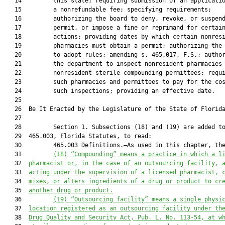
   14         this state; requiring submission of an applicatio
   15         a nonrefundable fee; specifying requirements;

   16         authorizing the board to deny, revoke, or suspend
   17         permit, or impose a fine or reprimand for certain
   18         actions; providing dates by which certain nonresi
   19         pharmacies must obtain a permit; authorizing the 
   20         to adopt rules; amending s. 465.017, F.S.; author
   21         the department to inspect nonresident pharmacies 
   22         nonresident sterile compounding permittees; requi
   23         such pharmacies and permittees to pay for the cos
   24         such inspections; providing an effective date.

   25          

   26  Be It Enacted by the Legislature of the State of Florida
   27  

   28         Section 1. Subsections (18) and (19) are added to
   29  465.003, Florida Statutes, to read:

   30         465.003 Definitions.—As used in this chapter, the
   31         
(18) “Compounding” means a practice in which a l
   32  
pharmacist or, in the case of an outsourcing facility, 
   33  
acting under the supervision of a licensed pharmacist, 
   34  
mixes, or alters ingredients of a drug or product to cr
   35  
another drug or product.
   36         
(19) “Outsourcing facility” means a single physi
   37  
location registered as an outsourcing facility under th
   38  
Drug Quality and Security Act, Pub. L. No. 113-54, at w