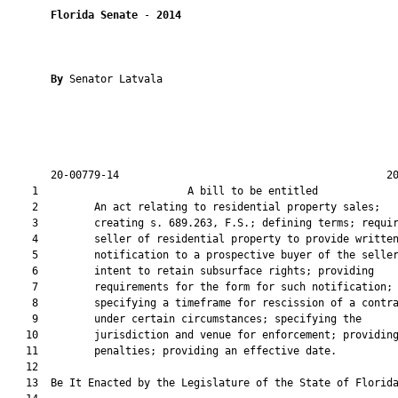
Florida Senate
 - 
2014
By 
Senator Latvala

       20-00779-14                                           20
    1                        A bill to be entitled             
    2         An act relating to residential property sales;

    3         creating s. 689.263, F.S.; defining terms; requir
    4         seller of residential property to provide written
    5         notification to a prospective buyer of the seller
    6         intent to retain subsurface rights; providing

    7         requirements for the form for such notification;

    8         specifying a timeframe for rescission of a contra
    9         under certain circumstances; specifying the

   10         jurisdiction and venue for enforcement; providing
   11         penalties; providing an effective date.

   12          

   13  Be It Enacted by the Legislature of the State of Florida