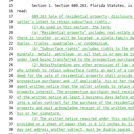
   14  

   15         Section 1. Section 689.263, Florida Statutes, is 
   16  read:

   17         
689.263 Sale of residential property; disclosure
   18  
seller’s intent to retain subsurface rights.—
   19         
(1) As used in this section, the term:
   20         
(a) “Residential property” includes real estate 
   21  
there is located, or will be located, a single-family d
   22  
duplex, triplex, quadruplex, or condominium.
   23         
(b) “Subsurface rights” includes rights to the p
   24  
minerals, metals, petroleum, or oil that is or may be i
   25  
under land being transferred to the prospective purchas
   26         
(2) Notwithstanding any other provision of law, 
   27  
who intends to retain subsurface rights as part of a co
   28  
deed for the sale of residential property shall provide
   29  
prospective purchaser and, if applicable, his or her re
   30  
agent written notice that the seller intends to retain 
   31  
property interest. The prospective purchaser must recei
   32  
of the written notice at least 3 business days before e
   33  
into a sales contract for the purchase of the residenti
   34  
property and must acknowledge receipt of the written no
   35  
his or her signature.
   36         
(3) The written notice required under this secti
   37  
provided on a sheet of paper that is 8 1/2 inches by 11
   38  
may not address another subject, must be double-spaced,