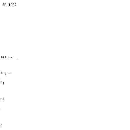
SB 1032
141032__

         

ing a



’s

ct



:
