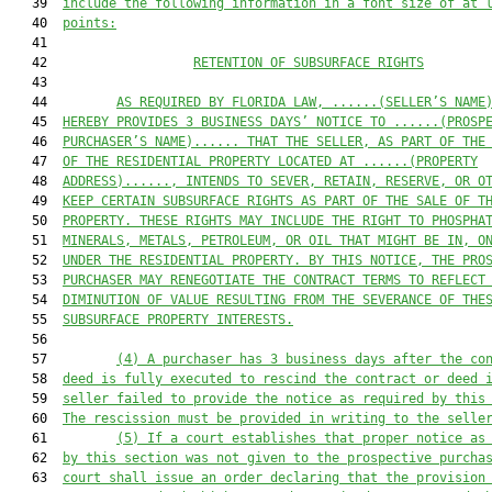
   39  
include the following information in a font size of at 
   40  
points:
   41  

   42                   
RETENTION OF SUBSURFACE RIGHTS
   43  

   44         
AS REQUIRED BY FLORIDA LAW, 
......(SELLER’S NAME
   45  
HEREBY PROVIDES 3 BUSINESS DAYS’ NOTICE TO ......(PROSP
   46  
PURCHASER’S NAME)...... THAT THE SELLER, AS PART OF THE
   47  
OF THE RESIDENTIAL PROPERTY LOCATED AT ......(PROPERTY
   48  
ADDRESS)......, INTENDS TO SEVER, RETAIN, RESERVE, OR O
   49  
KEEP CERTAIN SUBSURFACE RIGHTS AS PART OF THE SALE OF T
   50  
PROPERTY. THESE RIGHTS MAY INCLUDE THE RIGHT TO PHOSPHA
   51  
MINERALS, METALS, PETROLEUM, OR OIL THAT MIGHT BE IN, O
   52  
UNDER THE RESIDENTIAL PROPERTY. BY THIS NOTICE, THE PRO
   53  
PURCHASER MAY RENEGOTIATE THE CONTRACT TERMS TO REFLECT
   54  
DIMINUTION OF VALUE RESULTING FROM THE SEVERANCE OF THE
   55  
SUBSURFACE PROPERTY INTERESTS.
   56  

   57         
(4) A purchaser has 3 business days after the co
   58  
deed is fully executed to rescind the contract or deed 
   59  
seller failed to provide the notice as required by this
   60  
The rescission must be provided in writing to the selle
   61         
(5) If a court establishes that proper notice as
   62  
by this section was not given to the prospective purcha
   63  
court shall issue an order declaring that the provision