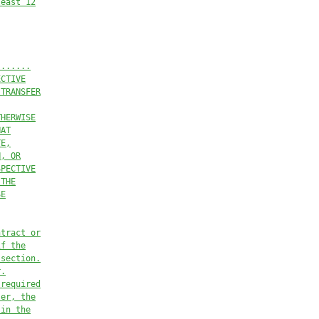
least 12
)......
ECTIVE
 TRANSFER
THERWISE
HAT
TE,
N, OR
SPECTIVE
 THE
SE
ntract or
if the
 section.
r.
 required
ser, the
 in the