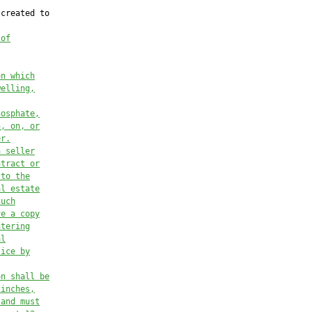
created to

 of
on which
welling,
hosphate,
n, on, or
er.
a seller
ntract or
 to the
al estate
such
ve a copy
ntering
al
tice by
on shall be
 inches,
 and must