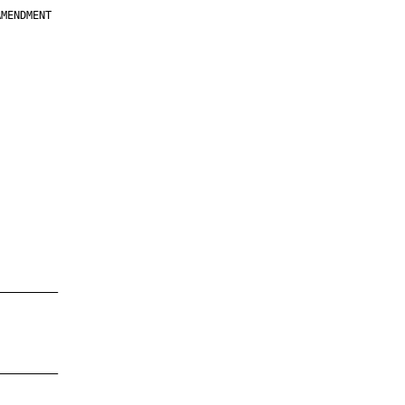
MENDMENT

         

         

         

         

         

         

         

         

—————————

—————————
