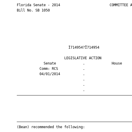
       Florida Senate - 2014                        COMMITTEE A
       Bill No. SB 1050

                                Ì714954?Î714954                
                              LEGISLATIVE ACTION               
                    Senate             .             House     
                  Comm: RCS            .                       
                  04/01/2014           .                       
                                       .                       
                                       .                       
                                       .                       
       ————————————————————————————————————————————————————————
       ————————————————————————————————————————————————————————
       (Bean) recommended the following:
