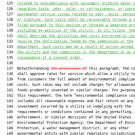
  125  
related to noncompliance with secondary drinking water 
  126  
regarding taste, odor, color, or corrosiveness, or conc
  127  
wastewater service issues related to odor, noise, aeros
  128  
or lighting. Such costs shall be recoverable through a 
  129  
filed pursuant to 
this section
 or through a separate pr
  130  
initiated by petition of the utility. In its filing, th
  131  
shall describe the activities and costs projected or in
  132  
resolve the deficiencies found by the commission or the
  133  
department. Such costs may be a result of action agreed
  134  
the utility and the commission or the department or as 
  135  
consequence of a consent order.
  136  

  137  Notwithstanding 
the provisions of
 this paragraph, the co
  138  shall approve rates for service which allow a utility to
  139  from customers the full amount of environmental complian
  140  costs. Such rates may not include charges for allowances
  141  funds prudently invested or similar charges. For purpose
  142  this requirement, the term “environmental compliance cos
  143  includes all reasonable expenses and fair return on any 
  144  investment incurred by a utility in complying with the

  145  requirements or conditions contained in any permitting,

  146  enforcement, or similar decisions of the United States

  147  Environmental Protection Agency, the Department of Envir
  148  Protection, a water management district, or any other

  149  governmental entity with similar regulatory jurisdiction