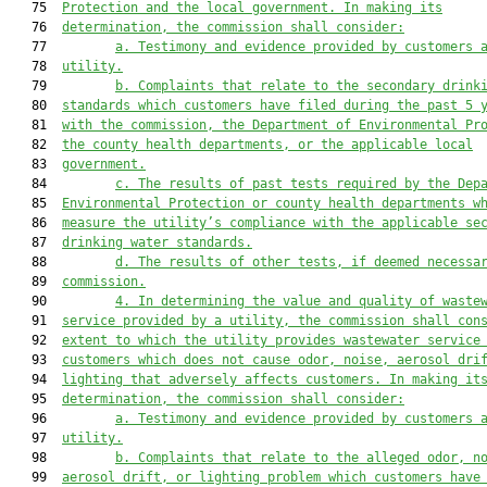
   75  
Protection and the local government. In making its
   76  
determination, the commission shall consider:
   77         
a. Testimony and evidence provided by customers 
   78  
utility.
   79         
b. Complaints that relate to the secondary drink
   80  
standards which customers have filed during the past 5 
   81  
with the commission, the Department of Environmental Pr
   82  
the county health departments, or the applicable local
   83  
government.
   84         
c. The results of past tests required by the Dep
   85  
Environmental Protection or county health departments w
   86  
measure the utility’s compliance with the applicable se
   87  
drinking water standards.
   88         
d. The results of other tests, if deemed necessa
   89  
commission.
   90         
4. In determining the value and quality of waste
   91  
service provided by a utility, the commission shall con
   92  
extent to which the utility provides wastewater service
   93  
customers which does not cause odor, noise, aerosol dri
   94  
lighting that adversely affects customers. In making it
   95  
determination, the commission shall consider:
   96         
a. Testimony and evidence provided by customers 
   97  
utility.
   98         
b. Complaints 
that relate
 to the alleged odor, n
   99  
aerosol 
drift, or lighting problem which customers have