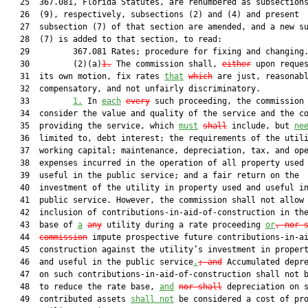
   25  367.081, Florida Statutes, are renumbered as subsections
   26  (9), respectively, subsections (2) and (4) and present

   27  subsection (7) of that section are amended, and a new su
   28  (7) is added to that section, to read:

   29         367.081 Rates; procedure for fixing and changing.
   30         (2)(a)
1.
 The commission shall, 
either
 upon reques
   31  its own motion, fix rates 
that
which
 are just, reasonabl
   32  compensatory, and not unfairly discriminatory.

   33         
1.
 In 
each
every
 such proceeding, the commission 
   34  consider the value and quality of the service and the co
   35  providing the service, which 
must
shall
 include, but 
ne
   36  limited to, debt interest; the requirements of the utili
   37  working capital; maintenance, depreciation, tax, and ope
   38  expenses incurred in the operation of all property used 
   39  useful in the public service; and a fair return on the

   40  investment of the utility in property used and useful in
   41  public service. However, the commission shall not allow 
   42  inclusion of contributions-in-aid-of-construction in the
   43  base of 
a
any
 utility during a rate proceeding 
or
, nor 
   44  
commission
 impute prospective future contributions-in-ai
   45  construction against the utility’s investment in propert
   46  and useful in the public service
.
; and
 Accumulated depre
   47  on such contributions-in-aid-of-construction shall not b
   48  to reduce the rate base, 
and
nor shall
 depreciation on s
   49  contributed assets 
shall not
 be considered a cost of pro