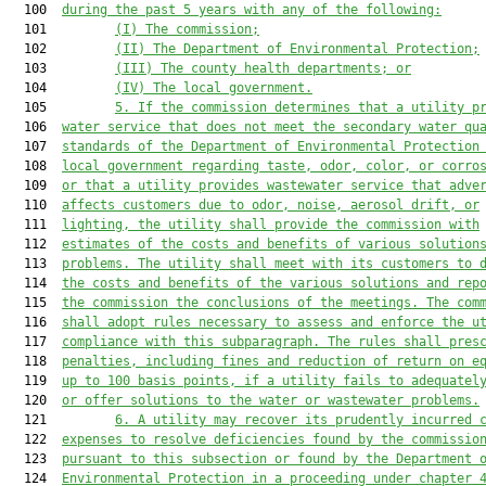
  100  
during 
the 
past 5 years with any of the following:
  101         
(I) The commission;
  102         
(II) The Department of Environmental Protection;
  103         
(III) The county health departments; or
  104         
(IV) The local government.
  105         
5. If the commission determines that a utility p
  106  
water service that does not meet the secondary water qu
  107  
standards of the Department of Environmental Protection
  108  
local government regarding taste, odor, color, or corro
  109  
or that a utility provides wastewater service that adve
  110  
affects customers due to odor, noise, aerosol drift, or
  111  
lighting, the utility shall provide
 the commission with
  112  
estimates of the costs and 
benefits of various solution
  113  
problems. The utility shall 
meet with its customers to 
  114  
the costs and benefits of the 
various solutions and rep
  115  
the commission the conclusions 
of the meetings. The com
  116  
shall adopt rules necessary to 
assess and enforce the u
  117  
compliance with this 
subparagraph. The rules shall pres
  118  
penalties, including 
fines and reduction of return on e
  119  
up to 100 basis 
points, if a utility fails to adequatel
  120  
or offer 
solutions to the water or wastewater problems.
  121         
6. A utility may recover its prudently incurred 
  122  
expenses to resolve deficiencies found by the commissio
  123  
pursuant to this subsection or found by the Department 
  124  
Environmental Protection in a proceeding under chapter 