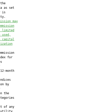
the

a as set

 is

ty.

mission 
may
ommission
t limited
e used,
a capital
rization
mmission

dex for

s



12-month

ndices

on by



n the

tegories

t of any

utility
