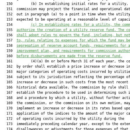
  150         (b) In establishing initial rates for a utility, 
  151  commission may project the financial and operational dat
  152  out in paragraph (a) to a point in time when the utility
  153  expected to be operating at a reasonable level of capaci
  154         
(c) In establishing rates for a utility, the com
  155  
authorize the creation of a utility reserve fund. The 
c
  156  
shall adopt rules to govern the fund, including, but 
no
  157  
to, rules relating to expenses for which the fund 
may b
  158  
segregation of reserve account funds, requirements 
for 
  159  
improvement plan, and requirements for commission 
autho
  160  
before disbursements are made from the reserve 
fund.
  161         (4)(a) On or before March 31 of each year, the co
  162  by order shall establish a price increase or decrease in
  163  major categories of operating costs incurred by utilitie
  164  subject to its jurisdiction reflecting the percentage of
  165  increase or decrease in such costs from the most recent 
  166  historical data available. The commission by rule shall

  167  establish the procedure to be used in determining such i
  168  and a procedure by which a utility, without further acti
  169  the commission, or the commission on its own motion, may
  170  implement an increase or decrease in its rates based upo
  171  application of the indices to the amount of the major ca
  172  of operating costs incurred by the utility during the

  173  immediately preceding calendar year, except to the exten
  174  disallowances or adjustments for those expenses of that 