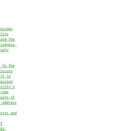
rovides
ality
 and the
siveness,
rsely
s to the
discuss
ort to
mission
tility’s
cribe
quity of
y address
costs and
n
of
403,