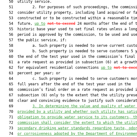
   50  utility service.

   51         2. For purposes of such proceedings, the commissi
   52  consider utility property, including land acquired or fa
   53  constructed or to be constructed within a reasonable tim
   54  future, 
up to
not to exceed
 24 months after the end of t
   55  historic base year used to set final rates unless a long
   56  period is approved by the commission, to be used and use
   57  the public service, if:

   58         a. Such property is needed to serve current custo
   59         b. Such property is needed to serve customers 5 y
   60  the end of the test year used in the commission’s final 
   61  a rate request as provided in subsection (6) at a growth
   62  for equivalent residential connections 
up to
not to 
exc
   63  percent per year; or

   64         c. Such property is needed to serve customers mor
   65  full years after the end of the test year used in the

   66  commission’s final order on a rate request as provided i
   67  subsection (6) only to the extent that the utility prese
   68  clear and convincing evidence to justify such considerat
   69         
3. In determining the value and quality of water
   70  
provided by a utility and whether such utility has sati
   71  
obligation to provide water service to its customers, t
   72  
commission shall consider the extent to which the utili
   73  
secondary drinking water standards regarding taste, odo
   74  
or corrosiveness adopted by the Department of Environme