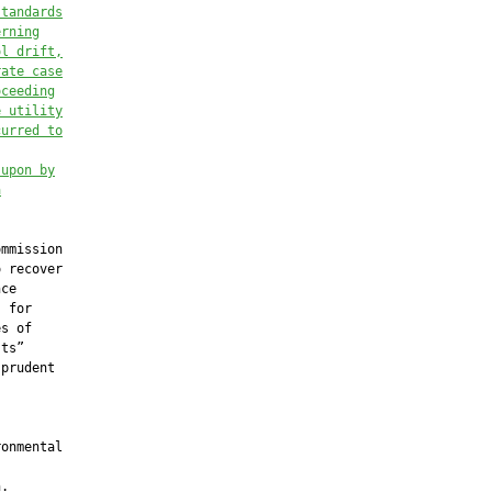
standards
erning
ol drift,
rate case
oceeding
e utility
curred to
 upon by
a
mmission

 recover

ce

 for

s of

ts”

prudent

onmental

.
