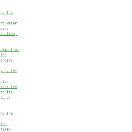
and the
ing water
years
otection,
artment of
hich
condary
ry by the
water
sider the
 to its
ft, or
s
and the
oise,
 filed