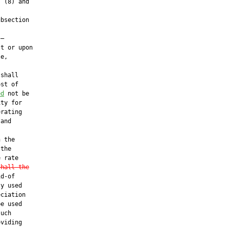
 (8) and

bsection

—

t or upon

e,

shall

st of

ed
 not be

ty for

rating

and

 the

the

 rate

shall the
d-of

y used

ciation

e used

uch

viding
