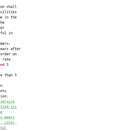
on shall

cilities

e in the

he

er

ful in

mers;

ears after

order on

 rate

eed
 5

e than 5

n

nts

ion.

 service
sfied its
he
ty meets
r, color,
ntal