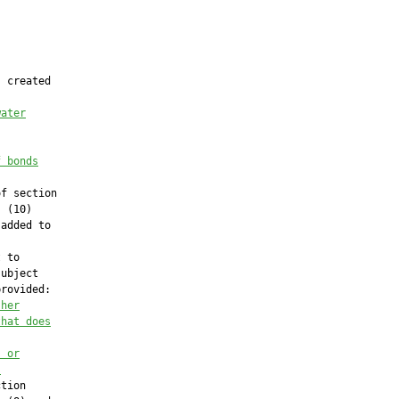
 created

water
f bonds
f section

 (10)

added to

 to

ubject

rovided:

 her
that does
; or
.
tion
