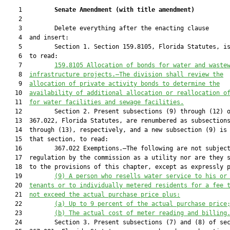
    1         
Senate Amendment 
(
with title amendment
)
    2  

    3         Delete everything after the enacting clause

    4  and insert:

    5         Section 1. Section 159.8105, Florida Statutes, is
    6  to read:

    7         
159.8105 Allocation of bonds for water and waste
    8  
infrastructure projects.—The division shall review the
    9  
allocation of private activity bonds to determine the
   10  
availability of additional allocation or reallocation o
   11  
for water facilities and sewage facilities.
   12         Section 2. Present subsections (9) through (12) o
   13  367.022, Florida Statutes, are renumbered as subsections
   14  through (13), respectively, and a new subsection (9) is 
   15  that section, to read:

   16         367.022 Exemptions.—The following are not subject
   17  regulation by the commission as a utility nor are they s
   18  to the provisions of this chapter, except as expressly p
   19         
(9) A person who resells water service to his or
   20  
tenants or to individually metered residents for a fee 
   21  
not exceed the actual purchase price plus:
   22         
(a) Up to 9 percent of the actual purchase price
   23         
(b) The actual cost of meter reading and billing
   24         Section 3. Present subsections (7) and (8) of sec