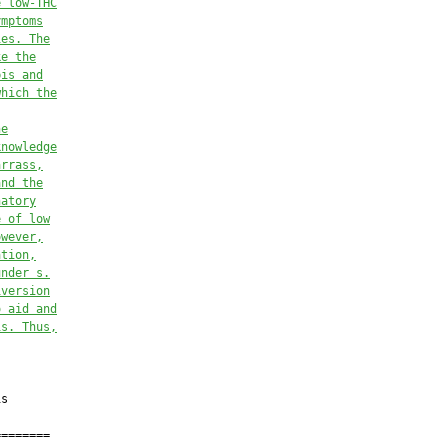
e low-THC
ymptoms
ies. The
ke the
bis
 and
whi
ch 
the
he
knowledge
arrass,
and the
natory
e of low
owever,
ation,
under
s.
iversion
o aid and
is
. Thus,
s

=======
