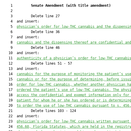
    1         
Senate Amendment 
(
with title amendment
)
    2  

    3         Delete line 27

    4  and insert:

    5  
physician’s order for low-THC cannabis and the dispensi
    6         Delete line 36

    7  and insert:

    8  
cannabis and the dispensing thereof are confidential an
    9         Delete line 46

   10  and insert:

   11  
authenticity of a physician’s order for low-THC cannabi
   12         Delete lines 51 - 57

   13  and insert:

   14  
cannabis for the purpose of monitoring the patient’s us
   15  
cannabis or for the purpose of determining, before issu
   16  
order for low-THC cannabis, whether another physician h
   17  
ordered the patient’s use of low-THC cannabis. The phys
   18  
access
the confidential and exempt information only for
   19  
patient for whom he or she has ordered or is determinin
   20  
to order the use of low-THC cannabis pursuant to s. 456
   21         Delete lines 103 - 124

   22  and insert:

   23  
physici
an’s order for low-THC cannabis
 written pursuant
   24  
456.60
, Florida Statutes,
which are
 held in the registr