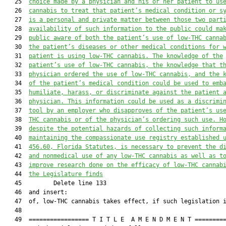
   25  
choice made by a physician and his
 or her patient to us
   26  
cannabis
 to treat that patient’s 
medical condition or 
s
   27  
is a personal and private matter between those two part
   28  
availability of such information to the public could ma
   29  
public aware of both the pa
tient’s use of low-THC canna
   30  
the patient’s diseases or other medical conditions 
for 
   31  
patient 
is 
using low-THC cannabis
. The knowledge 
of 
the
   32  
patient’s use of low-THC cannabis, the knowledge that t
   33  
physician ordered the use of low-THC cannabis,
 and the 
   34  
of the patient’s medical condition could be used to emb
   35  
humiliate, harass, or discriminate against the patient 
   36  
physician. 
T
his information could be used as a discrimi
   37  
tool by an employer who disapproves of the pa
tient’s us
   38  
THC cannabis
 or of the physician’s ordering such use. 
H
   39  
d
espite the potential hazards of collecting such inform
   40  
maintaining the compassionate use registry established 
   41  
456.60
, Florida Statutes,
 is necessary to prevent the d
   42  
and nonmedical use
 of any low-THC cannabis
 as well as t
   43  
improve research done on t
he efficacy of low-THC cannab
   44  
the Legislature finds
   45         Delete line 133

   46  and insert:

   47  of, low-THC cannabis takes effect, if such legislation i
   48  

   49  ================= T I T L E  A M E N D M E N T =========