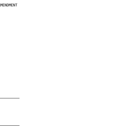
MENDMENT

         

         

         

         

         

         

         

         

—————————

—————————
