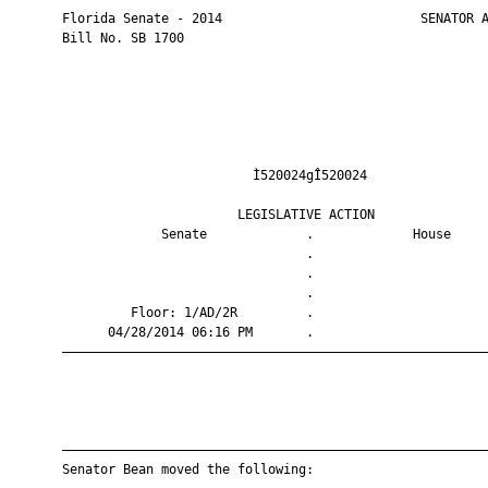
       Florida Senate - 2014                          SENATOR A
       Bill No. SB 1700

                                Ì520024gÎ520024                
                              LEGISLATIVE ACTION               
                    Senate             .             House     
                                       .                       
                                       .                       
                                       .                       
                Floor: 1/AD/2R         .                       
             04/28/2014 06:16 PM       .                       
       ————————————————————————————————————————————————————————
       ————————————————————————————————————————————————————————
       Senator Bean moved the following:
