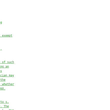
ng
d exempt
s,
e of such
ing an
as
ician may
 the
g whether
.60.
 to 
s.
y. The