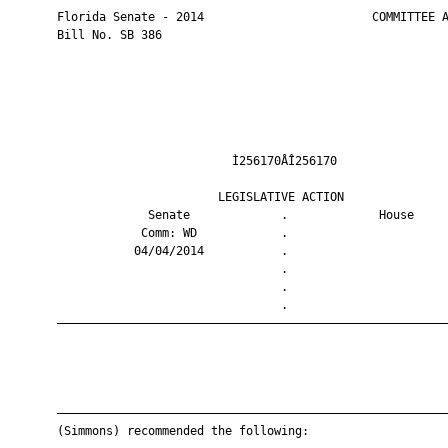
       Florida Senate - 2014                        COMMITTEE A
       Bill No. SB 386

                                Ì256170ÅÎ256170                
                              LEGISLATIVE ACTION               
                    Senate             .             House     
                   Comm: WD            .                       
                  04/04/2014           .                       
                                       .                       
                                       .                       
                                       .                       
       ————————————————————————————————————————————————————————
       ————————————————————————————————————————————————————————
       (Simmons) recommended the following:
