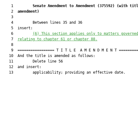
    1         
Senate Amendment to Amendment (
375592
) 
(with tit
    2  
amendment)
    3  

    4         Between lines 35 and 36

    5  insert:

    6         
(6) This section applies only to matters governe
    7  
relating to chapter 61 or chapter 88.
    8  

    9  ================= T I T L E  A M E N D M E N T =========
   10  And the title is amended as follows:

   11         Delete line 56

   12  and insert:

   13         applicability; providing an effective date.
