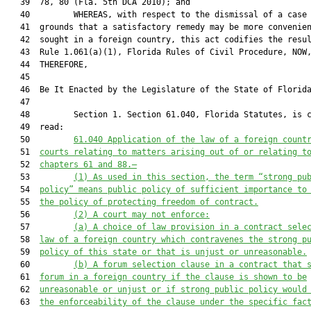
   39  78, 80 (Fla. 5th DCA 2010); and

   40         WHEREAS, with respect to the dismissal of a case 
   41  grounds that a satisfactory remedy may be more convenien
   42  sought in a foreign country, this act codifies the resul
   43  Rule 1.061(a)(1), Florida Rules of Civil Procedure, NOW,
   44  THEREFORE,

   45  

   46  Be It Enacted by the Legislature of the State of Florida
   47  

   48         Section 1. Section 61.040, Florida Statutes, is c
   49  read:

   50         
61.040 Application of the law of a foreign count
   51  
courts relating to matters arising out of or relating t
   52  
chapters 61 and 88.—
   53         
(1) As used in this section, the term “strong pu
   54  
policy” means public policy of sufficient importance to
   55  
the policy of protecting freedom of contract.
   56         
(2) A court may not enforce:
   57         
(a) A choice of law provision in a contract sele
   58  
law of a foreign country which contravenes the strong p
   59  
policy of this state or that is unjust or unreasonable.
   60         
(b) A forum selection clause in a contract that 
   61  
forum in a foreign country if the clause is shown to be
   62  
unreasonable or unjust or if strong public policy would
   63  
the enforceability of the clause under the specific fac