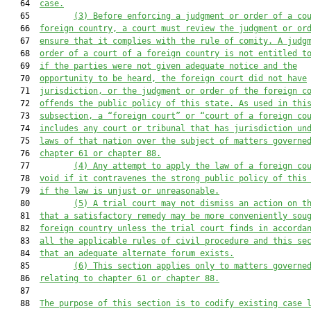
   64  
case.
   65         
(3) Before enforcing a judgment or order of a co
   66  
foreign country, a court must review the judgment or or
   67  
ensure that it complies with the rule of comity. A judg
   68  
order of a court of a foreign country is not entitled t
   69  
if the parties were not given adequate notice and the
   70  
opportunity to be heard, the foreign court did not have
   71  
jurisdiction, or the judgment or order of the foreign c
   72  
offends the public policy of this state. As used in thi
   73  
subsection, a “foreign court” or “court of a foreign co
   74  
includes any court or tribunal that has jurisdiction un
   75  
laws of that nation over the subject of matters governe
   76  
chapter 61 or chapter 88.
   77         
(4) Any attempt to apply the law of a foreign co
   78  
void if it contravenes the strong public policy of this
   79  
if the law is unjust or unreasonable.
   80         
(5) A trial court may not dismiss an action on t
   81  
that a satisfactory remedy may be more conveniently sou
   82  
foreign country unless the trial court finds in accorda
   83  
all the applicable rules of civil procedure and this se
   84  
that an adequate alternate forum exists.
   85         
(6) This section applies only to matters governe
   86  
relating to chapter 61 or chapter 88.
   87  

   88  
The purpose of this section is to codify existing case 