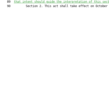
   89  
that intent should guide the interpretation of this sec
   90         Section 2. This act shall take effect on October 