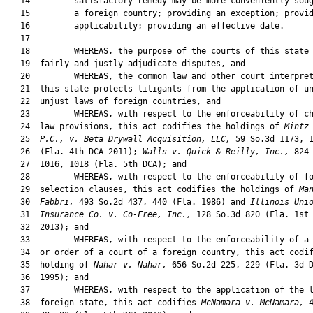
   14         satisfactory remedy may be more conveniently soug
   15         a foreign country; providing an exception; provid
   16         applicability; providing an effective date.

   17  

   18         WHEREAS, the purpose of the courts of this state 
   19  fairly and justly adjudicate disputes, and

   20         WHEREAS, the common law and other court interpret
   21  this state protects litigants from the application of un
   22  unjust laws of foreign countries, and

   23         WHEREAS, with respect to the enforceability of ch
   24  law provisions, this act codifies the holdings of 
Mintz
   25  
P.C., v. Beta Drywall A
c
quisition, LLC,
 59 So.3d 1173, 1
   26  (Fla. 4th DCA 2011); 
Walls v. Quick & Reilly, Inc.,
 824 
   27  1016, 1018 (Fla. 5th DCA); and

   28         WHEREAS, with respect to the enforceability of fo
   29  selection clauses, this act codifies the holdings of 
Ma
   30  
Fabbri,
 493 So.2d 437, 440 (Fla. 1986) and 
Illinois Uni
   31  
Insurance Co. v. Co-Free, Inc.,
 128 So.3d 820 (Fla. 1st 
   32  2013); and

   33         WHEREAS, with respect to the enforceability of a 
   34  or order of a court of a foreign country, this act codif
   35  holding of 
Nahar v. Nahar,
 656 So.2d 225, 229 (Fla. 3d D
   36  1995); and

   37         WHEREAS, with respect to the application of the l
   38  foreign state, this act codifies 
McNamara v. McNamara,
 4