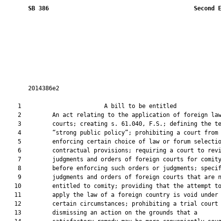
SB 386
 Second 
       2014386e2

    1                        A bill to be entitled             
    2         An act relating to the application of foreign law
    3         courts; creating s. 61.040, F.S.; defining the te
    4         “strong public policy”; prohibiting a court from

    5         enforcing certain choice of law or forum selectio
    6         contractual provisions; requiring a court to revi
    7         judgments and orders of foreign courts for comity
    8         before enforcing such orders or judgments; specif
    9         judgments and orders of foreign courts that are n
   10         entitled to comity; providing that the attempt to
   11         apply the law of a foreign country is void under

   12         certain circumstances; prohibiting a trial court 
   13         dismissing an action on the grounds that a
