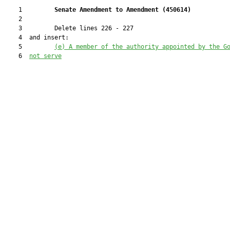
    1         
Senate Amendment to Amendment (
450614
) 
    2  

    3         Delete lines 226 - 227

    4  and insert:

    5         
(e) A member of the authority appointed by the G
    6  
not 
s
erve