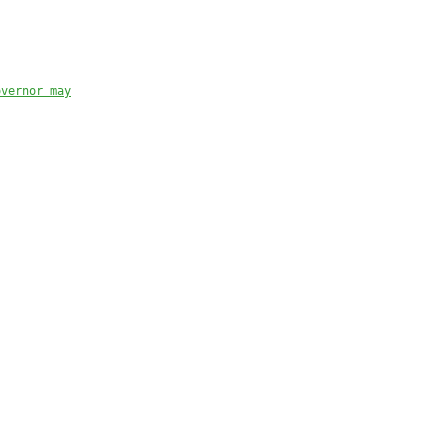
overnor may