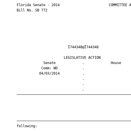
       Florida Senate - 2014                        COMMITTEE A
       Bill No. SB 772

                                Ì744348@Î744348                
                              LEGISLATIVE ACTION               
                    Senate             .             House     
                   Comm: WD            .                       
                  04/03/2014           .                       
                                       .                       
                                       .                       
                                       .                       
       ————————————————————————————————————————————————————————
       ————————————————————————————————————————————————————————
       following:
