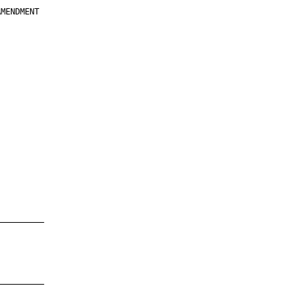
MENDMENT

         

         

         

         

         

         

         

         

—————————

—————————
