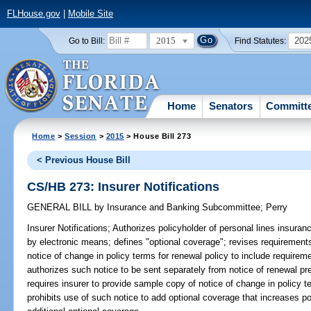
FLHouse.gov
|
Mobile Site
2015
202
Go to Bill:
Find Statutes:
Home
Senators
Committ
Home
>
Session
>
2015
> House Bill 273
< Previous House Bill
CS/HB 273: Insurer Notifications
GENERAL BILL
by
Insurance and Banking Subcommittee
;
Perry
Insurer Notifications;
Authorizes policyholder of personal lines insuran
by electronic means; defines "optional coverage"; revises requirements
notice of change in policy terms for renewal policy to include requirem
authorizes such notice to be sent separately from notice of renewal p
requires insurer to provide sample copy of notice of change in policy t
prohibits use of such notice to add optional coverage that increases p