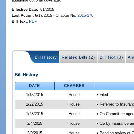
additional optional coverage.
Effective Date:
7/1/2015
Last Action:
6/17/2015 - Chapter No.
2015-170
Bill Text:
PDF
Bill History
Related Bills (2)
Bill Text (3)
Am
Bill History
DATE
CHAMBER
1/15/2015
House
• Filed
1/22/2015
House
• Referred to Insura
1/28/2015
House
• On Committee agen
2/4/2015
House
• CS by Insurance a
2/9/2015
House
• Pending review of 