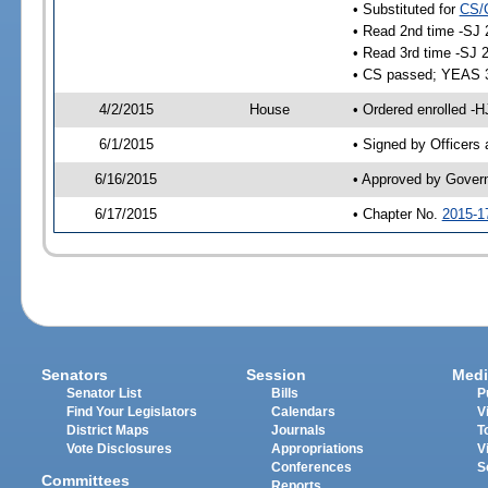
• Substituted for
CS/
• Read 2nd time -SJ 
• Read 3rd time -SJ 
• CS passed; YEAS 
4/2/2015
House
• Ordered enrolled -H
6/1/2015
• Signed by Officers
6/16/2015
• Approved by Gover
6/17/2015
• Chapter No.
2015-1
Senators
Session
Medi
Senator List
Bills
P
Find Your Legislators
Calendars
V
District Maps
Journals
T
Vote Disclosures
Appropriations
V
Conferences
S
Committees
Reports