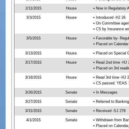
2/11/2015
House
• Now in Regulatory 
3/3/2015
House
• Introduced -HJ 26
• On Committee agend
• CS by Insurance a
3/5/2015
House
• Favorable by- Reg
• Placed on Calendar
3/13/2015
House
• Placed on Special 
3/17/2015
House
• Read 2nd time -HJ 
• Placed on 3rd readi
3/18/2015
House
• Read 3rd time -HJ 
• CS passed; YEAS 
3/26/2015
Senate
• In Messages
3/27/2015
Senate
• Referred to Banki
3/31/2015
Senate
• Received -SJ 278
4/1/2015
Senate
• Withdrawn from Ba
• Placed on Calendar