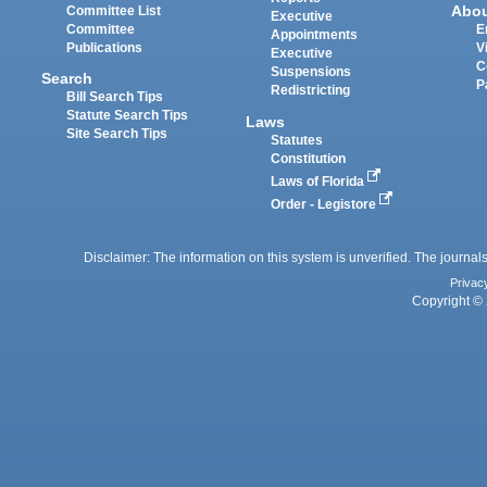
Abo
Committee List
Executive
Committee
E
Appointments
Publications
V
Executive
C
Suspensions
Search
P
Redistricting
Bill Search Tips
Statute Search Tips
Laws
Site Search Tips
Statutes
Constitution
Laws of Florida
Order - Legistore
Disclaimer: The information on this system is unverified. The journals
Privac
Copyright © 