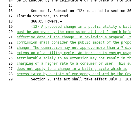
   14  Be It Enacted by the Legislature of the State of Florida
   15  

   16         Section 1. Subsection (12) is added to section 36
   17  Florida Statutes, to read:

   18         366.05 Powers.—

   19         
(12) 
A proposed change in a public utility’s bil
   20  
must be approved by the commission at least 1 month bef
   21  
effective date of the change. In reviewing a proposal, 
   22  
commission shall consider the public impact of the prop
   23  
change. The commission may not approve more than a 7-da
   24  
extension of a billing cycle. An increase in energy usa
   25  
attributable solely to an extension may not result in t
   26  
charging of a higher rate to a consumer or user. This s
   27  
does not apply to a change in a billing cycle which is
   28  
necessitated by a state of emergency declared by the Go
   29         Section 2. This act shall take effect July 1, 201