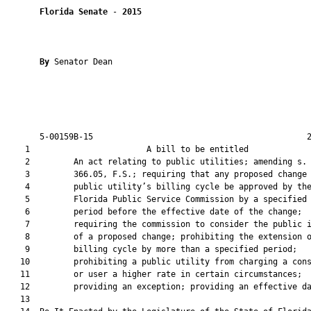
Florida Senate
 - 
2015
By 
Senator Dean

       5-00159B-15                                            2
    1                        A bill to be entitled             
    2         An act relating to public utilities; amending s.

    3         366.05, F.S.; requiring that any proposed change 
    4         public utility’s billing cycle be approved by the
    5         Florida Public Service Commission by a specified

    6         period before the effective date of the change;

    7         requiring the commission to consider the public i
    8         of a proposed change; prohibiting the extension o
    9         billing cycle by more than a specified period;

   10         prohibiting a public utility from charging a cons
   11         or user a higher rate in certain circumstances;

   12         providing an exception; providing an effective da
   13          
