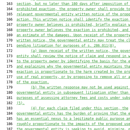
  163  
section, but no later than 180 days after imposition of
  164  
prohibited exaction, the property owner shall provide t
  165  
relevant governmental entity written notice of the prop
  166  
action. This written notice shall identify the exaction
  167  
property owner believes is prohibited, briefly explain 
  168  
property owner believes the exaction is prohibited, and
  169  
an estimate of the damages. Upon receipt of the propert
  170  
written notice, the governmental entity may treat the c
  171  
pending litigation for purposes of s. 286.011(8).
  172         
(a) Upon receipt of the written notice, the gove
  173  
entity shall review the notice of claim and respond in 
  174  
to the property owner by identifying the basis for the 
  175  
and explaining why the governmental entity maintains th
  176  
exaction is proportionate to the harm created by the pr
  177  
use of real property, or by proposing to remove all or 
  178  
of the exaction.
  179         
(b) The written response may not be used against
  180  
governmental entity in subsequent litigation other than
  181  
purposes of assessing attorney fees and costs under sub
  182  
(5).
  183         
(4) For each claim filed under this section, the
  184  
governmental entity has the burden of proving that the 
  185  
has an essential nexus to a legitimate public purpose a
  186  
roughly proportionate to the impacts of the proposed us
  187  
the governmental entity is seeking to avoid, minimize, 