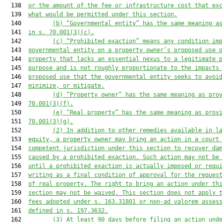
  138  
or the amount of the fee or infrastructure cost that ex
  139  
what would be permitted under this section.
  140         
(b) “Governmental entity” has the same meaning a
  141  
in s. 70.001(3)(c).
  142         
(c) “Prohibited exaction” means any condition im
  143  
governmental entity on a property owner’s proposed use 
  144  
property that lacks an essential nexus to a legitimate 
  145  
purpose and is not roughly proportionate to the impacts
  146  
proposed use that the governmental entity seeks to avoi
  147  
minimize, or mitigate.
  148         
(d) “Property owner” has the same meaning as pro
  149  
70.001(3)(f).
  150         
(e) “Real property” has the same meaning as prov
  151  
70.001(3)(g).
  152         
(2) In addition to other remedies available in l
  153  
equity, a property owner may bring an action in a court
  154  
competent jurisdiction under this section to recover da
  155  
caused by a prohibited exaction. Such action may not be
  156  
until a prohibited exaction is actually imposed or requ
  157  
writing as a final condition of approval for the reques
  158  
of real property. The right to bring an action under th
  159  
section may not be waived. This section does not apply 
  160  
fees adopted under s. 163.31801 or non-ad valorem asses
  161  
defined in s. 197.3632.
  162         
(3) At least 90 days before filing an action und