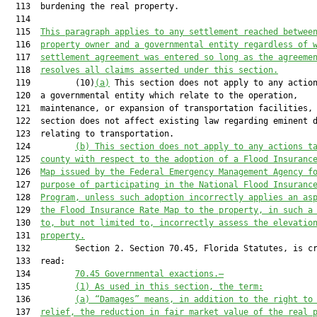
  113  burdening the real property.

  114  

  115  
This paragraph applies to any settlement reached betwee
  116  
property owner and a governmental entity regardless of 
  117  
settlement agreement was entered so long as the agreeme
  118  
resolves all claims asserted under this section.
  119         (10)
(a)
 This section does not apply to any action
  120  a governmental entity which relate to the operation,

  121  maintenance, or expansion of transportation facilities, 
  122  section does not affect existing law regarding eminent d
  123  relating to transportation.

  124         
(b) This section does not apply to any actions t
  125  
county with respect to the adoption of a Flood Insuranc
  126  
Map issued by the Federal Emergency Management Agency f
  127  
purpose of participating in the National Flood Insuranc
  128  
Program, unless such adoption incorrectly applies an as
  129  
the Flood Insurance Rate Map to the property, in such a
  130  
to, but not limited to, incorrectly assess the elevatio
  131  
property.
  132         Section 2. Section 70.45, Florida Statutes, is cr
  133  read:

  134         
70.45 Governmental exactions.—
  135         
(1) As used in this section, the term:
  136         
(a) “Damages” means, in addition to the right to
  137  
relief, the reduction in fair market value of the real 