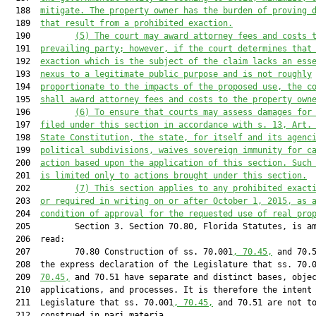
  188  
mitigate. The property owner has the burden of proving 
  189  
that result from a prohibited exaction.
  190         
(5) The court may award attorney fees and costs 
  191  
prevailing party; however, if the court determines that
  192  
exaction which is the subject of the claim lacks an ess
  193  
nexus to a legitimate public purpose and is not roughly
  194  
proportionate to the impacts of the proposed use, the c
  195  
shall award attorney fees and costs to the property own
  196         
(6) To ensure that courts may assess damages for
  197  
filed under this section in accordance with s. 13, Art.
  198  
State Constitution, the state, for itself and its agenc
  199  
political subdivisions, waives sovereign immunity for c
  200  
action based upon the application of this section. Such
  201  
is limited only to actions brought under this section.
  202         
(7) This section applies to any prohibited exact
  203  
or required in writing on or after October 1, 2015, as 
  204  
condition of approval for the requested use of real pro
  205         Section 3. Section 70.80, Florida Statutes, is am
  206  read:

  207         70.80 Construction of ss. 70.001
, 70.45,
 and 70.5
  208  the express declaration of the Legislature that ss. 70.
  209  
70.45,
 and 70.51 have separate and distinct bases, objec
  210  applications, and processes. It is therefore the intent 
  211  Legislature that ss. 70.001
, 70.45,
 and 70.51 are not to
  212  construed in pari materia.
