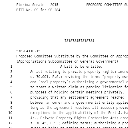
       Florida Senate - 2015              PROPOSED COMMITTEE SU
       Bill No. CS for SB 284

                               Ì3187345Î318734                 
       576-04110-15                                            
       Proposed Committee Substitute by the Committee on Approp
       (Appropriations Subcommittee on General Government)

    1                        A bill to be entitled             
    2         An act relating to private property rights; amend
    3         s. 70.001, F.S.; revising the terms “property own
    4         and “real property”; authorizing a governmental e
    5         to treat a written claim as pending litigation fo
    6         purposes of holding certain meetings privately;

    7         providing that any settlement agreement reached

    8         between an owner and a governmental entity applie
    9         long as the agreement resolves all issues; provid
   10         exceptions to the applicability of the Bert J. Ha
   11         Jr., Private Property Rights Protection Act; crea
   12         s. 70.45, F.S.; defining terms; authorizing a pro