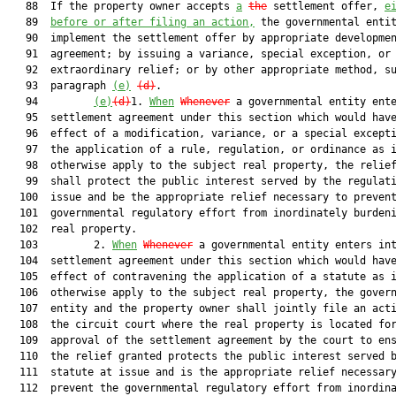
   88  If the property owner accepts 
a
the
 settlement offer, 
e
   89  
before or after filing an action,
 the governmental entit
   90  implement the settlement offer by appropriate developmen
   91  agreement; by issuing a variance, special exception, or 
   92  extraordinary relief; or by other appropriate method, su
   93  paragraph 
(e)
(d)
.

   94         
(e)
(d)
1. 
When
Whenever
 a governmental entity ente
   95  settlement agreement under this section which would have
   96  effect of a modification, variance, or a special excepti
   97  the application of a rule, regulation, or ordinance as i
   98  otherwise apply to the subject real property, the relief
   99  shall protect the public interest served by the regulati
  100  issue and be the appropriate relief necessary to prevent
  101  governmental regulatory effort from inordinately burdeni
  102  real property.

  103         2. 
When
Whenever
 a governmental entity enters int
  104  settlement agreement under this section which would have
  105  effect of contravening the application of a statute as i
  106  otherwise apply to the subject real property, the govern
  107  entity and the property owner shall jointly file an acti
  108  the circuit court where the real property is located for
  109  approval of the settlement agreement by the court to ens
  110  the relief granted protects the public interest served b
  111  statute at issue and is the appropriate relief necessary
  112  prevent the governmental regulatory effort from inordina