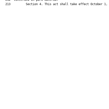
  213         Section 4. This act shall take effect October 1, 