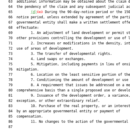
   63  additional information may be obtained about the claim d
   64  the pendency of the claim and any subsequent judicial ac
   65         
(d)
(c)
 During the 90-day-notice period or the 150
   66  notice period, unless extended by agreement of the parti
   67  governmental entity shall make a written settlement offe
   68  effectuate:

   69         1. An adjustment of land development or permit st
   70  other provisions controlling the development or use of l
   71         2. Increases or modifications in the density, int
   72  use of areas of development.

   73         3. The transfer of developmental rights.

   74         4. Land swaps or exchanges.

   75         5. Mitigation, including payments in lieu of onsi
   76  mitigation.

   77         6. Location on the least sensitive portion of the
   78         7. Conditioning the amount of development or use 
   79         8. A requirement that issues be addressed on a mo
   80  comprehensive basis than a single proposed use or develo
   81         9. Issuance of the development order, a variance,
   82  exception, or other extraordinary relief.

   83         10. Purchase of the real property, or an interest
   84  by an appropriate governmental entity or payment of

   85  compensation.

   86         11. No changes to the action of the governmental 
   87  
