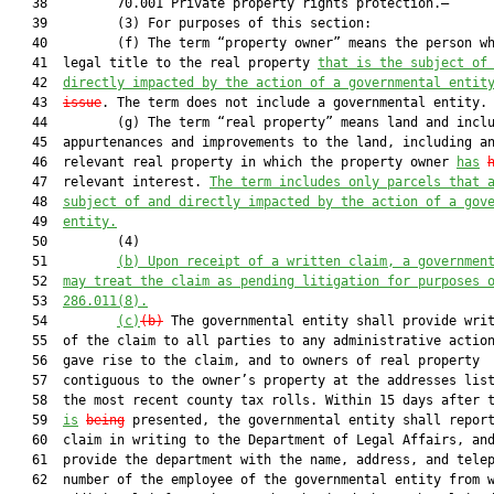
   38         70.001 Private property rights protection.—

   39         (3) For purposes of this section:

   40         (f) The term “property owner” means the person wh
   41  legal title to the real property 
that is the subject of
   42  
directly impacted by the action of a governmental entit
   43  
issue
. The term does not include a governmental entity.

   44         (g) The term “real property” means land and inclu
   45  appurtenances and improvements to the land, including an
   46  relevant real property in which the property owner 
has
   47  relevant interest. 
The term includes only parcels that 
   48  
subject of and directly impacted by the action of a gov
   49  
entity.
   50         (4)

   51         
(b) Upon receipt of a written claim, a governmen
   52  
may treat the claim as pending litigation for purposes 
   53  
286.011(8).
   54         
(c)
(b)
 The governmental entity shall provide writ
   55  of the claim to all parties to any administrative action
   56  gave rise to the claim, and to owners of real property

   57  contiguous to the owner’s property at the addresses list
   58  the most recent county tax rolls. Within 15 days after t
   59  
is
being
 presented, the governmental entity shall report
   60  claim in writing to the Department of Legal Affairs, and
   61  provide the department with the name, address, and telep
   62  number of the employee of the governmental entity from w