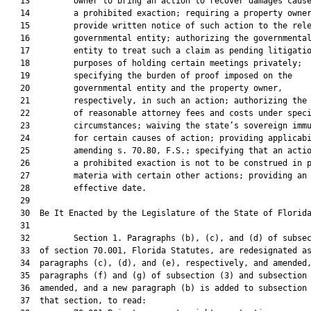
   13         owner to bring an action to recover damages cause
   14         a prohibited exaction; requiring a property owner
   15         provide written notice of such action to the rele
   16         governmental entity; authorizing the governmental
   17         entity to treat such a claim as pending litigatio
   18         purposes of holding certain meetings privately;

   19         specifying the burden of proof imposed on the

   20         governmental entity and the property owner,

   21         respectively, in such an action; authorizing the 
   22         of reasonable attorney fees and costs under speci
   23         circumstances; waiving the state’s sovereign immu
   24         for certain causes of action; providing applicabi
   25         amending s. 70.80, F.S.; specifying that an actio
   26         a prohibited exaction is not to be construed in p
   27         materia with certain other actions; providing an

   28         effective date.

   29          

   30  Be It Enacted by the Legislature of the State of Florida
   31  

   32         Section 1. Paragraphs (b), (c), and (d) of subsec
   33  of section 70.001, Florida Statutes, are redesignated as
   34  paragraphs (c), (d), and (e), respectively, and amended,
   35  paragraphs (f) and (g) of subsection (3) and subsection 
   36  amended, and a new paragraph (b) is added to subsection 
   37  that section, to read:
